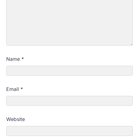
Name
*
Email
*
Website