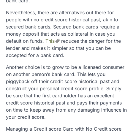
bank card.
Nevertheless, there are alternatives out there for
people with no credit score historical past, akin to
secured bank cards. Secured bank cards require a
money deposit that acts as collateral in case you
default on funds.
This
reduces the danger for the
lender and makes it simpler so that you can be
accepted for a bank card.
Another choice is to grow to be a licensed consumer
on another person’s bank card. This lets you
piggyback off their credit score historical past and
construct your personal credit score profile. Simply
be sure that the first cardholder has an excellent
credit score historical past and pays their payments
on time to keep away from any damaging influence in
your credit score.
Managing a Credit score Card with No Credit score