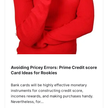
Avoiding Pricey Errors: Prime Credit score
Card Ideas for Rookies
Bank cards will be highly effective monetary
instruments for constructing credit score,
incomes rewards, and making purchases handy.
Nevertheless, for…