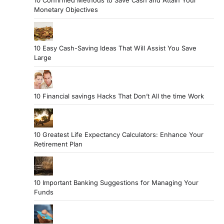
10 Confirmed Methods to Save Cash and Attain Your
Monetary Objectives
10 Easy Cash-Saving Ideas That Will Assist You Save
Large
10 Financial savings Hacks That Don’t All the time Work
10 Greatest Life Expectancy Calculators: Enhance Your
Retirement Plan
10 Important Banking Suggestions for Managing Your
Funds