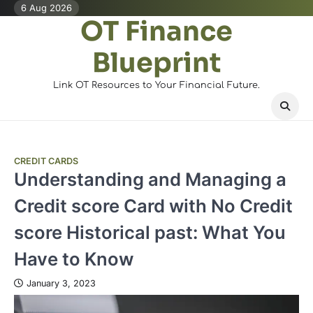
Skip
6 Aug 2026
OT Finance
to
content
Blueprint
Link OT Resources to Your Financial Future.
CREDIT CARDS
Understanding and Managing a
Credit score Card with No Credit
score Historical past: What You
Have to Know
January 3, 2023