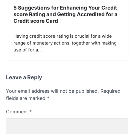
5 Suggestions for Enhancing Your Credit
score Rating and Getting Accredited for a
Credit score Card
Having credit score rating is crucial for a wide
range of monetary actions, together with making
use of for a…
Leave a Reply
Your email address will not be published.
Required
fields are marked
*
Comment
*