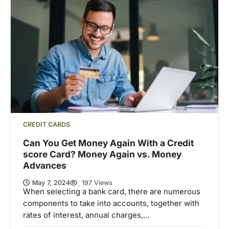
CREDIT CARDS
Can You Get Money Again With a Credit
score Card? Money Again vs. Money
Advances
May 7, 2024
197 Views
When selecting a bank card, there are numerous
components to take into accounts, together with
rates of interest, annual charges,…