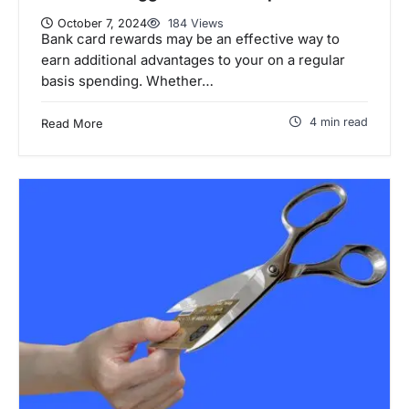
October 7, 2024
184 Views
Bank card rewards may be an effective way to
earn additional advantages to your on a regular
basis spending. Whether…
4 min read
Read More