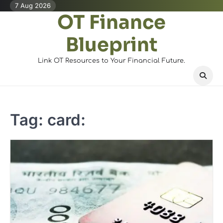
Skip
7 Aug 2026
OT Finance
to
content
Blueprint
Link OT Resources to Your Financial Future.
Tag:
card: