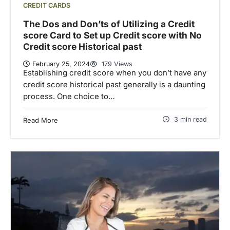
CREDIT CARDS
The Dos and Don’ts of Utilizing a Credit
score Card to Set up Credit score with No
Credit score Historical past
February 25, 2024
179 Views
Establishing credit score when you don’t have any
credit score historical past generally is a daunting
process. One choice to…
3 min read
Read More