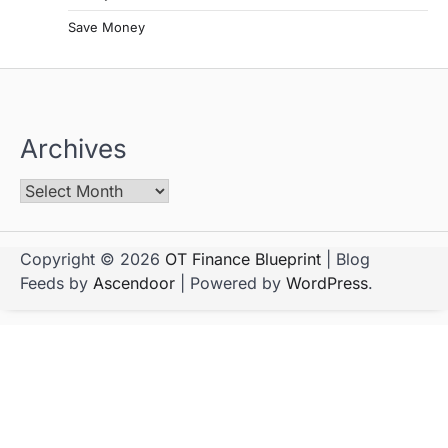
Save Money
Archives
Copyright © 2026
OT Finance Blueprint
| Blog
Feeds by
Ascendoor
| Powered by
WordPress
.