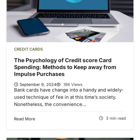
CREDIT CARDS
The Psychology of Credit score Card
Spending: Methods to Keep away from
Impulse Purchases
September 9, 2024
186 Views
Bank cards have change into a handy and widely-
used technique of fee in at this time’s society.
Nonetheless, the convenience…
3 min read
Read More