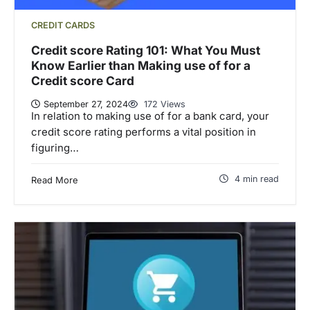
CREDIT CARDS
Credit score Rating 101: What You Must
Know Earlier than Making use of for a
Credit score Card
September 27, 2024
172 Views
In relation to making use of for a bank card, your
credit score rating performs a vital position in
figuring…
4 min read
Read More