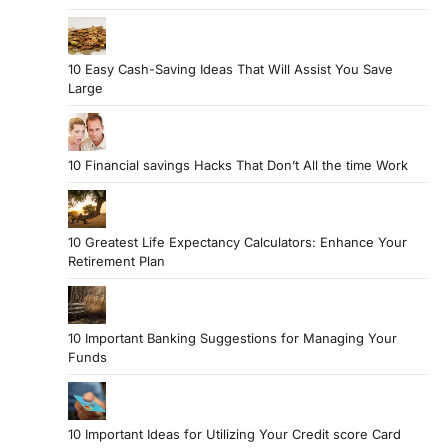
a
t
10 Easy Cash-Saving Ideas That Will Assist You Save
i
Large
o
n
10 Financial savings Hacks That Don’t All the time Work
10 Greatest Life Expectancy Calculators: Enhance Your
Retirement Plan
10 Important Banking Suggestions for Managing Your
Funds
10 Important Ideas for Utilizing Your Credit score Card