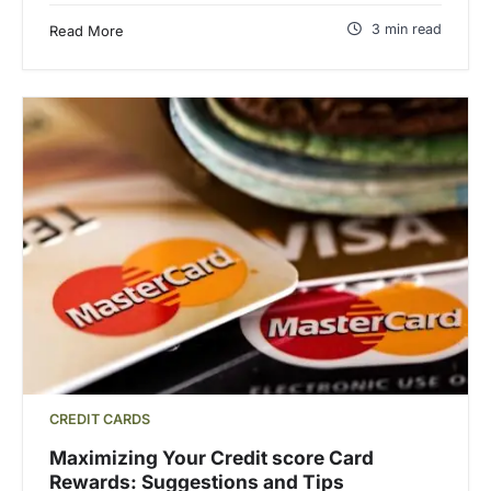
3 min read
Read More
CREDIT CARDS
Maximizing Your Credit score Card
Rewards: Suggestions and Tips