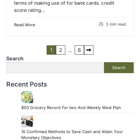
terms of making use of for bank cards. credit
score rating…
3 min read
Read More
P
1
2
…
6
Search
o
Search
s
t
Recent Posts
s
p
a
$50 Grocery Record For two And Weekly Meal Plan
g
i
10 Confirmed Methods to Save Cash and Attain Your
n
Monetary Objectives