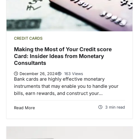
CREDIT CARDS
Making the Most of Your Credit score
Card: Insider Ideas from Monetary
Consultants
December 26, 2024
163 Views
Bank cards are highly effective monetary
instruments that may enable you to handle your
bills, earn rewards, and construct your…
3 min read
Read More