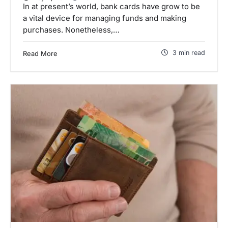
In at present’s world, bank cards have grow to be
a vital device for managing funds and making
purchases. Nonetheless,…
3 min read
Read More