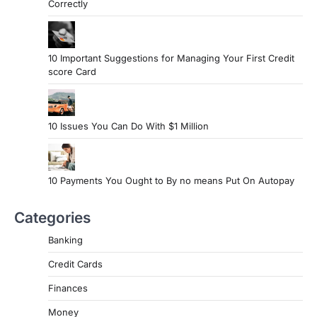
Correctly
10 Important Suggestions for Managing Your First Credit
score Card
10 Issues You Can Do With $1 Million
10 Payments You Ought to By no means Put On Autopay
Categories
Banking
Credit Cards
Finances
Money