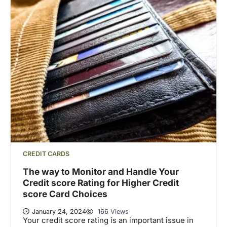
CREDIT CARDS
The way to Monitor and Handle Your
Credit score Rating for Higher Credit
score Card Choices
January 24, 2024
166 Views
Your credit score rating is an important issue in