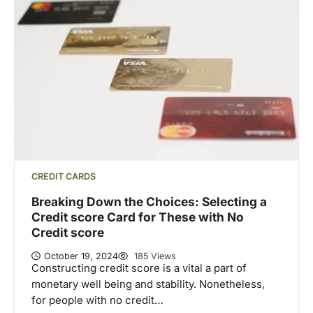
CREDIT CARDS
Breaking Down the Choices: Selecting a
Credit score Card for These with No
Credit score
October 19, 2024
185 Views
Constructing credit score is a vital a part of
monetary well being and stability. Nonetheless,
for people with no credit…