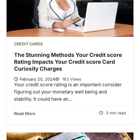
CREDIT CARDS
The Stunning Methods Your Credit score
Rating Impacts Your Credit score Card
Curiosity Charges
February 20, 2024
163 Views
Your credit score rating is an important consider
figuring out your monetary well being and
stability. It could have an…
3 min read
Read More