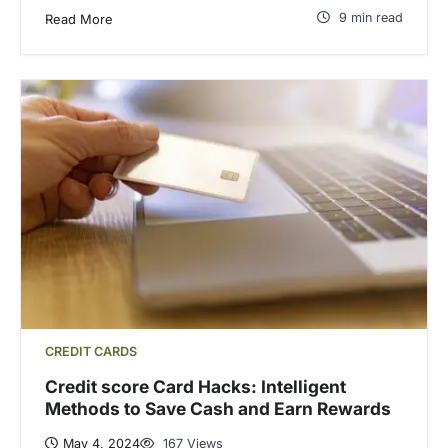
9 min read
Read More
CREDIT CARDS
Credit score Card Hacks: Intelligent
Methods to Save Cash and Earn Rewards
May 4, 2024
167 Views