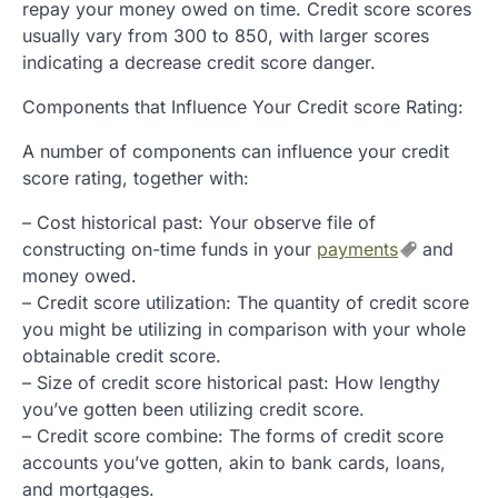
repay your money owed on time. Credit score scores
usually vary from 300 to 850, with larger scores
indicating a decrease credit score danger.
Components that Influence Your Credit score Rating:
A number of components can influence your credit
score rating, together with:
– Cost historical past: Your observe file of
constructing on-time funds in your
payments
and
money owed.
– Credit score utilization: The quantity of credit score
you might be utilizing in comparison with your whole
obtainable credit score.
– Size of credit score historical past: How lengthy
you’ve gotten been utilizing credit score.
– Credit score combine: The forms of credit score
accounts you’ve gotten, akin to bank cards, loans,
and mortgages.