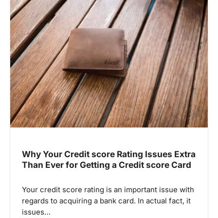
Why Your Credit score Rating Issues Extra
Than Ever for Getting a Credit score Card
Your credit score rating is an important issue with
regards to acquiring a bank card. In actual fact, it
issues…