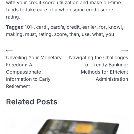
with your credit score utilization and make on-time
funds to take care of a wholesome credit score
rating.
Tagged
101:
,
card:
,
card’s
,
credit
,
earlier
,
for
,
know!
,
making
,
must
,
rating
,
score
,
than
,
use
,
what
,
you
P
⟵
⟶
Unveiling Your Monetary
Navigating the Challenges
o
Freedom: A
of Trendy Banking:
s
Compassionate
Methods for Efficient
t
Information to Early
Administration
Retirement
n
a
Related Posts
v
i
g