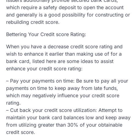
which require a safety deposit to open the account
and generally is a good possibility for constructing or
rebuilding credit score.
Bettering Your Credit score Rating:
When you have a decrease credit score rating and
wish to enhance it earlier than making use of for a
bank card, listed here are some ideas to assist
enhance your credit score rating:
– Pay your payments on time: Be sure to pay all your
payments on time to keep away from late funds,
which may negatively influence your credit score
rating.
– Cut back your credit score utilization: Attempt to
maintain your bank card balances low and keep away
from utilizing greater than 30% of your obtainable
credit score.