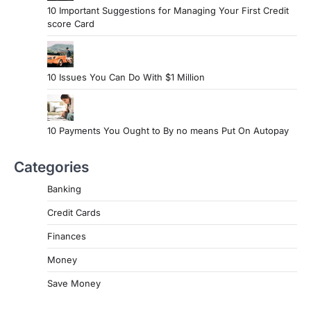
10 Important Suggestions for Managing Your First Credit
score Card
10 Issues You Can Do With $1 Million
10 Payments You Ought to By no means Put On Autopay
Categories
Banking
Credit Cards
Finances
Money
Save Money