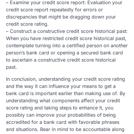
– Examine your credit score report: Evaluation your
credit score report repeatedly for errors or
discrepancies that might be dragging down your
credit score rating.
– Construct a constructive credit score historical past:
When you have restricted credit score historical past,
contemplate turning into a certified person on another
person’s bank card or opening a secured bank card
to ascertain a constructive credit score historical
past.
In conclusion, understanding your credit score rating
and the way it can influence your means to get a
bank card is important earlier than making use of. By
understanding what components affect your credit
score rating and taking steps to enhance it, you
possibly can improve your probabilities of being
accredited for a bank card with favorable phrases
and situations. Bear in mind to be accountable along