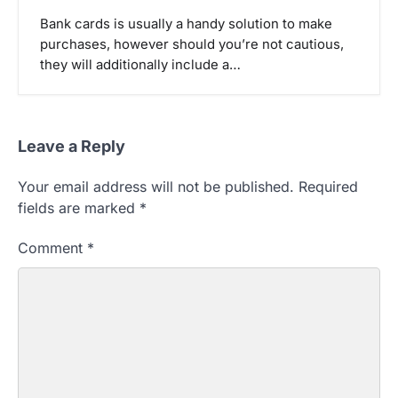
Bank cards is usually a handy solution to make
purchases, however should you’re not cautious,
they will additionally include a…
Leave a Reply
Your email address will not be published.
Required
fields are marked
*
Comment
*