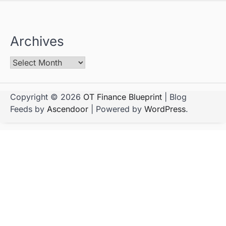
Archives
Copyright © 2026
OT Finance Blueprint
| Blog
Feeds by
Ascendoor
| Powered by
WordPress
.