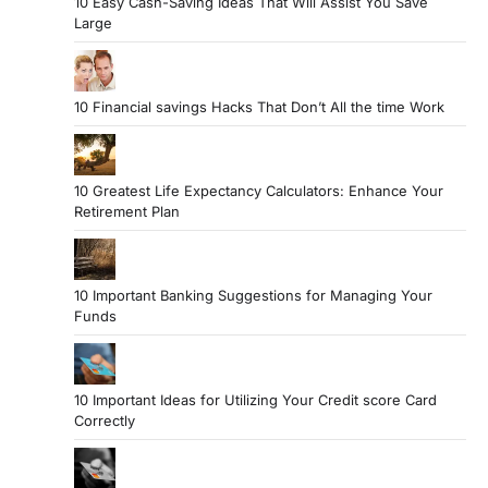
10 Easy Cash-Saving Ideas That Will Assist You Save
Large
10 Financial savings Hacks That Don’t All the time Work
10 Greatest Life Expectancy Calculators: Enhance Your
Retirement Plan
10 Important Banking Suggestions for Managing Your
Funds
10 Important Ideas for Utilizing Your Credit score Card
Correctly