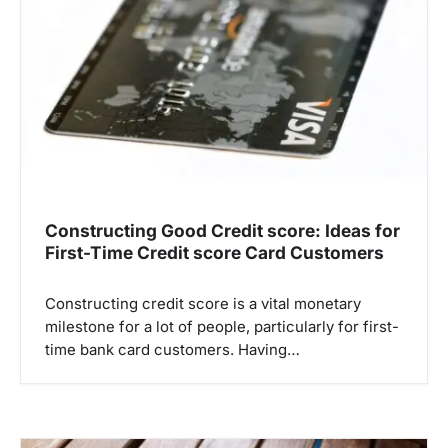
a
t
i
o
n
Constructing Good Credit score: Ideas for
First-Time Credit score Card Customers
Constructing credit score is a vital monetary
milestone for a lot of people, particularly for first-
time bank card customers. Having…