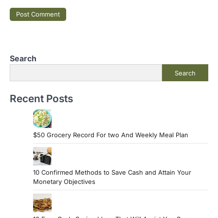
Search
Search
Recent Posts
$50 Grocery Record For two And Weekly Meal Plan
10 Confirmed Methods to Save Cash and Attain Your
Monetary Objectives