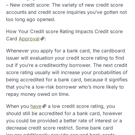
– New credit score: The variety of new credit score
accounts and credit score inquiries you’ve gotten not
too long ago opened.
How Your Credit score Rating Impacts Credit score
Card
Approval
:
Whenever you apply for a bank card, the cardboard
issuer will evaluation your credit score rating to find
out if you’re a creditworthy borrower. The next credit
score rating usually will increase your probabilities of
being accredited for a bank card, because it signifies
that you’re a low-risk borrower who’s more likely to
repay money owed on time.
When you
have
a low credit score rating, you
should still be accredited for a bank card, however
you could be provided a better rate of interest or a
decrease credit score restrict. Some bank card
issuers additionally provide secured bank cards,