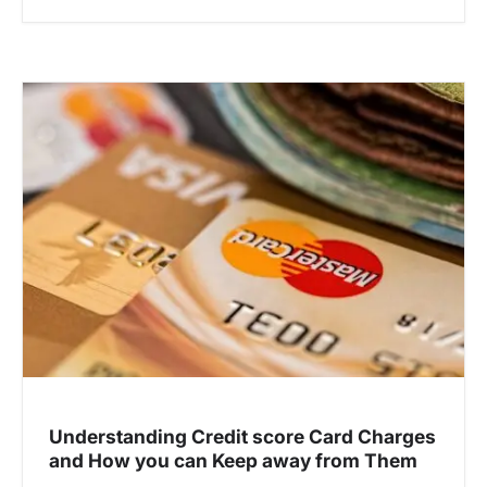
Understanding Credit score Card Charges
and How you can Keep away from Them