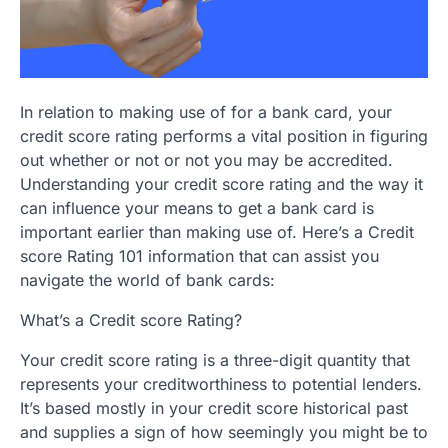
In relation to making use of for a bank card, your
credit score rating performs a vital position in figuring
out whether or not or not you may be accredited.
Understanding your credit score rating and the way it
can influence your means to get a bank card is
important earlier than making use of. Here’s a Credit
score Rating 101 information that can assist you
navigate the world of bank cards:
What’s a Credit score Rating?
Your credit score rating is a three-digit quantity that
represents your creditworthiness to potential lenders.
It’s based mostly in your credit score historical past
and supplies a sign of how seemingly you might be to