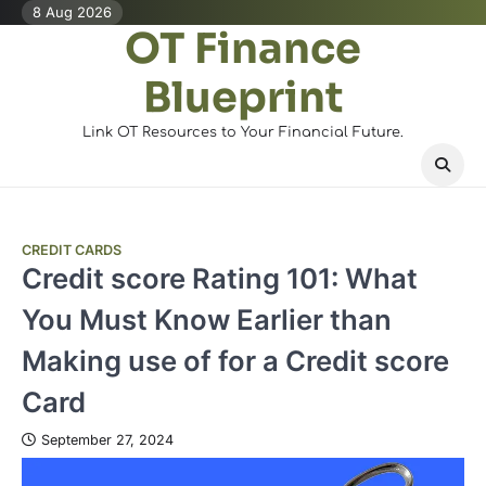
Skip
8 Aug 2026
OT Finance
to
content
Blueprint
Link OT Resources to Your Financial Future.
CREDIT CARDS
Credit score Rating 101: What
You Must Know Earlier than
Making use of for a Credit score
Card
September 27, 2024