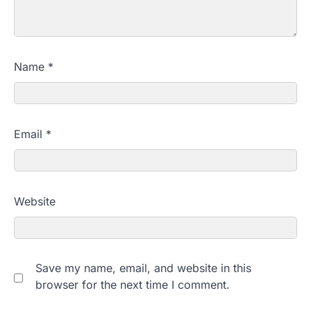
Name
*
Email
*
Website
Save my name, email, and website in this
browser for the next time I comment.