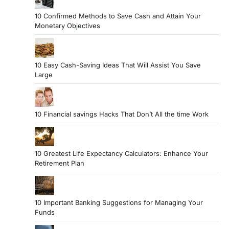
10 Confirmed Methods to Save Cash and Attain Your
Monetary Objectives
10 Easy Cash-Saving Ideas That Will Assist You Save
Large
10 Financial savings Hacks That Don’t All the time Work
10 Greatest Life Expectancy Calculators: Enhance Your
Retirement Plan
10 Important Banking Suggestions for Managing Your
Funds