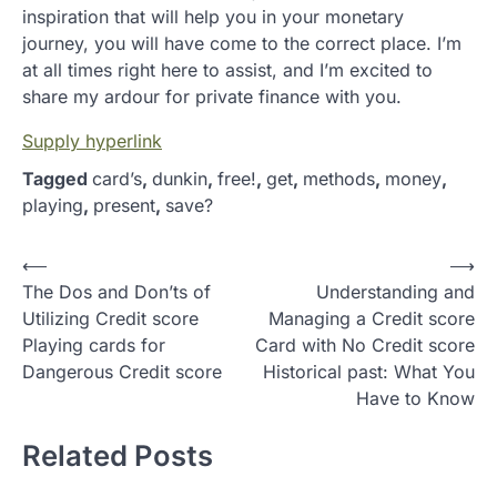
inspiration that will help you in your monetary
journey, you will have come to the correct place. I’m
at all times right here to assist, and I’m excited to
share my ardour for private finance with you.
Supply hyperlink
Tagged
card’s
,
dunkin
,
free!
,
get
,
methods
,
money
,
playing
,
present
,
save?
P
⟵
⟶
The Dos and Don’ts of
Understanding and
o
Utilizing Credit score
Managing a Credit score
s
Playing cards for
Card with No Credit score
t
Dangerous Credit score
Historical past: What You
Have to Know
n
a
Related Posts
v