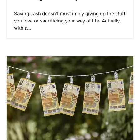
Saving cash doesn’t must imply giving up the stuff
you love or sacrificing your way of life. Actually,
with a…