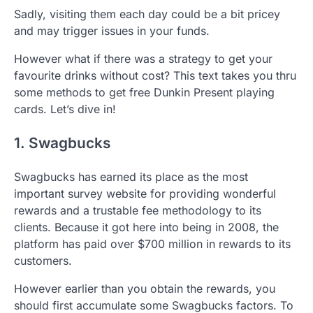
Sadly, visiting them each day could be a bit pricey
and may trigger issues in your funds.
However what if there was a strategy to get your
favourite drinks without cost? This text takes you thru
some methods to get free Dunkin Present playing
cards. Let’s dive in!
1. Swagbucks
Swagbucks has earned its place as the most
important survey website for providing wonderful
rewards and a trustable fee methodology to its
clients. Because it got here into being in 2008, the
platform has paid over $700 million in rewards to its
customers.
However earlier than you obtain the rewards, you
should first accumulate some Swagbucks factors. To