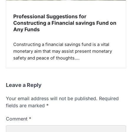
Professional Suggestions for
Constructing a Financial savings Fund on
Any Funds
Constructing a financial savings fund is a vital
monetary aim that may assist present monetary
safety and peace of thoughts.…
Leave a Reply
Your email address will not be published.
Required
fields are marked
*
Comment
*