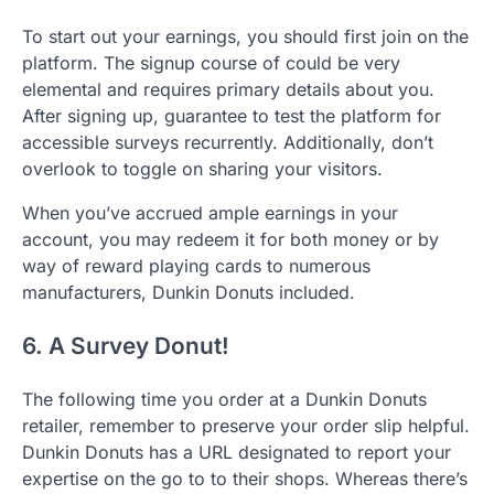
To start out your earnings, you should first join on the
platform. The signup course of could be very
elemental and requires primary details about you.
After signing up, guarantee to test the platform for
accessible surveys recurrently. Additionally, don’t
overlook to toggle on sharing your visitors.
When you’ve accrued ample earnings in your
account, you may redeem it for both money or by
way of reward playing cards to numerous
manufacturers, Dunkin Donuts included.
6. A Survey Donut!
The following time you order at a Dunkin Donuts
retailer, remember to preserve your order slip helpful.
Dunkin Donuts has a URL designated to report your
expertise on the go to to their shops. Whereas there’s