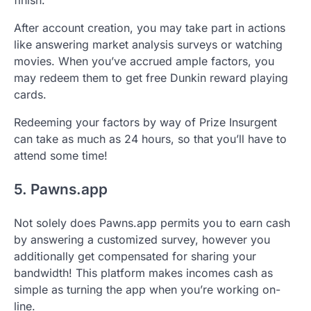
finish.
After account creation, you may take part in actions
like answering market analysis surveys or watching
movies. When you’ve accrued ample factors, you
may redeem them to get free Dunkin reward playing
cards.
Redeeming your factors by way of Prize Insurgent
can take as much as 24 hours, so that you’ll have to
attend some time!
5. Pawns.app
Not solely does Pawns.app permits you to earn cash
by answering a customized survey, however you
additionally get compensated for sharing your
bandwidth! This platform makes incomes cash as
simple as turning the app when you’re working on-
line.