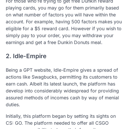
For those who’re trying to get free Dunkin reward
playing cards, you may go for them primarily based
on what number of factors you will have within the
account. For example, having 500 factors makes you
eligible for a $5 reward card. However if you wish to
simply pay to your order, you may withdraw your
earnings and get a free Dunkin Donuts meal.
2. Idle-Empire
Being a GPT website, Idle-Empire gives a spread of
actions like Swagbucks, permitting its customers to
earn cash. Albeit its latest launch, the platform has
develop into considerably widespread for providing
assured methods of incomes cash by way of menial
duties.
Initially, this platform began by setting its sights on
CS: GO. The platform needed to offer all CSGO