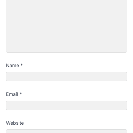
Name
*
Email
*
Website