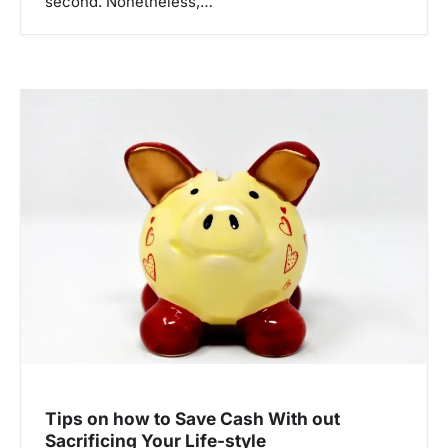
second. Nonetheless,…
Tips on how to Save Cash With out
Sacrificing Your Life-style