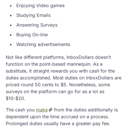
Enjoying Video games
Studying Emails
Answering Surveys
Buying On-line
Watching advertisements
Not like different platforms, InboxDollars doesn’t
function on the point-based mannequin. As a
substitute, it straight rewards you with cash for the
duties accomplished. Most duties on InboxDollars are
priced round 50 cents to $5. Nonetheless, some
surveys on the platform can go for as a lot as
$10-$20.
The cash you
make
from the duties additionally is
dependent upon the time accrued on a process.
Prolonged duties usually have a greater pay fee.