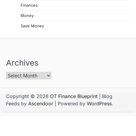
Finances
Money
Save Money
Archives
Copyright © 2026
OT Finance Blueprint
| Blog
Feeds by
Ascendoor
| Powered by
WordPress
.