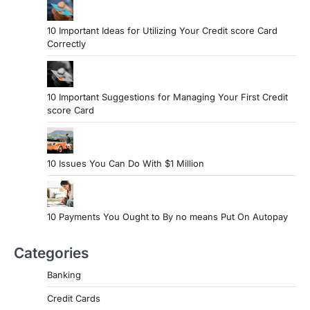
10 Important Ideas for Utilizing Your Credit score Card
Correctly
10 Important Suggestions for Managing Your First Credit
score Card
10 Issues You Can Do With $1 Million
10 Payments You Ought to By no means Put On Autopay
Categories
Banking
Credit Cards