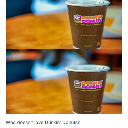
Who doesn’t love Dunkin’ Donuts?