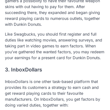
gamers a possibility to have their favourite weapon
skins with out having to pay for them. After
succeeding there, they expanded and began giving
reward playing cards to numerous outlets, together
with Dunkin Donuts.
Like Swagbucks, you should first register and full
duties like watching movies, answering surveys, and
taking part in video games to earn factors. When
you’ve gathered the wanted factors, you may redeem
your earnings for a present card for Dunkin Donuts.
3. InboxDollars
InboxDollars is one other task-based platform that
provides its customers a strategy to earn cash and
get reward playing cards to their favourite
manufacturers. On InboxDollars, you get factors by
doing varied duties, together with: