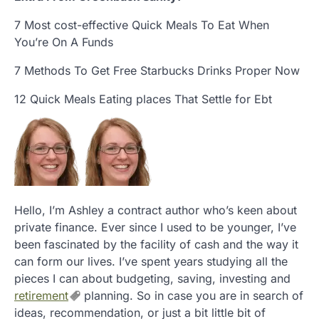
7 Most cost-effective Quick Meals To Eat When
You’re On A Funds
7 Methods To Get Free Starbucks Drinks Proper Now
12 Quick Meals Eating places That Settle for Ebt
Hello, I’m Ashley a contract author who’s keen about
private finance. Ever since I used to be younger, I’ve
been fascinated by the facility of cash and the way it
can form our lives. I’ve spent years studying all the
pieces I can about budgeting, saving, investing and
retirement
planning. So in case you are in search of
ideas, recommendation, or just a bit little bit of