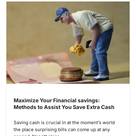
i
g
a
t
i
o
n
Maximize Your Financial savings:
Methods to Assist You Save Extra Cash
Saving cash is crucial in at the moment’s world
the place surprising bills can come up at any