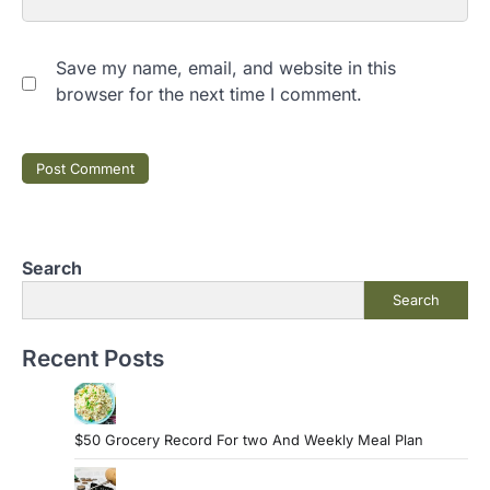
Save my name, email, and website in this
browser for the next time I comment.
Search
Search
Recent Posts
$50 Grocery Record For two And Weekly Meal Plan