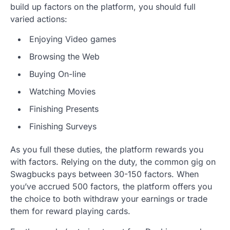
build up factors on the platform, you should full
varied actions:
Enjoying Video games
Browsing the Web
Buying On-line
Watching Movies
Finishing Presents
Finishing Surveys
As you full these duties, the platform rewards you
with factors. Relying on the duty, the common gig on
Swagbucks pays between 30-150 factors. When
you’ve accrued 500 factors, the platform offers you
the choice to both withdraw your earnings or trade
them for reward playing cards.