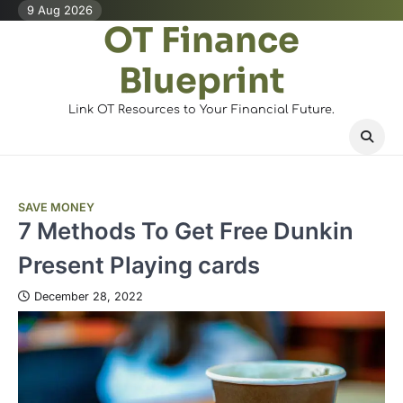
Skip
9 Aug 2026
OT Finance
to
content
Blueprint
Link OT Resources to Your Financial Future.
SAVE MONEY
7 Methods To Get Free Dunkin
Present Playing cards
December 28, 2022