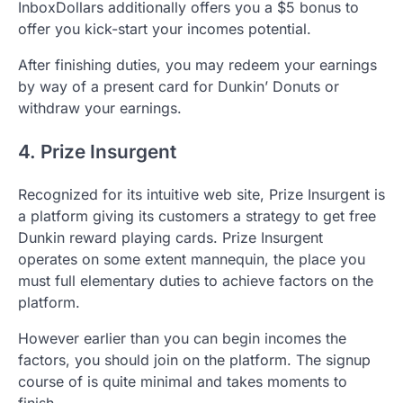
InboxDollars additionally offers you a $5 bonus to
offer you kick-start your incomes potential.
After finishing duties, you may redeem your earnings
by way of a present card for Dunkin’ Donuts or
withdraw your earnings.
4. Prize Insurgent
Recognized for its intuitive web site, Prize Insurgent is
a platform giving its customers a strategy to get free
Dunkin reward playing cards. Prize Insurgent
operates on some extent mannequin, the place you
must full elementary duties to achieve factors on the
platform.
However earlier than you can begin incomes the
factors, you should join on the platform. The signup
course of is quite minimal and takes moments to