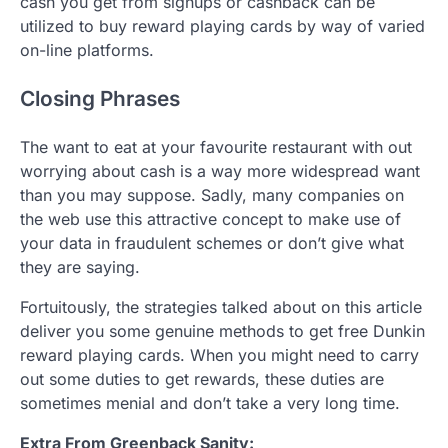
cash you get from signups or cashback can be
utilized to buy reward playing cards by way of varied
on-line platforms.
Closing Phrases
The want to eat at your favourite restaurant with out
worrying about cash is a way more widespread want
than you may suppose. Sadly, many companies on
the web use this attractive concept to make use of
your data in fraudulent schemes or don’t give what
they are saying.
Fortuitously, the strategies talked about on this article
deliver you some genuine methods to get free Dunkin
reward playing cards. When you might need to carry
out some duties to get rewards, these duties are
sometimes menial and don’t take a very long time.
Extra From Greenback Sanity: