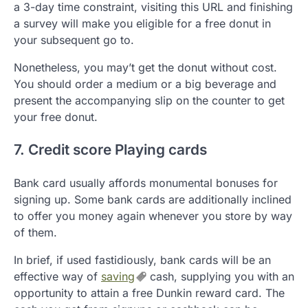
a 3-day time constraint, visiting this URL and finishing
a survey will make you eligible for a free donut in
your subsequent go to.
Nonetheless, you may’t get the donut without cost.
You should order a medium or a big beverage and
present the accompanying slip on the counter to get
your free donut.
7. Credit score Playing cards
Bank card usually affords monumental bonuses for
signing up. Some bank cards are additionally inclined
to offer you money again whenever you store by way
of them.
In brief, if used fastidiously, bank cards will be an
effective way of
saving
cash, supplying you with an
opportunity to attain a free Dunkin reward card. The