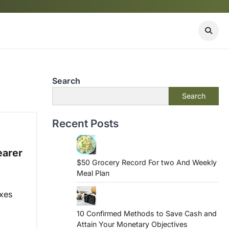
Search
Search
Recent Posts
earer
$50 Grocery Record For two And Weekly
Meal Plan
ixes
10 Confirmed Methods to Save Cash and
Attain Your Monetary Objectives