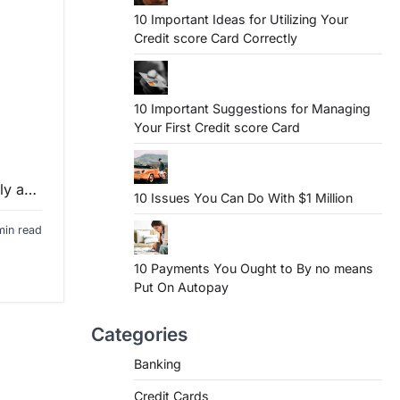
10 Important Ideas for Utilizing Your
Credit score Card Correctly
10 Important Suggestions for Managing
Your First Credit score Card
nly a…
10 Issues You Can Do With $1 Million
min read
10 Payments You Ought to By no means
Put On Autopay
Categories
Banking
Credit Cards