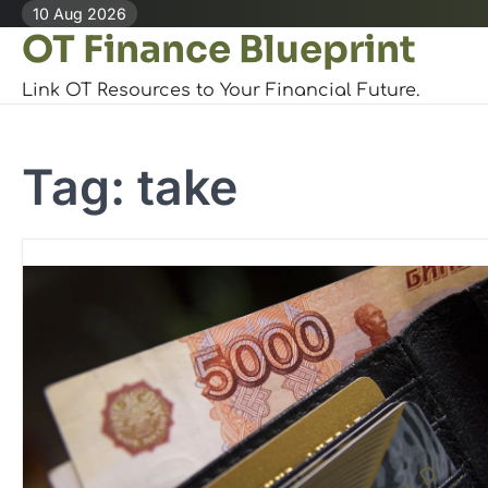
Skip
10 Aug 2026
OT Finance Blueprint
to
content
Link OT Resources to Your Financial Future.
Tag:
take