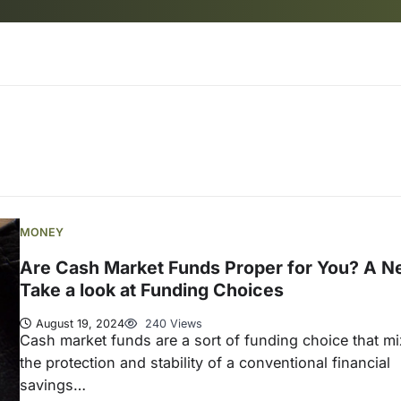
MONEY
Are Cash Market Funds Proper for You? A N
Take a look at Funding Choices
August 19, 2024
240 Views
Cash market funds are a sort of funding choice that m
the protection and stability of a conventional financial
savings…