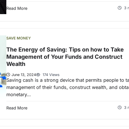
Read More
3 
SAVE MONEY
The Energy of Saving: Tips on how to Take
Management of Your Funds and Construct
Wealth
June 13, 2024
174 Views
Saving cash is a strong device that permits people to t
management of their funds, construct wealth, and obta
monetary…
Read More
3 