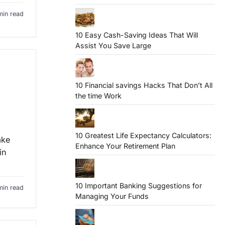
min read
10 Easy Cash-Saving Ideas That Will
Assist You Save Large
10 Financial savings Hacks That Don’t All
the time Work
10 Greatest Life Expectancy Calculators:
ake
Enhance Your Retirement Plan
in
10 Important Banking Suggestions for
min read
Managing Your Funds