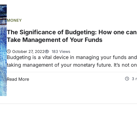
MONEY
The Significance of Budgeting: How one can
Take Management of Your Funds
October 27, 2022
183 Views
Budgeting is a vital device in managing your funds and
taking management of your monetary future. It’s not o
Read More
3 