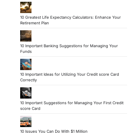
10 Greatest Life Expectancy Calculators: Enhance Your
Retirement Plan
10 Important Banking Suggestions for Managing Your
Funds
10 Important Ideas for Utilizing Your Credit score Card
Correctly
10 Important Suggestions for Managing Your First Credit
score Card
10 Issues You Can Do With $1 Million