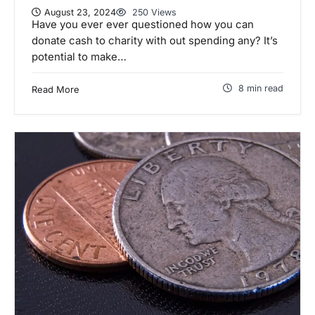
August 23, 2024
250 Views
Have you ever ever questioned how you can
donate cash to charity with out spending any? It’s
potential to make…
8 min read
Read More