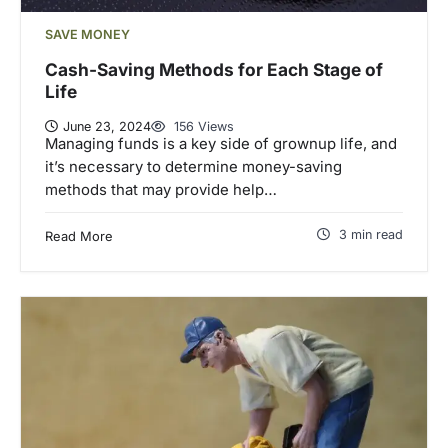
SAVE MONEY
Cash-Saving Methods for Each Stage of
Life
June 23, 2024
156 Views
Managing funds is a key side of grownup life, and
it’s necessary to determine money-saving
methods that may provide help…
3 min read
Read More