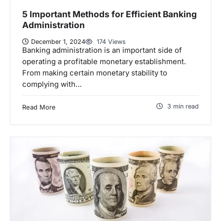
5 Important Methods for Efficient Banking
Administration
December 1, 2024
174 Views
Banking administration is an important side of
operating a profitable monetary establishment.
From making certain monetary stability to
complying with…
3 min read
Read More