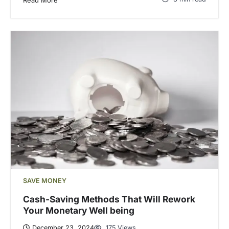
SAVE MONEY
Cash-Saving Methods That Will Rework
Your Monetary Well being
December 23, 2024
175 Views