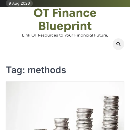
Skip
9 Aug 2026
OT Finance
to
content
Blueprint
Link OT Resources to Your Financial Future.
Tag:
methods