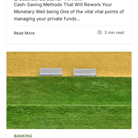
Cash-Saving Methods That Will Rework Your
Monetary Well being One of the vital vital points of
managing your private funds…
3 min read
Read More
BANKING