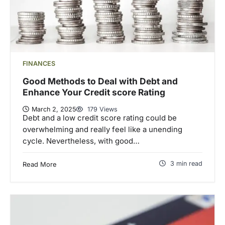
FINANCES
Good Methods to Deal with Debt and
Enhance Your Credit score Rating
March 2, 2025
179 Views
Debt and a low credit score rating could be
overwhelming and really feel like a unending
cycle. Nevertheless, with good…
3 min read
Read More