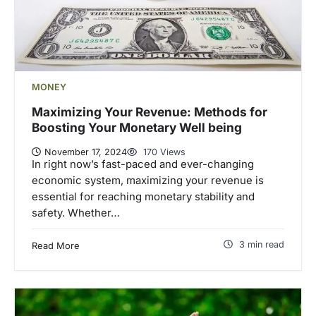
MONEY
Maximizing Your Revenue: Methods for
Boosting Your Monetary Well being
November 17, 2024
170 Views
In right now’s fast-paced and ever-changing
economic system, maximizing your revenue is
essential for reaching monetary stability and
safety. Whether…
3 min read
Read More