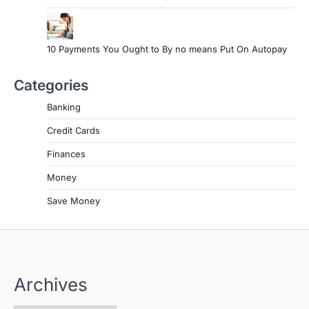
10 Payments You Ought to By no means Put On Autopay
Categories
Banking
Credit Cards
Finances
Money
Save Money
Archives