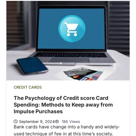
CREDIT CARDS
The Psychology of Credit score Card
Spending: Methods to Keep away from
Impulse Purchases
September 9, 2024
186 Views
Bank cards have change into a handy and widely-
used technique of fee in at this time’s society.