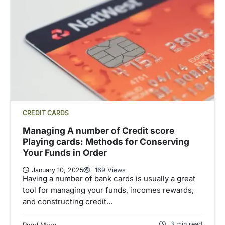
CREDIT CARDS
Managing A number of Credit score
Playing cards: Methods for Conserving
Your Funds in Order
January 10, 2025
169 Views
Having a number of bank cards is usually a great
tool for managing your funds, incomes rewards,
and constructing credit…
3 min read
Read More