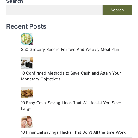
Search
o
Search
s
t
Recent Posts
s
p
a
$50 Grocery Record For two And Weekly Meal Plan
g
i
10 Confirmed Methods to Save Cash and Attain Your
n
Monetary Objectives
a
t
10 Easy Cash-Saving Ideas That Will Assist You Save
i
Large
o
n
10 Financial savings Hacks That Don’t All the time Work