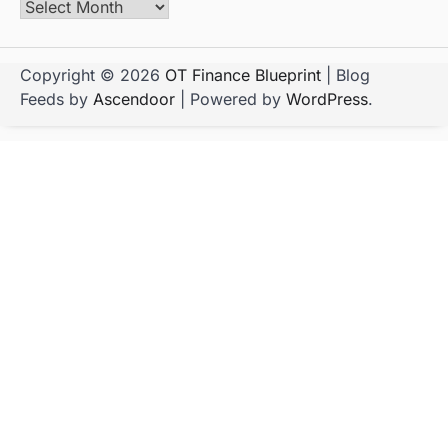
Copyright © 2026
OT Finance Blueprint
| Blog
Feeds by
Ascendoor
| Powered by
WordPress
.