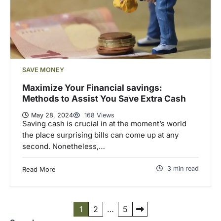
SAVE MONEY
Maximize Your Financial savings:
Methods to Assist You Save Extra Cash
May 28, 2024
168 Views
Saving cash is crucial in at the moment’s world
the place surprising bills can come up at any
second. Nonetheless,…
3 min read
Read More
P
1
2
…
5