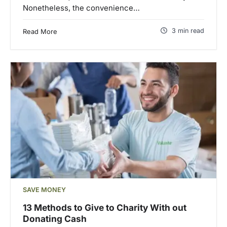
Nonetheless, the convenience…
3 min read
Read More
SAVE MONEY
13 Methods to Give to Charity With out
Donating Cash