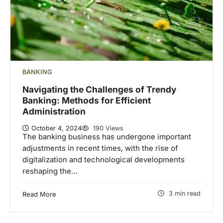
BANKING
Navigating the Challenges of Trendy
Banking: Methods for Efficient
Administration
October 4, 2024
190 Views
The banking business has undergone important
adjustments in recent times, with the rise of
digitalization and technological developments
reshaping the…
3 min read
Read More