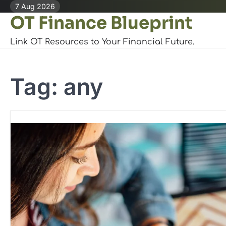
Skip
7 Aug 2026
OT Finance Blueprint
to
content
Link OT Resources to Your Financial Future.
Tag:
any