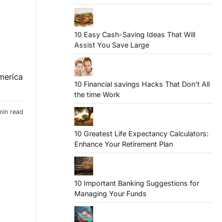
10 Easy Cash-Saving Ideas That Will
Assist You Save Large
merica
10 Financial savings Hacks That Don’t All
the time Work
min read
10 Greatest Life Expectancy Calculators:
Enhance Your Retirement Plan
10 Important Banking Suggestions for
Managing Your Funds