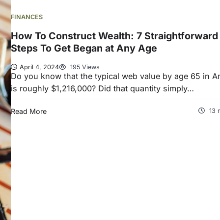
FINANCES
How To Construct Wealth: 7 Straightforward
Steps To Get Began at Any Age
April 4, 2024
195 Views
Do you know that the typical web value by age 65 in A
is roughly $1,216,000? Did that quantity simply…
Read More
13 