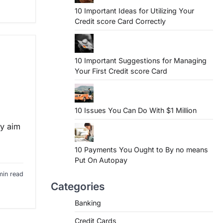
10 Important Ideas for Utilizing Your
Credit score Card Correctly
10 Important Suggestions for Managing
Your First Credit score Card
10 Issues You Can Do With $1 Million
ry aim
10 Payments You Ought to By no means
Put On Autopay
min read
Categories
Banking
Credit Cards