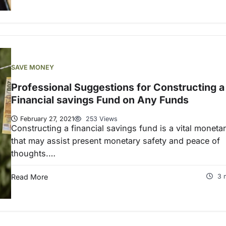
SAVE MONEY
Professional Suggestions for Constructing a
Financial savings Fund on Any Funds
February 27, 2021
253 Views
Constructing a financial savings fund is a vital moneta
that may assist present monetary safety and peace of
thoughts.…
Read More
3 