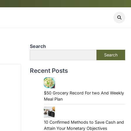
Search
Search
Recent Posts
$50 Grocery Record For two And Weekly
Meal Plan
10 Confirmed Methods to Save Cash and
Attain Your Monetary Objectives