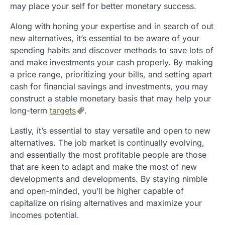
may place your self for better monetary success.
Along with honing your expertise and in search of out
new alternatives, it’s essential to be aware of your
spending habits and discover methods to save lots of
and make investments your cash properly. By making
a price range, prioritizing your bills, and setting apart
cash for financial savings and investments, you may
construct a stable monetary basis that may help your
long-term
targets
.
Lastly, it’s essential to stay versatile and open to new
alternatives. The job market is continually evolving,
and essentially the most profitable people are those
that are keen to adapt and make the most of new
developments and developments. By staying nimble
and open-minded, you’ll be higher capable of
capitalize on rising alternatives and maximize your
incomes potential.