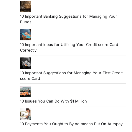
10 Important Banking Suggestions for Managing Your
Funds
10 Important Ideas for Utilizing Your Credit score Card
Correctly
10 Important Suggestions for Managing Your First Credit
score Card
10 Issues You Can Do With $1 Million
10 Payments You Ought to By no means Put On Autopay