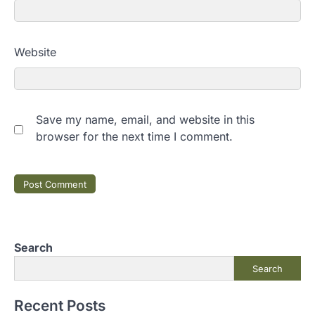
Website
Save my name, email, and website in this
browser for the next time I comment.
Search
Search
Recent Posts