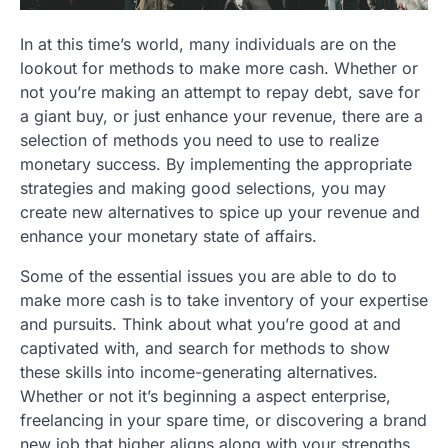
In at this time’s world, many individuals are on the
lookout for methods to make more cash. Whether or
not you’re making an attempt to repay debt, save for
a giant buy, or just enhance your revenue, there are a
selection of methods you need to use to realize
monetary success. By implementing the appropriate
strategies and making good selections, you may
create new alternatives to spice up your revenue and
enhance your monetary state of affairs.
Some of the essential issues you are able to do to
make more cash is to take inventory of your expertise
and pursuits. Think about what you’re good at and
captivated with, and search for methods to show
these skills into income-generating alternatives.
Whether or not it’s beginning a aspect enterprise,
freelancing in your spare time, or discovering a brand
new job that higher aligns along with your strengths,