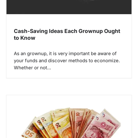
Cash-Saving Ideas Each Grownup Ought
to Know
As an grownup, it is very important be aware of
your funds and discover methods to economize.
Whether or not…