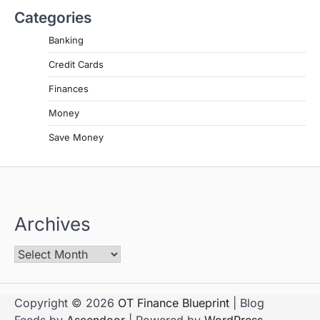
Categories
Banking
Credit Cards
Finances
Money
Save Money
Archives
Copyright © 2026
OT Finance Blueprint
| Blog