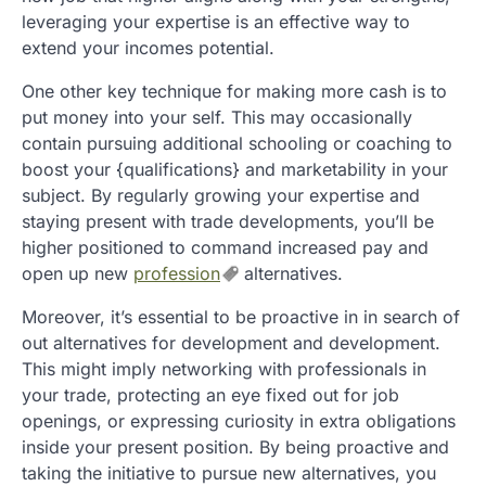
leveraging your expertise is an effective way to
extend your incomes potential.
One other key technique for making more cash is to
put money into your self. This may occasionally
contain pursuing additional schooling or coaching to
boost your {qualifications} and marketability in your
subject. By regularly growing your expertise and
staying present with trade developments, you’ll be
higher positioned to command increased pay and
open up new
profession
alternatives.
Moreover, it’s essential to be proactive in in search of
out alternatives for development and development.
This might imply networking with professionals in
your trade, protecting an eye fixed out for job
openings, or expressing curiosity in extra obligations
inside your present position. By being proactive and
taking the initiative to pursue new alternatives, you