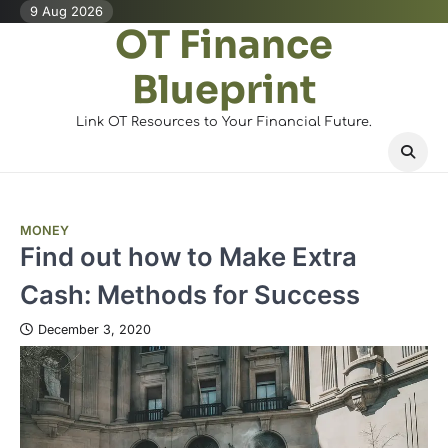
Skip
9 Aug 2026
OT Finance
to
content
Blueprint
Link OT Resources to Your Financial Future.
MONEY
Find out how to Make Extra
Cash: Methods for Success
December 3, 2020