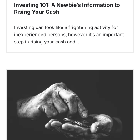
Investing 101: A Newbie’s Information to
Rising Your Cash
Investing can look like a frightening activity for
inexperienced persons, however it’s an important
step in rising your cash and…