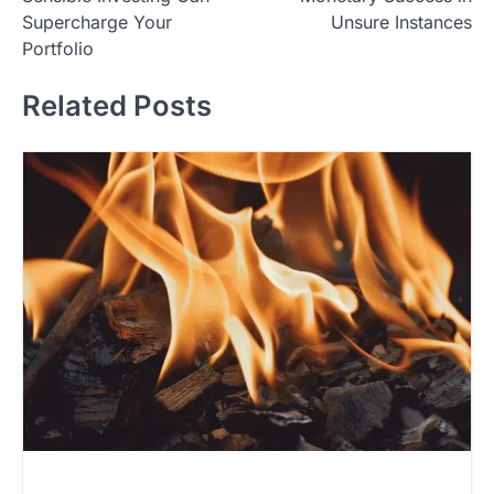
s
Supercharge Your
Unsure Instances
t
Portfolio
n
Related Posts
a
v
i
g
a
t
i
o
n