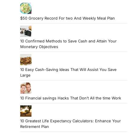
$50 Grocery Record For two And Weekly Meal Plan
10 Confirmed Methods to Save Cash and Attain Your
Monetary Objectives
10 Easy Cash-Saving Ideas That Will Assist You Save
Large
10 Financial savings Hacks That Don’t All the time Work
10 Greatest Life Expectancy Calculators: Enhance Your
Retirement Plan