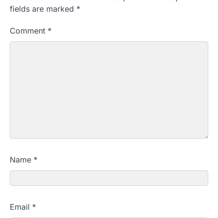
fields are marked
*
Comment
*
Name
*
Email
*