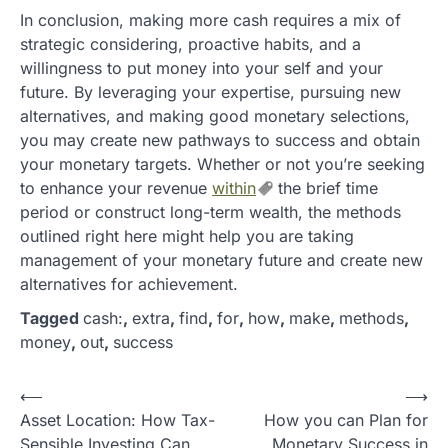
In conclusion, making more cash requires a mix of
strategic considering, proactive habits, and a
willingness to put money into your self and your
future. By leveraging your expertise, pursuing new
alternatives, and making good monetary selections,
you may create new pathways to success and obtain
your monetary targets. Whether or not you’re seeking
to enhance your revenue
within
the brief time
period or construct long-term wealth, the methods
outlined right here might help you are taking
management of your monetary future and create new
alternatives for achievement.
Tagged
cash:
,
extra
,
find
,
for
,
how
,
make
,
methods
,
money
,
out
,
success
P
⟵
⟶
Asset Location: How Tax-
How you can Plan for
o
Sensible Investing Can
Monetary Success in