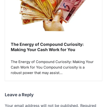
The Energy of Compound Curiosity:
Making Your Cash Work for You
The Energy of Compound Curiosity: Making Your
Cash Work for You Compound curiosity is a
robust power that may assist…
Leave a Reply
Your email address will not be published.
Required