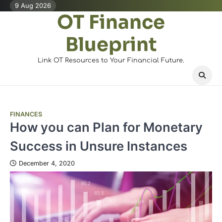
Skip
9 Aug 2026
OT Finance
to
content
Blueprint
Link OT Resources to Your Financial Future.
FINANCES
How you can Plan for Monetary
Success in Unsure Instances
December 4, 2020