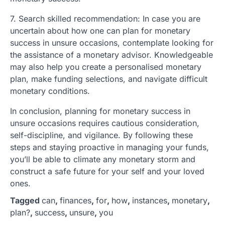
7. Search skilled recommendation: In case you are
uncertain about how one can plan for monetary
success in unsure occasions, contemplate looking for
the assistance of a monetary advisor. Knowledgeable
may also help you create a personalised monetary
plan, make funding selections, and navigate difficult
monetary conditions.
In conclusion, planning for monetary success in
unsure occasions requires cautious consideration,
self-discipline, and vigilance. By following these
steps and staying proactive in managing your funds,
you’ll be able to climate any monetary storm and
construct a safe future for your self and your loved
ones.
Tagged
can
,
finances
,
for
,
how
,
instances
,
monetary
,
plan?
,
success
,
unsure
,
you