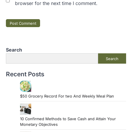
browser for the next time I comment.
Search
Search
Recent Posts
$50 Grocery Record For two And Weekly Meal Plan
10 Confirmed Methods to Save Cash and Attain Your
Monetary Objectives