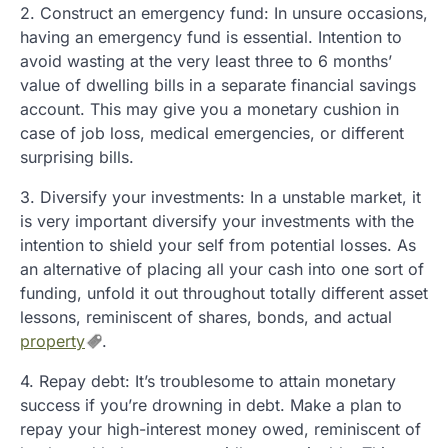
2. Construct an emergency fund: In unsure occasions,
having an emergency fund is essential. Intention to
avoid wasting at the very least three to 6 months’
value of dwelling bills in a separate financial savings
account. This may give you a monetary cushion in
case of job loss, medical emergencies, or different
surprising bills.
3. Diversify your investments: In a unstable market, it
is very important diversify your investments with the
intention to shield your self from potential losses. As
an alternative of placing all your cash into one sort of
funding, unfold it out throughout totally different asset
lessons, reminiscent of shares, bonds, and actual
property
.
4. Repay debt: It’s troublesome to attain monetary
success if you’re drowning in debt. Make a plan to
repay your high-interest money owed, reminiscent of