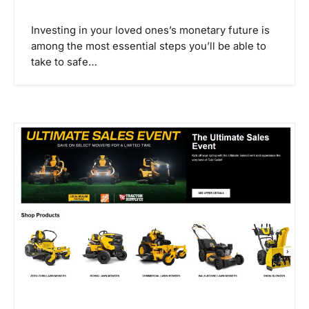
Investing in your loved ones’s monetary future is
among the most essential steps you’ll be able to
take to safe…