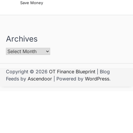
Save Money
Archives
Copyright © 2026
OT Finance Blueprint
| Blog
Feeds by
Ascendoor
| Powered by
WordPress
.