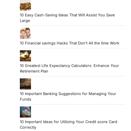
10 Easy Cash-Saving Ideas That Will Assist You Save
Large
10 Financial savings Hacks That Don’t All the time Work
10 Greatest Life Expectancy Calculators: Enhance Your
Retirement Plan
10 Important Banking Suggestions for Managing Your
Funds
10 Important Ideas for Utilizing Your Credit score Card
Correctly