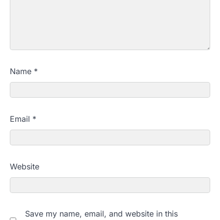
Name
*
Email
*
Website
Save my name, email, and website in this