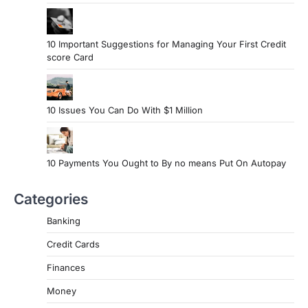
10 Important Suggestions for Managing Your First Credit
score Card
10 Issues You Can Do With $1 Million
10 Payments You Ought to By no means Put On Autopay
Categories
Banking
Credit Cards
Finances
Money