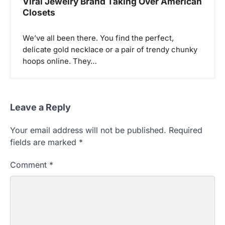
Viral Jewelry Brand Taking Over American
Closets
We’ve all been there. You find the perfect,
delicate gold necklace or a pair of trendy chunky
hoops online. They…
Leave a Reply
Your email address will not be published.
Required
fields are marked
*
Comment
*