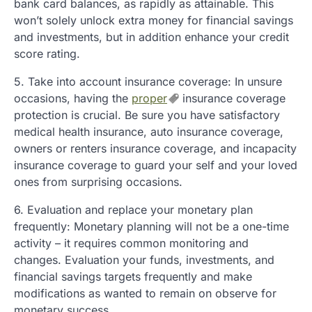
bank card balances, as rapidly as attainable. This
won’t solely unlock extra money for financial savings
and investments, but in addition enhance your credit
score rating.
5. Take into account insurance coverage: In unsure
occasions, having the
proper
insurance coverage
protection is crucial. Be sure you have satisfactory
medical health insurance, auto insurance coverage,
owners or renters insurance coverage, and incapacity
insurance coverage to guard your self and your loved
ones from surprising occasions.
6. Evaluation and replace your monetary plan
frequently: Monetary planning will not be a one-time
activity – it requires common monitoring and
changes. Evaluation your funds, investments, and
financial savings targets frequently and make
modifications as wanted to remain on observe for
monetary success.