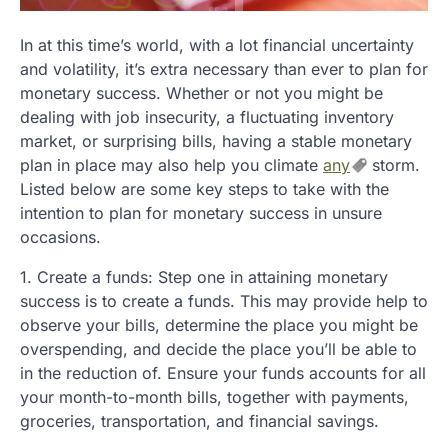
In at this time’s world, with a lot financial uncertainty
and volatility, it’s extra necessary than ever to plan for
monetary success. Whether or not you might be
dealing with job insecurity, a fluctuating inventory
market, or surprising bills, having a stable monetary
plan in place may also help you climate
any
storm.
Listed below are some key steps to take with the
intention to plan for monetary success in unsure
occasions.
1. Create a funds: Step one in attaining monetary
success is to create a funds. This may provide help to
observe your bills, determine the place you might be
overspending, and decide the place you’ll be able to
in the reduction of. Ensure your funds accounts for all
your month-to-month bills, together with payments,
groceries, transportation, and financial savings.