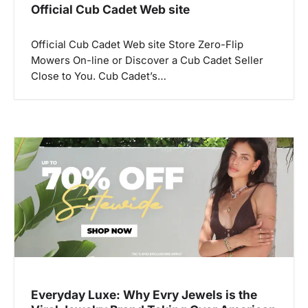
Official Cub Cadet Web site
Official Cub Cadet Web site Store Zero-Flip
Mowers On-line or Discover a Cub Cadet Seller
Close to You. Cub Cadet’s…
Everyday Luxe: Why Evry Jewels is the