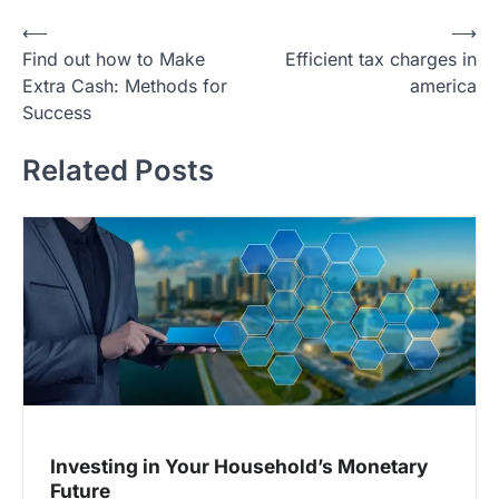
P
⟵
⟶
Find out how to Make
Efficient tax charges in
o
Extra Cash: Methods for
america
s
Success
t
Related Posts
n
a
v
i
g
a
t
i
o
Investing in Your Household’s Monetary
n
Future