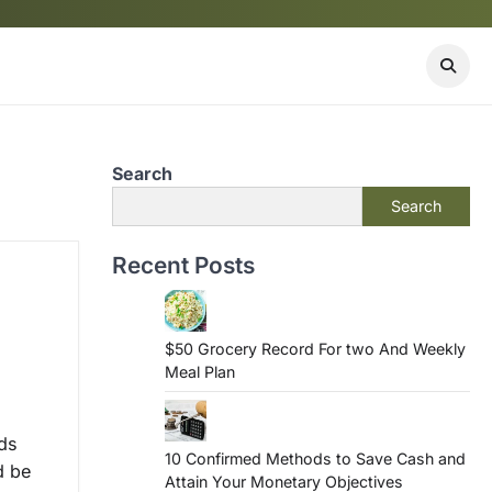
Search
Search
Recent Posts
$50 Grocery Record For two And Weekly
Meal Plan
ds
10 Confirmed Methods to Save Cash and
d be
Attain Your Monetary Objectives