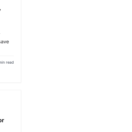
y
y
 save
min read
or