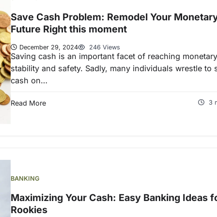
Save Cash Problem: Remodel Your Monetar
Future Right this moment
December 29, 2024
246 Views
Saving cash is an important facet of reaching monetar
stability and safety. Sadly, many individuals wrestle to
cash on…
Read More
3 
BANKING
Maximizing Your Cash: Easy Banking Ideas f
Rookies