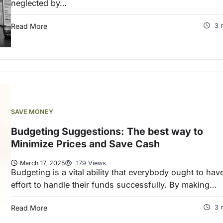
neglected by…
Read More
3 
SAVE MONEY
Budgeting Suggestions: The best way to
Minimize Prices and Save Cash
March 17, 2025
179 Views
Budgeting is a vital ability that everybody ought to hav
effort to handle their funds successfully. By making…
Read More
3 