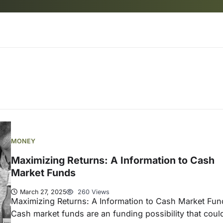
MONEY
Maximizing Returns: A Information to Cash
Market Funds
March 27, 2025
260 Views
Maximizing Returns: A Information to Cash Market Fun
Cash market funds are an funding possibility that coul