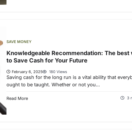
SAVE MONEY
Knowledgeable Recommendation: The best
to Save Cash for Your Future
February 6, 2025
180 Views
Saving cash for the long run is a vital ability that ever
ought to be taught. Whether or not you…
Read More
3 