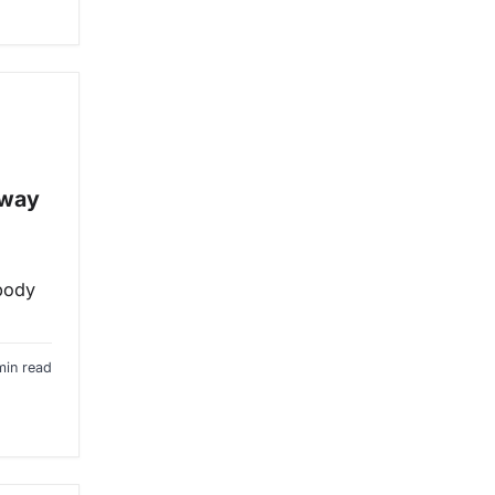
 way
ybody
min read