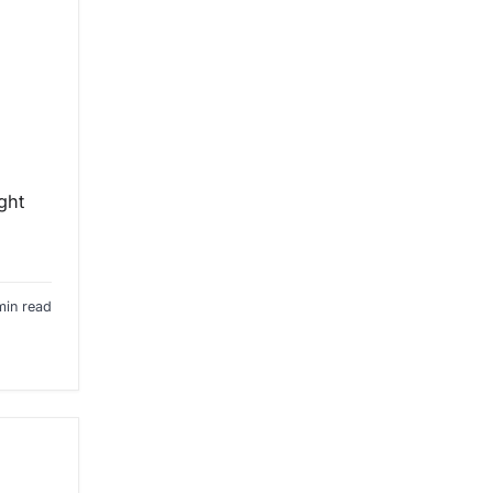
ght
min read