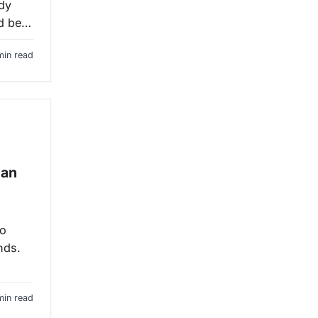
ody
ld be…
min read
can
to
nds.
min read