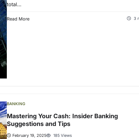
total…
Read More
3 
BANKING
Mastering Your Cash: Insider Banking
Suggestions and Tips
February 19, 2025
185 Views