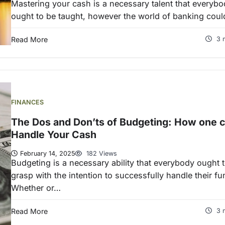
Mastering your cash is a necessary talent that everyb
ought to be taught, however the world of banking cou
Read More
3 
FINANCES
The Dos and Don’ts of Budgeting: How one 
Handle Your Cash
February 14, 2025
182 Views
Budgeting is a necessary ability that everybody ought 
grasp with the intention to successfully handle their fu
Whether or…
Read More
3 