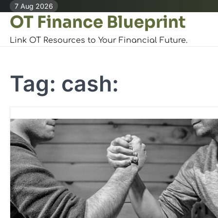
Skip
7 Aug 2026
OT Finance Blueprint
to
content
Link OT Resources to Your Financial Future.
Tag:
cash: