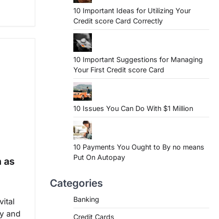
10 Important Ideas for Utilizing Your
Credit score Card Correctly
10 Important Suggestions for Managing
Your First Credit score Card
10 Issues You Can Do With $1 Million
10 Payments You Ought to By no means
Put On Autopay
h as
Categories
Banking
ital
ty and
Credit Cards