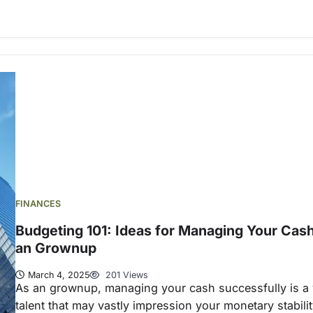
FINANCES
Budgeting 101: Ideas for Managing Your Cas
an Grownup
March 4, 2025
201 Views
As an grownup, managing your cash successfully is a v
talent that may vastly impression your monetary stabili