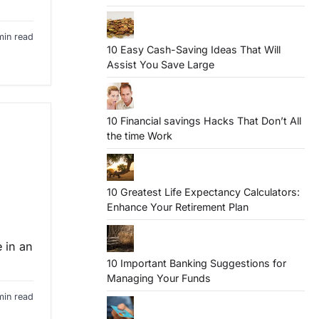
min read
10 Easy Cash-Saving Ideas That Will
Assist You Save Large
10 Financial savings Hacks That Don’t All
the time Work
10 Greatest Life Expectancy Calculators:
Enhance Your Retirement Plan
e in an
10 Important Banking Suggestions for
Managing Your Funds
min read