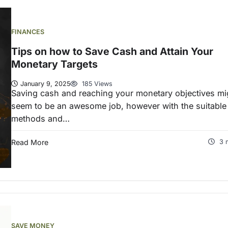
FINANCES
Tips on how to Save Cash and Attain Your
Monetary Targets
January 9, 2025
185 Views
Saving cash and reaching your monetary objectives mi
seem to be an awesome job, however with the suitable
methods and…
Read More
3 
SAVE MONEY