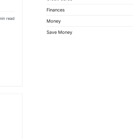
Finances
min read
Money
Save Money