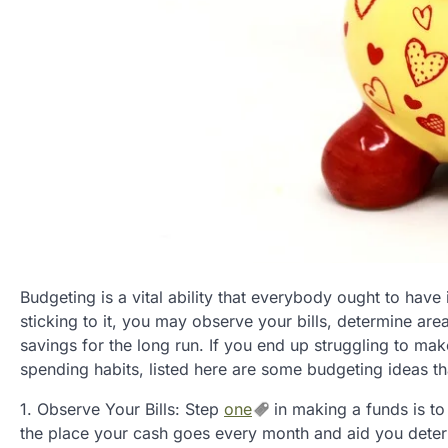
Budgeting is a vital ability that everybody ought to have
sticking to it, you may observe your bills, determine ar
savings for the long run. If you end up struggling to ma
spending habits, listed here are some budgeting ideas th
1. Observe Your Bills: Step
one
in making a funds is to 
the place your cash goes every month and aid you determ