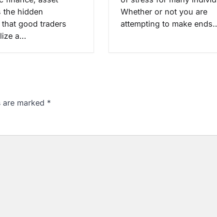
s the hidden
Whether or not you are
 that good traders
attempting to make ends
alize a…
ds are marked
*