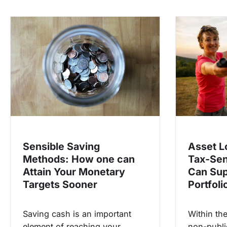
n
a
v
i
g
a
t
i
o
Asset L
Sensible Saving
n
Tax-Sen
Methods: How one can
Can Sup
Attain Your Monetary
Portfoli
Targets Sooner
Within th
Saving cash is an important
non-publi
element of reaching your