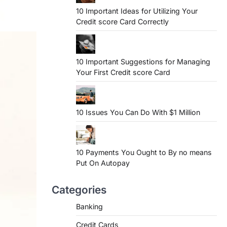
10 Important Ideas for Utilizing Your
Credit score Card Correctly
10 Important Suggestions for Managing
Your First Credit score Card
10 Issues You Can Do With $1 Million
10 Payments You Ought to By no means
Put On Autopay
Categories
Banking
Credit Cards