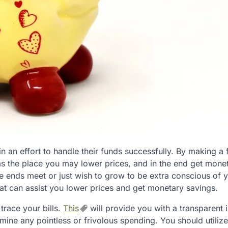
 in an effort to handle their funds successfully. By making a
eas the place you may lower prices, and in the end get mone
ke ends meet or just wish to grow to be extra conscious of 
at can assist you lower prices and get monetary savings.
trace your bills.
This
will provide you with a transparent
ine any pointless or frivolous spending. You should utilize