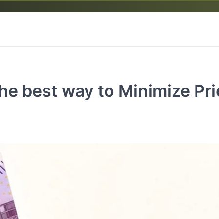
he best way to Minimize Pr