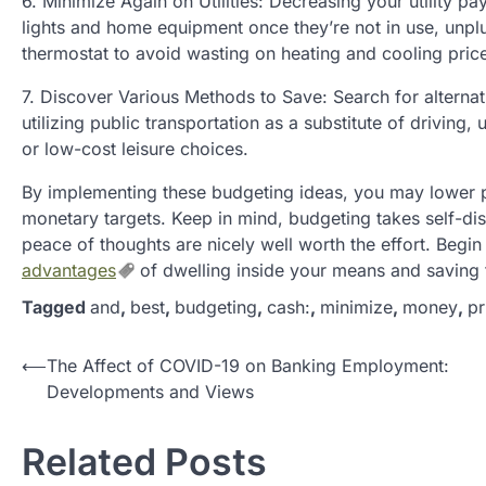
6. Minimize Again on Utilities: Decreasing your utility 
lights and home equipment once they’re not in use, unplu
thermostat to avoid wasting on heating and cooling pric
7. Discover Various Methods to Save: Search for alternat
utilizing public transportation as a substitute of driving
or low-cost leisure choices.
By implementing these budgeting ideas, you may lower pr
monetary targets. Keep in mind, budgeting takes self-di
peace of thoughts are nicely well worth the effort. Begin
advantages
of dwelling inside your means and saving f
Tagged
and
,
best
,
budgeting
,
cash:
,
minimize
,
money
,
pr
P
⟵
The Affect of COVID-19 on Banking Employment:
Developments and Views
o
s
Related Posts
t