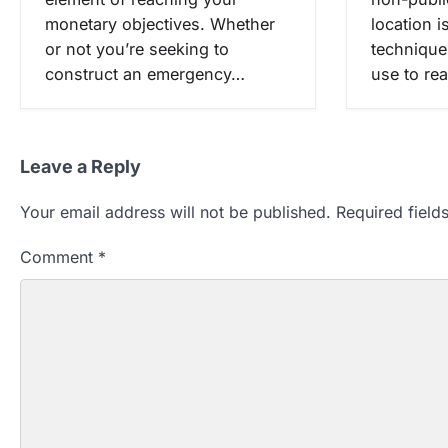
location i
monetary objectives. Whether
technique
or not you’re seeking to
use to re
construct an emergency…
Leave a Reply
Your email address will not be published.
Required fiel
Comment
*