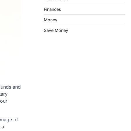
Finances
Money
Save Money
 funds and
tary
your
 image of
 a