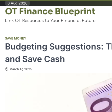
Skip
6 Aug 2026
OT Finance Blueprint
to
content
Link OT Resources to Your Financial Future.
SAVE MONEY
Budgeting Suggestions: T
and Save Cash
March 17, 2025