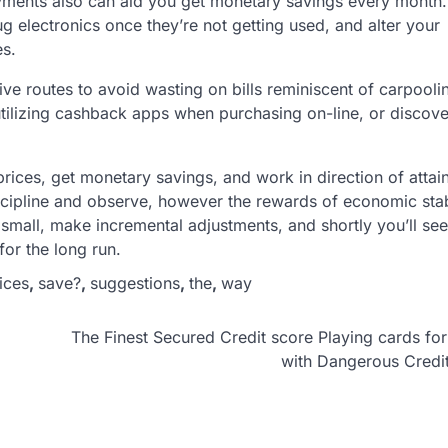
payments also can aid you get monetary savings every month. 
g electronics once they’re not getting used, and alter your
es.
ive routes to avoid wasting on bills reminiscent of carpooli
, utilizing cashback apps when purchasing on-line, or discove
ices, get monetary savings, and work in direction of attai
scipline and observe, however the rewards of economic stab
 small, make incremental adjustments, and shortly you’ll see
or the long run.
ices
,
save?
,
suggestions
,
the
,
way
The Finest Secured Credit score Playing cards fo
with Dangerous Credi