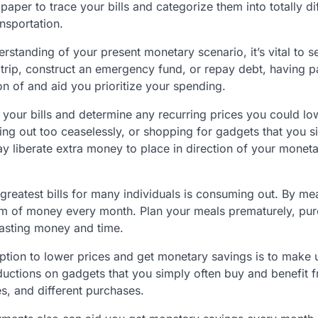
per to trace your bills and categorize them into totally di
ansportation.
rstanding of your present monetary scenario, it’s vital to 
trip, construct an emergency fund, or repay debt, having pa
ion of and aid you prioritize your spending.
t your bills and determine any recurring prices you could lo
ing out too ceaselessly, or shopping for gadgets that you s
ay liberate extra money to place in direction of your monet
reatest bills for many individuals is consuming out. By me
um of money every month. Plan your meals prematurely, pu
wasting money and time.
tion to lower prices and get monetary savings is to make 
ductions on gadgets that you simply often buy and benefit 
s, and different purchases.