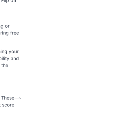
Flip off
ng or
ring free
ning your
ility and
 the
r These
⟶
t score