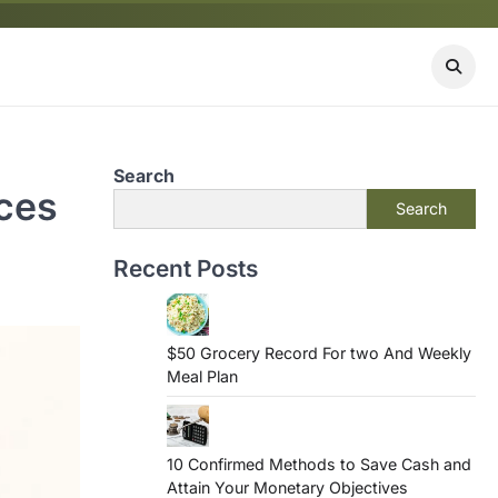
Search
ices
Search
Recent Posts
$50 Grocery Record For two And Weekly
Meal Plan
10 Confirmed Methods to Save Cash and
Attain Your Monetary Objectives