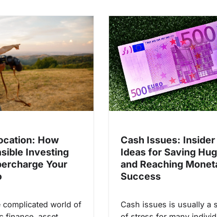
ocation: How
Cash Issues: Insider
sible Investing
Ideas for Saving Hu
ercharge Your
and Reaching Monet
o
Success
e complicated world of
Cash issues is usually a 
c finance, asset
of stress for many individ