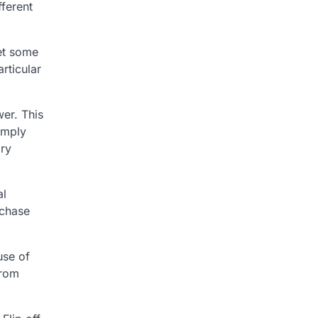
fferent
set some
rticular
wer. This
imply
ary
al
rchase
use of
from