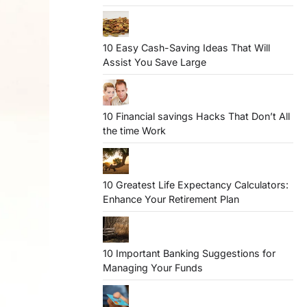
10 Easy Cash-Saving Ideas That Will
Assist You Save Large
10 Financial savings Hacks That Don’t All
the time Work
10 Greatest Life Expectancy Calculators:
Enhance Your Retirement Plan
10 Important Banking Suggestions for
Managing Your Funds