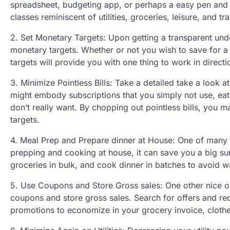
spreadsheet, budgeting app, or perhaps a easy pen and pa
classes reminiscent of utilities, groceries, leisure, and tr
2. Set Monetary Targets: Upon getting a transparent unde
monetary targets. Whether or not you wish to save for a 
targets will provide you with one thing to work in direct
3. Minimize Pointless Bills: Take a detailed take a look a
might embody subscriptions that you simply not use, eat
don’t really want. By chopping out pointless bills, you m
targets.
4. Meal Prep and Prepare dinner at House: One of many g
prepping and cooking at house, it can save you a big s
groceries in bulk, and cook dinner in batches to avoid 
5. Use Coupons and Store Gross sales: One other nice op
coupons and store gross sales. Search for offers and re
promotions to economize in your grocery invoice, clothe