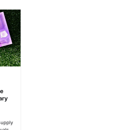
ge
ary
supply
uals.