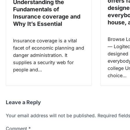
offers f
Understanding the
n
designe
Fundamentals of
everybo
Insurance coverage and
house, 
Why It’s Essential
Browse L
Insurance coverage is a vital
— Logitech
facet of economic planning and
designed 
danger administration. It
everybody
supplies a security web for
college U
people and…
choice…
Leave a Reply
Your email address will not be published.
Required fiel
Comment
*