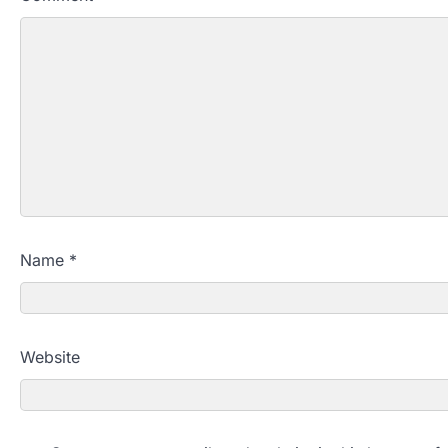
Name
*
Website