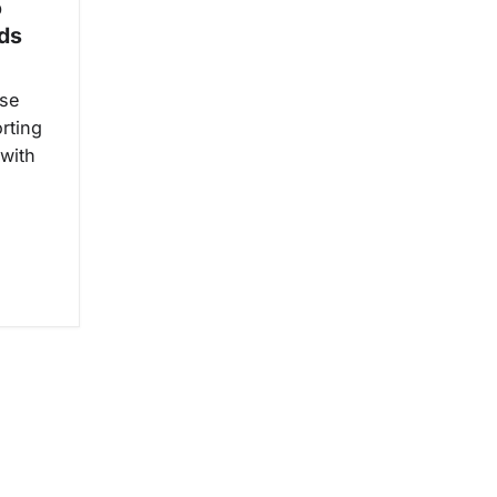
o
nds
ise
rting
 with