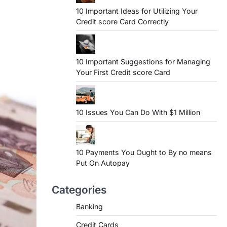
10 Important Ideas for Utilizing Your
Credit score Card Correctly
10 Important Suggestions for Managing
Your First Credit score Card
10 Issues You Can Do With $1 Million
10 Payments You Ought to By no means
Put On Autopay
Categories
Banking
Credit Cards