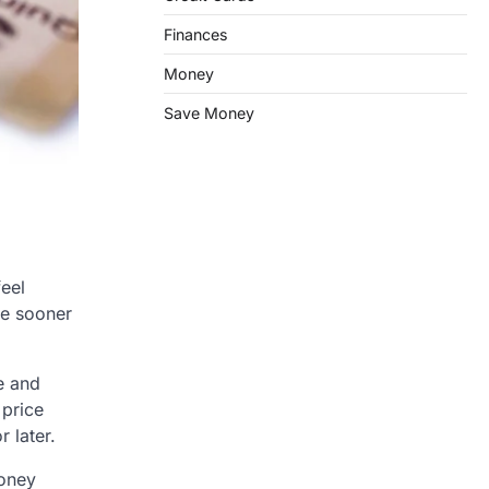
Finances
Money
Save Money
feel
ee sooner
e and
 price
 later.
money