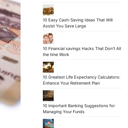
10 Easy Cash-Saving Ideas That Will
Assist You Save Large
10 Financial savings Hacks That Don’t All
the time Work
10 Greatest Life Expectancy Calculators:
Enhance Your Retirement Plan
10 Important Banking Suggestions for
Managing Your Funds