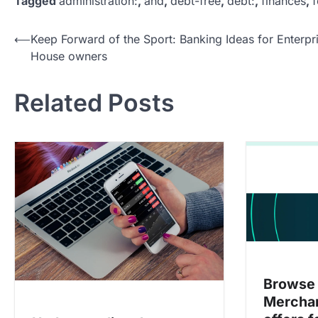
Tagged
administration:
,
and
,
debt-free
,
debt:
,
finances
,
f
P
⟵
Keep Forward of the Sport: Banking Ideas for Enterpr
House owners
o
s
Related Posts
t
n
a
v
i
g
a
t
i
Browse 
Merchan
o