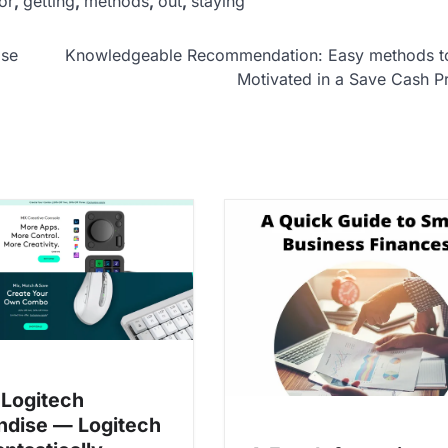
or
,
getting
,
methods
,
out
,
staying
ise
Knowledgeable Recommendation: Easy methods t
Motivated in a Save Cash 
Logitech
dise — Logitech