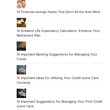
10 Financial savings Hacks That Don’t All the time Work
10 Greatest Life Expectancy Calculators: Enhance Your
Retirement Plan
10 Important Banking Suggestions for Managing Your
Funds
10 Important Ideas for Utilizing Your Credit score Card
Correctly
10 Important Suggestions for Managing Your First Credit
score Card