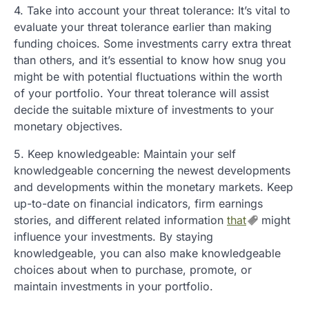
4. Take into account your threat tolerance: It’s vital to
evaluate your threat tolerance earlier than making
funding choices. Some investments carry extra threat
than others, and it’s essential to know how snug you
might be with potential fluctuations within the worth
of your portfolio. Your threat tolerance will assist
decide the suitable mixture of investments to your
monetary objectives.
5. Keep knowledgeable: Maintain your self
knowledgeable concerning the newest developments
and developments within the monetary markets. Keep
up-to-date on financial indicators, firm earnings
stories, and different related information
that
might
influence your investments. By staying
knowledgeable, you can also make knowledgeable
choices about when to purchase, promote, or
maintain investments in your portfolio.