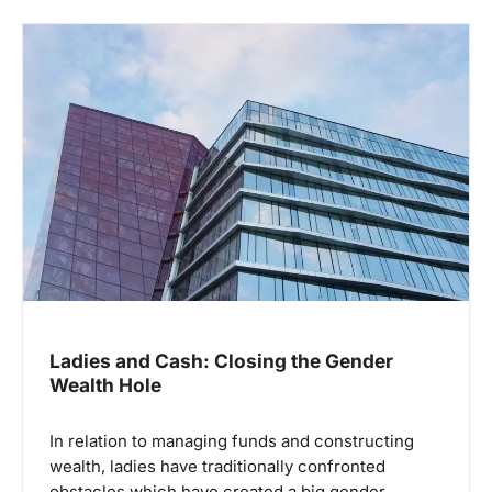
Ladies and Cash: Closing the Gender
Wealth Hole
In relation to managing funds and constructing
wealth, ladies have traditionally confronted
obstacles which have created a big gender