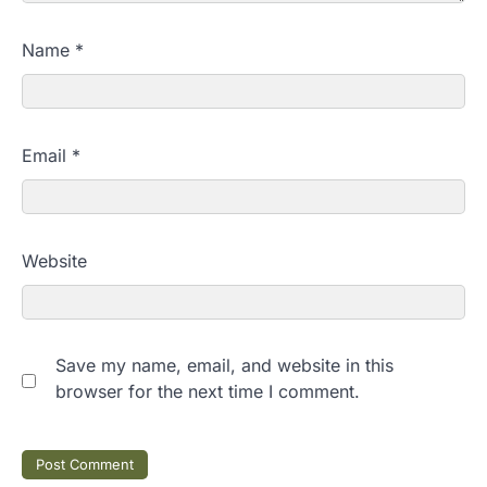
Name
*
Email
*
Website
Save my name, email, and website in this
browser for the next time I comment.