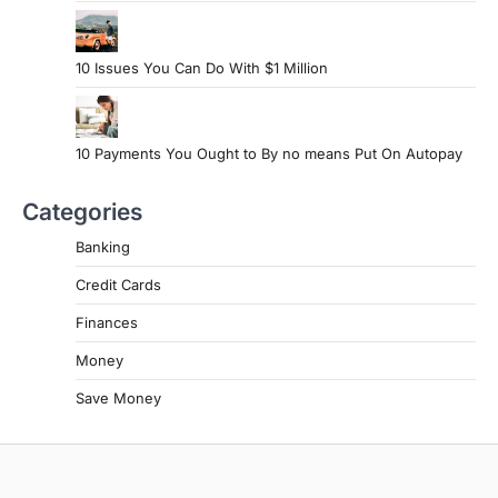
10 Issues You Can Do With $1 Million
10 Payments You Ought to By no means Put On Autopay
Categories
Banking
Credit Cards
Finances
Money
Save Money