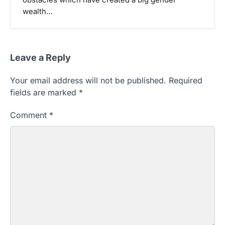
wealth…
Leave a Reply
Your email address will not be published.
Required
fields are marked
*
Comment
*