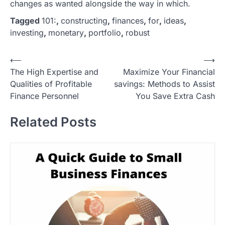
changes as wanted alongside the way in which.
Tagged
101:
,
constructing
,
finances
,
for
,
ideas
,
investing
,
monetary
,
portfolio
,
robust
P
⟵
⟶
The High Expertise and
Maximize Your Financial
o
Qualities of Profitable
savings: Methods to Assist
s
Finance Personnel
You Save Extra Cash
t
Related Posts
n
a
v
i
g
a
t