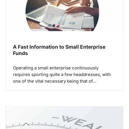
i
o
n
A Fast Information to Small Enterprise
Funds
Operating a small enterprise continuously
requires sporting quite a few headdresses, with
one of the vital necessary being that of…