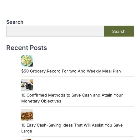
Search
Search
Recent Posts
$50 Grocery Record For two And Weekly Meal Plan
10 Confirmed Methods to Save Cash and Attain Your
Monetary Objectives
10 Easy Cash-Saving Ideas That Will Assist You Save
Large