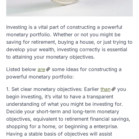
Investing is a vital part of constructing a powerful
monetary portfolio. Whether or not you might be
saving for retirement, buying a house, or just trying to
develop your wealth, investing correctly is essential
to attaining your monetary objectives.
Listed below
are
some ideas for constructing a
powerful monetary portfolio:
1. Set clear monetary objectives: Earlier
than
you
begin investing, it’s vital to have a transparent
understanding of what you might be investing for.
Decide your short-term and long-term monetary
objectives, equivalent to retirement financial savings,
shopping for a home, or beginning a enterprise.
Having a stable basis of objectives will assist