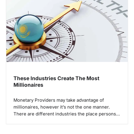
These Industries Create The Most
Millionaires
Monetary Providers may take advantage of
millionaires, however it’s not the one manner.
There are different industries the place persons…