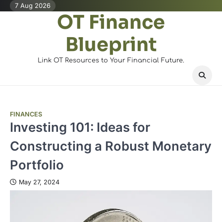
Skip
7 Aug 2026
OT Finance
to
content
Blueprint
Link OT Resources to Your Financial Future.
FINANCES
Investing 101: Ideas for
Constructing a Robust Monetary
Portfolio
May 27, 2024