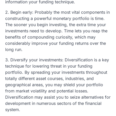
information your funding technique.
2. Begin early: Probably the most vital components in
constructing a powerful monetary portfolio is time.
The sooner you begin investing, the extra time your
investments need to develop. Time lets you reap the
benefits of compounding curiosity, which may
considerably improve your funding returns over the
long run.
3. Diversify your investments: Diversification is a key
technique for lowering threat in your funding
portfolio. By spreading your investments throughout
totally different asset courses, industries, and
geographical areas, you may shield your portfolio
from market volatility and potential losses.
Diversification may assist you to seize alternatives for
development in numerous sectors of the financial
system.