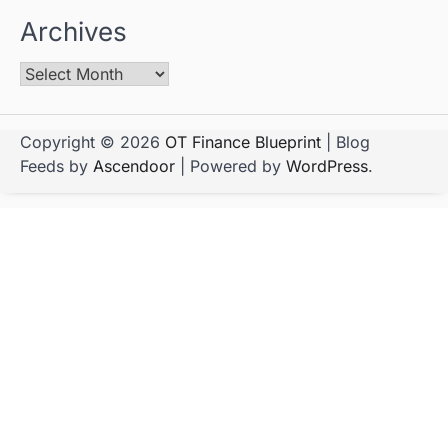
Archives
Copyright © 2026
OT Finance Blueprint
| Blog
Feeds by
Ascendoor
| Powered by
WordPress
.