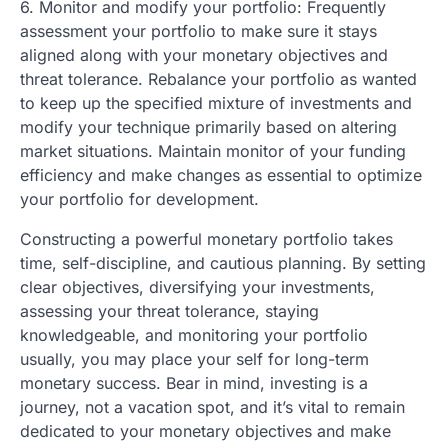
6. Monitor and modify your portfolio: Frequently
assessment your portfolio to make sure it stays
aligned along with your monetary objectives and
threat tolerance. Rebalance your portfolio as wanted
to keep up the specified mixture of investments and
modify your technique primarily based on altering
market situations. Maintain monitor of your funding
efficiency and make changes as essential to optimize
your portfolio for development.
Constructing a powerful monetary portfolio takes
time, self-discipline, and cautious planning. By setting
clear objectives, diversifying your investments,
assessing your threat tolerance, staying
knowledgeable, and monitoring your portfolio
usually, you may place your self for long-term
monetary success. Bear in mind, investing is a
journey, not a vacation spot, and it’s vital to remain
dedicated to your monetary objectives and make