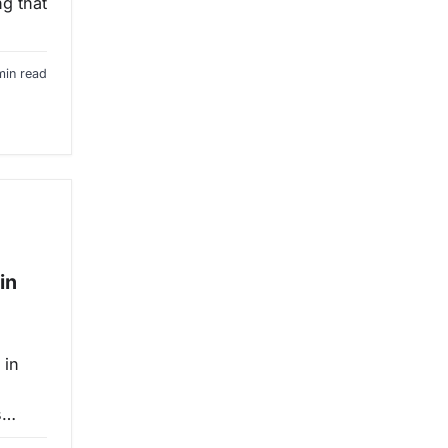
ng that
min read
in
 in
is…