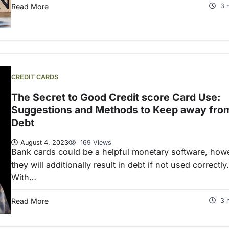
Read More
3 
CREDIT CARDS
The Secret to Good Credit score Card Use:
Suggestions and Methods to Keep away fro
Debt
August 4, 2023
169 Views
Bank cards could be a helpful monetary software, how
they will additionally result in debt if not used correctly.
With…
Read More
3 