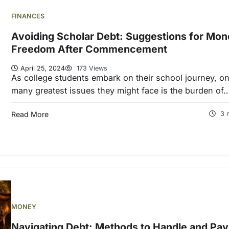
FINANCES
Avoiding Scholar Debt: Suggestions for Mon
Freedom After Commencement
April 25, 2024
173 Views
As college students embark on their school journey, on
many greatest issues they might face is the burden of
Read More
3 
MONEY
Navigating Debt: Methods to Handle and Pay