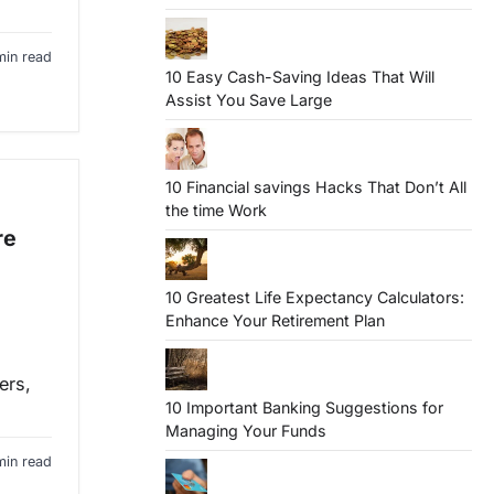
min read
10 Easy Cash-Saving Ideas That Will
Assist You Save Large
10 Financial savings Hacks That Don’t All
the time Work
re
10 Greatest Life Expectancy Calculators:
Enhance Your Retirement Plan
ers,
10 Important Banking Suggestions for
Managing Your Funds
min read