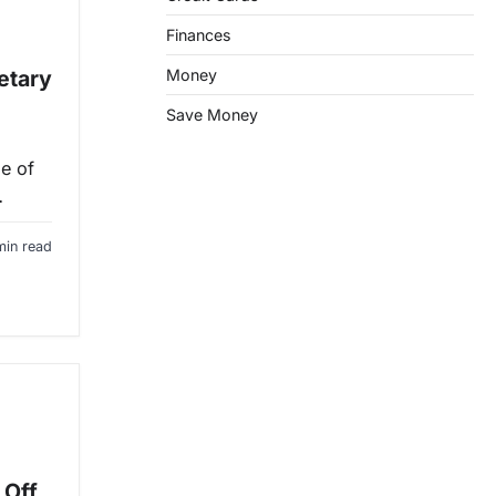
Finances
etary
Money
Save Money
e of
…
min read
 Off