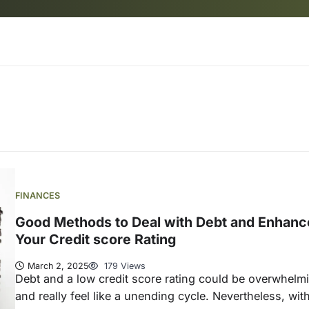
FINANCES
Good Methods to Deal with Debt and Enhanc
Your Credit score Rating
March 2, 2025
179 Views
Debt and a low credit score rating could be overwhelm
and really feel like a unending cycle. Nevertheless, wit