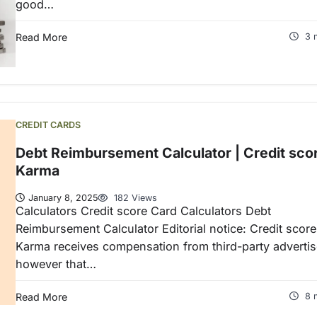
good…
Read More
3 
CREDIT CARDS
Debt Reimbursement Calculator | Credit sco
Karma
January 8, 2025
182 Views
Calculators Credit score Card Calculators Debt
Reimbursement Calculator Editorial notice: Credit score
Karma receives compensation from third-party advertis
however that…
Read More
8 