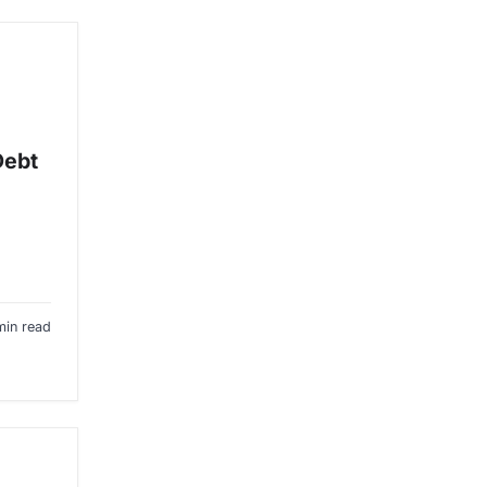
Debt
min read