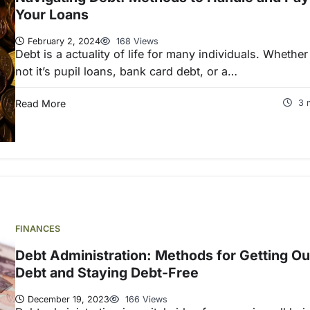
Your Loans
February 2, 2024
168 Views
Debt is a actuality of life for many individuals. Whether
not it’s pupil loans, bank card debt, or a…
Read More
3 
FINANCES
Debt Administration: Methods for Getting Ou
Debt and Staying Debt-Free
December 19, 2023
166 Views