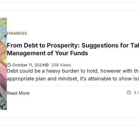
FINANCES
From Debt to Prosperity: Suggestions for Ta
Management of Your Funds
October 11, 2024
259 Views
Debt could be a heavy burden to hold, however with th
appropriate plan and mindset, it’s attainable to show i
Read More
3 