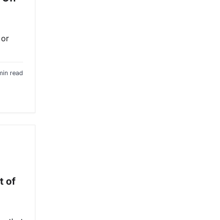
 or
min read
t of