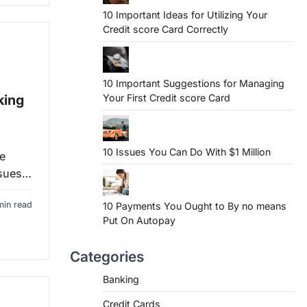
10 Important Ideas for Utilizing Your
Credit score Card Correctly
10 Important Suggestions for Managing
Your First Credit score Card
king
10 Issues You Can Do With $1 Million
e
ssues…
min read
10 Payments You Ought to By no means
Put On Autopay
Categories
Banking
Credit Cards