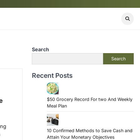
Search
Search
Recent Posts
$50 Grocery Record For two And Weekly
e
Meal Plan
ing
10 Confirmed Methods to Save Cash and
h
Attain Your Monetary Objectives