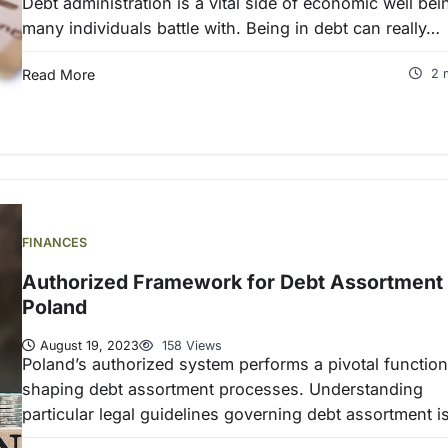
Debt administration is a vital side of economic well bei
many individuals battle with. Being in debt can really…
Read More
2 
FINANCES
Authorized Framework for Debt Assortment 
Poland
August 19, 2023
158 Views
Poland’s authorized system performs a pivotal function
shaping debt assortment processes. Understanding
particular legal guidelines governing debt assortment 