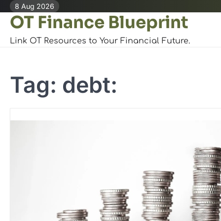
Skip
8 Aug 2026
OT Finance Blueprint
to
content
Link OT Resources to Your Financial Future.
Tag:
debt: