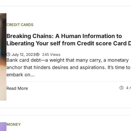
CREDIT CARDS
Breaking Chains: A Human Information to
Liberating Your self from Credit score Card 
July 12, 2023
245 Views
Bank card debt—a weight that many carry, a monetary
anchor that hinders desires and aspirations. It’s time to
embark on…
Read More
4 
MONEY