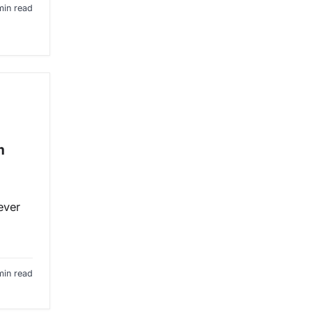
min read
m
ever
min read