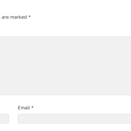
ds are marked
*
Email
*