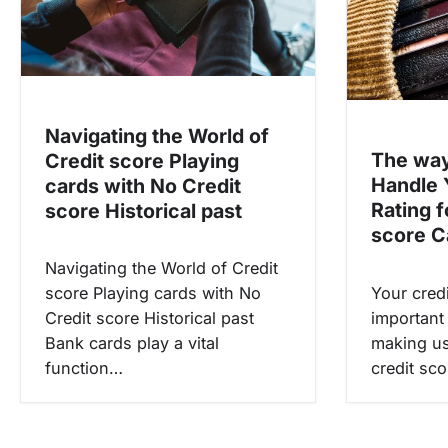
a
t
i
o
Navigating the World of
n
The way
Credit score Playing
Handle 
cards with No Credit
Rating f
score Historical past
score C
Navigating the World of Credit
Your credi
score Playing cards with No
important 
Credit score Historical past
making us
Bank cards play a vital
credit sco
function…