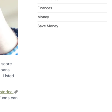
Finances
Money
Save Money
t score
loans,
. Listed
storical
 funds can