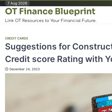
Skip
7 Aug 2026
OT Finance Blueprint
to
content
Link OT Resources to Your Financial Future.
CREDIT CARDS
Suggestions for Construc
Credit score Rating with Y
December 24, 2023