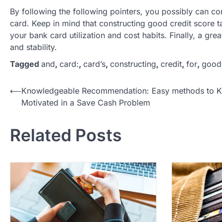
By following the following pointers, you possibly can co
card. Keep in mind that constructing good credit score t
your bank card utilization and cost habits. Finally, a gr
and stability.
Tagged
and
,
card:
,
card’s
,
constructing
,
credit
,
for
,
good
P
⟵
Knowledgeable Recommendation: Easy methods to 
Motivated in a Save Cash Problem
o
s
Related Posts
t
n
a
v
i
g