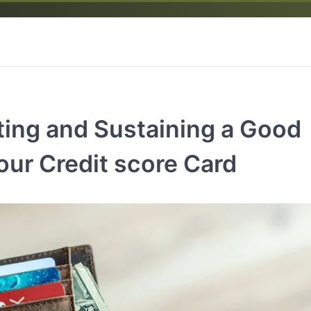
ting and Sustaining a Good
our Credit score Card