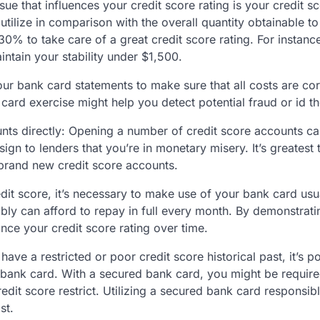
ssue that influences your credit score rating is your credit s
 utilize in comparison with the overall quantity obtainable to 
 30% to take care of a great credit score rating. For instan
intain your stability under $1,500.
ur bank card statements to make sure that all costs are co
card exercise might help you detect potential fraud or id th
ts directly: Opening a number of credit score accounts c
n to lenders that you’re in monetary misery. It’s greatest 
brand new credit score accounts.
dit score, it’s necessary to make use of your bank card usua
ibly can afford to repay in full every month. By demonstrati
nce your credit score rating over time.
ve a restricted or poor credit score historical past, it’s p
 bank card. With a secured bank card, you might be require
edit score restrict. Utilizing a secured bank card responsib
st.