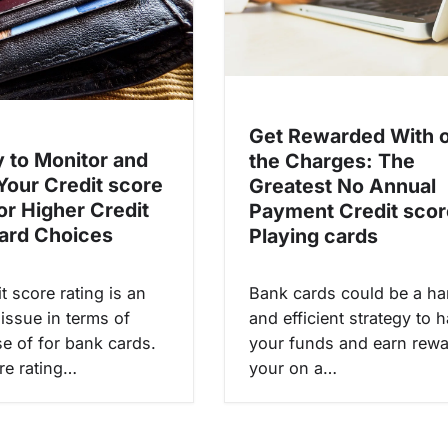
Get Rewarded With 
 to Monitor and
the Charges: The
Your Credit score
Greatest No Annual
or Higher Credit
Payment Credit scor
ard Choices
Playing cards
t score rating is an
Bank cards could be a h
issue in terms of
and efficient strategy to 
e of for bank cards.
your funds and earn rewa
re rating…
your on a…