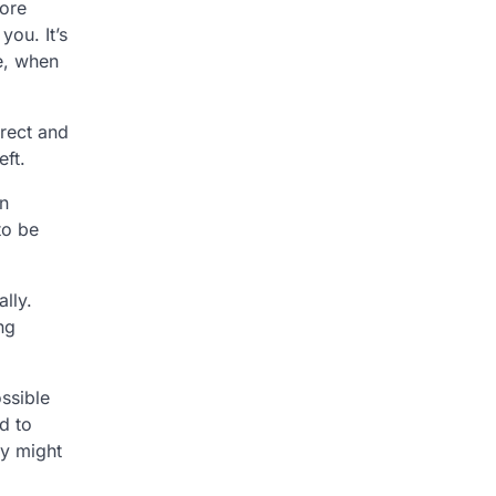
core
you. It’s
ce, when
rrect and
eft.
an
to be
lly.
ng
ossible
d to
ly might