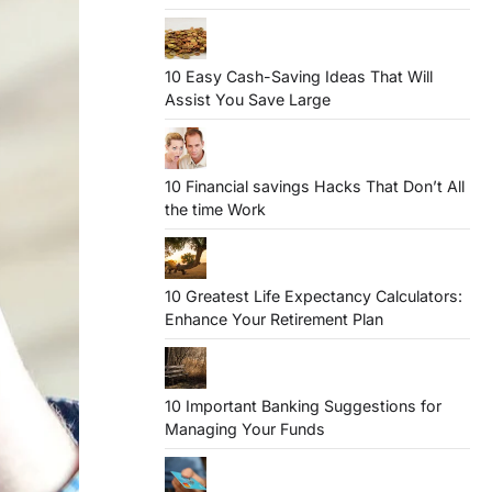
10 Easy Cash-Saving Ideas That Will
Assist You Save Large
10 Financial savings Hacks That Don’t All
the time Work
10 Greatest Life Expectancy Calculators:
Enhance Your Retirement Plan
10 Important Banking Suggestions for
Managing Your Funds