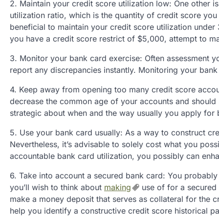
2. Maintain your credit score utilization low: One other i
utilization ratio, which is the quantity of credit score you
beneficial to maintain your credit score utilization under
you have a credit score restrict of $5,000, attempt to ma
3. Monitor your bank card exercise: Often assessment yo
report any discrepancies instantly. Monitoring your bank 
4. Keep away from opening too many credit score accoun
decrease the common age of your accounts and should sig
strategic about when and the way usually you apply for 
5. Use your bank card usually: As a way to construct cre
Nevertheless, it’s advisable to solely cost what you poss
accountable bank card utilization, you possibly can enha
6. Take into account a secured bank card: You probably ha
you’ll wish to think about
making
use of for a secured
make a money deposit that serves as collateral for the cr
help you identify a constructive credit score historical pa