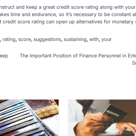
nstruct and keep a great credit score rating along with you
akes time and endurance, so it’s necessary to be constant a
eat credit score rating can open up alternatives for monetary
,
rating
,
score
,
suggestions
,
sustaining
,
with
,
your
Keep
The Important Position of Finance Personnel in Ent
S