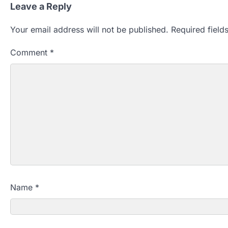
Leave a Reply
Your email address will not be published.
Required fiel
Comment
*
Name
*