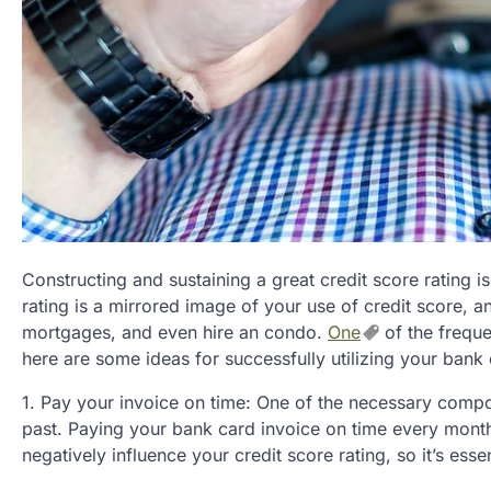
Constructing and sustaining a great credit score rating i
rating is a mirrored image of your use of credit score, a
mortgages, and even hire an condo.
One
of the freque
here are some ideas for successfully utilizing your bank 
1. Pay your invoice on time: One of the necessary compon
past. Paying your bank card invoice on time every month
negatively influence your credit score rating, so it’s ess