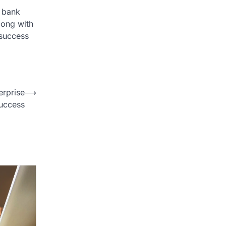
r bank
long with
 success
erprise
⟶
uccess