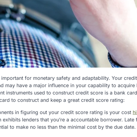
s important for monetary safety and adaptability. Your credi
nd may have a major influence in your capability to acquire 
nt instruments used to construct credit score is a bank card
card to construct and keep a great credit score rating:
ents in figuring out your credit score rating is your cost
hi
 exhibits lenders that you’re a accountable borrower. Late
ential to make no less than the minimal cost by the due date.