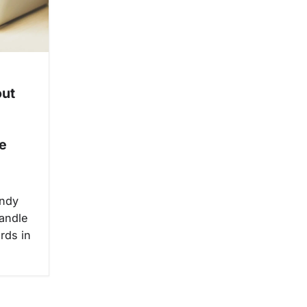
out
e
andy
handle
rds in