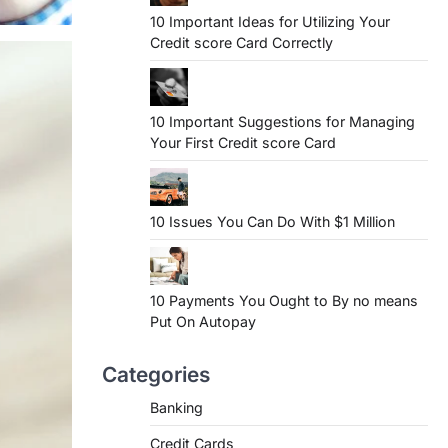
10 Important Ideas for Utilizing Your
Credit score Card Correctly
10 Important Suggestions for Managing
Your First Credit score Card
10 Issues You Can Do With $1 Million
10 Payments You Ought to By no means
Put On Autopay
Categories
Banking
Credit Cards