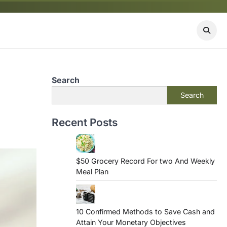
Search
Search
Recent Posts
$50 Grocery Record For two And Weekly
Meal Plan
10 Confirmed Methods to Save Cash and
Attain Your Monetary Objectives