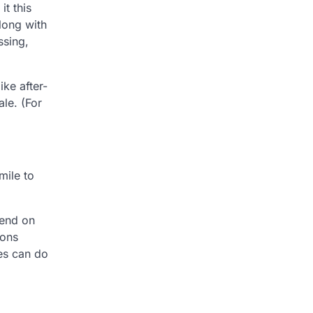
it this
long with
ssing,
ike after-
le. (For
mile to
pend on
ions
ies can do