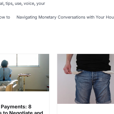
al
,
tips
,
use
,
voice
,
your
how to
Navigating Monetary Conversations with Your Ho
 Payments: 8
 to Negotiate and