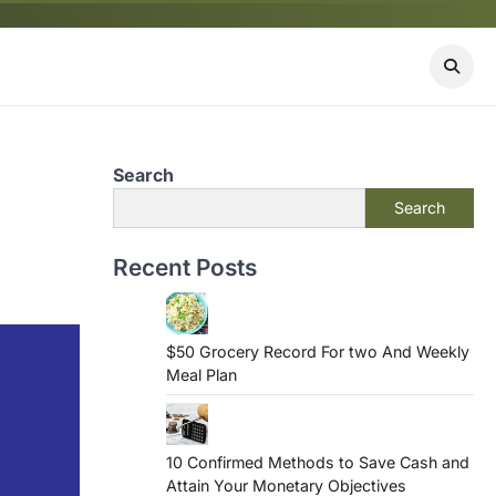
Search
Search
Recent Posts
$50 Grocery Record For two And Weekly
Meal Plan
10 Confirmed Methods to Save Cash and
Attain Your Monetary Objectives