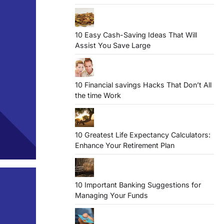
10 Easy Cash-Saving Ideas That Will
Assist You Save Large
10 Financial savings Hacks That Don’t All
the time Work
10 Greatest Life Expectancy Calculators:
Enhance Your Retirement Plan
10 Important Banking Suggestions for
Managing Your Funds