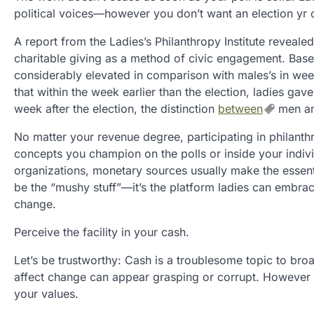
political voices—however you don’t want an election yr 
A report from the Ladies’s Philanthropy Institute reveale
charitable giving as a method of civic engagement. Based 
considerably elevated in comparison with males’s in week
that within the week earlier than the election, ladies ga
week after the election, the distinction
between
men an
No matter your revenue degree, participating in philanthro
concepts you champion on the polls or inside your indivi
organizations, monetary sources usually make the essenti
be the “mushy stuff”—it’s the platform ladies can embrace
change.
Perceive the facility in your cash.
Let’s be trustworthy: Cash is a troublesome topic to broa
affect change can appear grasping or corrupt. However t
your values.