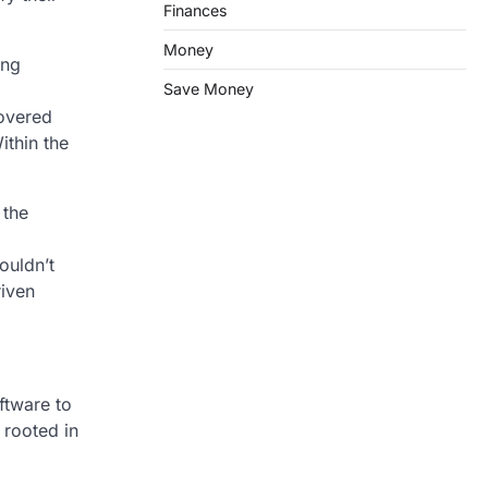
Finances
Money
ing
Save Money
covered
ithin the
 the
ouldn’t
riven
ftware to
 rooted in