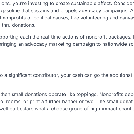
ons, you’re investing to create sustainable affect. Consider 
e gasoline that sustains and propels advocacy campaigns. A
onprofits or political causes, like volunteering and canva
 thru donations.
porting each the real-time actions of nonprofit packages, l
e bringing an advocacy marketing campaign to nationwide sca
 a significant contributor, your cash can go the additional 
e, then small donations operate like toppings. Nonprofits de
ool rooms, or print a further banner or two. The small donat
ewell particulars what a choose group of high-impact charit