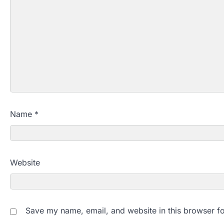
Name
*
Website
Save my name, email, and website in this browser fo