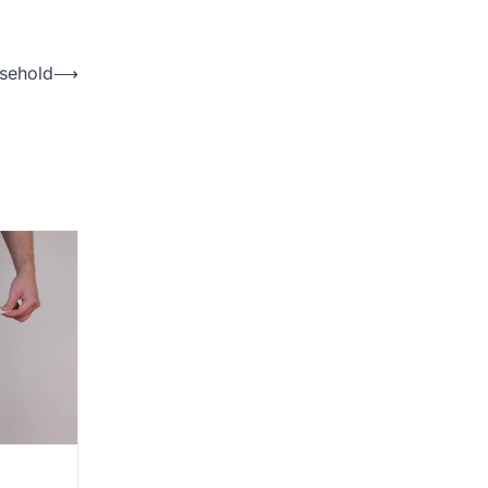
usehold
⟶