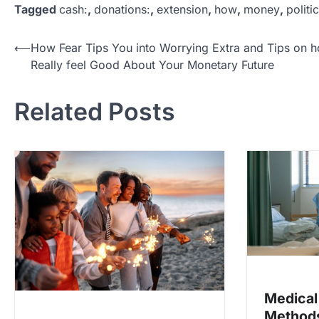
Tagged
cash:
,
donations:
,
extension
,
how
,
money
,
politic
P
⟵
How Fear Tips You into Worrying Extra and Tips on 
Really feel Good About Your Monetary Future
o
s
Related Posts
t
n
a
v
i
g
a
t
i
Medical
o
Methods