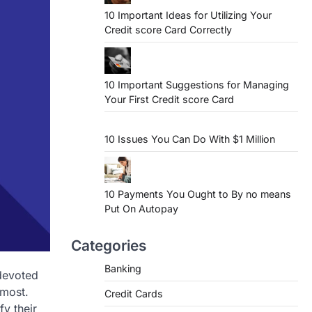
10 Important Ideas for Utilizing Your
Credit score Card Correctly
10 Important Suggestions for Managing
Your First Credit score Card
10 Issues You Can Do With $1 Million
10 Payments You Ought to By no means
Put On Autopay
Categories
Banking
 devoted
 most.
Credit Cards
fy their