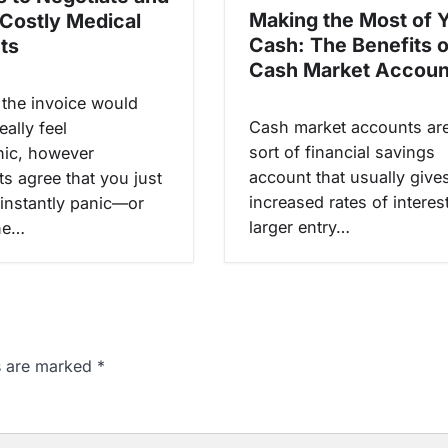
Making the Most of 
 Costly Medical
Cash: The Benefits o
ts
Cash Market Accoun
 the invoice would
Cash market accounts ar
eally feel
sort of financial savings
hic, however
account that usually give
ts agree that you just
increased rates of interes
 instantly panic—or
larger entry…
The…
ds are marked
*