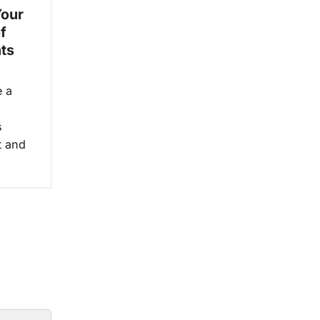
Your
f
ts
e a
s
t and