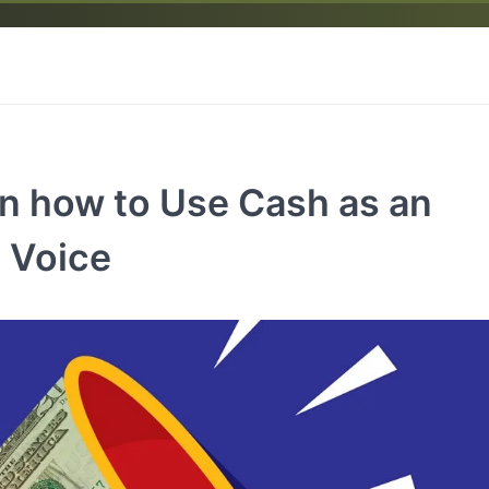
 on how to Use Cash as an
l Voice