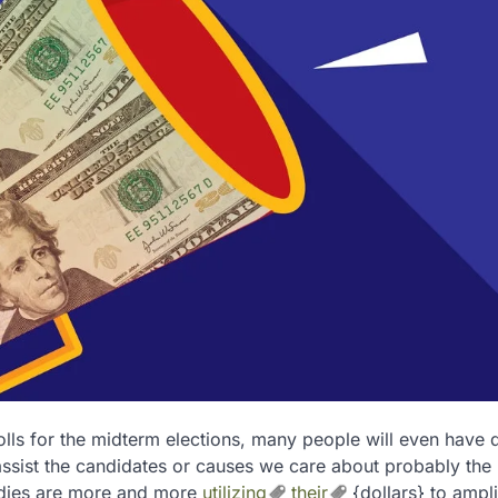
polls for the midterm elections, many people will even have
assist the candidates or causes we care about probably the
Ladies are more and more
utilizing
their
{dollars} to ampli