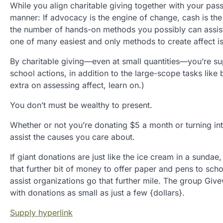
While you align charitable giving together with your passi
manner: If advocacy is the engine of change, cash is th
the number of hands-on methods you possibly can assist n
one of many easiest and only methods to create affect is
By charitable giving—even at small quantities—you’re sup
school actions, in addition to the large-scope tasks lik
extra on assessing affect, learn on.)
You don’t must be wealthy to present.
Whether or not you’re donating $5 a month or turning into
assist the causes you care about.
If giant donations are just like the ice cream in a sunda
that further bit of money to offer paper and pens to sch
assist organizations go that further mile. The group Giv
with donations as small as just a few {dollars}.
Supply hyperlink