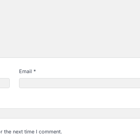
Email
*
r the next time I comment.