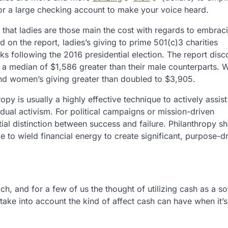
or a large checking account to make your voice heard.
d that ladies are those main the cost with regards to embrac
on the report, ladies’s giving to prime 501(c)3 charities
s following the 2016 presidential election. The report dis
ve a median of $1,586 greater than their male counterparts. W
d women’s giving greater than doubled to $3,905.
py is usually a highly effective technique to actively assist
dual activism. For political campaigns or mission-driven
al distinction between success and failure. Philanthropy sh
 to wield financial energy to create significant, purpose-d
ch, and for a few of us the thought of utilizing cash as a so
ake into account the kind of affect cash can have when it’s