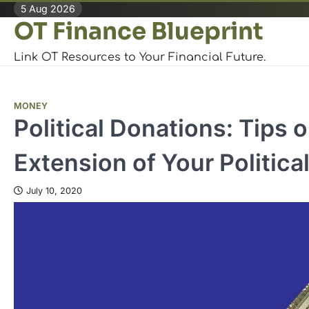
Skip
5 Aug 2026
OT Finance Blueprint
to
content
Link OT Resources to Your Financial Future.
MONEY
Political Donations: Tips
Extension of Your Politica
July 10, 2020