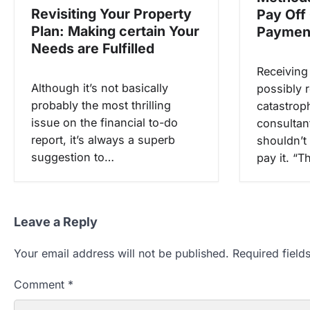
Revisiting Your Property
Pay Off
n
Plan: Making certain Your
Paymen
Needs are Fulfilled
Receiving
Although it’s not basically
possibly r
probably the most thrilling
catastrop
issue on the financial to-do
consultan
report, it’s always a superb
shouldn’t
suggestion to…
pay it. “
Leave a Reply
Your email address will not be published.
Required fiel
Comment
*