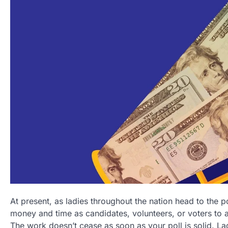
At present, as ladies throughout the nation head to the 
money and time as candidates, volunteers, or voters to 
The work doesn’t cease as soon as your poll is solid. 