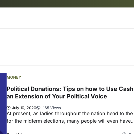
MONEY
Political Donations: Tips on how to Use Cash
an Extension of Your Political Voice
July 10, 2020
165 Views
At present, as ladies throughout the nation head to the 
for the midterm elections, many people will even have