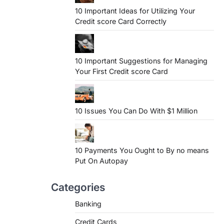
10 Important Ideas for Utilizing Your
Credit score Card Correctly
10 Important Suggestions for Managing
Your First Credit score Card
10 Issues You Can Do With $1 Million
10 Payments You Ought to By no means
Put On Autopay
Categories
Banking
Credit Cards