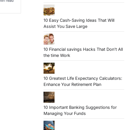
min read
10 Easy Cash-Saving Ideas That Will
Assist You Save Large
10 Financial savings Hacks That Don’t All
the time Work
10 Greatest Life Expectancy Calculators:
Enhance Your Retirement Plan
10 Important Banking Suggestions for
Managing Your Funds