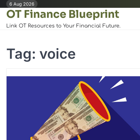
Skip
6 Aug 2026
OT Finance Blueprint
to
content
Link OT Resources to Your Financial Future.
Tag:
voice