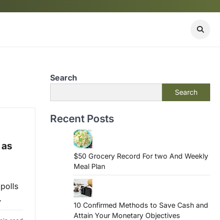
Search
Search
Recent Posts
 as
$50 Grocery Record For two And Weekly
Meal Plan
polls
…
10 Confirmed Methods to Save Cash and
Attain Your Monetary Objectives