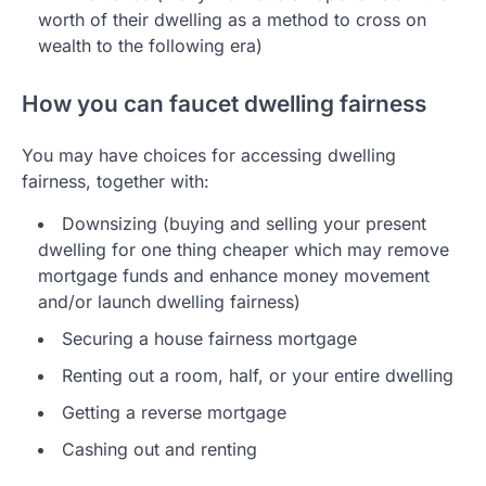
worth of their dwelling as a method to cross on
wealth to the following era)
How you can faucet dwelling fairness
You may have choices for accessing dwelling
fairness, together with:
Downsizing (buying and selling your present
dwelling for one thing cheaper which may remove
mortgage funds and enhance money movement
and/or launch dwelling fairness)
Securing a house fairness mortgage
Renting out a room, half, or your entire dwelling
Getting a reverse mortgage
Cashing out and renting