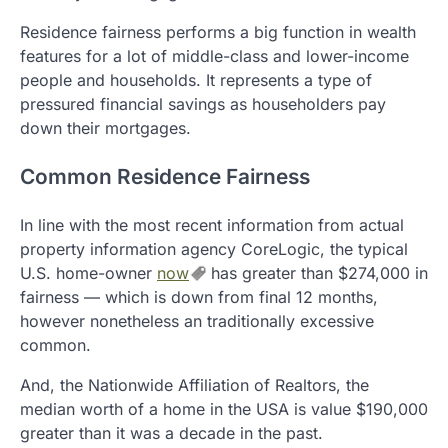
Residence fairness performs a big function in wealth
features for a lot of middle-class and lower-income
people and households. It represents a type of
pressured financial savings as householders pay
down their mortgages.
Common Residence Fairness
In line with the most recent information from actual
property information agency CoreLogic, the typical
U.S. home-owner
now
has greater than $274,000 in
fairness — which is down from final 12 months,
however nonetheless an traditionally excessive
common.
And, the Nationwide Affiliation of Realtors, the
median worth of a home in the USA is value $190,000
greater than it was a decade in the past.