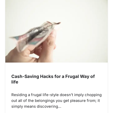
g
a
t
i
o
n
Cash-Saving Hacks for a Frugal Way of
life
Residing a frugal life-style doesn’t imply chopping
out all of the belongings you get pleasure from; it
simply means discovering…