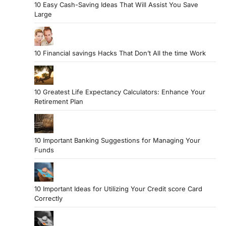
10 Easy Cash-Saving Ideas That Will Assist You Save
Large
10 Financial savings Hacks That Don’t All the time Work
10 Greatest Life Expectancy Calculators: Enhance Your
Retirement Plan
10 Important Banking Suggestions for Managing Your
Funds
10 Important Ideas for Utilizing Your Credit score Card
Correctly