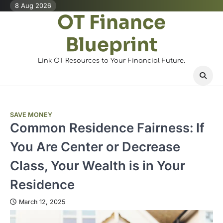
Skip
8 Aug 2026
OT Finance
to
content
Blueprint
Link OT Resources to Your Financial Future.
SAVE MONEY
Common Residence Fairness: If
You Are Center or Decrease
Class, Your Wealth is in Your
Residence
March 12, 2025