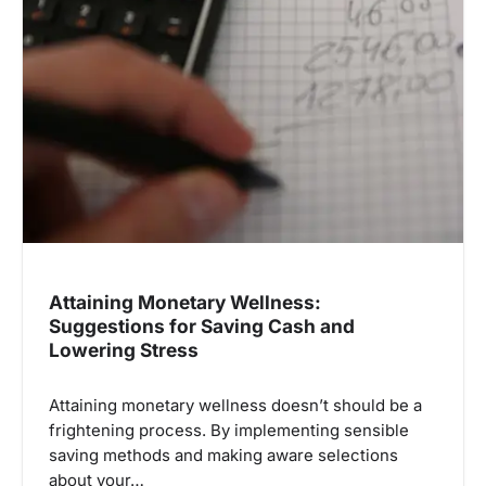
Attaining Monetary Wellness:
Suggestions for Saving Cash and
Lowering Stress
Attaining monetary wellness doesn’t should be a
frightening process. By implementing sensible
saving methods and making aware selections
about your…