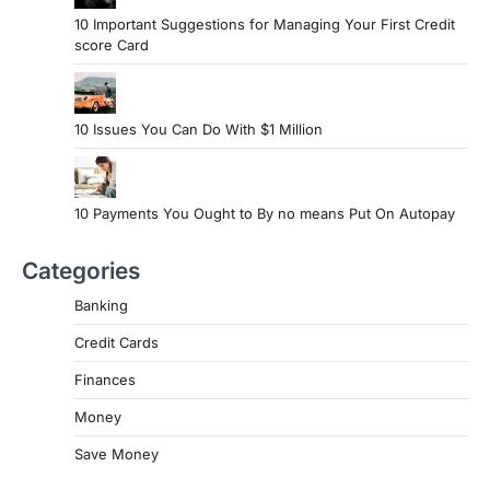
10 Important Suggestions for Managing Your First Credit
score Card
10 Issues You Can Do With $1 Million
10 Payments You Ought to By no means Put On Autopay
Categories
Banking
Credit Cards
Finances
Money
Save Money