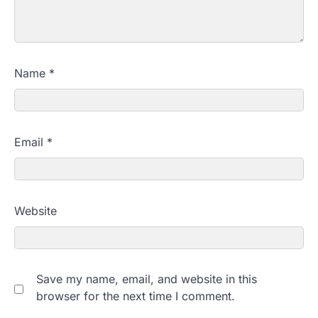
Name
*
Email
*
Website
Save my name, email, and website in this
browser for the next time I comment.