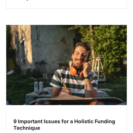
9 Important Issues for a Holistic Funding
Technique