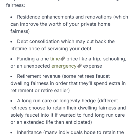
fairness:
Residence enhancements and renovations (which
can improve the worth of your private home
fairness)
Debt consolidation which may cut back the
lifetime price of servicing your debt
Funding a one
time
price like a trip, schooling,
or an unexpected
emergency
expense
Retirement revenue (some retirees faucet
dwelling fairness in order that they’ll spend extra in
retirement or retire earlier)
A long run care or longevity hedge (different
retirees choose to retain their dwelling fairness and
solely faucet into it if wanted to fund long run care
or an extended life than anticipated)
Inheritance (many individuals hope to retain the