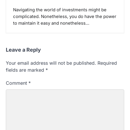
Navigating the world of investments might be
complicated. Nonetheless, you do have the power
to maintain it easy and nonetheless…
Leave a Reply
Your email address will not be published.
Required
fields are marked
*
Comment
*