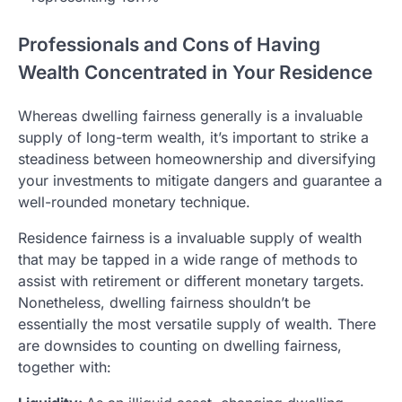
Professionals and Cons of Having
Wealth Concentrated in Your Residence
Whereas dwelling fairness generally is a invaluable
supply of long-term wealth, it’s important to strike a
steadiness between homeownership and diversifying
your investments to mitigate dangers and guarantee a
well-rounded monetary technique.
Residence fairness is a invaluable supply of wealth
that may be tapped in a wide range of methods to
assist with retirement or different monetary targets.
Nonetheless, dwelling fairness shouldn’t be
essentially the most versatile supply of wealth. There
are downsides to counting on dwelling fairness,
together with: