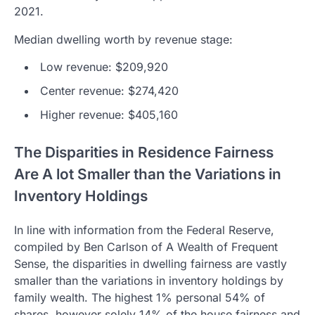
2021.
Median dwelling worth by revenue stage:
Low revenue: $209,920
Center revenue: $274,420
Higher revenue: $405,160
The Disparities in Residence Fairness
Are A lot Smaller than the Variations in
Inventory Holdings
In line with information from the Federal Reserve,
compiled by Ben Carlson of A Wealth of Frequent
Sense, the disparities in dwelling fairness are vastly
smaller than the variations in inventory holdings by
family wealth. The highest 1% personal 54% of
shares, however solely 14% of the house fairness and