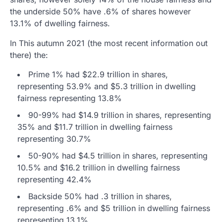
the underside 50% have .6% of shares however
13.1% of dwelling fairness.
In This autumn 2021 (the most recent information out
there) the:
Prime 1% had $22.9 trillion in shares,
representing 53.9% and $5.3 trillion in dwelling
fairness representing 13.8%
90-99% had $14.9 trillion in shares, representing
35% and $11.7 trillion in dwelling fairness
representing 30.7%
50-90% had $4.5 trillion in shares, representing
10.5% and $16.2 trillion in dwelling fairness
representing 42.4%
Backside 50% had .3 trillion in shares,
representing .6% and $5 trillion in dwelling fairness
representing 13.1%