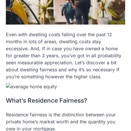
Even with dwelling costs falling over the past 12
months in lots of areas, dwelling costs stay
excessive. And, if in case you have owned a home
for greater than 3 years, you’ve got in all probability
seen measurable appreciation. Let’s discover a bit
about dwelling fairness and why it’s so necessary if
you’re something however the higher class.
What’s Residence Fairness?
Residence fairness is the distinction between your
private home’s market worth and the quantity you
owe in your mortgage.