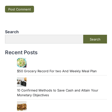
Search
Search
Recent Posts
$50 Grocery Record For two And Weekly Meal Plan
10 Confirmed Methods to Save Cash and Attain Your
Monetary Objectives