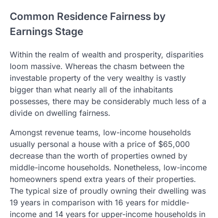
Common Residence Fairness by
Earnings Stage
Within the realm of wealth and prosperity, disparities
loom massive. Whereas the chasm between the
investable property of the very wealthy is vastly
bigger than what nearly all of the inhabitants
possesses, there may be considerably much less of a
divide on dwelling fairness.
Amongst revenue teams, low-income households
usually personal a house with a price of $65,000
decrease than the worth of properties owned by
middle-income households. Nonetheless, low-income
homeowners spend extra years of their properties.
The typical size of proudly owning their dwelling was
19 years in comparison with 16 years for middle-
income and 14 years for upper-income households in