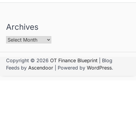
Archives
Copyright © 2026
OT Finance Blueprint
| Blog
Feeds by
Ascendoor
| Powered by
WordPress
.