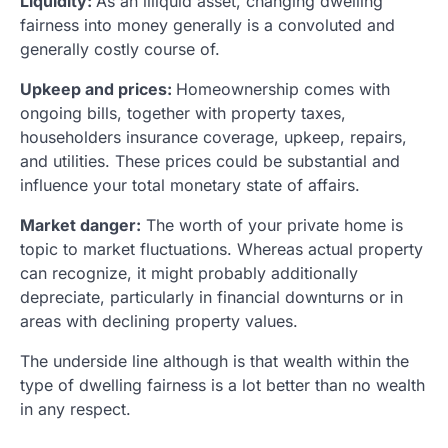
Liquidity:
As an illiquid asset, changing dwelling
fairness into money generally is a convoluted and
generally costly course of.
Upkeep and prices:
Homeownership comes with
ongoing bills, together with property taxes,
householders insurance coverage, upkeep, repairs,
and utilities. These prices could be substantial and
influence your total monetary state of affairs.
Market danger:
The worth of your private home is
topic to market fluctuations. Whereas actual property
can recognize, it might probably additionally
depreciate, particularly in financial downturns or in
areas with declining property values.
The underside line although is that wealth within the
type of dwelling fairness is a lot better than no wealth
in any respect.