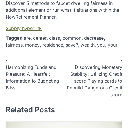
Discover 5 methods to faucet dwelling fairness in
additional element or run what if situations within the
NewRetirement Planner.
Supply hyperlink
Tagged
are
,
center
,
class
,
common
,
decrease
,
fairness
,
money
,
residence
,
save?
,
wealth
,
you
,
your
P
⟵
⟶
Harmonizing Funds and
Discovering Monetary
o
Pleasure: A Heartfelt
Stability: Utilizing Credit
s
Information to Budgeting
score Playing cards to
t
Bliss
Rebuild Dangerous Credit
score
n
a
Related Posts
v
i