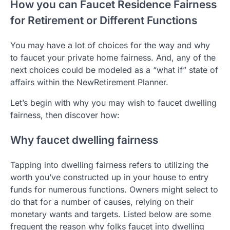
How you can Faucet Residence Fairness
for Retirement or Different Functions
You may have a lot of choices for the way and why
to faucet your private home fairness. And, any of the
next choices could be modeled as a “what if” state of
affairs within the NewRetirement Planner.
Let’s begin with why you may wish to faucet dwelling
fairness, then discover how:
Why faucet dwelling fairness
Tapping into dwelling fairness refers to utilizing the
worth you’ve constructed up in your house to entry
funds for numerous functions. Owners might select to
do that for a number of causes, relying on their
monetary wants and targets. Listed below are some
frequent the reason why folks faucet into dwelling