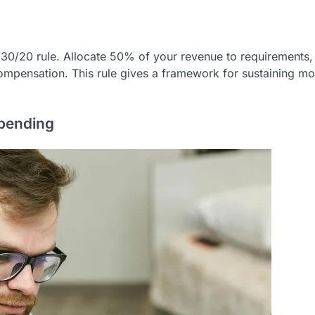
0/30/20 rule. Allocate 50% of your revenue to requirements
ompensation. This rule gives a framework for sustaining m
Spending