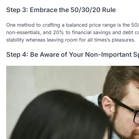
Step 3: Embrace the 50/30/20 Rule
One method to crafting a balanced price range is the 5
non-essentials, and 20% to financial savings and debt c
stability whereas leaving room for all times’s pleasures.
Step 4: Be Aware of Your Non-Important 