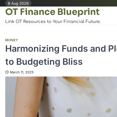
Skip
8 Aug 2026
OT Finance Blueprint
to
content
Link OT Resources to Your Financial Future.
MONEY
Harmonizing Funds and Ple
to Budgeting Bliss
March 11, 2025