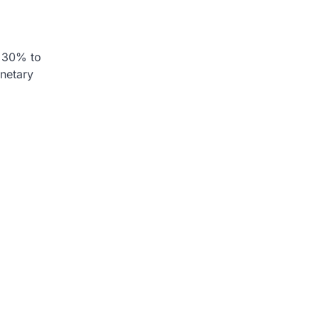
, 30% to
onetary