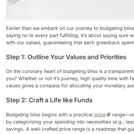
Earlier than we embark on our journey to budgeting bliss, 
saying no to every part fulfilling; it’s about saying sure 
with our values, guaranteeing that each greenback spen
Step 1: Outline Your Values and Priorities
On the coronary heart of budgeting bliss is a transparen
you? Whether or not it’s journey, high quality time with 
values gives a compass for allocating your monetary ass
Step 2: Craft a Life like Funds
Budgeting bliss begins with a practical
price
range—one
by categorizing your spending into necessities (e.g., lease,
savings. A well-crafted price range is a roadmap that g