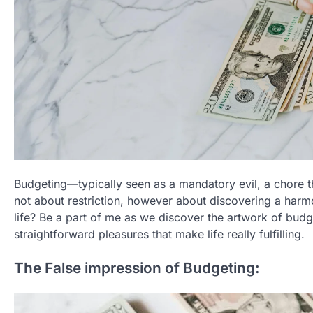
Budgeting—typically seen as a mandatory evil, a chore 
not about restriction, however about discovering a harm
life? Be a part of me as we discover the artwork of budg
straightforward pleasures that make life really fulfilling.
The False impression of Budgeting: