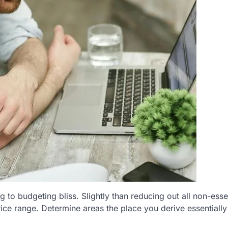
 to budgeting bliss. Slightly than reducing out all non-esse
rice range. Determine areas the place you derive essentiall