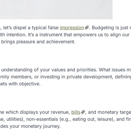
let’s dispel a typical false
impression
. Budgeting is just
with intention. It’s a instrument that empowers us to align ou
t brings pleasure and achievement.
t understanding of your values and priorities. What issues m
family members, or investing in private development, defini
ets with objective.
 which displays your revenue,
bills
, and monetary targe
 utilities), non-essentials (e.g., eating out, leisure), and fi
uides your monetary journey.