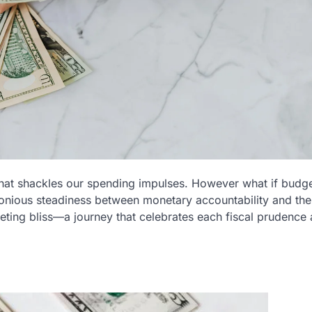
that shackles our spending impulses. However what if budg
onious steadiness between monetary accountability and the
eting bliss—a journey that celebrates each fiscal prudence 