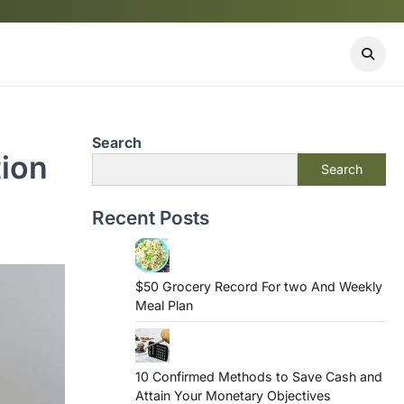
Search
tion
Search
Recent Posts
$50 Grocery Record For two And Weekly
Meal Plan
10 Confirmed Methods to Save Cash and
Attain Your Monetary Objectives