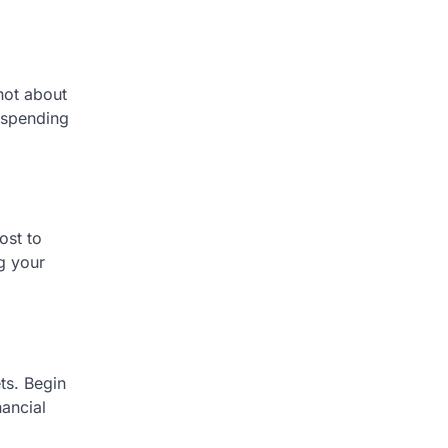
 not about
r spending
ost to
ng your
ts. Begin
nancial