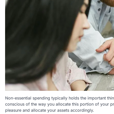
Non-essential spending typically holds the important thing
conscious of the way you allocate this portion of your p
pleasure and allocate your assets accordingly.