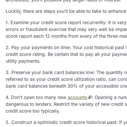
Luckily, there are steps you’ll be able to take to enhance
1. Examine your credit score report recurrently: It is ve
errors or fraudulent exercise that may very well be impact
score report each 12 months from every of the three mai
2. Pay your payments on time: Your cost historical past i
credit score rating. Be certain that to pay all your pay
utility payments.
3. Preserve your bank card balances low: The quantity of
referred to as your credit score utilization ratio, can co
bank card balances beneath 30% of your accessible credi
4. Don’t open too many new
accounts
: Opening a num
dangerous to lenders. Restrict the variety of new credi
credit score too typically.
5. Construct a optimistic credit score historical past: If 