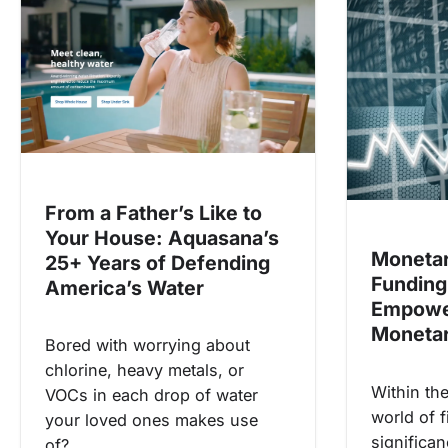
a
v
i
g
a
t
i
From a Father’s Like to
o
Your House: Aquasana’s
n
Monetar
25+ Years of Defending
Funding
America’s Water
Empowe
Monetar
Bored with worrying about
chlorine, heavy metals, or
Within th
VOCs in each drop of water
world of f
your loved ones makes use
significa
of?…