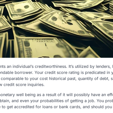
nts an individual’s creditworthiness. It’s utilized by lenders,
dable borrower. Your credit score rating is predicated in 
 comparable to your cost historical past, quantity of debt, s
w credit score inquiries.
onetary well being as a result of it will possibly have an ef
btain, and even your probabilities of getting a job. You pro
le to get accredited for loans or bank cards, and should you