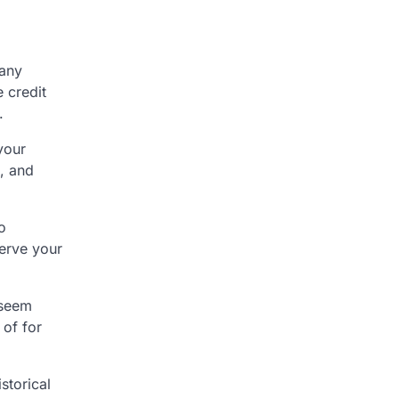
 any
e credit
.
your
s, and
o
serve your
 seem
 of for
storical