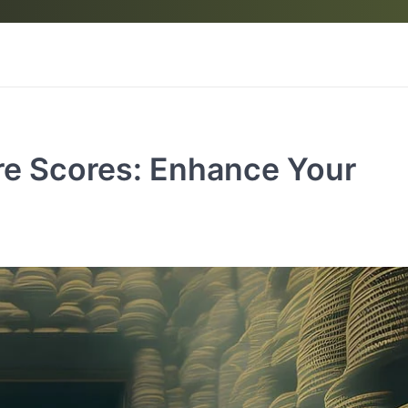
re Scores: Enhance Your