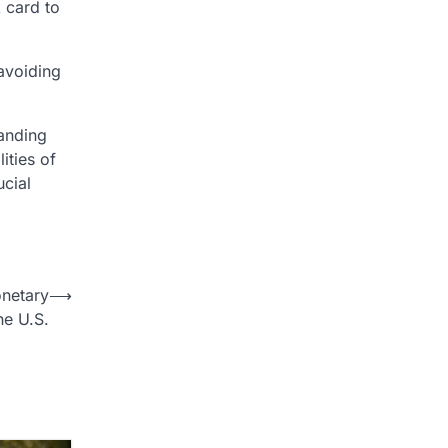
 card to
 avoiding
tanding
ities of
ucial
netary
⟶
he U.S.