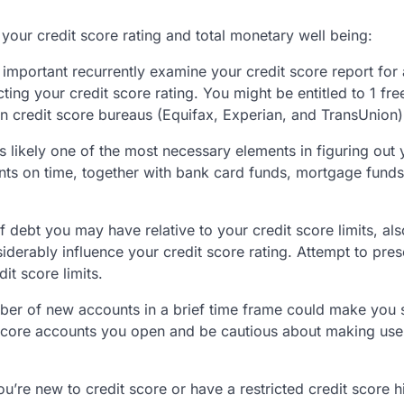
 your credit score rating and total monetary well being:
ry important recurrently examine your credit score report for
ing your credit score rating. You might be entitled to 1 fre
n credit score bureaus (Equifax, Experian, and TransUnion)
s likely one of the most necessary elements in figuring out 
ments on time, together with bank card funds, mortgage fund
 debt you may have relative to your credit score limits, als
nsiderably influence your credit score rating. Attempt to pre
t score limits.
ber of new accounts in a brief time frame could make you
t score accounts you open and be cautious about making use
you’re new to credit score or have a restricted credit score hi