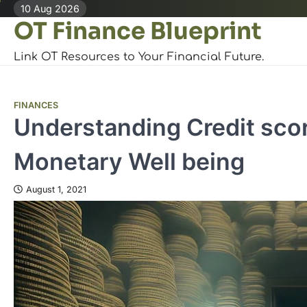
Skip
10 Aug 2026
OT Finance Blueprint
to
content
Link OT Resources to Your Financial Future.
FINANCES
Understanding Credit sco
Monetary Well being
August 1, 2021