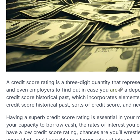
A credit score rating is a three-digit quantity that represe
and even employers to find out in case you
are
a depen
credit score historical past, which incorporates elements
credit score historical past, sorts of credit score, and ne
Having a superb credit score rating is essential in your m
your capacity to borrow cash, the rates of interest you o
have a low credit score rating, chances are you’ll wrest
accredited, you’ll possible pay larger rates of interest.