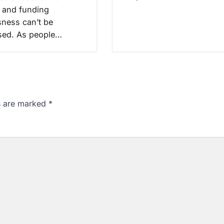
 and funding
ness can’t be
sed. As people…
ds are marked
*