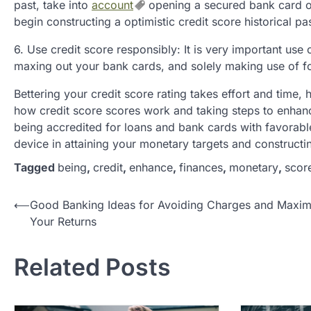
past, take into
account
opening a secured bank card or
begin constructing a optimistic credit score historical pas
6. Use credit score responsibly: It is very important us
maxing out your bank cards, and solely making use of for
Bettering your credit score rating takes effort and time,
how credit score scores work and taking steps to enhance
being accredited for loans and bank cards with favorable 
device in attaining your monetary targets and constructi
Tagged
being
,
credit
,
enhance
,
finances
,
monetary
,
scor
P
⟵
Good Banking Ideas for Avoiding Charges and Maxim
Your Returns
o
s
Related Posts
t
n