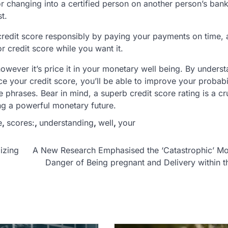
 changing into a certified person on another person’s bank
t.
e credit score responsibly by paying your payments on time,
 credit score while you want it.
 however it’s price it in your monetary well being. By unders
 your credit score, you’ll be able to improve your probabil
phrases. Bear in mind, a superb credit score rating is a cr
ng a powerful monetary future.
e
,
scores:
,
understanding
,
well
,
your
izing
A New Research Emphasised the ‘Catastrophic’ Mo
Danger of Being pregnant and Delivery within t