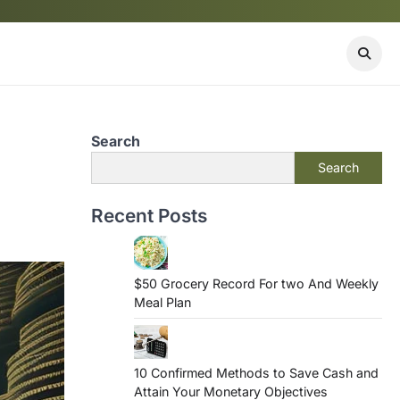
Search
Search
Recent Posts
$50 Grocery Record For two And Weekly
Meal Plan
10 Confirmed Methods to Save Cash and
Attain Your Monetary Objectives