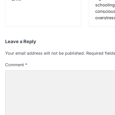
schooling
conscious
overstres
Leave a Reply
Your email address will not be published.
Required fiel
Comment
*