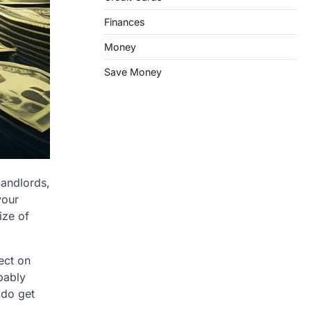
Finances
Money
Save Money
 landlords,
your
ize of
fect on
bably
 do get