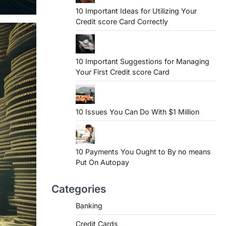
10 Important Ideas for Utilizing Your
Credit score Card Correctly
10 Important Suggestions for Managing
Your First Credit score Card
10 Issues You Can Do With $1 Million
10 Payments You Ought to By no means
Put On Autopay
Categories
Banking
Credit Cards