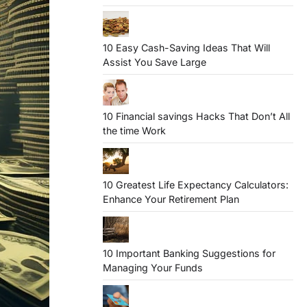
10 Easy Cash-Saving Ideas That Will
Assist You Save Large
10 Financial savings Hacks That Don’t All
the time Work
10 Greatest Life Expectancy Calculators:
Enhance Your Retirement Plan
10 Important Banking Suggestions for
Managing Your Funds