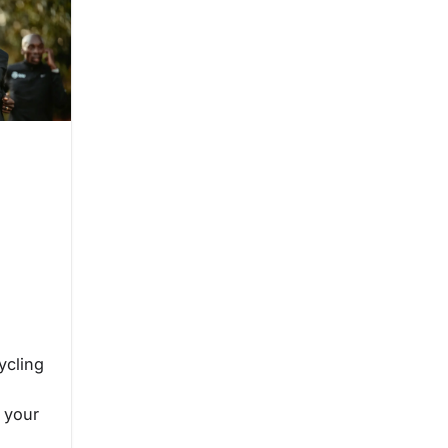
e
ycling
 your