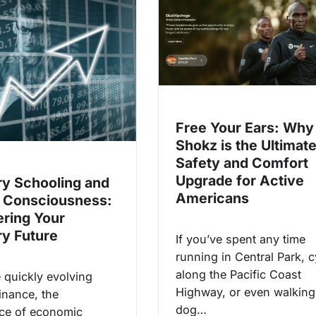
Free Your Ears: Why
Shokz is the Ultimat
Safety and Comfort
Upgrade for Active
y Schooling and
Americans
 Consciousness:
ring Your
y Future
If you’ve spent any time
running in Central Park, c
along the Pacific Coast
e quickly evolving
Highway, or even walking
inance, the
dog…
nce of economic