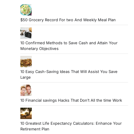
$50 Grocery Record For two And Weekly Meal Plan
10 Confirmed Methods to Save Cash and Attain Your
Monetary Objectives
10 Easy Cash-Saving Ideas That Will Assist You Save
Large
10 Financial savings Hacks That Don’t All the time Work
10 Greatest Life Expectancy Calculators: Enhance Your
Retirement Plan