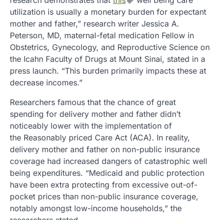
research demonstrates that
this
well being care
utilization is usually a monetary burden for expectant
mother and father,” research writer Jessica A.
Peterson, MD, maternal-fetal medication Fellow in
Obstetrics, Gynecology, and Reproductive Science on
the Icahn Faculty of Drugs at Mount Sinai, stated in a
press launch. “This burden primarily impacts these at
decrease incomes.”
Researchers famous that the chance of great
spending for delivery mother and father didn’t
noticeably lower with the implementation of
the Reasonably priced Care Act (ACA). In reality,
delivery mother and father on non-public insurance
coverage had increased dangers of catastrophic well
being expenditures. “Medicaid and public protection
have been extra protecting from excessive out-of-
pocket prices than non-public insurance coverage,
notably amongst low-income households,” the