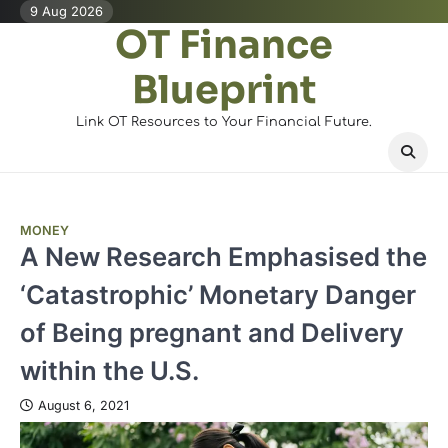
Skip
9 Aug 2026
OT Finance
to
content
Blueprint
Link OT Resources to Your Financial Future.
MONEY
A New Research Emphasised the
‘Catastrophic’ Monetary Danger
of Being pregnant and Delivery
within the U.S.
August 6, 2021