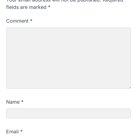
fields are marked
*
Comment
*
Name
*
Email
*