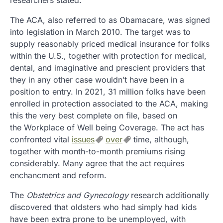
researchers stated.
The ACA, also referred to as Obamacare, was signed
into legislation in March 2010. The target was to
supply reasonably priced medical insurance for folks
within the U.S., together with protection for medical,
dental, and imaginative and prescient providers that
they in any other case wouldn’t have been in a
position to entry. In 2021, 31 million folks have been
enrolled in protection associated to the ACA, making
this the very best complete on file, based on
the Workplace of Well being Coverage. The act has
confronted vital
issues
over
time, although,
together with month-to-month premiums rising
considerably. Many agree that the act requires
enchancment and reform.
The
Obstetrics and Gynecology
research additionally
discovered that oldsters who had simply had kids
have been extra prone to be unemployed, with