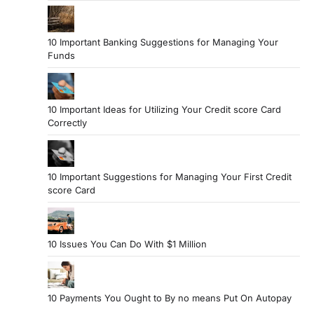
10 Important Banking Suggestions for Managing Your
Funds
10 Important Ideas for Utilizing Your Credit score Card
Correctly
10 Important Suggestions for Managing Your First Credit
score Card
10 Issues You Can Do With $1 Million
10 Payments You Ought to By no means Put On Autopay