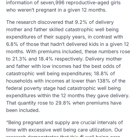
information of seven,996 reproductive-aged girls
who weren’t pregnant in a given 12 months.
The research discovered that 9.2% of delivery
mother and father skilled catastrophic well being
expenditures of their supply years, in contrast with
6.8% of those that hadn’t delivered kids in a given 12
months. With premiums included, these numbers rose
to 21.3% and 18.4% respectively. Delivery mother
and father with low incomes had the best odds of
catastrophic well being expenditures; 18.8% of
households with incomes at lower than 138% of the
federal poverty stage had catastrophic well being
expenditures within the 12 months they gave delivery.
That quantity rose to 29.8% when premiums have
been included.
“Being pregnant and supply are crucial intervals of
time with excessive well being care utilization. Our