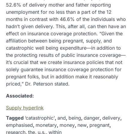
52.6% of delivery mother and father reporting
unemployment for no less than a part of the 12
months in contrast with 46.6% of the individuals who
hadn’t given delivery. This, after all, can then have an
effect on insurance coverage protection. “Given the
affiliation between being pregnant, supply, and
catastrophic well being expenditure—in addition to
the protecting results of public insurance coverage—
it’s crucial that we create insurance policies that not
solely guarantee insurance coverage protection for
pregnant folks, but in addition make it reasonably
priced,” Dr. Peterson stated.
Associated:
Supply hyperlink
Tagged
‘catastrophic’
,
and
,
being
,
danger
,
delivery
,
emphasised
,
monetary
,
money
,
new
,
pregnant
,
research
,
the
,
u.s.
,
within