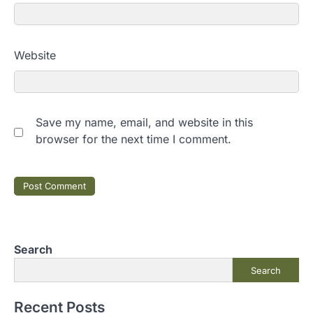
Website
Save my name, email, and website in this
browser for the next time I comment.
Search
Search
Recent Posts