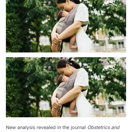
New analysis revealed in the journal
Obstetrics and