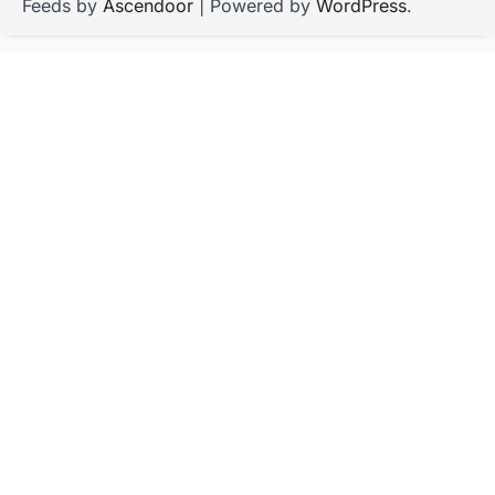
Feeds by
Ascendoor
| Powered by
WordPress
.