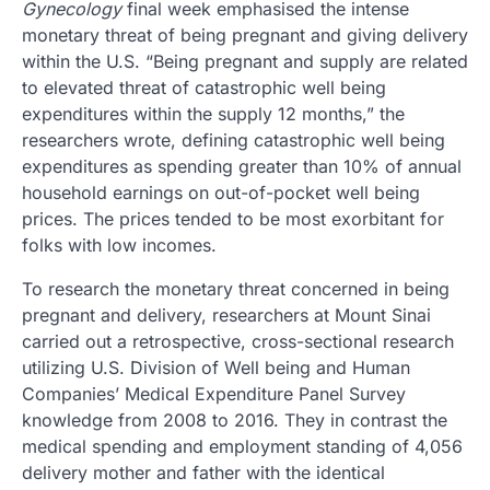
Gynecology
final week emphasised the intense
monetary threat of being pregnant and giving delivery
within the U.S. “Being pregnant and supply are related
to elevated threat of catastrophic well being
expenditures within the supply 12 months,” the
researchers wrote, defining catastrophic well being
expenditures as spending greater than 10% of annual
household earnings on out-of-pocket well being
prices. The prices tended to be most exorbitant for
folks with low incomes.
To research the monetary threat concerned in being
pregnant and delivery, researchers at Mount Sinai
carried out a retrospective, cross-sectional research
utilizing U.S. Division of Well being and Human
Companies’ Medical Expenditure Panel Survey
knowledge from 2008 to 2016. They in contrast the
medical spending and employment standing of 4,056
delivery mother and father with the identical