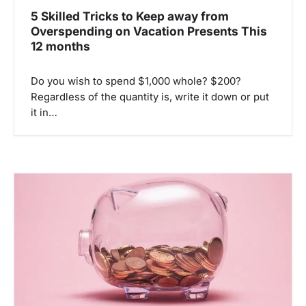
n
5 Skilled Tricks to Keep away from
Overspending on Vacation Presents This
12 months
Do you wish to spend $1,000 whole? $200?
Regardless of the quantity is, write it down or put
it in…