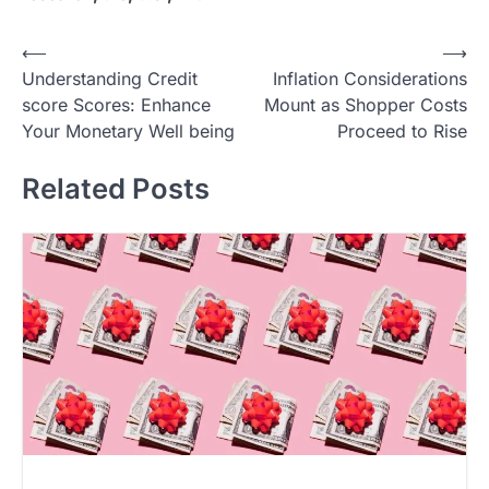
P
⟵
⟶
Understanding Credit
Inflation Considerations
o
score Scores: Enhance
Mount as Shopper Costs
s
Your Monetary Well being
Proceed to Rise
t
Related Posts
n
a
v
i
g
a
t
i
o