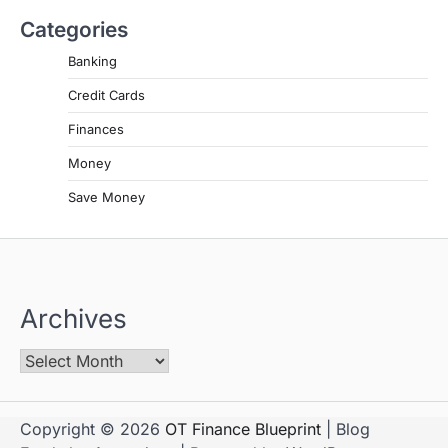
Categories
Banking
Credit Cards
Finances
Money
Save Money
Archives
Copyright © 2026
OT Finance Blueprint
| Blog