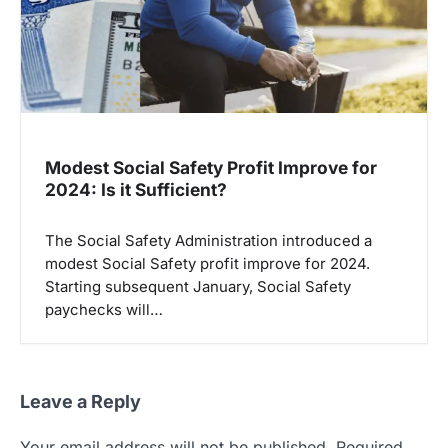
Modest Social Safety Profit Improve for
2024: Is it Sufficient?
The Social Safety Administration introduced a
modest Social Safety profit improve for 2024.
Starting subsequent January, Social Safety
paychecks will…
Leave a Reply
Your email address will not be published.
Required