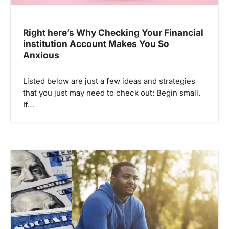
Right here’s Why Checking Your Financial
institution Account Makes You So
Anxious
Listed below are just a few ideas and strategies
that you just may need to check out: Begin small.
If…