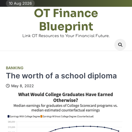
Skip
10 Aug 2026
OT Finance
to
content
Blueprint
Link OT Resources to Your Financial Future.
BANKING
The worth of a school diploma
May 8, 2022