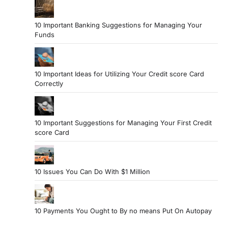
10 Important Banking Suggestions for Managing Your
Funds
10 Important Ideas for Utilizing Your Credit score Card
Correctly
10 Important Suggestions for Managing Your First Credit
score Card
10 Issues You Can Do With $1 Million
10 Payments You Ought to By no means Put On Autopay