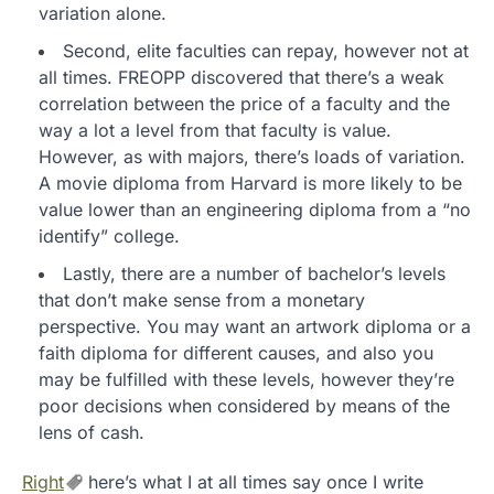
variation alone.
Second, elite faculties can repay, however not at
all times. FREOPP discovered that there’s a weak
correlation between the price of a faculty and the
way a lot a level from that faculty is value.
However, as with majors, there’s loads of variation.
A movie diploma from Harvard is more likely to be
value lower than an engineering diploma from a “no
identify” college.
Lastly, there are a number of bachelor’s levels
that don’t make sense from a monetary
perspective. You may want an artwork diploma or a
faith diploma for different causes, and also you
may be fulfilled with these levels, however they’re
poor decisions when considered by means of the
lens of cash.
Right
here’s what I at all times say once I write