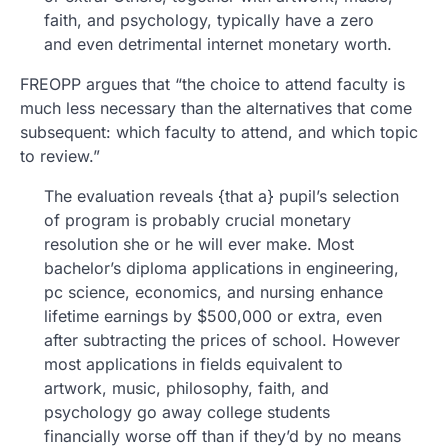
faith, and psychology, typically have a zero
and even detrimental internet monetary worth.
FREOPP argues that “the choice to attend faculty is
much less necessary than the alternatives that come
subsequent: which faculty to attend, and which topic
to review.”
The evaluation reveals {that a} pupil’s selection
of program is probably crucial monetary
resolution she or he will ever make. Most
bachelor’s diploma applications in engineering,
pc science, economics, and nursing enhance
lifetime earnings by $500,000 or extra, even
after subtracting the prices of school. However
most applications in fields equivalent to
artwork, music, philosophy, faith, and
psychology go away college students
financially worse off than if they’d by no means