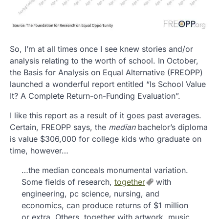
So, I’m at all times once I see knew stories and/or
analysis relating to the worth of school. In October,
the Basis for Analysis on Equal Alternative (FREOPP)
launched a wonderful report entitled “Is School Value
It? A Complete Return-on-Funding Evaluation”.
I like this report as a result of it goes past averages.
Certain, FREOPP says, the
median
bachelor’s diploma
is value $306,000 for college kids who graduate on
time, however…
…the median conceals monumental variation.
Some fields of research,
together
with
engineering, pc science, nursing, and
economics, can produce returns of $1 million
or extra. Others, together with artwork, music,