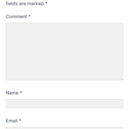
fields are marked
*
Comment
*
Name
*
Email
*