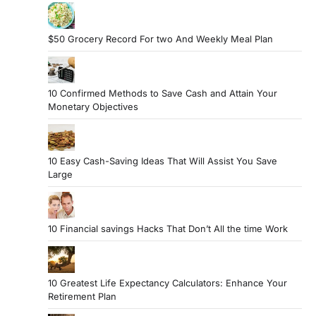
$50 Grocery Record For two And Weekly Meal Plan
10 Confirmed Methods to Save Cash and Attain Your
Monetary Objectives
10 Easy Cash-Saving Ideas That Will Assist You Save
Large
10 Financial savings Hacks That Don’t All the time Work
10 Greatest Life Expectancy Calculators: Enhance Your
Retirement Plan