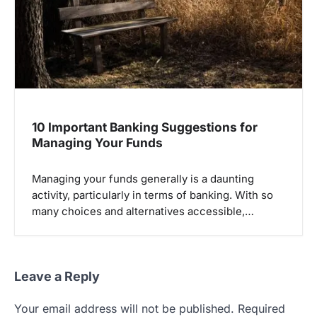
10 Important Banking Suggestions for
Managing Your Funds
Managing your funds generally is a daunting
activity, particularly in terms of banking. With so
many choices and alternatives accessible,…
Leave a Reply
Your email address will not be published.
Required