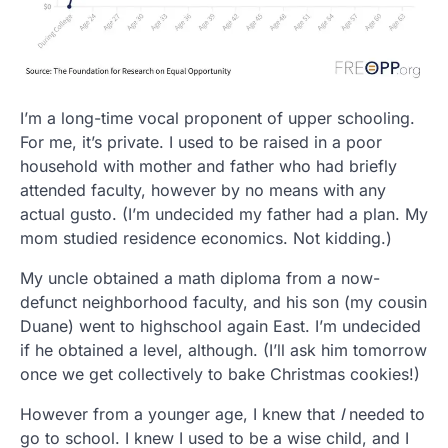
I’m a long-time vocal proponent of upper schooling.
For me, it’s private. I used to be raised in a poor
household with mother and father who had briefly
attended faculty, however by no means with any
actual gusto. (I’m undecided my father had a plan. My
mom studied residence economics. Not kidding.)
My uncle obtained a math diploma from a now-
defunct neighborhood faculty, and his son (my cousin
Duane) went to highschool again East. I’m undecided
if he obtained a level, although. (I’ll ask him tomorrow
once we get collectively to bake Christmas cookies!)
However from a younger age, I knew that
I
needed to
go to school. I knew I used to be a wise child, and I