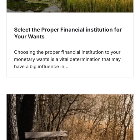
Select the Proper Financial institution for
Your Wants
Choosing the proper financial institution to your
monetary wants is a vital determination that may
have a big influence in…