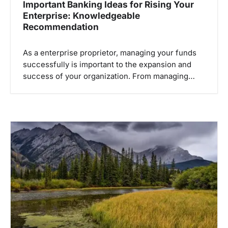
Important Banking Ideas for Rising Your
Enterprise: Knowledgeable
Recommendation
As a enterprise proprietor, managing your funds
successfully is important to the expansion and
success of your organization. From managing…