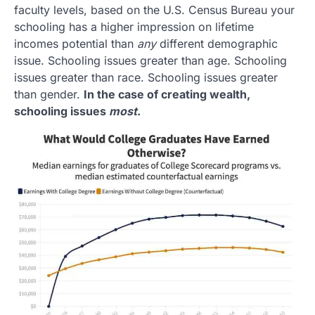
faculty levels, based on the U.S. Census Bureau your
schooling has a higher impression on lifetime
incomes potential than
any
different demographic
issue. Schooling issues greater than age. Schooling
issues greater than race. Schooling issues greater
than gender.
In the case of creating wealth,
schooling issues
most
.