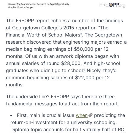
The FREOPP report echoes a number of the findings
of Georgetown College’s 2015 report on “The
Financial Worth of School Majors”. The Georgetown
research discovered that engineering majors earned a
median beginning earnings of $50,000 per 12
months. Of us with an artwork diploma began with
annual salaries of round $28,000. And high-school
graduates who didn’t go to school? Nicely, they’d
common beginning salaries of $22,000 per 12
months.
The underside line? FREOPP says there are three
fundamental messages to attract from their report.
First, main is crucial issue
when
predicting the
return-on-investment for a university schooling.
Diploma topic accounts for half virtually half of ROI