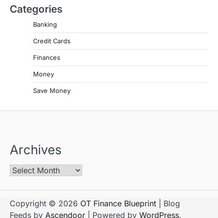
Categories
Banking
Credit Cards
Finances
Money
Save Money
Archives
Copyright © 2026
OT Finance Blueprint
| Blog
Feeds by
Ascendoor
| Powered by
WordPress
.