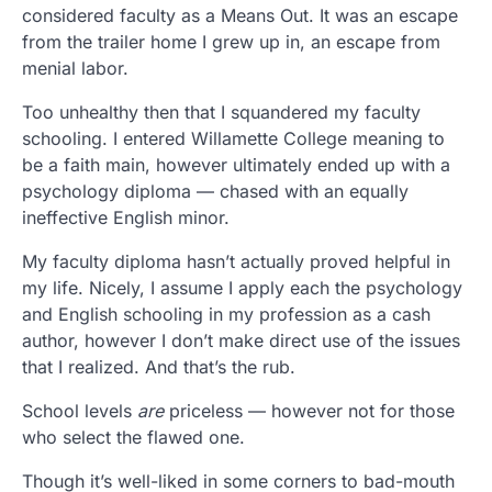
considered faculty as a Means Out. It was an escape
from the trailer home I grew up in, an escape from
menial labor.
Too unhealthy then that I squandered my faculty
schooling. I entered Willamette College meaning to
be a faith main, however ultimately ended up with a
psychology diploma — chased with an equally
ineffective English minor.
My faculty diploma hasn’t actually proved helpful in
my life. Nicely, I assume I apply each the psychology
and English schooling in my profession as a cash
author, however I don’t make direct use of the issues
that I realized. And that’s the rub.
School levels
are
priceless — however not for those
who select the flawed one.
Though it’s well-liked in some corners to bad-mouth