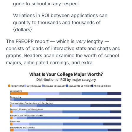
gone to school in any respect.
Variations in ROI between applications can
quantity to thousands and thousands of
{dollars}.
The FREOPP report — which is
very
lengthy —
consists of loads of interactive stats and charts and
graphs. Readers acan examine the worth of school
majors, anticipated earnings, and extra.