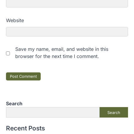
Website
Save my name, email, and website in this
browser for the next time I comment.
Search
Search
Recent Posts