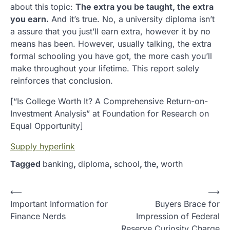
about this topic:
The extra you be taught, the extra
you earn.
And it’s true. No, a university diploma isn’t
a assure that you just’ll earn extra, however it by no
means has been. However, usually talking, the extra
formal schooling you have got, the more cash you’ll
make throughout your lifetime. This report solely
reinforces that conclusion.
[“Is College Worth It? A Comprehensive Return-on-
Investment Analysis” at Foundation for Research on
Equal Opportunity]
Supply hyperlink
Tagged
banking
,
diploma
,
school
,
the
,
worth
P
⟵
⟶
Important Information for
Buyers Brace for
o
Finance Nerds
Impression of Federal
s
Reserve Curiosity Charge