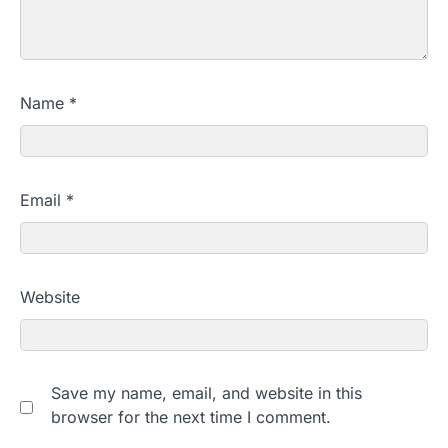
Name
*
Email
*
Website
Save my name, email, and website in this
browser for the next time I comment.