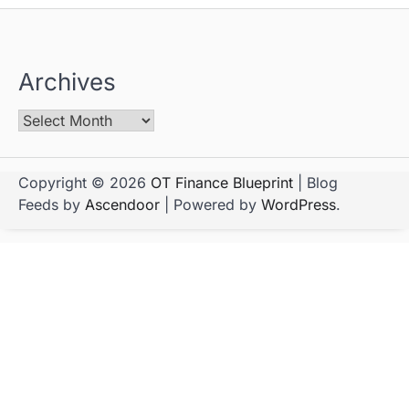
Archives
Copyright © 2026
OT Finance Blueprint
| Blog
Feeds by
Ascendoor
| Powered by
WordPress
.