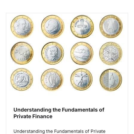
Understanding the Fundamentals of
Private Finance
Understanding the Fundamentals of Private