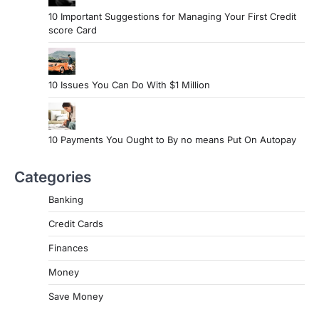
10 Important Suggestions for Managing Your First Credit
score Card
10 Issues You Can Do With $1 Million
10 Payments You Ought to By no means Put On Autopay
Categories
Banking
Credit Cards
Finances
Money
Save Money