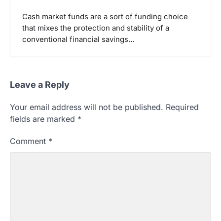
Cash market funds are a sort of funding choice
that mixes the protection and stability of a
conventional financial savings…
Leave a Reply
Your email address will not be published.
Required
fields are marked
*
Comment
*