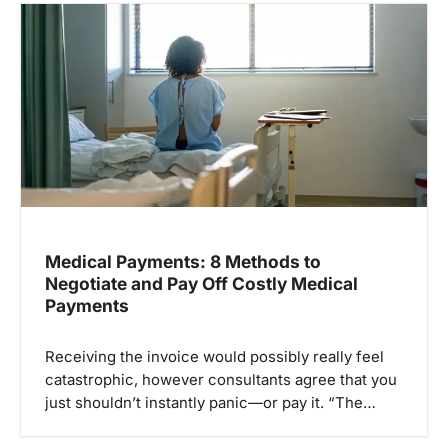
i
g
a
t
i
o
n
Medical Payments: 8 Methods to
Negotiate and Pay Off Costly Medical
Payments
Receiving the invoice would possibly really feel
catastrophic, however consultants agree that you
just shouldn’t instantly panic—or pay it. “The…