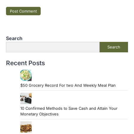
Search
Search
Recent Posts
$50 Grocery Record For two And Weekly Meal Plan
10 Confirmed Methods to Save Cash and Attain Your
Monetary Objectives