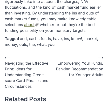
rigorously take into account the charges, NAV
fluctuations, and the kind of cash market fund earlier
than investing. By understanding the ins and outs of
cash market funds, you may make knowledgeable
selections
about
whether or not they’re the best
funding possibility on your monetary targets.
Tagged
and
,
cash:
,
funds
,
have
,
ins
,
know!
,
market
,
money
,
outs
,
the
,
what
,
you
P
⟵
⟶
Navigating the Effective
Empowering Your Funds:
o
Print: Ideas for
Banking Recommendation
s
Understanding Credit
for Younger Adults
t
score Card Phrases and
Circumstances
n
a
Related Posts
v