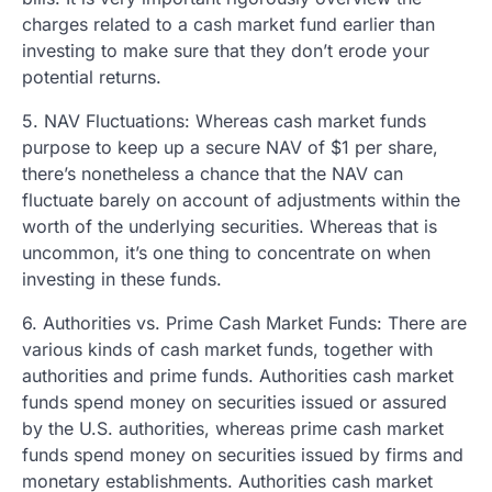
charges related to a cash market fund earlier than
investing to make sure that they don’t erode your
potential returns.
5. NAV Fluctuations: Whereas cash market funds
purpose to keep up a secure NAV of $1 per share,
there’s nonetheless a chance that the NAV can
fluctuate barely on account of adjustments within the
worth of the underlying securities. Whereas that is
uncommon, it’s one thing to concentrate on when
investing in these funds.
6. Authorities vs. Prime Cash Market Funds: There are
various kinds of cash market funds, together with
authorities and prime funds. Authorities cash market
funds spend money on securities issued or assured
by the U.S. authorities, whereas prime cash market
funds spend money on securities issued by firms and
monetary establishments. Authorities cash market