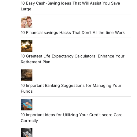
10 Easy Cash-Saving Ideas That Will Assist You Save
Large
10 Financial savings Hacks That Don’t All the time Work
10 Greatest Life Expectancy Calculators: Enhance Your
Retirement Plan
10 Important Banking Suggestions for Managing Your
Funds
10 Important Ideas for Utilizing Your Credit score Card
Correctly