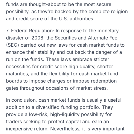
funds are thought-about to be the most secure
possibility, as they’re backed by the complete religion
and credit score of the U.S. authorities.
7. Federal Regulation: In response to the monetary
disaster of 2008, the Securities and Alternate Fee
(SEC) carried out new laws for cash market funds to
enhance their stability and cut back the danger of a
run on the funds. These laws embrace stricter
necessities for credit score high quality, shorter
maturities, and the flexibility for cash market fund
boards to impose charges or impose redemption
gates throughout occasions of market stress.
In conclusion, cash market funds is usually a useful
addition to a diversified funding portfolio. They
provide a low-risk, high-liquidity possibility for
traders seeking to protect capital and earn an
inexpensive return. Nevertheless, it is very important