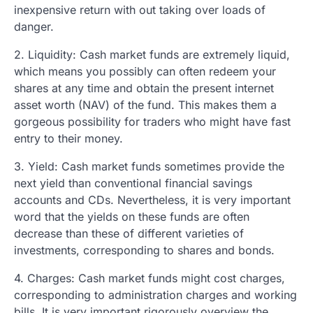
inexpensive return with out taking over loads of
danger.
2. Liquidity: Cash market funds are extremely liquid,
which means you possibly can often redeem your
shares at any time and obtain the present internet
asset worth (NAV) of the fund. This makes them a
gorgeous possibility for traders who might have fast
entry to their money.
3. Yield: Cash market funds sometimes provide the
next yield than conventional financial savings
accounts and CDs. Nevertheless, it is very important
word that the yields on these funds are often
decrease than these of different varieties of
investments, corresponding to shares and bonds.
4. Charges: Cash market funds might cost charges,
corresponding to administration charges and working
bills. It is very important rigorously overview the