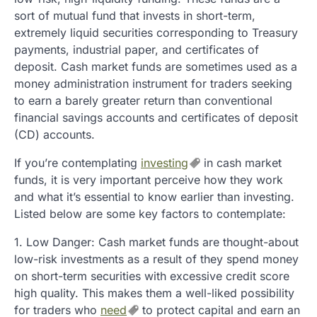
sort of mutual fund that invests in short-term,
extremely liquid securities corresponding to Treasury
payments, industrial paper, and certificates of
deposit. Cash market funds are sometimes used as a
money administration instrument for traders seeking
to earn a barely greater return than conventional
financial savings accounts and certificates of deposit
(CD) accounts.
If you’re contemplating
investing
in cash market
funds, it is very important perceive how they work
and what it’s essential to know earlier than investing.
Listed below are some key factors to contemplate:
1. Low Danger: Cash market funds are thought-about
low-risk investments as a result of they spend money
on short-term securities with excessive credit score
high quality. This makes them a well-liked possibility
for traders who
need
to protect capital and earn an