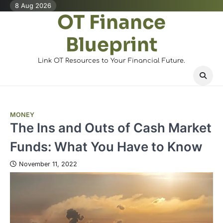
Skip
8 Aug 2026
OT Finance
to
content
Blueprint
Link OT Resources to Your Financial Future.
MONEY
The Ins and Outs of Cash Market
Funds: What You Have to Know
November 11, 2022