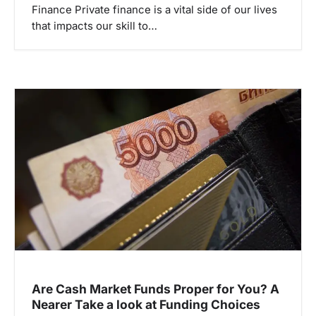
Finance Private finance is a vital side of our lives
that impacts our skill to…
Are Cash Market Funds Proper for You? A
Nearer Take a look at Funding Choices