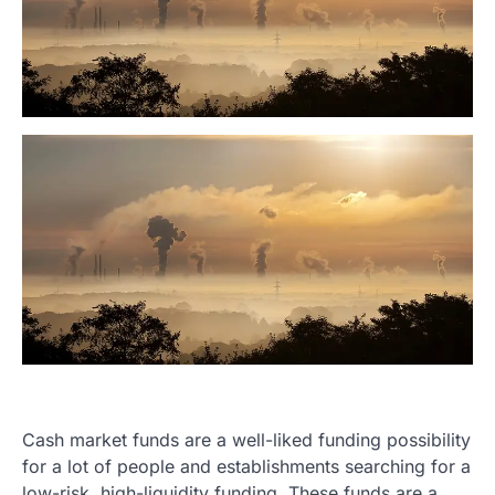
Cash market funds are a well-liked funding possibility
for a lot of people and establishments searching for a
low-risk, high-liquidity funding. These funds are a