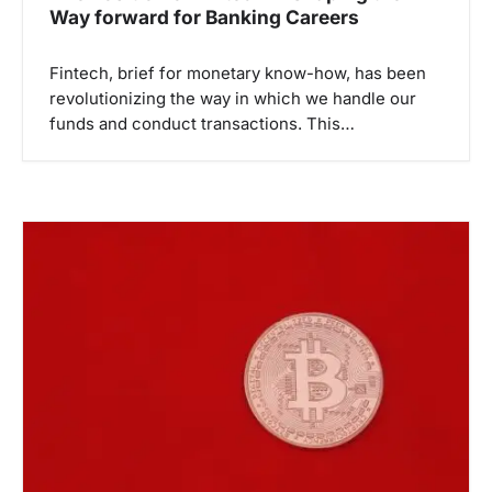
Way forward for Banking Careers
Fintech, brief for monetary know-how, has been
revolutionizing the way in which we handle our
funds and conduct transactions. This…