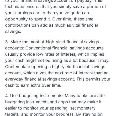
to your financial savings account on payday. This
technique ensures that you simply save a portion of
your earnings earlier than you’ve gotten an
opportunity to spend it. Over time, these small
contributions can add as much as vital financial
savings.
3. Make the most of high-yield financial savings
accounts: Conventional financial savings accounts
usually provide low rates of interest, which implies
your cash might not be rising as a lot because it may.
Contemplate opening a high-yield financial savings
account, which gives the next rate of interest than an
everyday financial savings account. This permits your
cash to earn extra over time.
4. Use budgeting instruments: Many banks provide
budgeting instruments and apps that may make it
easier to monitor your spending, set monetary
targets, and monitor your progress. By staying on