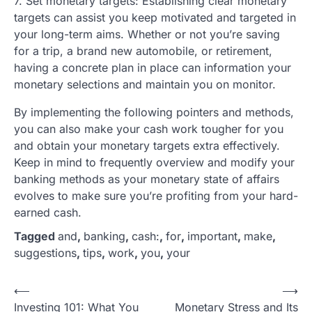
7. Set monetary targets: Establishing clear monetary
targets can assist you keep motivated and targeted in
your long-term aims. Whether or not you’re saving
for a trip, a brand new automobile, or retirement,
having a concrete plan in place can information your
monetary selections and maintain you on monitor.
By implementing the following pointers and methods,
you can also make your cash work tougher for you
and obtain your monetary targets extra effectively.
Keep in mind to frequently overview and modify your
banking methods as your monetary state of affairs
evolves to make sure you’re profiting from your hard-
earned cash.
Tagged
and
,
banking
,
cash:
,
for
,
important
,
make
,
suggestions
,
tips
,
work
,
you
,
your
P
⟵
⟶
Investing 101: What You
Monetary Stress and Its