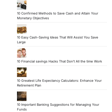
10 Confirmed Methods to Save Cash and Attain Your
Monetary Objectives
10 Easy Cash-Saving Ideas That Will Assist You Save
Large
10 Financial savings Hacks That Don’t All the time Work
10 Greatest Life Expectancy Calculators: Enhance Your
Retirement Plan
10 Important Banking Suggestions for Managing Your
Funds