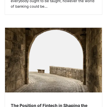
everybody ought to be taught, however the world
of banking could be…
The Position of Fintech in Shaping the