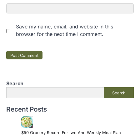
Save my name, email, and website in this
browser for the next time I comment.
Search
Search
Recent Posts
$50 Grocery Record For two And Weekly Meal Plan