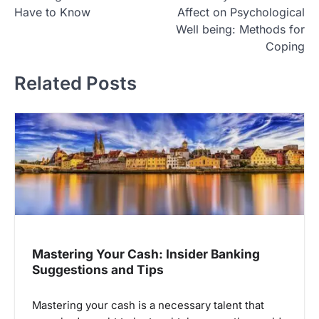
o
Have to Know
Affect on Psychological
s
Well being: Methods for
t
Coping
n
Related Posts
a
v
i
g
a
t
i
o
Mastering Your Cash: Insider Banking
n
Suggestions and Tips
Mastering your cash is a necessary talent that