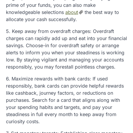
prime of your funds, you can also make
knowledgeable selections
about
the best way to
allocate your cash successfully.
5. Keep away from overdraft charges: Overdraft
charges can rapidly add up and eat into your financial
savings. Choose-in for overdraft safety or arrange
alerts to inform you when your steadiness is working
low. By staying vigilant and managing your accounts
responsibly, you may forestall pointless charges.
6. Maximize rewards with bank cards: If used
responsibly, bank cards can provide helpful rewards
like cashback, journey factors, or reductions on
purchases. Search for a card that aligns along with
your spending habits and targets, and pay your
steadiness in full every month to keep away from
curiosity costs.