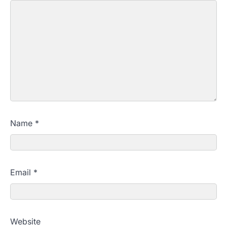
Name
*
Email
*
Website