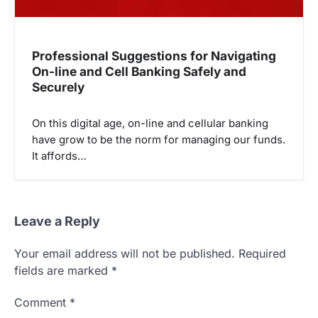
Professional Suggestions for Navigating
On-line and Cell Banking Safely and
Securely
On this digital age, on-line and cellular banking
have grow to be the norm for managing our funds.
It affords…
Leave a Reply
Your email address will not be published.
Required
fields are marked
*
Comment
*