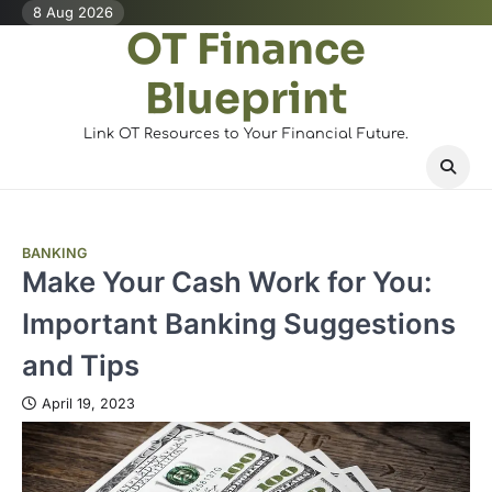
Skip
8 Aug 2026
OT Finance
to
content
Blueprint
Link OT Resources to Your Financial Future.
BANKING
Make Your Cash Work for You:
Important Banking Suggestions
and Tips
April 19, 2023