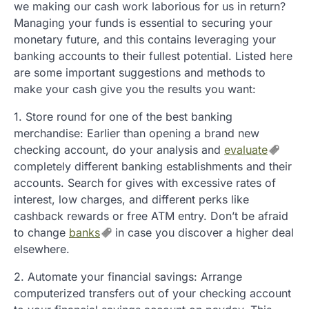
we making our cash work laborious for us in return?
Managing your funds is essential to securing your
monetary future, and this contains leveraging your
banking accounts to their fullest potential. Listed here
are some important suggestions and methods to
make your cash give you the results you want:
1. Store round for one of the best banking
merchandise: Earlier than opening a brand new
checking account, do your analysis and
evaluate
completely different banking establishments and their
accounts. Search for gives with excessive rates of
interest, low charges, and different perks like
cashback rewards or free ATM entry. Don’t be afraid
to change
banks
in case you discover a higher deal
elsewhere.
2. Automate your financial savings: Arrange
computerized transfers out of your checking account