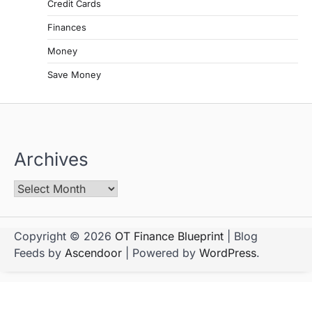
Credit Cards
Finances
Money
Save Money
Archives
Copyright © 2026
OT Finance Blueprint
| Blog
Feeds by
Ascendoor
| Powered by
WordPress
.