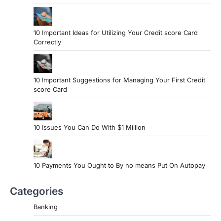
10 Important Ideas for Utilizing Your Credit score Card
Correctly
10 Important Suggestions for Managing Your First Credit
score Card
10 Issues You Can Do With $1 Million
10 Payments You Ought to By no means Put On Autopay
Categories
Banking