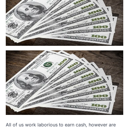
All of us work laborious to earn cash, however are