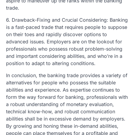
aspire to maneuver up the ranks within the banking
trade.
6. Drawback-Fixing and Crucial Considering: Banking
is a fast-paced trade that requires people to suppose
on their toes and rapidly discover options to
advanced issues. Employers are on the lookout for
professionals who possess robust problem-solving
and important considering abilities, and who’re in a
position to adapt to altering conditions.
In conclusion, the banking trade provides a variety of
alternatives for people who possess the suitable
abilities and experience. As expertise continues to
form the way forward for banking, professionals with
a robust understanding of monetary evaluation,
technical know-how, and robust communication
abilities shall be in excessive demand by employers.
By growing and honing these in-demand abilities,
people can place themselves for a profitable and