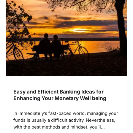
Easy and Efficient Banking Ideas for
Enhancing Your Monetary Well being
In immediately’s fast-paced world, managing your
funds is usually a difficult activity. Nevertheless,
with the best methods and mindset, you’ll…