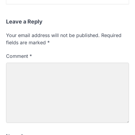
Leave a Reply
Your email address will not be published.
Required
fields are marked
*
Comment
*