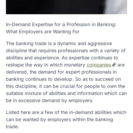
In-Demand Expertise for a Profession in Banking:
What Employers are Wanting For
The banking trade is a dynamic and aggressive
discipline that requires professionals with a variety of
abilities and experience. As expertise continues to
reshape the way in which monetary
companies
are
delivered, the demand for expert professionals in
banking continues to develop. So as to succeed on
this discipline, it can be crucial for people to own the
suitable mixture of abilities and information which can
be in excessive demand by employers.
Listed here are a few of the in-demand abilities which
can be wanted by employers within the banking
trade: