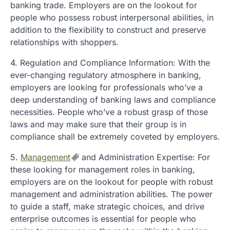
banking trade. Employers are on the lookout for
people who possess robust interpersonal abilities, in
addition to the flexibility to construct and preserve
relationships with shoppers.
4. Regulation and Compliance Information: With the
ever-changing regulatory atmosphere in banking,
employers are looking for professionals who’ve a
deep understanding of banking laws and compliance
necessities. People who’ve a robust grasp of those
laws and may make sure that their group is in
compliance shall be extremely coveted by employers.
5.
Management
and Administration Expertise: For
these looking for management roles in banking,
employers are on the lookout for people with robust
management and administration abilities. The power
to guide a staff, make strategic choices, and drive
enterprise outcomes is essential for people who