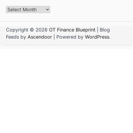
Copyright © 2026
OT Finance Blueprint
| Blog
Feeds by
Ascendoor
| Powered by
WordPress
.