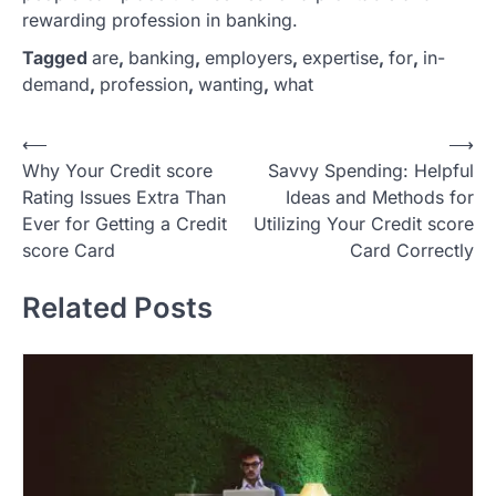
rewarding profession in banking.
Tagged
are
,
banking
,
employers
,
expertise
,
for
,
in-
demand
,
profession
,
wanting
,
what
P
⟵
⟶
Why Your Credit score
Savvy Spending: Helpful
o
Rating Issues Extra Than
Ideas and Methods for
s
Ever for Getting a Credit
Utilizing Your Credit score
t
score Card
Card Correctly
n
Related Posts
a
v
i
g
a
t