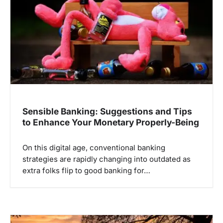
Sensible Banking: Suggestions and Tips
to Enhance Your Monetary Properly-Being
On this digital age, conventional banking
strategies are rapidly changing into outdated as
extra folks flip to good banking for…