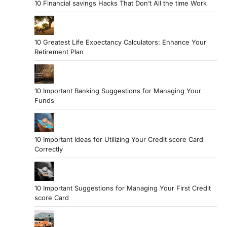
10 Financial savings Hacks That Don’t All the time Work
10 Greatest Life Expectancy Calculators: Enhance Your
Retirement Plan
10 Important Banking Suggestions for Managing Your
Funds
10 Important Ideas for Utilizing Your Credit score Card
Correctly
10 Important Suggestions for Managing Your First Credit
score Card