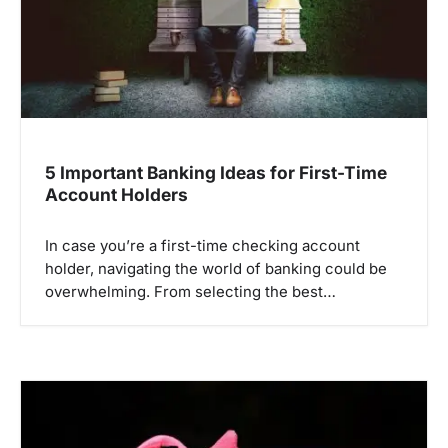
i
o
n
5 Important Banking Ideas for First-Time
Account Holders
In case you’re a first-time checking account
holder, navigating the world of banking could be
overwhelming. From selecting the best…