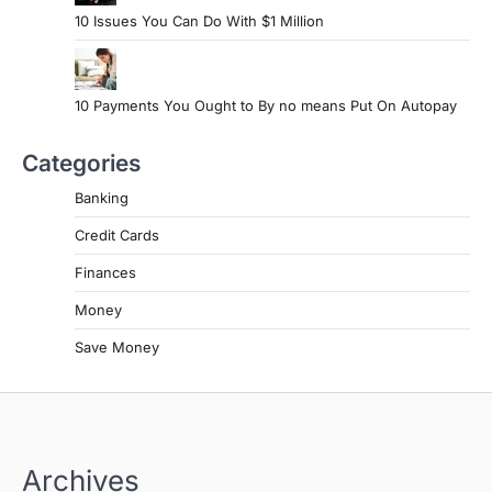
10 Issues You Can Do With $1 Million
10 Payments You Ought to By no means Put On Autopay
Categories
Banking
Credit Cards
Finances
Money
Save Money
Archives