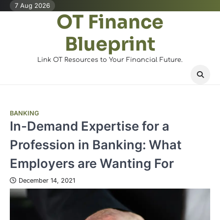
Skip
7 Aug 2026
OT Finance
to
content
Blueprint
Link OT Resources to Your Financial Future.
BANKING
In-Demand Expertise for a
Profession in Banking: What
Employers are Wanting For
December 14, 2021