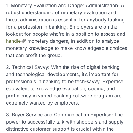
1. Monetary Evaluation and Danger Administration: A
robust understanding of monetary evaluation and
threat administration is essential for anybody looking
for a profession in banking. Employers are on the
lookout for people who’re in a position to assess and
handle
monetary dangers, in addition to analyze
monetary knowledge to make knowledgeable choices
that can profit the group.
2. Technical Savvy: With the rise of digital banking
and technological developments, it’s important for
professionals in banking to be tech-savvy. Expertise
equivalent to knowledge evaluation, coding, and
proficiency in varied banking software program are
extremely wanted by employers.
3. Buyer Service and Communication Expertise: The
power to successfully talk with shoppers and supply
distinctive customer support is crucial within the