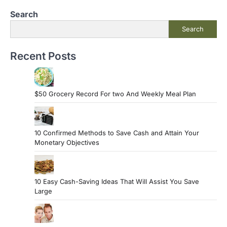
Search
Search
Recent Posts
$50 Grocery Record For two And Weekly Meal Plan
10 Confirmed Methods to Save Cash and Attain Your
Monetary Objectives
10 Easy Cash-Saving Ideas That Will Assist You Save
Large