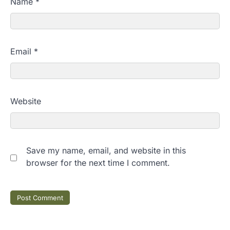
Name
*
Email
*
Website
Save my name, email, and website in this
browser for the next time I comment.