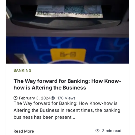
BANKING
The Way forward for Banking: How Know-
how is Altering the Business
February 3, 2024
170 Views
The Way forward for Banking: How Know-how is
Altering the Business In recent times, the banking
business has been present…
3 min read
Read More