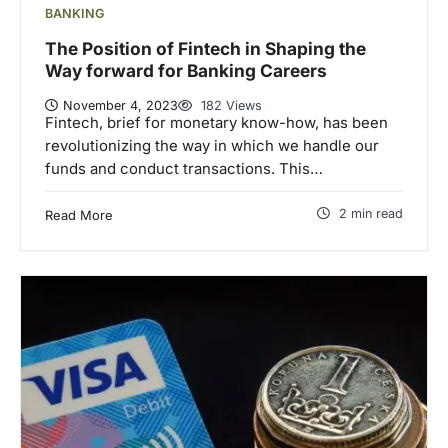
BANKING
The Position of Fintech in Shaping the
Way forward for Banking Careers
November 4, 2023
182 Views
Fintech, brief for monetary know-how, has been
revolutionizing the way in which we handle our
funds and conduct transactions. This…
2 min read
Read More