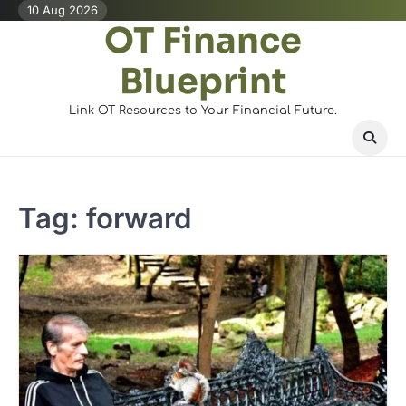
Skip
10 Aug 2026
OT Finance
to
content
Blueprint
Link OT Resources to Your Financial Future.
Tag:
forward