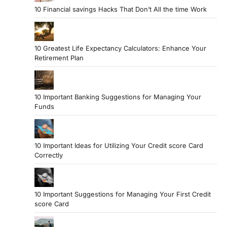
10 Financial savings Hacks That Don’t All the time Work
10 Greatest Life Expectancy Calculators: Enhance Your
Retirement Plan
10 Important Banking Suggestions for Managing Your
Funds
10 Important Ideas for Utilizing Your Credit score Card
Correctly
10 Important Suggestions for Managing Your First Credit
score Card