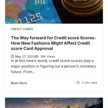
CREDIT CARDS
The Way forward for Credit score Scores:
How New Fashions Might Affect Credit
score Card Approval
May 27, 2023
189 Views
In at this time’s world, credit score scores play a
major position in figuring out a person’s monetary
future. From…
3 min read
Read More