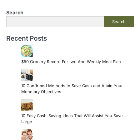
Search
Search
Recent Posts
$50 Grocery Record For two And Weekly Meal Plan
10 Confirmed Methods to Save Cash and Attain Your
Monetary Objectives
10 Easy Cash-Saving Ideas That Will Assist You Save
Large