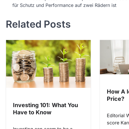
für Schutz und Performance auf zwei Rädern ist
o
s
Related Posts
t
n
a
v
i
g
a
t
How A l
i
Price?
Investing 101: What You
o
Have to Know
n
Editorial 
score Kar
Investing can seem to be a