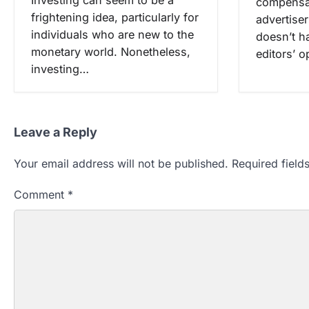
compensat
frightening idea, particularly for
advertise
individuals who are new to the
doesn’t h
monetary world. Nonetheless,
editors’ 
investing…
Leave a Reply
Your email address will not be published.
Required fiel
Comment
*