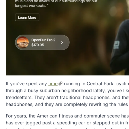
If you’ve spent any
time
running in Central Park, cycl
through a busy suburban neighborhood lately, you’ve lik
trendsetters. They aren’t traditional headphones, and the
headphones, and they are completely rewriting the rules
For years, the American fitness and commuter scene ha
has ever jogged past a speeding car or stepped out in fro