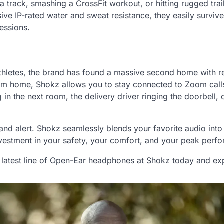
a track, smashing a CrossFit workout, or hitting rugged trai
ive IP-rated water and sweat resistance, they easily surviv
essions.
athletes, the brand has found a massive second home with 
rom home, Shokz allows you to stay connected to Zoom call
 in the next room, the delivery driver ringing the doorbell, 
and alert. Shokz seamlessly blends your favorite audio into
 investment in your safety, your comfort, and your peak perf
 latest line of Open-Ear headphones at Shokz today and ex