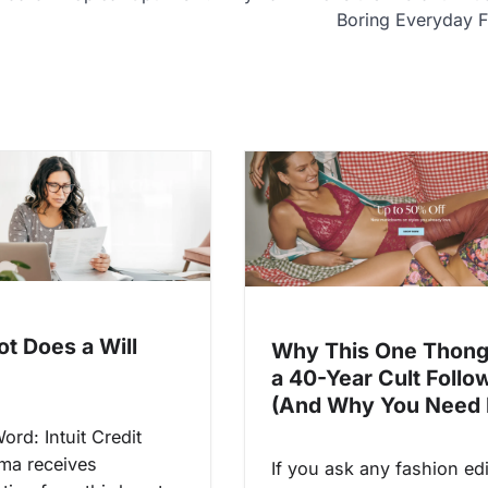
Boring Everyday F
ot Does a Will
Why This One Thong
a 40-Year Cult Follo
(And Why You Need I
Word: Intuit Credit
ma receives
If you ask any fashion edi