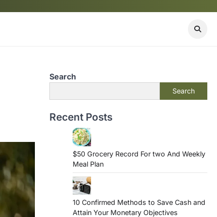
Search
Search
Recent Posts
$50 Grocery Record For two And Weekly
Meal Plan
10 Confirmed Methods to Save Cash and
Attain Your Monetary Objectives