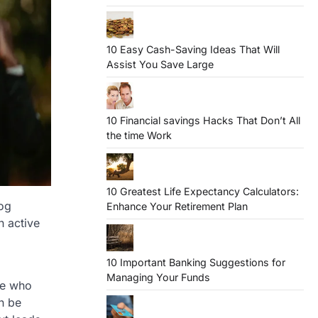
10 Easy Cash-Saving Ideas That Will
Assist You Save Large
10 Financial savings Hacks That Don’t All
the time Work
10 Greatest Life Expectancy Calculators:
dog
Enhance Your Retirement Plan
n active
10 Important Banking Suggestions for
Managing Your Funds
ne who
an be