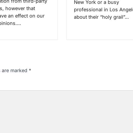
ion from third-party
New York or a busy
rs, however that
professional in Los Ange
ave an effect on our
about their “holy grail”…
opinions.…
ds are marked
*