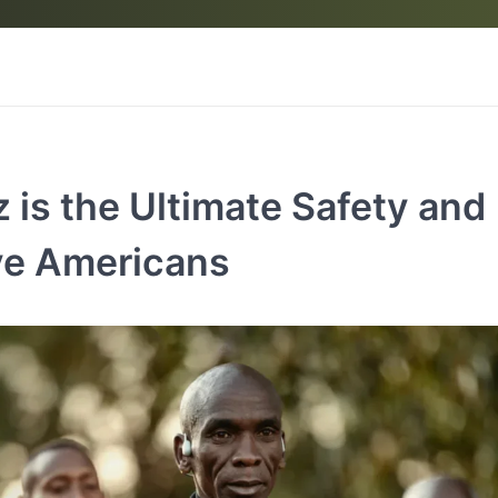
 is the Ultimate Safety and
ve Americans