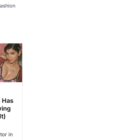
ashion
 Has
wing
t)
tor in