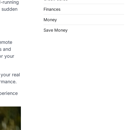
l-running
e sudden
Finances
Money
Save Money
remote
s and
or your
 your real
ormance.
perience