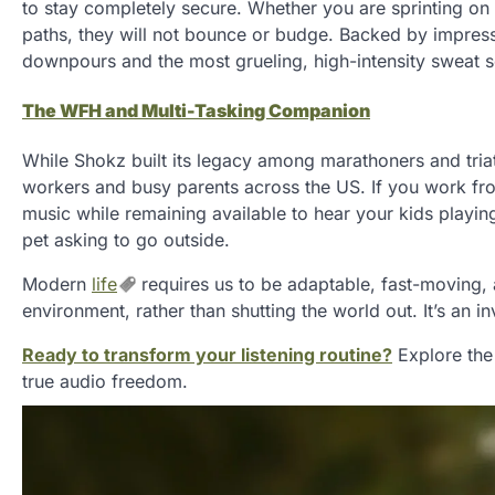
to stay completely secure. Whether you are sprinting on 
paths, they will not bounce or budge. Backed by impress
downpours and the most grueling, high-intensity sweat s
The WFH and Multi-Tasking Companion
While Shokz built its legacy among marathoners and tri
workers and busy parents across the US. If you work f
music while remaining available to hear your kids playing
pet asking to go outside.
Modern
life
requires us to be adaptable, fast-moving, 
environment, rather than shutting the world out. It’s an
Ready to transform your listening routine?
Explore the
true audio freedom.