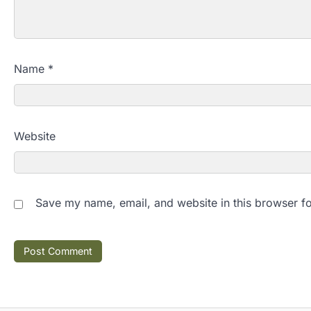
Name
*
Website
Save my name, email, and website in this browser fo