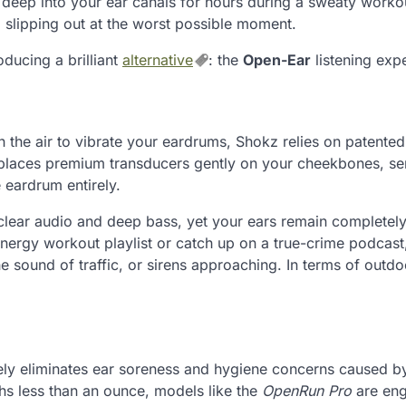
 deep into your ear canals for hours during a sweaty worko
d slipping out at the worst possible moment.
oducing a brilliant
alternative
: the
Open-Ear
listening exp
 the air to vibrate your eardrums, Shokz relies on patente
e places premium transducers gently on your cheekbones, s
e eardrum entirely.
l-clear audio and deep bass, yet your ears remain completel
energy workout playlist or catch up on a true-crime podcast
e sound of traffic, or sirens approaching. In terms of outdo
rely eliminates ear soreness and hygiene concerns caused b
hs less than an ounce, models like the
OpenRun Pro
are eng