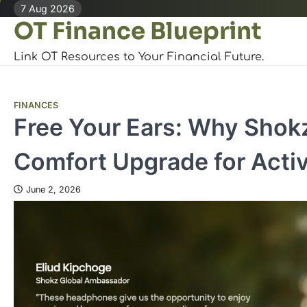
Skip
7 Aug 2026
OT Finance Blueprint
to
content
Link OT Resources to Your Financial Future.
FINANCES
Free Your Ears: Why Shokz
Comfort Upgrade for Acti
June 2, 2026