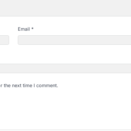
Email
*
r the next time I comment.