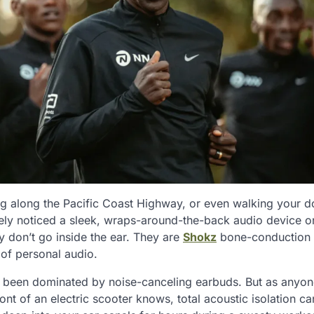
ing along the Pacific Coast Highway, or even walking your 
ely noticed a sleek, wraps-around-the-back audio device o
y don’t go inside the ear. They are
Shokz
bone-conduction
 of personal audio.
s been dominated by noise-canceling earbuds. But as anyo
nt of an electric scooter knows, total acoustic isolation c