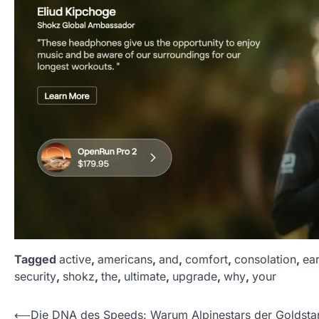
Tagged
active
,
americans
,
and
,
comfort
,
consolation
,
ea
security
,
shokz
,
the
,
ultimate
,
upgrade
,
why
,
your
P
⟵
Die DNA des Speeds: Warum Alpinestars der Goldsta