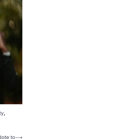
ty
,
dote to
⟶