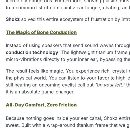
incredibly dangerous. Furthermore, shoving plastic buds
to a common list of complaints: ear fatigue, chafing, an
Shokz
solved this entire ecosystem of frustration by intr
The Magic of Bone Conduction
Instead of using speakers that send sound waves through
conduction technology
. The lightweight titanium fram
micro-vibrations directly to your inner ear, bypassing th
The result feels like magic. You experience rich, crysta
the physical world. You can listen to your favorite high-
still hearing an oncoming cyclist call out
“on your left,”
th
it is an absolute game-changer.
All-Day Comfort, Zero Friction
Because nothing goes inside your ear canal, Shokz enti
sweat. Built with a wrap-around titanium frame that weig