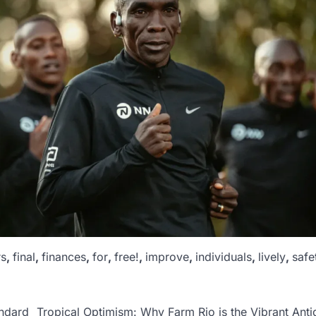
rs
,
final
,
finances
,
for
,
free!
,
improve
,
individuals
,
lively
,
safe
ndard
Tropical Optimism: Why Farm Rio is the Vibrant Anti