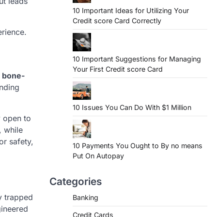
ut leads
10 Important Ideas for Utilizing Your
Credit score Card Correctly
erience.
10 Important Suggestions for Managing
Your First Credit score Card
d
bone-
ending
10 Issues You Can Do With $1 Million
y open to
, while
or safety,
10 Payments You Ought to By no means
Put On Autopay
Categories
y trapped
Banking
ineered
Credit Cards