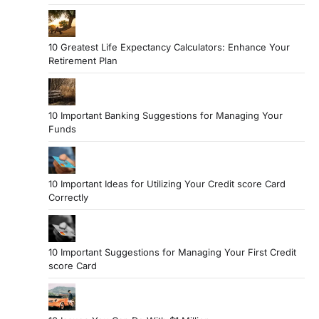
10 Greatest Life Expectancy Calculators: Enhance Your
Retirement Plan
10 Important Banking Suggestions for Managing Your
Funds
10 Important Ideas for Utilizing Your Credit score Card
Correctly
10 Important Suggestions for Managing Your First Credit
score Card