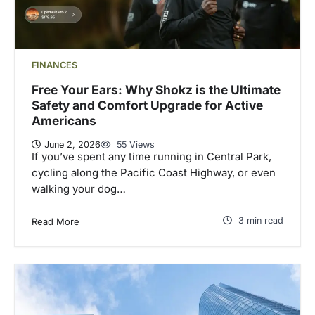
FINANCES
Free Your Ears: Why Shokz is the Ultimate
Safety and Comfort Upgrade for Active
Americans
June 2, 2026
55 Views
If you’ve spent any time running in Central Park,
cycling along the Pacific Coast Highway, or even
walking your dog…
3 min read
Read More