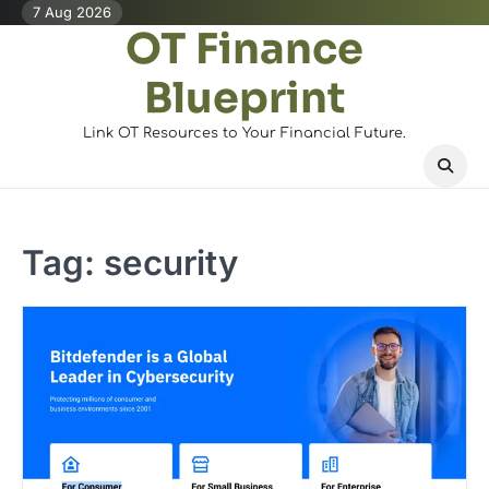
Skip
7 Aug 2026
OT Finance
to
content
Blueprint
Link OT Resources to Your Financial Future.
Tag:
security