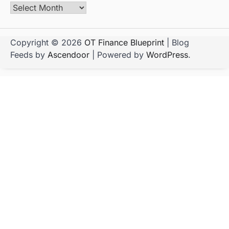
Copyright © 2026
OT Finance Blueprint
| Blog
Feeds by
Ascendoor
| Powered by
WordPress
.