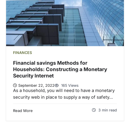
FINANCES
Financial savings Methods for
Households: Constructing a Monetary
Security Internet
September 22, 2022
165 Views
As a household, you will need to have a monetary
security web in place to supply a way of safety…
3 min read
Read More