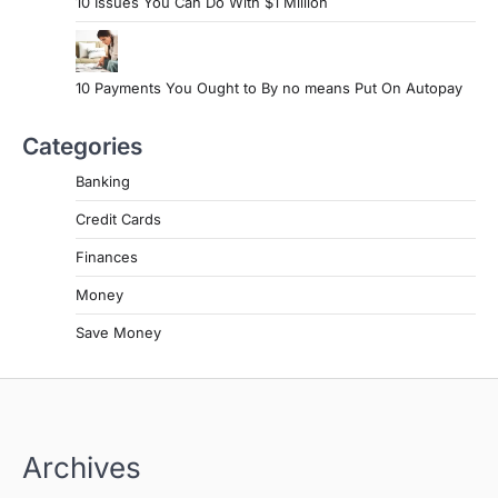
10 Issues You Can Do With $1 Million
10 Payments You Ought to By no means Put On Autopay
Categories
Banking
Credit Cards
Finances
Money
Save Money
Archives