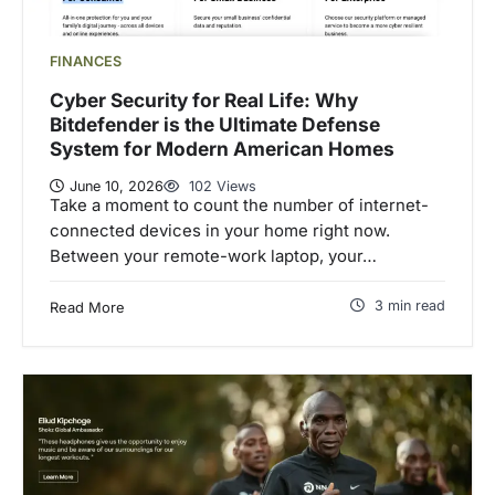
FINANCES
Cyber Security for Real Life: Why
Bitdefender is the Ultimate Defense
System for Modern American Homes
June 10, 2026
102 Views
Take a moment to count the number of internet-
connected devices in your home right now.
Between your remote-work laptop, your…
3 min read
Read More