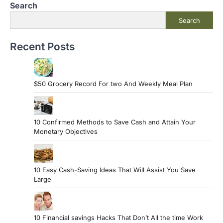
Search
Search
Recent Posts
$50 Grocery Record For two And Weekly Meal Plan
10 Confirmed Methods to Save Cash and Attain Your
Monetary Objectives
10 Easy Cash-Saving Ideas That Will Assist You Save
Large
10 Financial savings Hacks That Don’t All the time Work