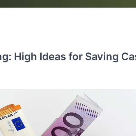
g: High Ideas for Saving C