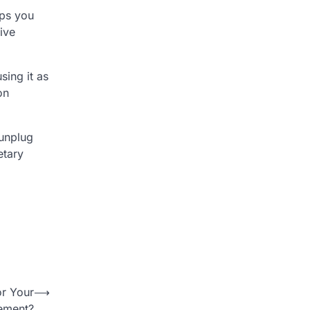
ips you
ive
sing it as
on
 unplug
etary
or Your
⟶
rement?