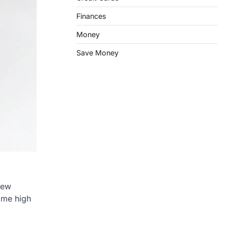
Finances
Money
Save Money
few
some high