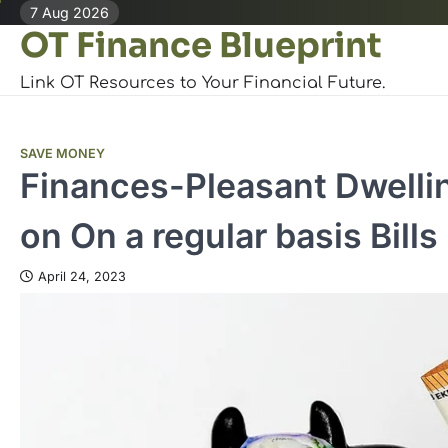
Skip
7 Aug 2026
OT Finance Blueprint
to
content
Link OT Resources to Your Financial Future.
SAVE MONEY
Finances-Pleasant Dwellin
on On a regular basis Bills
April 24, 2023