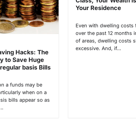
Class, Your Wealth is
Your Residence
Even with dwelling costs f
over the past 12 months i
of areas, dwelling costs s
excessive. And, if…
ving Hacks: The
ay to Save Huge
regular basis Bills
on a funds may be
rticularly when on a
sis bills appear so as
p…