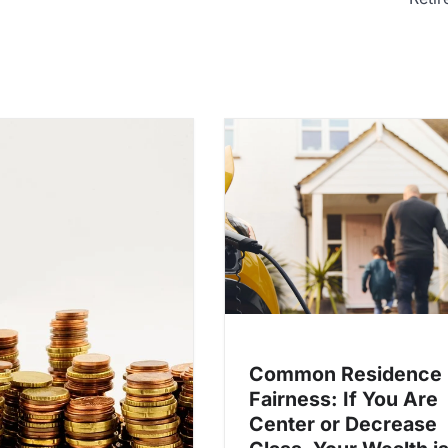
Common Residence
Fairness: If You Are
Center or Decrease