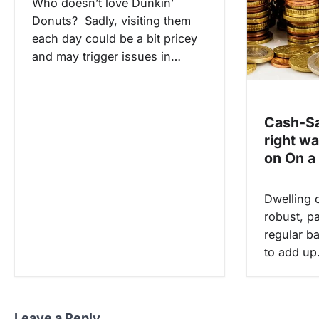
Who doesn’t love Dunkin’
Donuts? Sadly, visiting them
each day could be a bit pricey
and may trigger issues in…
Cash-Sa
right w
on On a 
Dwelling 
robust, pa
regular ba
to add u
Leave a Reply