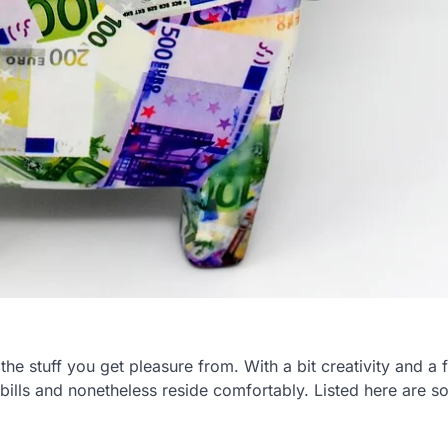
the stuff you get pleasure from. With a bit creativity and a 
 bills and nonetheless reside comfortably. Listed here are 