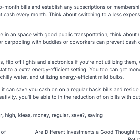
o-month bills and establish any subscriptions or membersh
t cash every month. Think about switching to a less expens
de in an space with good public transportation, think about u
 or carpooling with buddies or coworkers can prevent cash 
s, flip off lights and electronics if you’re not utilizing them,
at to a extra energy-efficient setting. You too can get mon
illy water, and utilizing energy-efficient mild bulbs.
it can save you cash on on a regular basis bills and reside
ivity, you’ll be able to in the reduction of on bills with out
r
,
high
,
ideas
,
money
,
regular
,
save?
,
saving
 of
Are Different Investments a Good Thought f
Reti