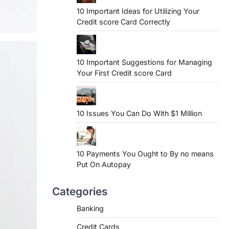
10 Important Ideas for Utilizing Your
Credit score Card Correctly
10 Important Suggestions for Managing
Your First Credit score Card
10 Issues You Can Do With $1 Million
10 Payments You Ought to By no means
Put On Autopay
Categories
Banking
Credit Cards