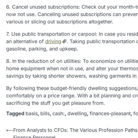
6. Cancel unused subscriptions: Check out your month-t
now not use. Canceling unused subscriptions can preven
various or slicing out subscriptions altogether.
7. Use public transportation or carpool: In case you resi
an alternative of
driving
. Taking public transportation
gasoline, parking, and upkeep.
8. In the reduction of on utilities: To economize on utilitie
home equipment when not in use, and alter your thermost
savings by taking shorter showers, washing garments in ch
By following these budget-friendly dwelling suggestions, 
comfortably on a price range. With a bit planning and creat
sacrificing the stuff you get pleasure from.
Tagged
basis
,
bills
,
cash:
,
dwelling
,
finances-pleasant
,
fo
P
⟵
From Analysts to CFOs: The Various Profession Paths
Finance Personnel