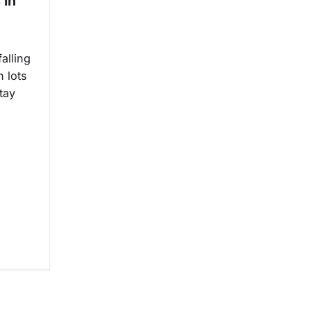
 in
alling
n lots
tay