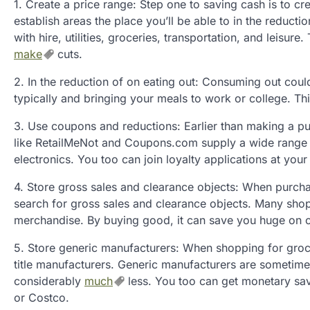
1. Create a price range: Step one to saving cash is to cr
establish areas the place you’ll be able to in the reducti
with hire, utilities, groceries, transportation, and leisu
make
cuts.
2. In the reduction of on eating out: Consuming out coul
typically and bringing your meals to work or college. T
3. Use coupons and reductions: Earlier than making a pur
like RetailMeNot and Coupons.com supply a wide range of
electronics. You too can join loyalty applications at you
4. Store gross sales and clearance objects: When purchasi
search for gross sales and clearance objects. Many shop
merchandise. By buying good, it can save you huge on 
5. Store generic manufacturers: When shopping for groce
title manufacturers. Generic manufacturers are sometime
considerably
much
less. You too can get monetary sav
or Costco.