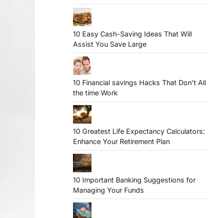
10 Easy Cash-Saving Ideas That Will
Assist You Save Large
10 Financial savings Hacks That Don’t All
the time Work
10 Greatest Life Expectancy Calculators:
Enhance Your Retirement Plan
10 Important Banking Suggestions for
Managing Your Funds