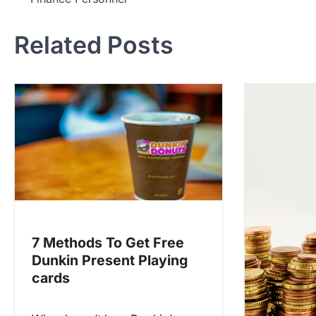
o
s
Related Posts
t
n
a
v
i
g
a
t
i
7 Methods To Get Free
o
Dunkin Present Playing
n
cards