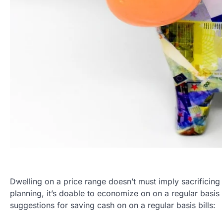
Dwelling on a price range doesn’t must imply sacrificing 
planning, it’s doable to economize on on a regular basis
suggestions for saving cash on on a regular basis bills: