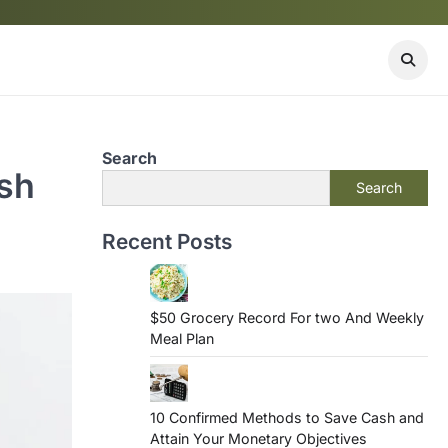
Search
ash
Search
Recent Posts
$50 Grocery Record For two And Weekly
Meal Plan
10 Confirmed Methods to Save Cash and
Attain Your Monetary Objectives