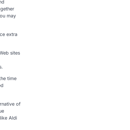
and
ogether
 you may
ce extra
 Web sites
s.
the time
ed
rnative of
ue
ike Aldi