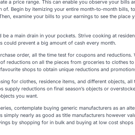
eate a price range. This can enable you observe your bills 
on of. Begin by itemizing your entire month-to-month bills, t
re. Then, examine your bills to your earnings to see the place
d be a main drain in your pockets. Strive cooking at residen
his could prevent a big amount of cash every month.
chase order, all the time test for coupons and reductions.
 reductions on all the pieces from groceries to clothes to
r favourite shops to obtain unique reductions and promotion
ng for clothes, residence items, and different objects, all 
s supply reductions on final season’s objects or overstock
objects you want.
ries, contemplate buying generic manufacturers as an alte
s simply nearly as good as title manufacturers however val
ings by shopping for in bulk and buying at low cost shops l