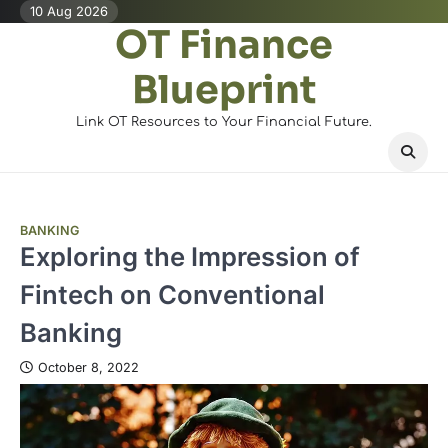
Skip
10 Aug 2026
OT Finance
to
content
Blueprint
Link OT Resources to Your Financial Future.
BANKING
Exploring the Impression of
Fintech on Conventional
Banking
October 8, 2022