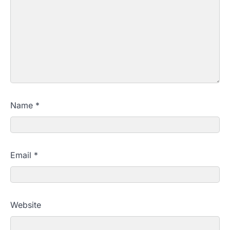
Name
*
Email
*
Website