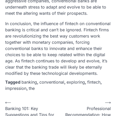
aggressive companies, conventional banks are
underneath stress to adapt and evolve to be able to
meet the altering wants of their prospects.
In conclusion, the influence of fintech on conventional
banking is critical and can’t be ignored. Fintech firms
are revolutionizing the best way customers work
together with monetary companies, forcing
conventional banks to innovate and enhance their
choices to be able to keep related within the digital
age. As fintech continues to develop and evolve, it’s
clear that the banking trade will likely be eternally
modified by these technological developments.
Tagged
banking
,
conventional
,
exploring
,
fintech
,
impression
,
the
P
⟵
⟶
Banking 101: Key
Professional
o
Suggestions and Tips for
Recommendation: How