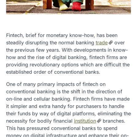
Fintech, brief for monetary know-how, has been
steadily disrupting the normal banking
trade
over
the previous few years. With developments in know-
how and the rise of digital banking, fintech firms are
providing revolutionary options which are difficult the
established order of conventional banks.
One of many primary impacts of fintech on
conventional banking is the shift in the direction of
on-line and cellular banking. Fintech firms have made
it simpler and extra handy for purchasers to handle
their funds by way of digital platforms, eliminating the
necessity for bodily financial
institution
branches.
This has pressured conventional banks to spend
money on digital infrastructure and enhance their on-