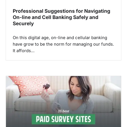
Professional Suggestions for Navigating
On-line and Cell Banking Safely and
Securely
On this digital age, on-line and cellular banking
have grow to be the norm for managing our funds.
It affords…