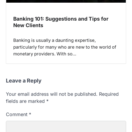
Banking 101: Suggestions and Tips for
New Clients
Banking is usually a daunting expertise,
particularly for many who are new to the world of
monetary providers. With so…
Leave a Reply
Your email address will not be published.
Required
fields are marked
*
Comment
*