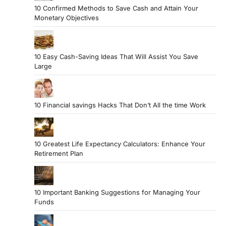
10 Confirmed Methods to Save Cash and Attain Your
Monetary Objectives
10 Easy Cash-Saving Ideas That Will Assist You Save
Large
10 Financial savings Hacks That Don’t All the time Work
10 Greatest Life Expectancy Calculators: Enhance Your
Retirement Plan
10 Important Banking Suggestions for Managing Your
Funds