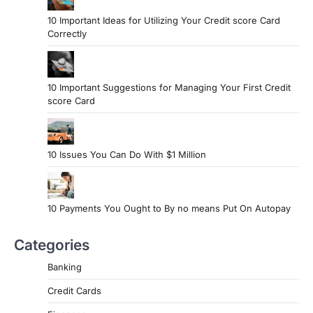
10 Important Ideas for Utilizing Your Credit score Card
Correctly
10 Important Suggestions for Managing Your First Credit
score Card
10 Issues You Can Do With $1 Million
10 Payments You Ought to By no means Put On Autopay
Categories
Banking
Credit Cards