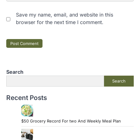
Save my name, email, and website in this
browser for the next time I comment.
Search
Search
Recent Posts
$50 Grocery Record For two And Weekly Meal Plan