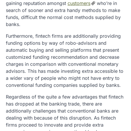
gaining reputation amongst
customers
who’re in
search of sooner and extra handy methods to make
funds, difficult the normal cost methods supplied by
banks.
Furthermore, fintech firms are additionally providing
funding options by way of robo-advisors and
automatic buying and selling platforms that present
customized funding recommendation and decrease
charges in comparison with conventional monetary
advisors. This has made investing extra accessible to
a wider vary of people who might not have entry to
conventional funding companies supplied by banks.
Regardless of the quite a few advantages that fintech
has dropped at the banking trade, there are
additionally challenges that conventional banks are
dealing with because of this disruption. As fintech
firms proceed to innovate and provide extra