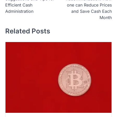
s
Efficient Cash
one can Reduce Prices
t
Administration
and Save Cash Each
Month
n
a
Related Posts
v
i
g
a
t
i
o
n