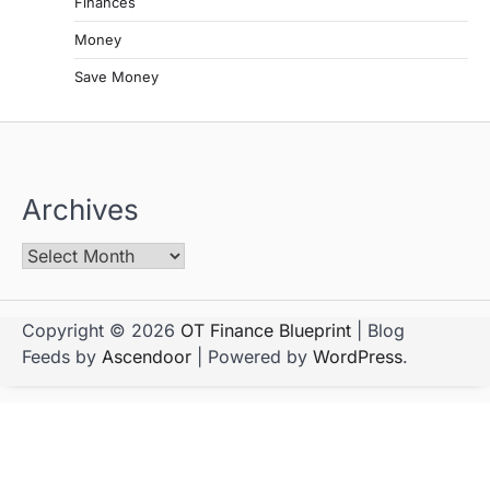
Finances
Money
Save Money
Archives
Copyright © 2026
OT Finance Blueprint
| Blog
Feeds by
Ascendoor
| Powered by
WordPress
.