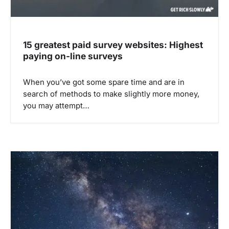
15 greatest paid survey websites: Highest
paying on-line surveys
When you’ve got some spare time and are in
search of methods to make slightly more money,
you may attempt…