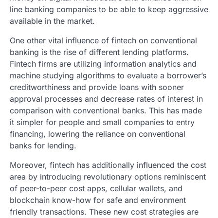
line banking companies to be able to keep aggressive
available in the market.
One other vital influence of fintech on conventional
banking is the rise of different lending platforms.
Fintech firms are utilizing information analytics and
machine studying algorithms to evaluate a borrower’s
creditworthiness and provide loans with sooner
approval processes and decrease rates of interest in
comparison with conventional banks. This has made
it simpler for people and small companies to entry
financing, lowering the reliance on conventional
banks for lending.
Moreover, fintech has additionally influenced the cost
area by introducing revolutionary options reminiscent
of peer-to-peer cost apps, cellular wallets, and
blockchain know-how for safe and environment
friendly transactions. These new cost strategies are