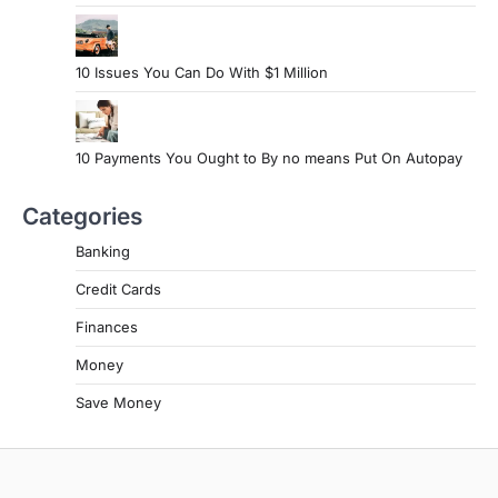
10 Issues You Can Do With $1 Million
10 Payments You Ought to By no means Put On Autopay
Categories
Banking
Credit Cards
Finances
Money
Save Money