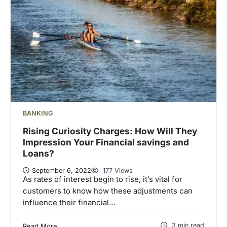
BANKING
Rising Curiosity Charges: How Will They
Impression Your Financial savings and
Loans?
September 6, 2022
177 Views
As rates of interest begin to rise, it’s vital for
customers to know how these adjustments can
influence their financial…
3 min read
Read More