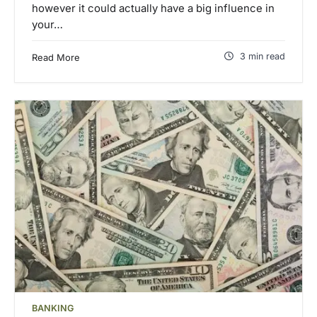
however it could actually have a big influence in
your…
3 min read
Read More
BANKING