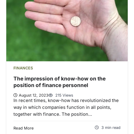
FINANCES
The impression of know-how on the
position of finance personnel
August 12, 2023
215 Views
In recent times, know-how has revolutionized the
way in which companies function in all points,
together with finance. The position…
3 min read
Read More