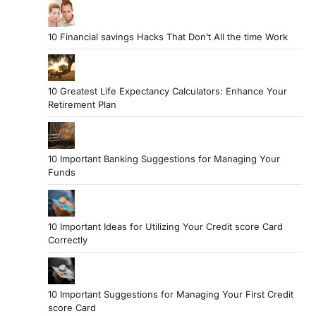
10 Financial savings Hacks That Don’t All the time Work
10 Greatest Life Expectancy Calculators: Enhance Your
Retirement Plan
10 Important Banking Suggestions for Managing Your
Funds
10 Important Ideas for Utilizing Your Credit score Card
Correctly
10 Important Suggestions for Managing Your First Credit
score Card