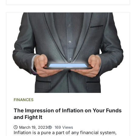
FINANCES
The Impression of Inflation on Your Funds
and Fight It
March 19, 2023
169 Views
Inflation is a pure a part of any financial system,