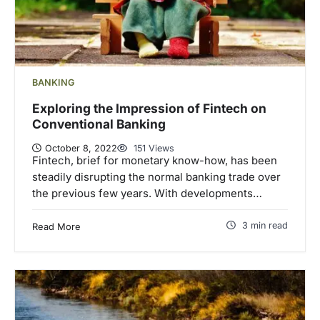
BANKING
Exploring the Impression of Fintech on
Conventional Banking
October 8, 2022
151 Views
Fintech, brief for monetary know-how, has been
steadily disrupting the normal banking trade over
the previous few years. With developments…
3 min read
Read More