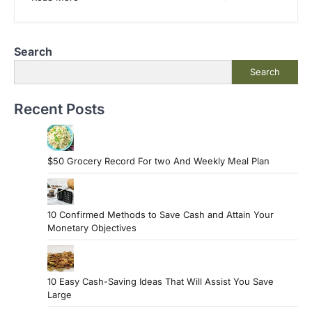
Search
Search
Recent Posts
$50 Grocery Record For two And Weekly Meal Plan
10 Confirmed Methods to Save Cash and Attain Your
Monetary Objectives
10 Easy Cash-Saving Ideas That Will Assist You Save
Large