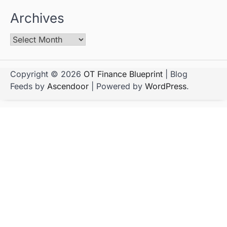
Archives
Copyright © 2026
OT Finance Blueprint
| Blog
Feeds by
Ascendoor
| Powered by
WordPress
.