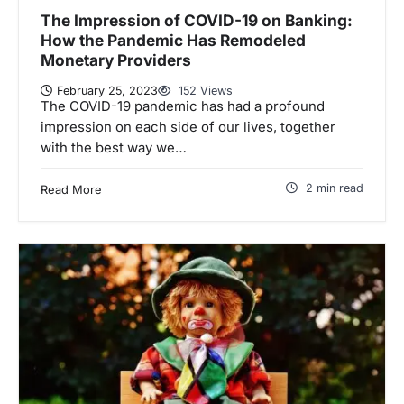
The Impression of COVID-19 on Banking:
How the Pandemic Has Remodeled
Monetary Providers
February 25, 2023
152 Views
The COVID-19 pandemic has had a profound
impression on each side of our lives, together
with the best way we…
2 min read
Read More