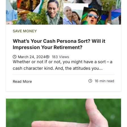
SAVE MONEY
What’s Your Cash Persona Sort? Will it
Impression Your Retirement?
March 24, 2024
183 Views
Whether or not if or not, you might have a sort – a
cash character kind. And, the attitudes you…
16 min read
Read More