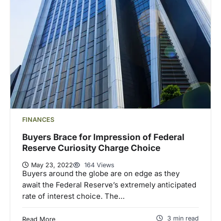
FINANCES
Buyers Brace for Impression of Federal
Reserve Curiosity Charge Choice
May 23, 2022
164 Views
Buyers around the globe are on edge as they
await the Federal Reserve’s extremely anticipated
rate of interest choice. The…
3 min read
Read More