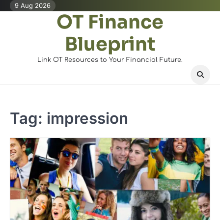
Skip
9 Aug 2026
OT Finance
to
content
Blueprint
Link OT Resources to Your Financial Future.
Tag:
impression