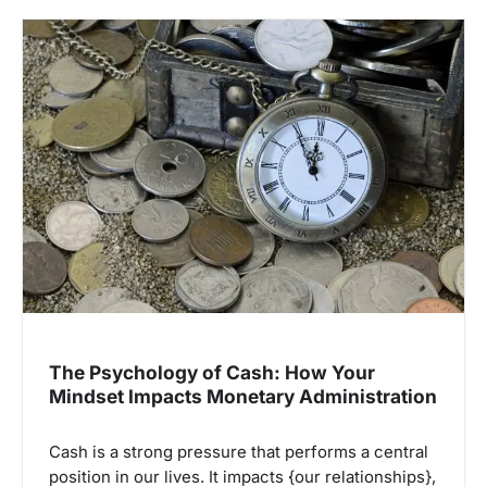
The Psychology of Cash: How Your
Mindset Impacts Monetary Administration
Cash is a strong pressure that performs a central
position in our lives. It impacts {our relationships},