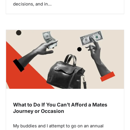
decisions, and in…
What to Do If You Can’t Afford a Mates
Journey or Occasion
My buddies and I attempt to go on an annual