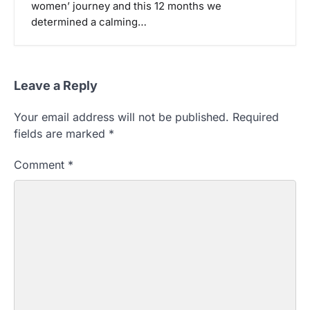
women’ journey and this 12 months we
determined a calming…
Leave a Reply
Your email address will not be published.
Required
fields are marked
*
Comment
*