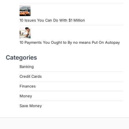
10 Issues You Can Do With $1 Million
10 Payments You Ought to By no means Put On Autopay
Categories
Banking
Credit Cards
Finances
Money
Save Money