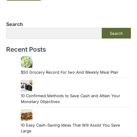
Search
Search
Recent Posts
$50 Grocery Record For two And Weekly Meal Plan
10 Confirmed Methods to Save Cash and Attain Your
Monetary Objectives
10 Easy Cash-Saving Ideas That Will Assist You Save
Large