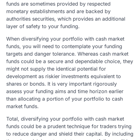
funds are sometimes provided by respected
monetary establishments and are backed by
authorities securities, which provides an additional
layer of safety to your funding.
When diversifying your portfolio with cash market
funds, you will need to contemplate your funding
targets and danger tolerance. Whereas cash market
funds could be a secure and dependable choice, they
might not supply the identical potential for
development as riskier investments equivalent to
shares or bonds. It is very important rigorously
assess your funding aims and time horizon earlier
than allocating a portion of your portfolio to cash
market funds.
Total, diversifying your portfolio with cash market
funds could be a prudent technique for traders trying
to reduce danger and shield their capital. By including