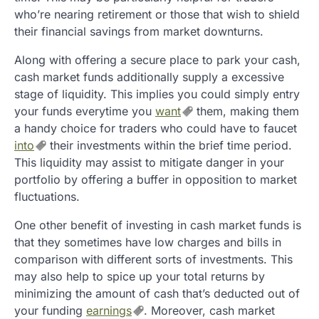
who’re nearing retirement or those that wish to shield
their financial savings from market downturns.
Along with offering a secure place to park your cash,
cash market funds additionally supply a excessive
stage of liquidity. This implies you could simply entry
your funds everytime you
want
them, making them
a handy choice for traders who could have to faucet
into
their investments within the brief time period.
This liquidity may assist to mitigate danger in your
portfolio by offering a buffer in opposition to market
fluctuations.
One other benefit of investing in cash market funds is
that they sometimes have low charges and bills in
comparison with different sorts of investments. This
may also help to spice up your total returns by
minimizing the amount of cash that’s deducted out of
your funding
earnings
. Moreover, cash market