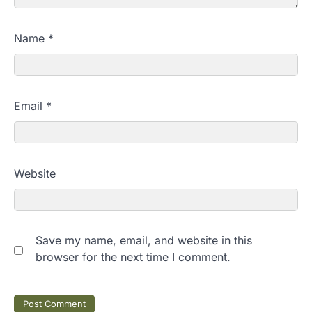
Name
*
Email
*
Website
Save my name, email, and website in this
browser for the next time I comment.