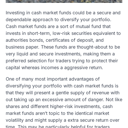
Investing in cash market funds could be a secure and
dependable approach to diversify your portfolio.
Cash market funds are a sort of mutual fund that
invests in short-term, low-risk securities equivalent to
authorities bonds, certificates of deposit, and
business paper. These funds are thought-about to be
very liquid and secure investments, making them a
preferred selection for traders trying to protect their
capital whereas incomes a aggressive return.
One of many most important advantages of
diversifying your portfolio with cash market funds is
that they will present a gentle supply of revenue with
out taking up an excessive amount of danger. Not like
shares and different higher-risk investments, cash
market funds aren’t topic to the identical market
volatility and might supply a extra secure return over
time. This may be particularly helpful for traders