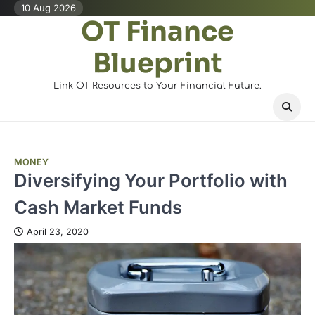
Skip
10 Aug 2026
OT Finance
to
content
Blueprint
Link OT Resources to Your Financial Future.
MONEY
Diversifying Your Portfolio with
Cash Market Funds
April 23, 2020