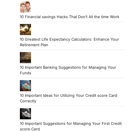
10 Financial savings Hacks That Don’t All the time Work
10 Greatest Life Expectancy Calculators: Enhance Your
Retirement Plan
10 Important Banking Suggestions for Managing Your
Funds
10 Important Ideas for Utilizing Your Credit score Card
Correctly
10 Important Suggestions for Managing Your First Credit
score Card