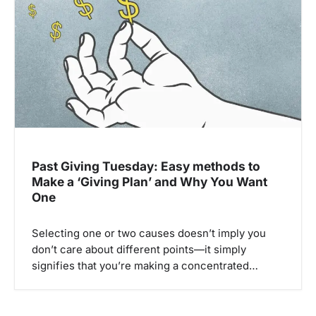
v
i
g
a
t
i
o
n
Past Giving Tuesday: Easy methods to
Make a ‘Giving Plan’ and Why You Want
One
Selecting one or two causes doesn’t imply you
don’t care about different points—it simply
signifies that you’re making a concentrated…