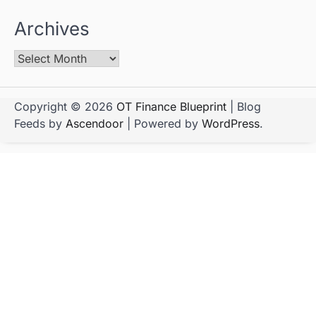
Archives
Copyright © 2026
OT Finance Blueprint
| Blog
Feeds by
Ascendoor
| Powered by
WordPress
.