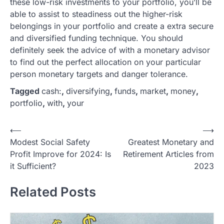
these low-risk investments to your portfolio, you’ll be
able to assist to steadiness out the higher-risk
belongings in your portfolio and create a extra secure
and diversified funding technique. You should
definitely seek the advice of with a monetary advisor
to find out the perfect allocation on your particular
person monetary targets and danger tolerance.
Tagged
cash:
,
diversifying
,
funds
,
market
,
money
,
portfolio
,
with
,
your
P
⟵
⟶
Modest Social Safety
Greatest Monetary and
o
Profit Improve for 2024: Is
Retirement Articles from
s
it Sufficient?
2023
t
Related Posts
n
a