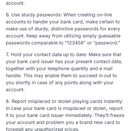
account.
6. Use sturdy passwords: When creating on-line
accounts to handle your bank card, make certain to
make use of sturdy, distinctive passwords for every
account. Keep away from utilizing simply guessable
passwords comparable to “123456” or “password.”
7. Hold your contact data up to date: Make sure that
your bank card issuer has your present contact data,
together with your telephone quantity and e mail
handle. This may enable them to succeed in out to
you shortly in case of any points along with your
account.
8. Report misplaced or stolen playing cards instantly:
In case your bank card is misplaced or stolen, report
it to your bank card issuer immediately. They’ll freeze
your account and problem you a brand new card to
forestall any unauthorized prices.