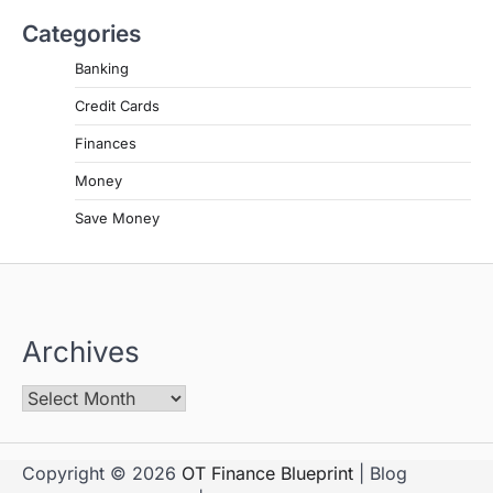
Categories
Banking
Credit Cards
Finances
Money
Save Money
Archives
Copyright © 2026
OT Finance Blueprint
| Blog