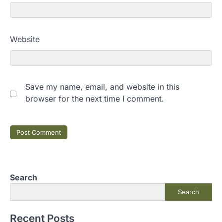
Website
Save my name, email, and website in this
browser for the next time I comment.
Search
Search
Recent Posts