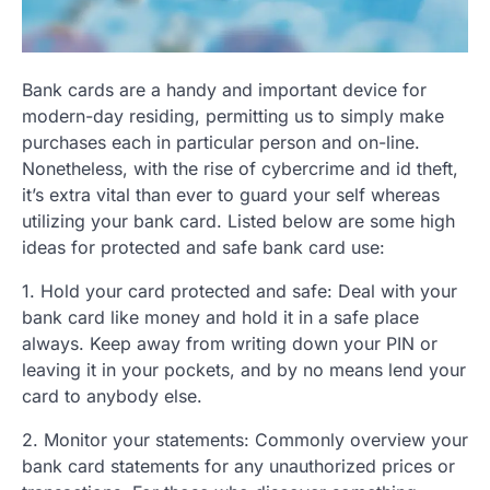
Bank cards are a handy and important device for
modern-day residing, permitting us to simply make
purchases each in particular person and on-line.
Nonetheless, with the rise of cybercrime and id theft,
it’s extra vital than ever to guard your self whereas
utilizing your bank card. Listed below are some high
ideas for protected and safe bank card use:
1. Hold your card protected and safe: Deal with your
bank card like money and hold it in a safe place
always. Keep away from writing down your PIN or
leaving it in your pockets, and by no means lend your
card to anybody else.
2. Monitor your statements: Commonly overview your
bank card statements for any unauthorized prices or