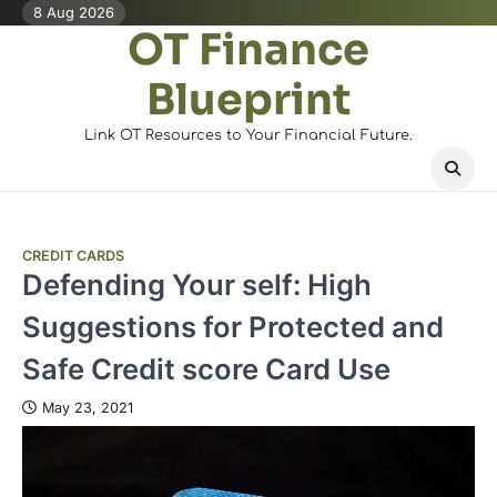
Skip
8 Aug 2026
OT Finance
to
content
Blueprint
Link OT Resources to Your Financial Future.
CREDIT CARDS
Defending Your self: High
Suggestions for Protected and
Safe Credit score Card Use
May 23, 2021