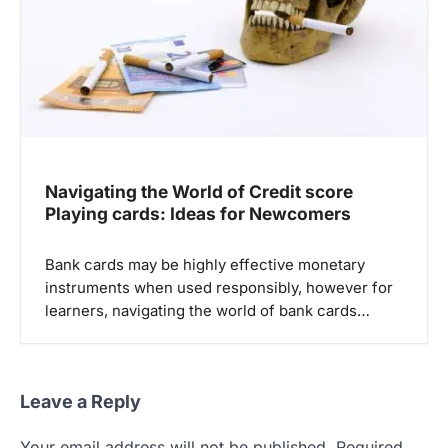
Navigating the World of Credit score
Playing cards: Ideas for Newcomers
Bank cards may be highly effective monetary
instruments when used responsibly, however for
learners, navigating the world of bank cards…
Leave a Reply
Your email address will not be published.
Required