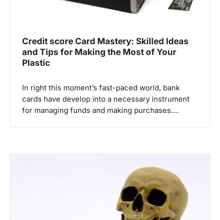
Credit score Card Mastery: Skilled Ideas
and Tips for Making the Most of Your
Plastic
In right this moment’s fast-paced world, bank
cards have develop into a necessary instrument
for managing funds and making purchases.…