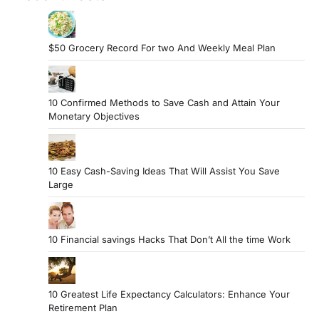
$50 Grocery Record For two And Weekly Meal Plan
10 Confirmed Methods to Save Cash and Attain Your
Monetary Objectives
10 Easy Cash-Saving Ideas That Will Assist You Save
Large
10 Financial savings Hacks That Don’t All the time Work
10 Greatest Life Expectancy Calculators: Enhance Your
Retirement Plan