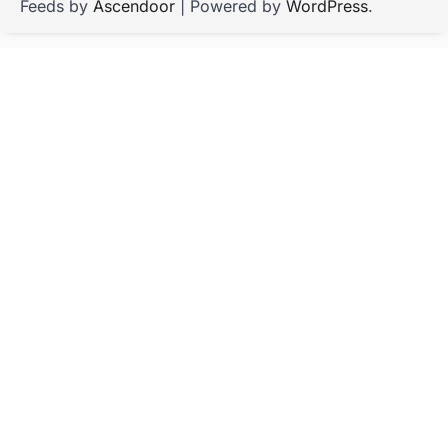
Feeds by
Ascendoor
| Powered by
WordPress
.