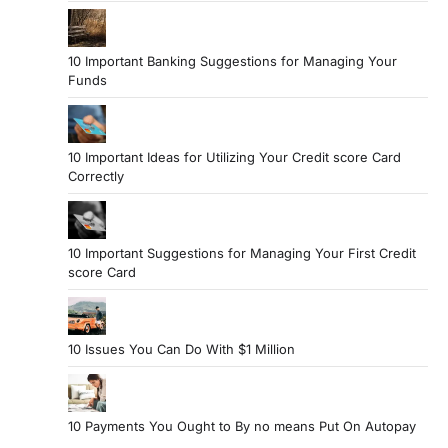
10 Important Banking Suggestions for Managing Your
Funds
10 Important Ideas for Utilizing Your Credit score Card
Correctly
10 Important Suggestions for Managing Your First Credit
score Card
10 Issues You Can Do With $1 Million
10 Payments You Ought to By no means Put On Autopay