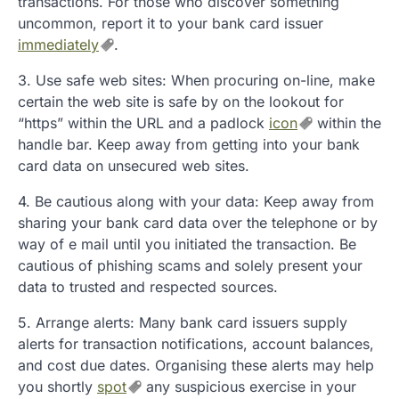
transactions. For those who discover something
uncommon, report it to your bank card issuer
immediately
.
3. Use safe web sites: When procuring on-line, make
certain the web site is safe by on the lookout for
“https” within the URL and a padlock
icon
within the
handle bar. Keep away from getting into your bank
card data on unsecured web sites.
4. Be cautious along with your data: Keep away from
sharing your bank card data over the telephone or by
way of e mail until you initiated the transaction. Be
cautious of phishing scams and solely present your
data to trusted and respected sources.
5. Arrange alerts: Many bank card issuers supply
alerts for transaction notifications, account balances,
and cost due dates. Organising these alerts may help
you shortly
spot
any suspicious exercise in your