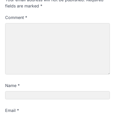
fields are marked
*
Comment
*
Name
*
Email
*