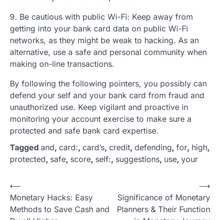
9. Be cautious with public Wi-Fi: Keep away from
getting into your bank card data on public Wi-Fi
networks, as they might be weak to hacking. As an
alternative, use a safe and personal community when
making on-line transactions.
By following the following pointers, you possibly can
defend your self and your bank card from fraud and
unauthorized use. Keep vigilant and proactive in
monitoring your account exercise to make sure a
protected and safe bank card expertise.
Tagged
and
,
card:
,
card’s
,
credit
,
defending
,
for
,
high
,
protected
,
safe
,
score
,
self:
,
suggestions
,
use
,
your
P
⟵
⟶
Monetary Hacks: Easy
Significance of Monetary
o
Methods to Save Cash and
Planners & Their Function
s