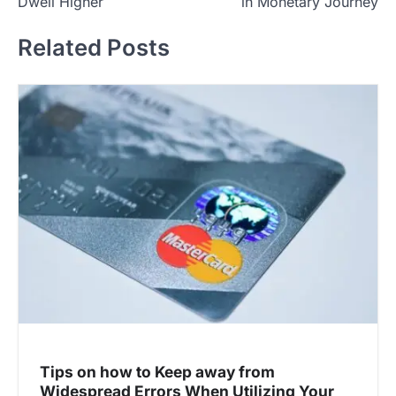
Dwell Higher
in Monetary Journey
t
Related Posts
n
a
v
i
g
a
t
i
o
n
Tips on how to Keep away from
Widespread Errors When Utilizing Your