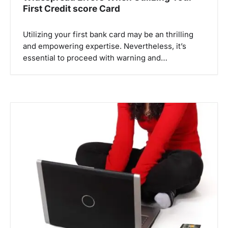
First Credit score Card
Utilizing your first bank card may be an thrilling
and empowering expertise. Nevertheless, it’s
essential to proceed with warning and…