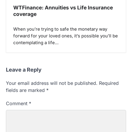
WTFinance: Annuities vs Life Insurance
coverage
When you’re trying to safe the monetary way
forward for your loved ones, it’s possible you’ll be
contemplating a life…
Leave a Reply
Your email address will not be published.
Required
fields are marked
*
Comment
*