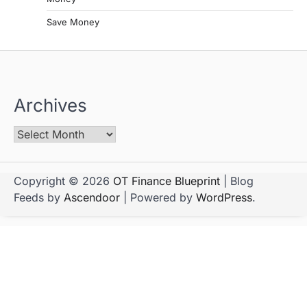
Save Money
Archives
Copyright © 2026
OT Finance Blueprint
| Blog
Feeds by
Ascendoor
| Powered by
WordPress
.