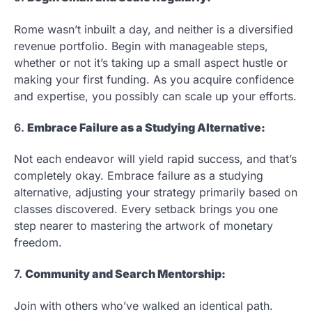
Rome wasn’t inbuilt a day, and neither is a diversified
revenue portfolio. Begin with manageable steps,
whether or not it’s taking up a small aspect hustle or
making your first funding. As you acquire confidence
and expertise, you possibly can scale up your efforts.
6.
Embrace Failure as a Studying Alternative:
Not each endeavor will yield rapid success, and that’s
completely okay. Embrace failure as a studying
alternative, adjusting your strategy primarily based on
classes discovered. Every setback brings you one
step nearer to mastering the artwork of monetary
freedom.
7.
Community and Search Mentorship:
Join with others who’ve walked an identical path.