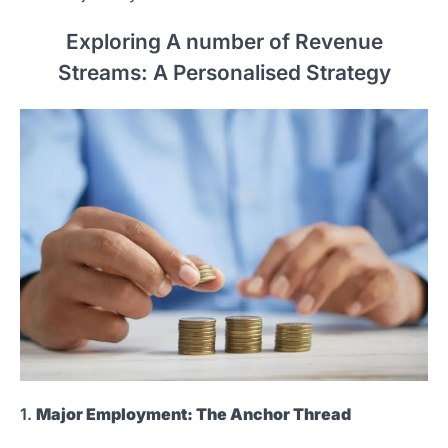
Exploring A number of Revenue
Streams: A Personalised Strategy
1.
Major Employment: The Anchor Thread