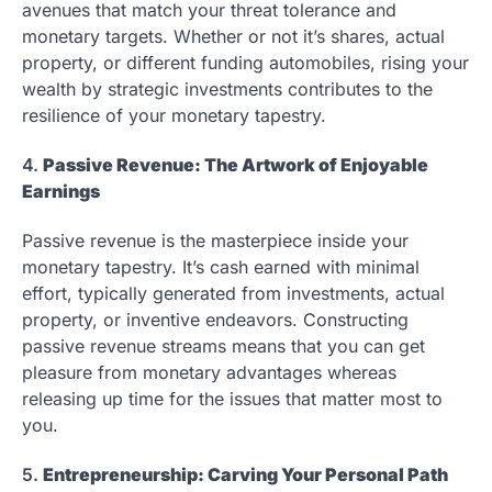
avenues that match your threat tolerance and
monetary targets. Whether or not it’s shares, actual
property, or different funding automobiles, rising your
wealth by strategic investments contributes to the
resilience of your monetary tapestry.
4.
Passive Revenue: The Artwork of Enjoyable
Earnings
Passive revenue is the masterpiece inside your
monetary tapestry. It’s cash earned with minimal
effort, typically generated from investments, actual
property, or inventive endeavors. Constructing
passive revenue streams means that you can get
pleasure from monetary advantages whereas
releasing up time for the issues that matter most to
you.
5.
Entrepreneurship: Carving Your Personal Path