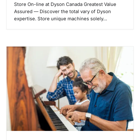
Store On-line at Dyson Canada Greatest Value
Assured — Discover the total vary of Dyson
expertise. Store unique machines solely…