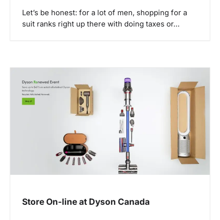
Let’s be honest: for a lot of men, shopping for a
suit ranks right up there with doing taxes or…
Store On-line at Dyson Canada