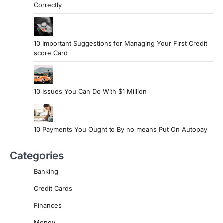
Correctly
10 Important Suggestions for Managing Your First Credit
score Card
10 Issues You Can Do With $1 Million
10 Payments You Ought to By no means Put On Autopay
Categories
Banking
Credit Cards
Finances
Money