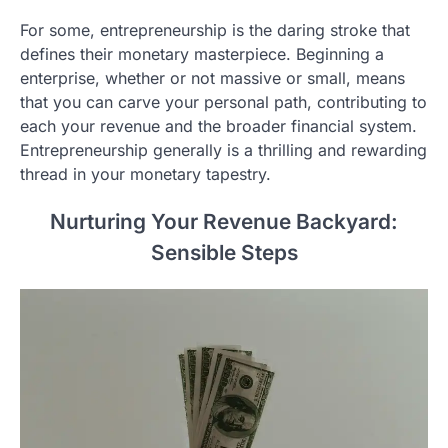
For some, entrepreneurship is the daring stroke that
defines their monetary masterpiece. Beginning a
enterprise, whether or not massive or small, means
that you can carve your personal path, contributing to
each your revenue and the broader financial system.
Entrepreneurship generally is a thrilling and rewarding
thread in your monetary tapestry.
Nurturing Your Revenue Backyard:
Sensible Steps