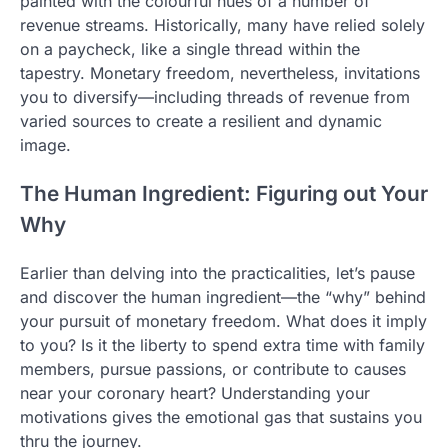
painted with the colourful hues of a number of
revenue streams. Historically, many have relied solely
on a paycheck, like a single thread within the
tapestry. Monetary freedom, nevertheless, invitations
you to diversify—including threads of revenue from
varied sources to create a resilient and dynamic
image.
The Human Ingredient: Figuring out Your
Why
Earlier than delving into the practicalities, let’s pause
and discover the human ingredient—the “why” behind
your pursuit of monetary freedom. What does it imply
to you? Is it the liberty to spend extra time with family
members, pursue passions, or contribute to causes
near your coronary heart? Understanding your
motivations gives the emotional gas that sustains you
thru the journey.