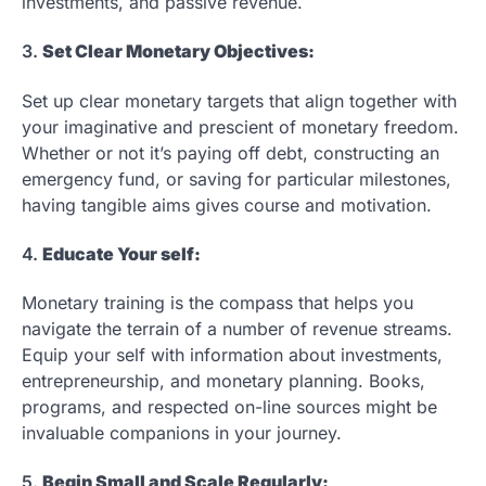
investments, and passive revenue.
3.
Set Clear Monetary Objectives:
Set up clear monetary targets that align together with
your imaginative and prescient of monetary freedom.
Whether or not it’s paying off debt, constructing an
emergency fund, or saving for particular milestones,
having tangible aims gives course and motivation.
4.
Educate Your self:
Monetary training is the compass that helps you
navigate the terrain of a number of revenue streams.
Equip your self with information about investments,
entrepreneurship, and monetary planning. Books,
programs, and respected on-line sources might be
invaluable companions in your journey.
5.
Begin Small and Scale Regularly: