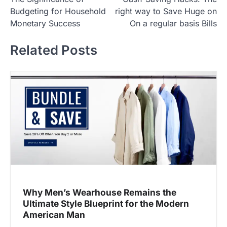
o
Budgeting for Household
right way to Save Huge on
s
Monetary Success
On a regular basis Bills
t
Related Posts
n
a
v
i
g
a
t
i
o
n
Why Men’s Wearhouse Remains the
Ultimate Style Blueprint for the Modern
American Man