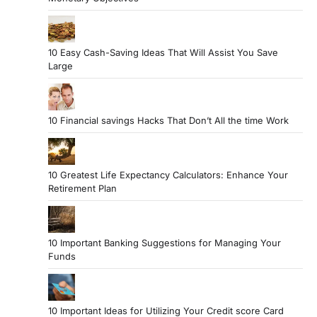
10 Easy Cash-Saving Ideas That Will Assist You Save
Large
10 Financial savings Hacks That Don’t All the time Work
10 Greatest Life Expectancy Calculators: Enhance Your
Retirement Plan
10 Important Banking Suggestions for Managing Your
Funds
10 Important Ideas for Utilizing Your Credit score Card