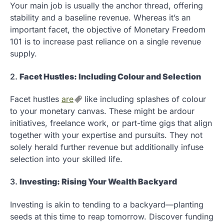
Your main job is usually the anchor thread, offering
stability and a baseline revenue. Whereas it’s an
important facet, the objective of Monetary Freedom
101 is to increase past reliance on a single revenue
supply.
2.
Facet Hustles: Including Colour and Selection
Facet hustles
are
like including splashes of colour
to your monetary canvas. These might be ardour
initiatives, freelance work, or part-time gigs that align
together with your expertise and pursuits. They not
solely herald further revenue but additionally infuse
selection into your skilled life.
3.
Investing: Rising Your Wealth Backyard
Investing is akin to tending to a backyard—planting
seeds at this time to reap tomorrow. Discover funding