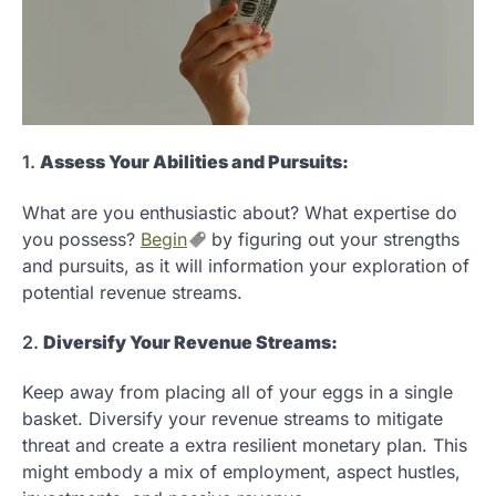
1.
Assess Your Abilities and Pursuits:
What are you enthusiastic about? What expertise do
you possess?
Begin
by figuring out your strengths
and pursuits, as it will information your exploration of
potential revenue streams.
2.
Diversify Your Revenue Streams:
Keep away from placing all of your eggs in a single
basket. Diversify your revenue streams to mitigate
threat and create a extra resilient monetary plan. This
might embody a mix of employment, aspect hustles,