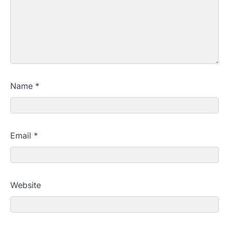
Name
*
Email
*
Website