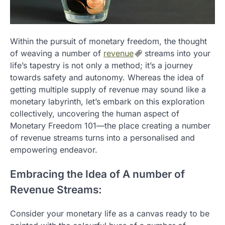
Within the pursuit of monetary freedom, the thought
of weaving a number of
revenue
streams into your
life’s tapestry is not only a method; it’s a journey
towards safety and autonomy. Whereas the idea of
getting multiple supply of revenue may sound like a
monetary labyrinth, let’s embark on this exploration
collectively, uncovering the human aspect of
Monetary Freedom 101—the place creating a number
of revenue streams turns into a personalised and
empowering endeavor.
Embracing the Idea of A number of
Revenue Streams:
Consider your monetary life as a canvas ready to be