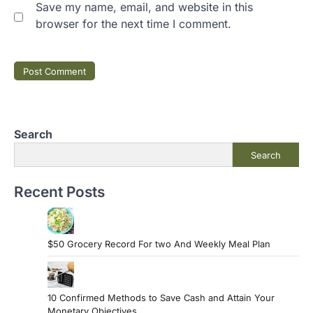
Save my name, email, and website in this
browser for the next time I comment.
Search
Search
Recent Posts
$50 Grocery Record For two And Weekly Meal Plan
10 Confirmed Methods to Save Cash and Attain Your
Monetary Objectives