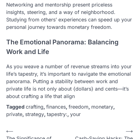
Networking and mentorship present priceless
insights, steering, and a way of neighborhood.
Studying from others’ experiences can speed up your
personal journey towards monetary freedom.
The Emotional Panorama: Balancing
Work and Life
As you weave a number of revenue streams into your
life’s tapestry, it’s important to navigate the emotional
panorama. Putting a stability between work and
private life is not only about {dollars} and cents—it’s
about crafting a life that align
Tagged
crafting
,
finances
,
freedom
,
monetary
,
private
,
strategy
,
tapestry:
,
your
P
⟵
⟶
The Significance of
Cash-Saving Hacks: The