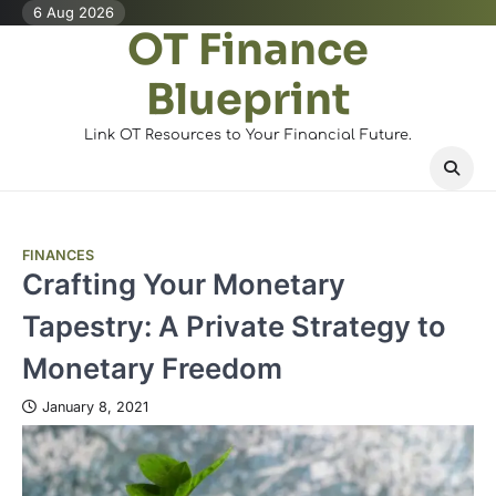
Skip
6 Aug 2026
OT Finance
to
content
Blueprint
Link OT Resources to Your Financial Future.
FINANCES
Crafting Your Monetary
Tapestry: A Private Strategy to
Monetary Freedom
January 8, 2021