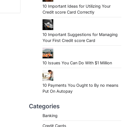
10 Important Ideas for Utilizing Your
Credit score Card Correctly
10 Important Suggestions for Managing
Your First Credit score Card
10 Issues You Can Do With $1 Million
10 Payments You Ought to By no means
Put On Autopay
Categories
Banking
Credit Cards