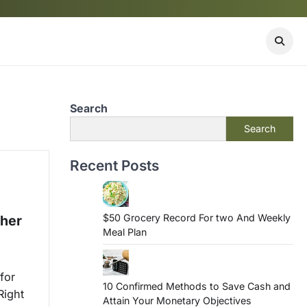
Search
Search
Recent Posts
$50 Grocery Record For two And Weekly
ther
Meal Plan
for
10 Confirmed Methods to Save Cash and
Right
Attain Your Monetary Objectives