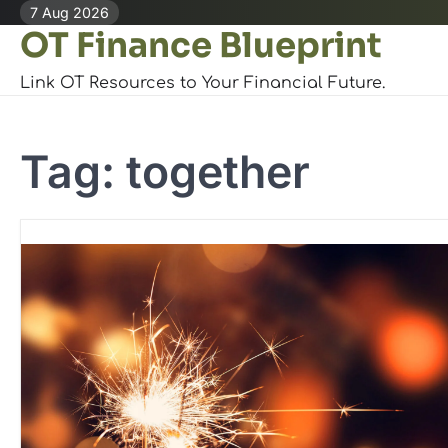
Skip
7 Aug 2026
OT Finance Blueprint
to
content
Link OT Resources to Your Financial Future.
Tag:
together