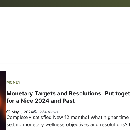
MONEY
Monetary Targets and Resolutions: Put toge
for a Nice 2024 and Past
May 1, 2024
234 Views
Completely satisfied New 12 months! What higher time 
setting monetary wellness objectives and resolutions? 