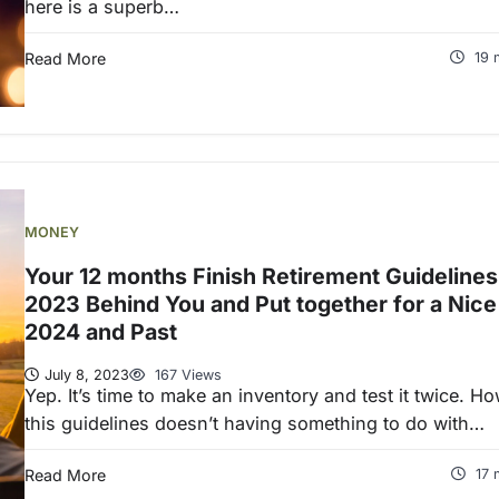
here is a superb…
Read More
19 
MONEY
Your 12 months Finish Retirement Guidelines
2023 Behind You and Put together for a Nice
2024 and Past
July 8, 2023
167 Views
Yep. It’s time to make an inventory and test it twice. H
this guidelines doesn’t having something to do with…
Read More
17 