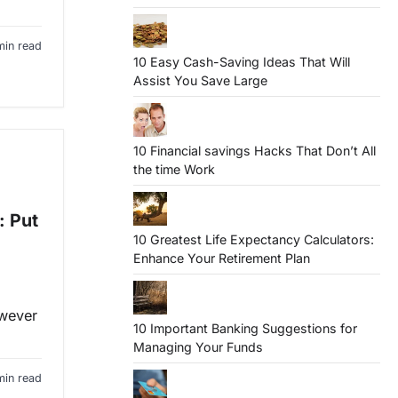
min read
10 Easy Cash-Saving Ideas That Will
Assist You Save Large
10 Financial savings Hacks That Don’t All
the time Work
: Put
10 Greatest Life Expectancy Calculators:
Enhance Your Retirement Plan
owever
10 Important Banking Suggestions for
Managing Your Funds
min read