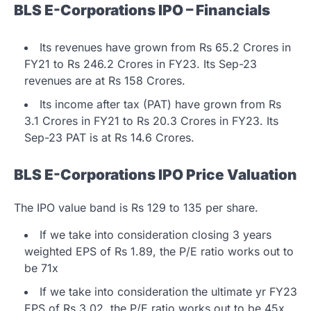
BLS E-Corporations IPO – Financials
Its revenues have grown from Rs 65.2 Crores in
FY21 to Rs 246.2 Crores in FY23. Its Sep-23
revenues are at Rs 158 Crores.
Its income after tax (PAT) have grown from Rs
3.1 Crores in FY21 to Rs 20.3 Crores in FY23. Its
Sep-23 PAT is at Rs 14.6 Crores.
BLS E-Corporations IPO Price Valuation
The IPO value band is Rs 129 to 135 per share.
If we take into consideration closing 3 years
weighted EPS of Rs 1.89, the P/E ratio works out to
be 71x
If we take into consideration the ultimate yr FY23
EPS of Rs 3.02, the P/E ratio works out to be 45x