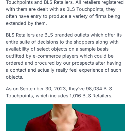
Touchpoints and BLS Retailers. All retailers registered
with them are dealt with as BLS Touchpoints, they
often have entry to produce a variety of firms being
extended by them.
BLS Retailers are BLS branded outlets which offer its
entire suite of decisions to the shoppers along with
availability of select objects on a sample basis
outfitted by e-commerce players which could be
ordered and procured by our prospects after having
a contact and actually really feel experience of such
objects.
As on September 30, 2023, they’ve 98,034 BLS
Touchpoints, which includes 1,016 BLS Retailers.