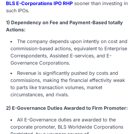
BLS E-Corporations IPO RHP
sooner than investing in
such IPOs.
1) Dependency on Fee and Payment-Based totally
Actions:
The company depends upon intently on cost and
commission-based actions, equivalent to Enterprise
Correspondents, Assisted E-services, and E-
Governance Corporations.
Revenue is significantly pushed by costs and
commissions, making the financial effectivity weak
to parts like transaction volumes, market
circumstances, and rivals.
2) E-Governance Duties Awarded to Firm Promoter:
All E-Governance duties are awarded to the
corporate promoter, BLS Worldwide Corporations
Restricted, by a younger course of.