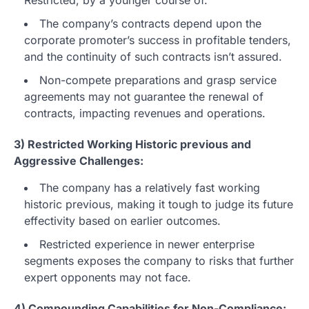
The company’s contracts depend upon the
corporate promoter’s success in profitable tenders,
and the continuity of such contracts isn’t assured.
Non-compete preparations and grasp service
agreements may not guarantee the renewal of
contracts, impacting revenues and operations.
3) Restricted Working Historic previous and
Aggressive Challenges:
The company has a relatively fast working
historic previous, making it tough to judge its future
effectivity based on earlier outcomes.
Restricted experience in newer enterprise
segments exposes the company to risks that further
expert opponents may not face.
4) Compounding Capabilities for Non-Compliance: