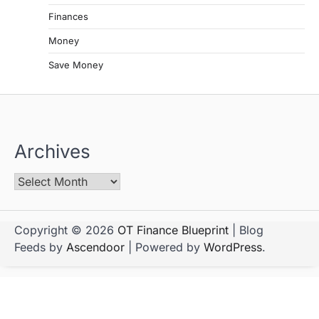
Finances
Money
Save Money
Archives
Copyright © 2026
OT Finance Blueprint
| Blog
Feeds by
Ascendoor
| Powered by
WordPress
.