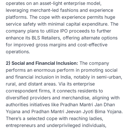
operates on an asset-light enterprise model,
leveraging merchant-led fashions and experience
platforms. The cope with experience permits huge
service safety with minimal capital expenditure. The
company plans to utilize IPO proceeds to further
enhance its BLS Retailers, offering alternate options
for improved gross margins and cost-effective
operations.
2) Social and Financial Inclusion:
The company
performs an enormous perform in promoting social
and financial inclusion in India, notably in semi-urban,
rural, and distant areas. Via its enterprise
correspondent firms, it connects residents to
diversified providers and merchandise, aligning with
authorities initiatives like Pradhan Mantri Jan Dhan
Yojana and Pradhan Mantri Jeevan Jyoti Bima Yojana.
There’s a selected cope with reaching ladies,
entrepreneurs and underprivileged individuals,