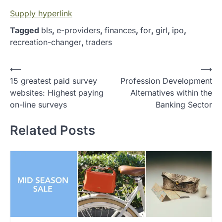
Supply hyperlink
Tagged
bls
,
e-providers
,
finances
,
for
,
girl
,
ipo
,
recreation-changer
,
traders
P
⟵
⟶
15 greatest paid survey
Profession Development
o
websites: Highest paying
Alternatives within the
s
on-line surveys
Banking Sector
t
Related Posts
n
a
v
i
g
a