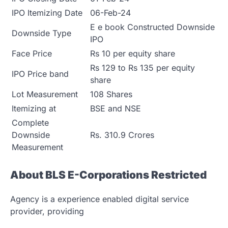
IPO Itemizing Date
06-Feb-24
E e book Constructed Downside
Downside Type
IPO
Face Price
Rs 10 per equity share
Rs 129 to Rs 135 per equity
IPO Price band
share
Lot Measurement
108 Shares
Itemizing at
BSE and NSE
Complete
Downside
Rs. 310.9 Crores
Measurement
About BLS E-Corporations Restricted
Agency is a experience enabled digital service
provider, providing