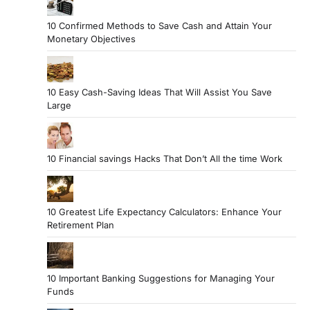
10 Confirmed Methods to Save Cash and Attain Your
Monetary Objectives
10 Easy Cash-Saving Ideas That Will Assist You Save
Large
10 Financial savings Hacks That Don’t All the time Work
10 Greatest Life Expectancy Calculators: Enhance Your
Retirement Plan
10 Important Banking Suggestions for Managing Your
Funds