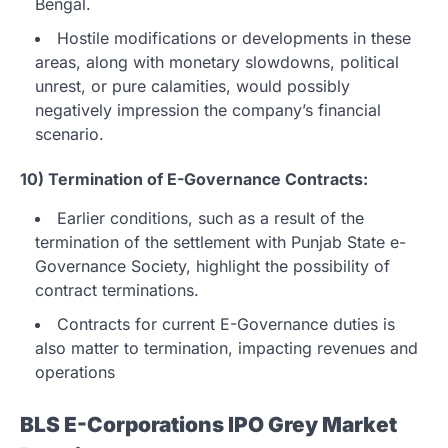
Bengal.
Hostile modifications or developments in these
areas, along with monetary slowdowns, political
unrest, or pure calamities, would possibly
negatively impression the company’s financial
scenario.
10) Termination of E-Governance Contracts:
Earlier conditions, such as a result of the
termination of the settlement with Punjab State e-
Governance Society, highlight the possibility of
contract terminations.
Contracts for current E-Governance duties is
also matter to termination, impacting revenues and
operations
BLS E-Corporations IPO Grey Market