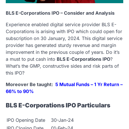
BLS E-Corporations IPO – Consider and Analysis
Experience enabled digital service provider BLS E-
Corporations is arising with IPO which could open for
subscription on 30 January, 2024. This digital service
provider has generated sturdy revenue and margin
improvement in the previous couple of years. Do it’s
a must to put cash into
BLS E-Corporations IPO
?
What’s the GMP, constructive sides and risk parts of
this IPO?
Moreover Be taught:
5 Mutual Funds – 1 Yr Return –
66% to 90%
BLS E-Corporations IPO Particulars
IPO Opening Date
30-Jan-24
IPO Closing Date
01-Feb-24