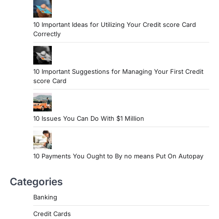
10 Important Ideas for Utilizing Your Credit score Card
Correctly
10 Important Suggestions for Managing Your First Credit
score Card
10 Issues You Can Do With $1 Million
10 Payments You Ought to By no means Put On Autopay
Categories
Banking
Credit Cards