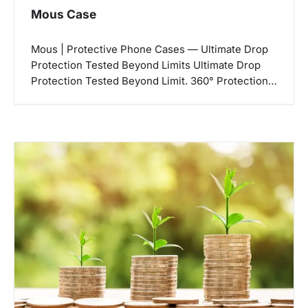
Mous Case
Mous | Protective Phone Cases — Ultimate Drop
Protection Tested Beyond Limits Ultimate Drop
Protection Tested Beyond Limit. 360° Protection…