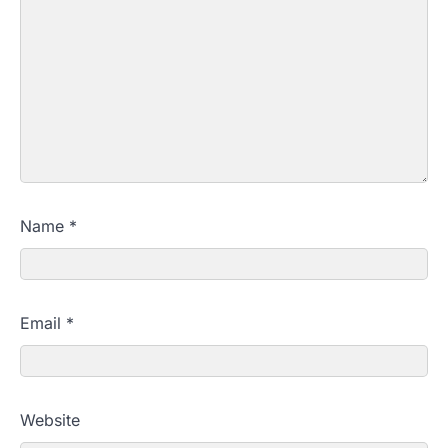
Name
*
Email
*
Website