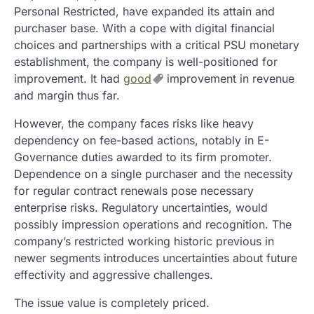
Personal Restricted, have expanded its attain and
purchaser base. With a cope with digital financial
choices and partnerships with a critical PSU monetary
establishment, the company is well-positioned for
improvement. It had
good
improvement in revenue
and margin thus far.
However, the company faces risks like heavy
dependency on fee-based actions, notably in E-
Governance duties awarded to its firm promoter.
Dependence on a single purchaser and the necessity
for regular contract renewals pose necessary
enterprise risks. Regulatory uncertainties, would
possibly impression operations and recognition. The
company’s restricted working historic previous in
newer segments introduces uncertainties about future
effectivity and aggressive challenges.
The issue value is completely priced.