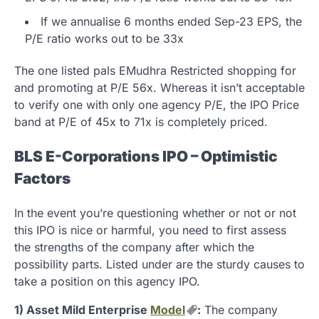
If we annualise 6 months ended Sep-23 EPS, the
P/E ratio works out to be 33x
The one listed pals EMudhra Restricted shopping for
and promoting at P/E 56x. Whereas it isn’t acceptable
to verify one with only one agency P/E, the IPO Price
band at P/E of 45x to 71x is completely priced.
BLS E-Corporations IPO – Optimistic
Factors
In the event you’re questioning whether or not or not
this IPO is nice or harmful, you need to first assess
the strengths of the company after which the
possibility parts. Listed under are the sturdy causes to
take a position on this agency IPO.
1) Asset Mild Enterprise
Model
:
The company