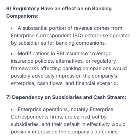
6) Regulatory Have an effect on on Banking
Companions:
A substantial portion of revenue comes from
Enterprise Correspondent (BC) enterprise operated
by subsidiaries for banking companions.
Modifications in RBI insurance coverage
insurance policies, alternatives, or regulatory
frameworks affecting banking companions would
possibly adversely impression the company’s
enterprise, cash flows, and financial scenario.
7) Dependency on Subsidiaries and Cash Stream:
Enterprise operations, notably Enterprise
Correspondents firms, are carried out by
subsidiaries, and their default in effectivity would
possibly impression the company’s outcomes.