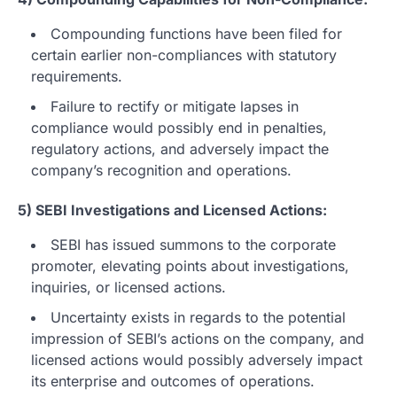
Compounding functions have been filed for
certain earlier non-compliances with statutory
requirements.
Failure to rectify or mitigate lapses in
compliance would possibly end in penalties,
regulatory actions, and adversely impact the
company’s recognition and operations.
5) SEBI Investigations and Licensed Actions:
SEBI has issued summons to the corporate
promoter, elevating points about investigations,
inquiries, or licensed actions.
Uncertainty exists in regards to the potential
impression of SEBI’s actions on the company, and
licensed actions would possibly adversely impact
its enterprise and outcomes of operations.