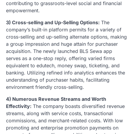
contributing to grassroots-level social and financial
empowerment.
3) Cross-selling and Up-Selling Options:
The
company’s built-in platform permits for a variety of
cross-selling and up-selling alternate options, making
a group impression and huge attain for purchaser
acquisition. The newly launched BLS Sewa app
serves as a one-stop reply, offering varied firms
equivalent to edutech, money swap, ticketing, and
banking. Utilizing refined info analytics enhances the
understanding of purchaser habits, facilitating
environment friendly cross-selling.
4) Numerous Revenue Streams and Worth
Effectivity:
The company boasts diversified revenue
streams, along with service costs, transactional
commissions, and merchant-related costs. With low
promoting and enterprise promotion payments on