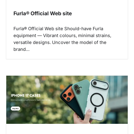
t
i
Furla® Official Web site
o
n
Furla® Official Web site Should-have Furla
equipment — Vibrant colours, minimal strains,
versatile designs. Uncover the model of the
brand…