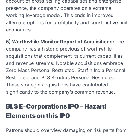
account of cross-selling capabilities and enterprise
presence, the company operates on a extreme
working leverage model. This ends in improved
alternate options for profitability and constructive unit
economics.
5) Worthwhile Monitor Report of Acquisitions:
The
company has a historic previous of worthwhile
acquisitions that complement its current capabilities
and revenue streams. Notable acquisitions embrace
Zero Mass Personal Restricted, Starfin India Personal
Restricted, and BLS Kendras Personal Restricted.
These strategic acquisitions have contributed
significantly to the company’s common revenue.
BLS E-Corporations IPO – Hazard
Elements on this IPO
Patrons should overview damaging or risk parts from