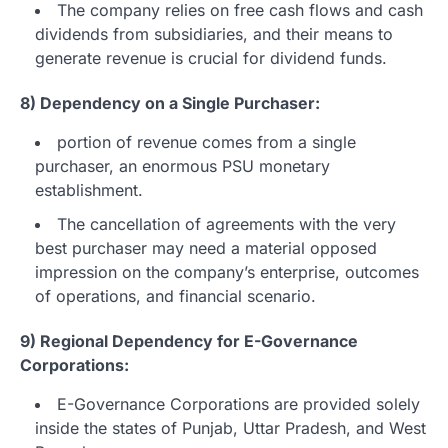
The company relies on free cash flows and cash
dividends from subsidiaries, and their means to
generate revenue is crucial for dividend funds.
8) Dependency on a Single Purchaser:
portion of revenue comes from a single
purchaser, an enormous PSU monetary
establishment.
The cancellation of agreements with the very
best purchaser may need a material opposed
impression on the company’s enterprise, outcomes
of operations, and financial scenario.
9) Regional Dependency for E-Governance
Corporations:
E-Governance Corporations are provided solely
inside the states of Punjab, Uttar Pradesh, and West