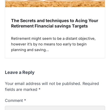
The Secrets and techniques to Acing Your
Retirement Financial savings Targets
Retirement might seem to be a distant objective,
however it’s by no means too early to begin
planning and saving…
Leave a Reply
Your email address will not be published.
Required
fields are marked
*
Comment
*