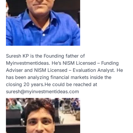
Suresh KP is the Founding father of
Myinvestmentideas. He’s NISM Licensed – Funding
Adviser and NISM Licensed – Evaluation Analyst. He
has been analyzing financial markets inside the
closing 20 years.He could be reached at
suresh@myinvestmentideas.com