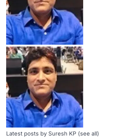
Latest posts by Suresh KP
(see all)