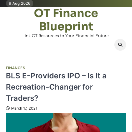
Skip
9 Aug 2026
OT Finance
to
content
Blueprint
Link OT Resources to Your Financial Future.
FINANCES
BLS E-Providers IPO – Is It a
Recreation-Changer for
Traders?
March 17, 2021