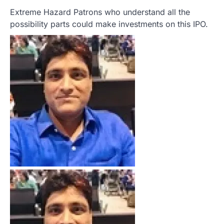
Extreme Hazard Patrons who understand all the
possibility parts could make investments on this IPO.