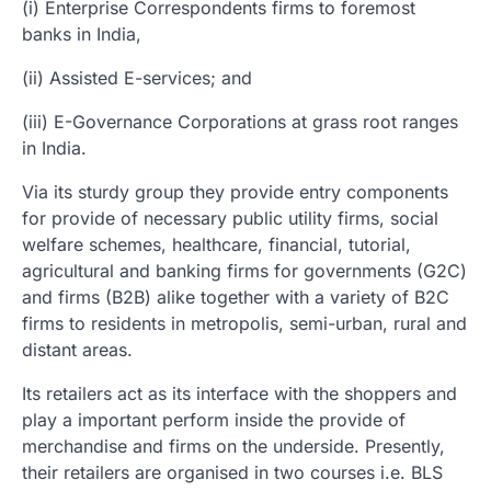
(i) Enterprise Correspondents firms to foremost
banks in India,
(ii) Assisted E-services; and
(iii) E-Governance Corporations at grass root ranges
in India.
Via its sturdy group they provide entry components
for provide of necessary public utility firms, social
welfare schemes, healthcare, financial, tutorial,
agricultural and banking firms for governments (G2C)
and firms (B2B) alike together with a variety of B2C
firms to residents in metropolis, semi-urban, rural and
distant areas.
Its retailers act as its interface with the shoppers and
play a important perform inside the provide of
merchandise and firms on the underside. Presently,
their retailers are organised in two courses i.e. BLS