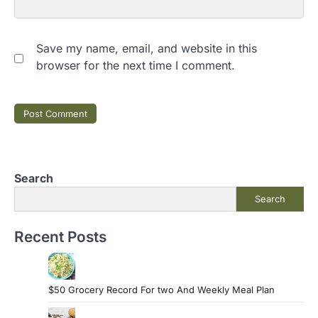
Save my name, email, and website in this
browser for the next time I comment.
Search
Search
Recent Posts
$50 Grocery Record For two And Weekly Meal Plan