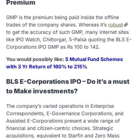
Premium
GMP is the premium being paid inside the offline
trades of the company shares. Whereas it’s
robust
to get the accuracy of such GMP, many internet sites
like IPO Watch, Chittorgar, 5-Paisa quoting the BLS E-
Corporations IPO GMP as Rs 100 to 142.
You would possibly like:
5 Mutual Fund Schemes
with 3 Yr Return of 160% to 215%
BLS E-Corporations IPO – Do it’s a must
to Make investments?
The company’s varied operations in Enterprise
Correspondents, E-Governance Corporations, and
Assisted E-Corporations present a wide range of
financial and citizen-centric choices. Strategic
acquisitions, equivalent to Starfin and Zero Mass