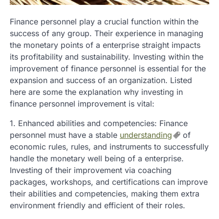
Finance personnel play a crucial function within the
success of any group. Their experience in managing
the monetary points of a enterprise straight impacts
its profitability and sustainability. Investing within the
improvement of finance personnel is essential for the
expansion and success of an organization. Listed
here are some the explanation why investing in
finance personnel improvement is vital:
1. Enhanced abilities and competencies: Finance
personnel must have a stable
understanding
of
economic rules, rules, and instruments to successfully
handle the monetary well being of a enterprise.
Investing of their improvement via coaching
packages, workshops, and certifications can improve
their abilities and competencies, making them extra
environment friendly and efficient of their roles.