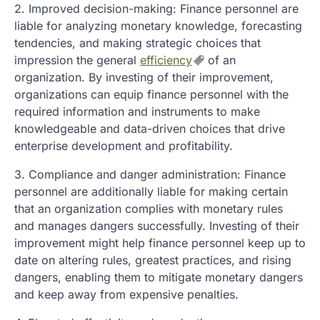
2. Improved decision-making: Finance personnel are
liable for analyzing monetary knowledge, forecasting
tendencies, and making strategic choices that
impression the general
efficiency
of an
organization. By investing of their improvement,
organizations can equip finance personnel with the
required information and instruments to make
knowledgeable and data-driven choices that drive
enterprise development and profitability.
3. Compliance and danger administration: Finance
personnel are additionally liable for making certain
that an organization complies with monetary rules
and manages dangers successfully. Investing of their
improvement might help finance personnel keep up to
date on altering rules, greatest practices, and rising
dangers, enabling them to mitigate monetary dangers
and keep away from expensive penalties.