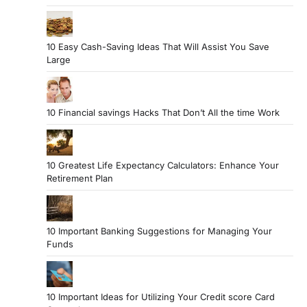
10 Easy Cash-Saving Ideas That Will Assist You Save
Large
10 Financial savings Hacks That Don’t All the time Work
10 Greatest Life Expectancy Calculators: Enhance Your
Retirement Plan
10 Important Banking Suggestions for Managing Your
Funds
10 Important Ideas for Utilizing Your Credit score Card