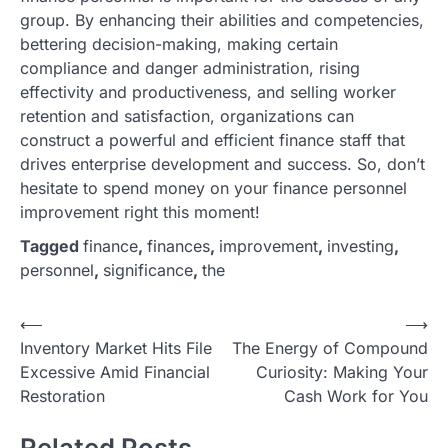
group. By enhancing their abilities and competencies,
bettering decision-making, making certain
compliance and danger administration, rising
effectivity and productiveness, and selling worker
retention and satisfaction, organizations can
construct a powerful and efficient finance staff that
drives enterprise development and success. So, don’t
hesitate to spend money on your finance personnel
improvement right this moment!
Tagged
finance
,
finances
,
improvement
,
investing
,
personnel
,
significance
,
the
P
⟵
⟶
Inventory Market Hits File
The Energy of Compound
o
Excessive Amid Financial
Curiosity: Making Your
s
Restoration
Cash Work for You
t
Related Posts