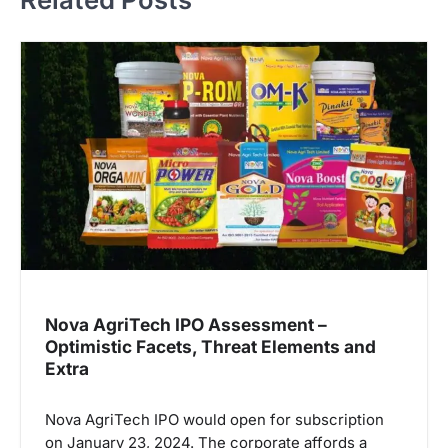
n
a
v
i
g
a
t
i
o
n
Nova AgriTech IPO Assessment –
Optimistic Facets, Threat Elements and
Extra
Nova AgriTech IPO would open for subscription
on January 23, 2024. The corporate affords a