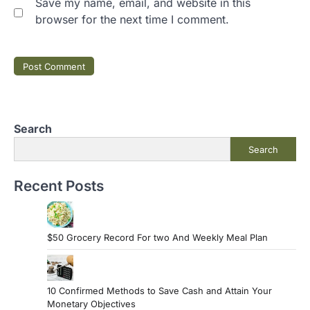
Save my name, email, and website in this
browser for the next time I comment.
Search
Search
Recent Posts
$50 Grocery Record For two And Weekly Meal Plan
10 Confirmed Methods to Save Cash and Attain Your
Monetary Objectives