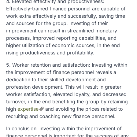
4. Elevated effectivity and productiveness:
Effectively-trained finance personnel are capable of
work extra effectively and successfully, saving time
and sources for the group. Investing of their
improvement can result in streamlined monetary
processes, improved reporting capabilities, and
higher utilization of economic sources, in the end
rising productiveness and profitability.
5. Worker retention and satisfaction: Investing within
the improvement of finance personnel reveals a
dedication to their skilled development and
profession development. This will result in greater
worker satisfaction, elevated loyalty, and decreased
turnover, in the end benefiting the group by retaining
high
expertise
and avoiding the prices related to
recruiting and coaching new finance personnel.
In conclusion, investing within the improvement of
finance personnel is important for the success of any