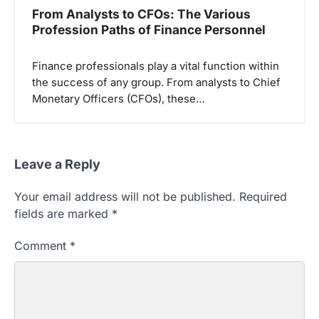
From Analysts to CFOs: The Various
Profession Paths of Finance Personnel
Finance professionals play a vital function within
the success of any group. From analysts to Chief
Monetary Officers (CFOs), these…
Leave a Reply
Your email address will not be published.
Required
fields are marked
*
Comment
*