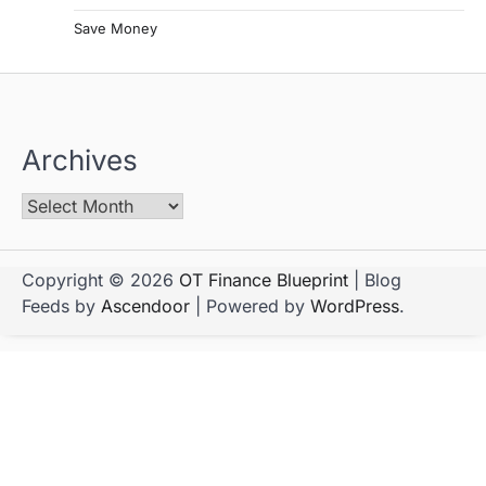
Save Money
Archives
Copyright © 2026
OT Finance Blueprint
| Blog
Feeds by
Ascendoor
| Powered by
WordPress
.