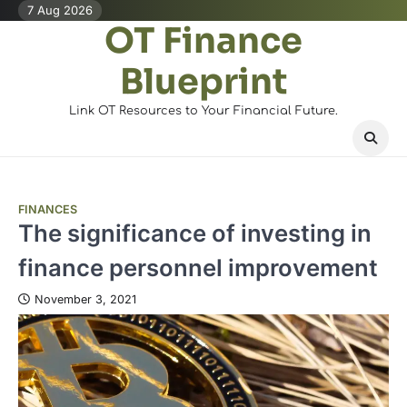
Skip
7 Aug 2026
OT Finance
to
content
Blueprint
Link OT Resources to Your Financial Future.
FINANCES
The significance of investing in
finance personnel improvement
November 3, 2021