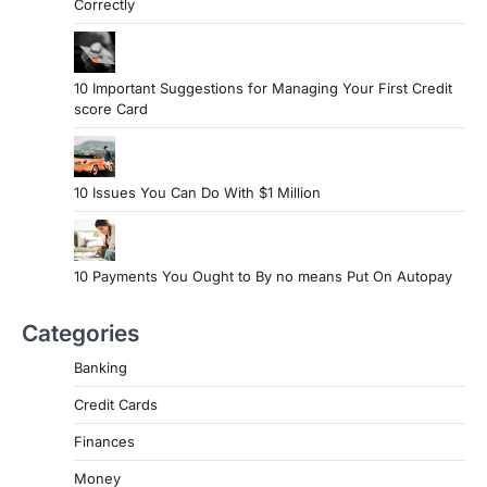
Correctly
10 Important Suggestions for Managing Your First Credit
score Card
10 Issues You Can Do With $1 Million
10 Payments You Ought to By no means Put On Autopay
Categories
Banking
Credit Cards
Finances
Money