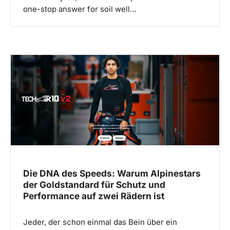
one-stop answer for soil well…
Die DNA des Speeds: Warum Alpinestars
der Goldstandard für Schutz und
Performance auf zwei Rädern ist
Jeder, der schon einmal das Bein über ein