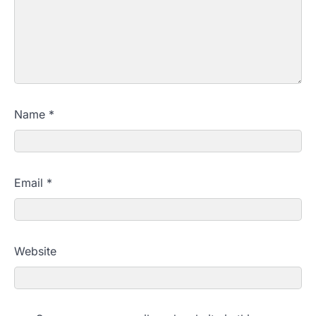
Name
*
Email
*
Website