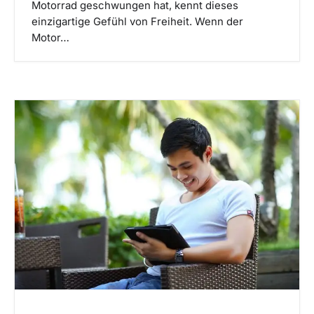
Motorrad geschwungen hat, kennt dieses
einzigartige Gefühl von Freiheit. Wenn der
Motor…