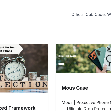
Official Cub Cadet W
Mous Case
Mous | Protective Phone
zed Framework
— Ultimate Drop Protecti