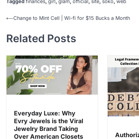
Tagged
finances
,
girl
,
glam
,
official
,
site
,
soko
,
web
P
⟵
Change to Mint Cell | Wi-fi for $15 Bucks a Month
o
Related Posts
s
t
n
a
v
i
g
a
Everyday Luxe: Why
t
Evry Jewels is the Viral
i
Jewelry Brand Taking
o
Authori
Over American Closets