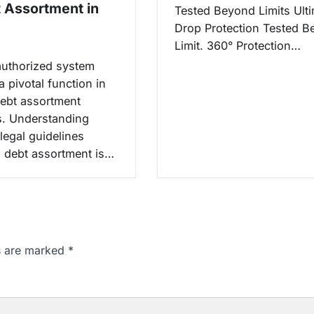
t Assortment in
Tested Beyond Limits Ult
Drop Protection Tested 
Limit. 360° Protection…
authorized system
 pivotal function in
ebt assortment
. Understanding
 legal guidelines
 debt assortment is…
ds are marked
*