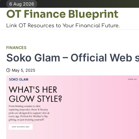
Skip
6 Aug 2026
OT Finance Blueprint
to
content
Link OT Resources to Your Financial Future.
FINANCES
Soko Glam – Official Web s
May 5, 2025