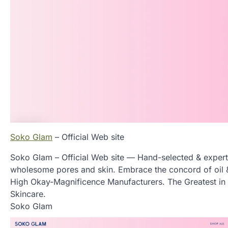
Soko Glam
– Official Web site
Soko Glam – Official Web site — Hand-selected & expert
wholesome pores and skin. Embrace the concord of oil & 
High Okay-Magnificence Manufacturers. The Greatest i
Skincare.
Soko Glam