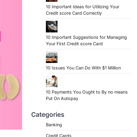
10 Important Ideas for Utilizing Your
Credit score Card Correctly
10 Important Suggestions for Managing
Your First Credit score Card
10 Issues You Can Do With $1 Million
10 Payments You Ought to By no means
Put On Autopay
Categories
Banking
Credit Cards