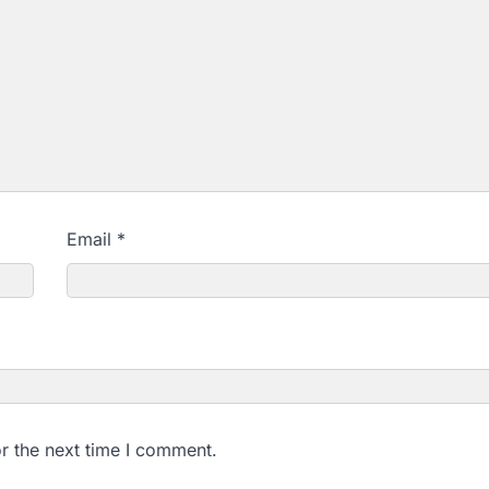
Email
*
r the next time I comment.