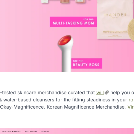
-tested skincare merchandise curated that
will
help you o
water-based cleansers for the fitting steadiness in your
ro
n Okay-Magnificence. Korean Magnificence Merchandise.
Vir