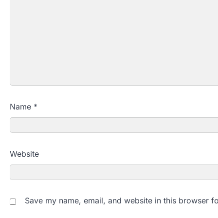
Name
*
Website
Save my name, email, and website in this browser fo