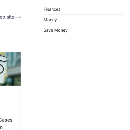
Finances
eb site
⟶
Money
Save Money
 Cases
on