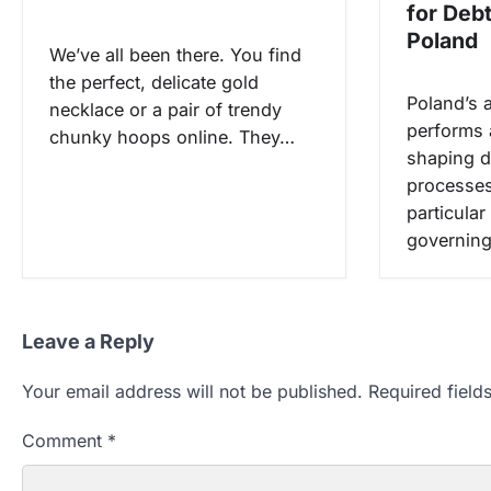
for Deb
n
Poland
We’ve all been there. You find
the perfect, delicate gold
Poland’s 
necklace or a pair of trendy
performs a
chunky hoops online. They…
shaping d
processes
particular
governing
Leave a Reply
Your email address will not be published.
Required fiel
Comment
*