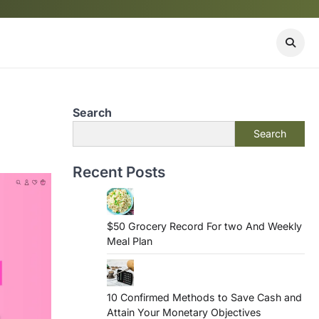
Search
Search
Recent Posts
$50 Grocery Record For two And Weekly
Meal Plan
10 Confirmed Methods to Save Cash and
Attain Your Monetary Objectives