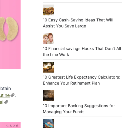
10 Easy Cash-Saving Ideas That Will
Assist You Save Large
10 Financial savings Hacks That Don’t All
the time Work
10 Greatest Life Expectancy Calculators:
Enhance Your Retirement Plan
btain
utine
.
al
10 Important Banking Suggestions for
Managing Your Funds