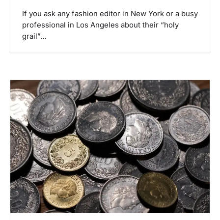
If you ask any fashion editor in New York or a busy
professional in Los Angeles about their “holy
grail”…