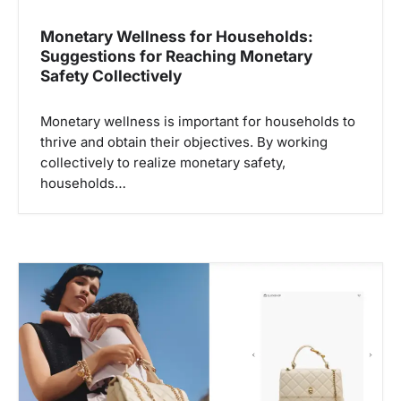
Monetary Wellness for Households:
Suggestions for Reaching Monetary
Safety Collectively
Monetary wellness is important for households to
thrive and obtain their objectives. By working
collectively to realize monetary safety,
households…