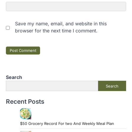
Save my name, email, and website in this
browser for the next time I comment.
Search
Search
Recent Posts
$50 Grocery Record For two And Weekly Meal Plan