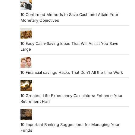
10 Confirmed Methods to Save Cash and Attain Your
Monetary Objectives
10 Easy Cash-Saving Ideas That Will Assist You Save
Large
10 Financial savings Hacks That Don’t All the time Work
10 Greatest Life Expectancy Calculators: Enhance Your
Retirement Plan
10 Important Banking Suggestions for Managing Your
Funds