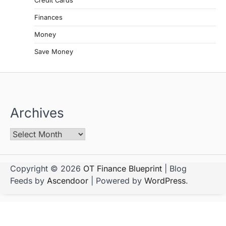
Credit Cards
Finances
Money
Save Money
Archives
Copyright © 2026
OT Finance Blueprint
| Blog
Feeds by
Ascendoor
| Powered by
WordPress
.