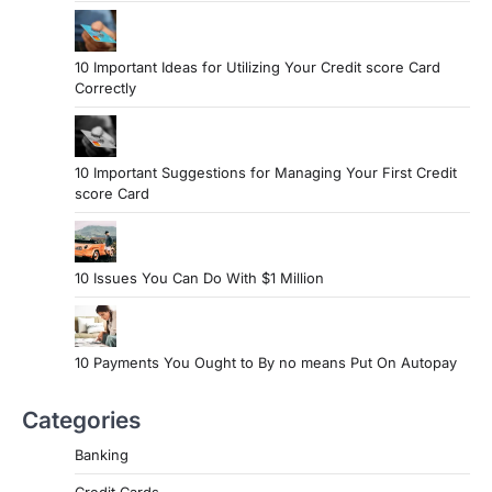
10 Important Ideas for Utilizing Your Credit score Card
Correctly
10 Important Suggestions for Managing Your First Credit
score Card
10 Issues You Can Do With $1 Million
10 Payments You Ought to By no means Put On Autopay
Categories
Banking