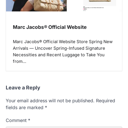
Marc Jacobs® Official Website
Marc Jacobs® Official Website Store Spring New
Arrivals — Uncover Spring-Infused Signature
Necessities and Recent Luggage to Take You
from…
Leave a Reply
Your email address will not be published.
Required
fields are marked
*
Comment
*