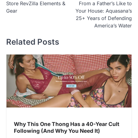
Store RevZilla Elements &
From a Father’s Like to
o
Gear
Your House: Aquasana’s
s
25+ Years of Defending
t
America’s Water
n
Related Posts
a
v
i
g
a
t
i
o
n
Why This One Thong Has a 40-Year Cult
Following (And Why You Need It)