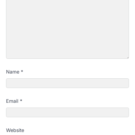
Name
*
Email
*
Website