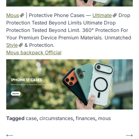
Mous
| Protective Phone Cases —
Ultimate
Drop
Protection Tested Beyond Limits Ultimate Drop
Protection Tested Beyond Limit. 360° Protection For
Your Premium Device Premium Materials. Unmatched
Style
& Protection.
Mous backpack Official
Tagged
case
,
circumstances
,
finances
,
mous
P
⟵
⟶