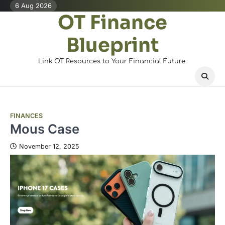
Skip
6 Aug 2026
OT Finance
to
content
Blueprint
Link OT Resources to Your Financial Future.
FINANCES
Mous Case
November 12, 2025