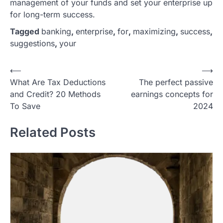
management of your funds and set your enterprise up
for long-term success.
Tagged
banking
,
enterprise
,
for
,
maximizing
,
success
,
suggestions
,
your
P
⟵
⟶
What Are Tax Deductions
The perfect passive
o
and Credit? 20 Methods
earnings concepts for
s
To Save
2024
t
Related Posts
n
a
v
i
g
a