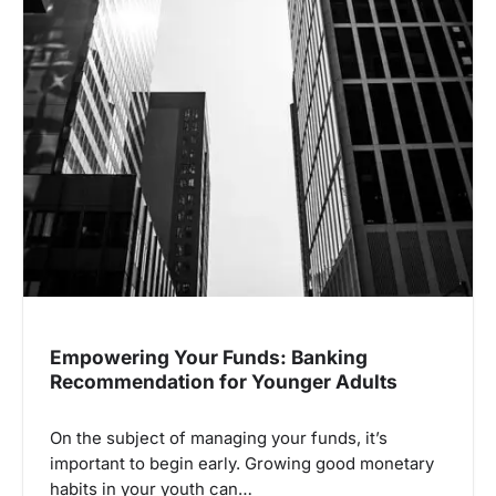
Empowering Your Funds: Banking
Recommendation for Younger Adults
On the subject of managing your funds, it’s
important to begin early. Growing good monetary
habits in your youth can…