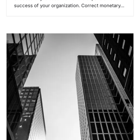
success of your organization. Correct monetary…