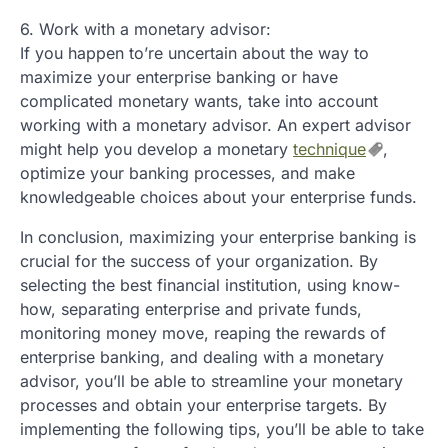
6. Work with a monetary advisor:
If you happen to’re uncertain about the way to
maximize your enterprise banking or have
complicated monetary wants, take into account
working with a monetary advisor. An expert advisor
might help you develop a monetary
technique
,
optimize your banking processes, and make
knowledgeable choices about your enterprise funds.
In conclusion, maximizing your enterprise banking is
crucial for the success of your organization. By
selecting the best financial institution, using know-
how, separating enterprise and private funds,
monitoring money move, reaping the rewards of
enterprise banking, and dealing with a monetary
advisor, you’ll be able to streamline your monetary
processes and obtain your enterprise targets. By
implementing the following tips, you’ll be able to take