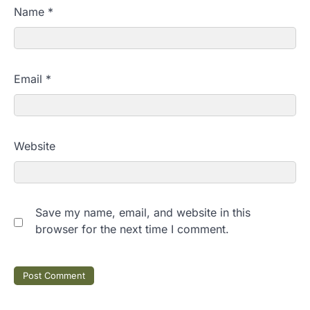
Name
*
Email
*
Website
Save my name, email, and website in this
browser for the next time I comment.