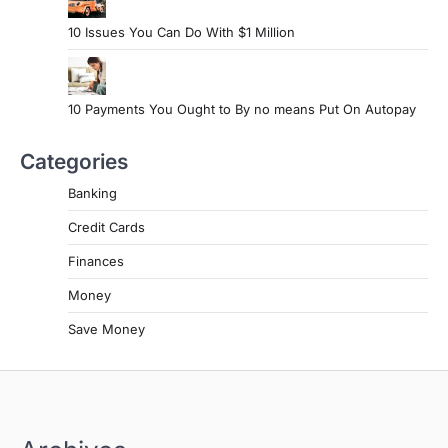
10 Issues You Can Do With $1 Million
10 Payments You Ought to By no means Put On Autopay
Categories
Banking
Credit Cards
Finances
Money
Save Money