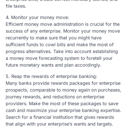
file taxes.
4. Monitor your money move:
Efficient money move administration is crucial for the
success of any enterprise. Monitor your money move
recurrently to make sure that you might have
sufficient funds to cowl bills and make the most of
progress alternatives. Take into account establishing
a money move forecasting system to foretell your
future monetary wants and plan accordingly.
5. Reap the rewards of enterprise banking:
Many banks provide rewards packages for enterprise
prospects, comparable to money again on purchases,
journey rewards, and reductions on enterprise
providers. Make the most of these packages to save
cash and maximize your enterprise banking expertise.
Search for a financial institution that gives rewards
that align with your enterprise’s wants and targets.