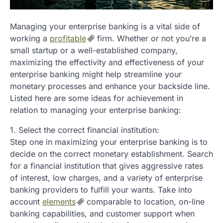
Managing your enterprise banking is a vital side of
working a
profitable
firm. Whether or not you’re a
small startup or a well-established company,
maximizing the effectivity and effectiveness of your
enterprise banking might help streamline your
monetary processes and enhance your backside line.
Listed here are some ideas for achievement in
relation to managing your enterprise banking:
1. Select the correct financial institution:
Step one in maximizing your enterprise banking is to
decide on the correct monetary establishment. Search
for a financial institution that gives aggressive rates
of interest, low charges, and a variety of enterprise
banking providers to fulfill your wants. Take into
account
elements
comparable to location, on-line
banking capabilities, and customer support when