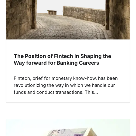
t
i
o
n
The Position of Fintech in Shaping the
Way forward for Banking Careers
Fintech, brief for monetary know-how, has been
revolutionizing the way in which we handle our
funds and conduct transactions. This…