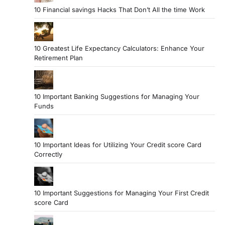
10 Financial savings Hacks That Don’t All the time Work
10 Greatest Life Expectancy Calculators: Enhance Your
Retirement Plan
10 Important Banking Suggestions for Managing Your
Funds
10 Important Ideas for Utilizing Your Credit score Card
Correctly
10 Important Suggestions for Managing Your First Credit
score Card