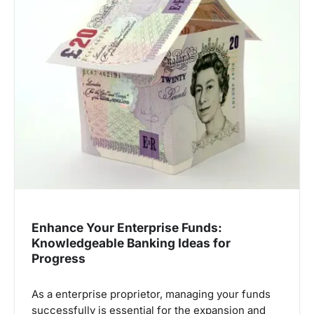
Enhance Your Enterprise Funds:
Knowledgeable Banking Ideas for
Progress
As a enterprise proprietor, managing your funds
successfully is essential for the expansion and