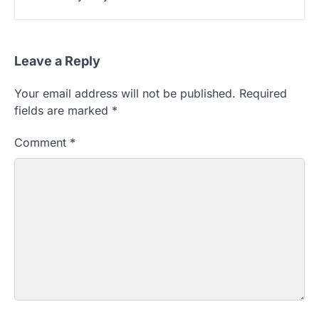
Leave a Reply
Your email address will not be published.
Required
fields are marked
*
Comment
*