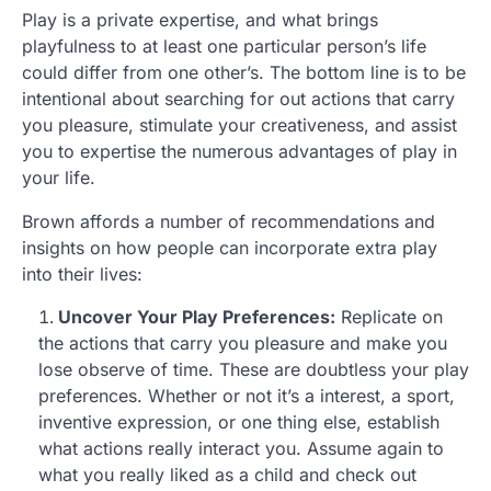
Play is a private expertise, and what brings
playfulness to at least one particular person’s life
could differ from one other’s. The bottom line is to be
intentional about searching for out actions that carry
you pleasure, stimulate your creativeness, and assist
you to expertise the numerous advantages of play in
your life.
Brown affords a number of recommendations and
insights on how people can incorporate extra play
into their lives:
Uncover Your Play Preferences:
Replicate on
the actions that carry you pleasure and make you
lose observe of time. These are doubtless your play
preferences. Whether or not it’s a interest, a sport,
inventive expression, or one thing else, establish
what actions really interact you. Assume again to
what you really liked as a child and check out