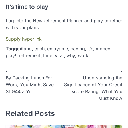
It’s time to play
Log into the NewRetirement Planner and play together
with your plans.
Supply hyperlink
Tagged
and
,
each
,
enjoyable
,
having
,
it’s
,
money
,
play!
,
retirement
,
time
,
vital
,
why
,
work
P
⟵
⟶
By Packing Lunch For
Understanding the
o
Work, You Might Save
Significance of Your Credit
s
$1,944 a Yr
score Rating: What You
t
Must Know
n
Related Posts
a
v