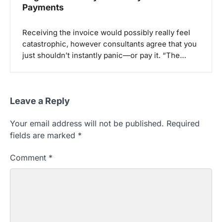
Payments
Receiving the invoice would possibly really feel
catastrophic, however consultants agree that you
just shouldn’t instantly panic—or pay it. “The…
Leave a Reply
Your email address will not be published.
Required
fields are marked
*
Comment
*