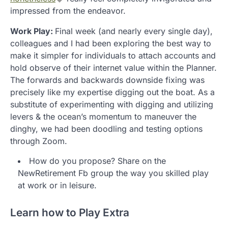
impressed from the endeavor.
Work Play:
Final week (and nearly every single day),
colleagues and I had been exploring the best way to
make it simpler for individuals to attach accounts and
hold observe of their internet value within the Planner.
The forwards and backwards downside fixing was
precisely like my expertise digging out the boat. As a
substitute of experimenting with digging and utilizing
levers & the ocean’s momentum to maneuver the
dinghy, we had been doodling and testing options
through Zoom.
How do you propose? Share on the
NewRetirement Fb group the way you skilled play
at work or in leisure.
Learn how to Play Extra