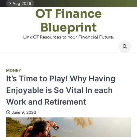
Skip
7 Aug 2026
OT Finance
to
content
Blueprint
Link OT Resources to Your Financial Future.
MONEY
It’s Time to Play! Why Having
Enjoyable is So Vital In each
Work and Retirement
June 9, 2023