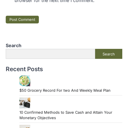
browser for the next time I comment.
Search
Search
Recent Posts
$50 Grocery Record For two And Weekly Meal Plan
10 Confirmed Methods to Save Cash and Attain Your
Monetary Objectives