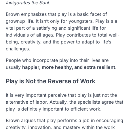
Invigorates the Soul
.
Brown emphasizes that play is a basic facet of
grownup life. It isn’t only for youngsters. Play is s a
vital part of a satisfying and significant life for
individuals of all age
s.
Play contributes to total well-
being, creativity, and the power to adapt to life’s
challenges.
People who incorporate play into their lives are
usually
happier, more healthy, and extra resilient
.
Play is Not the Reverse of Work
It is very important perceive that play is just not the
alternative of labor. Actually, the specialists agree that
play is definitely important to efficient work.
Brown argues that play performs a job in encouraging
creativity, innovation, and mastery within the work