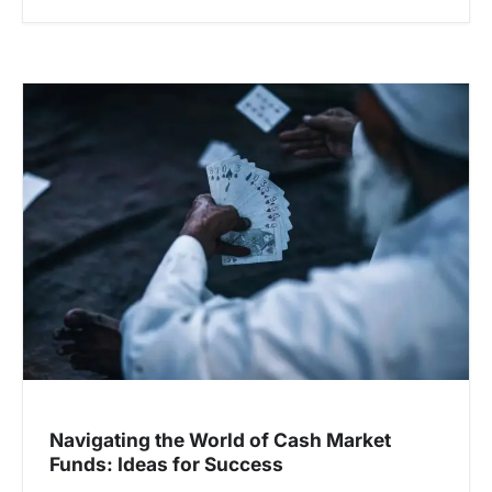
Navigating the World of Cash Market
Funds: Ideas for Success