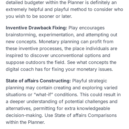
detailed budgeter within the Planner is definitely an
extremely helpful and playful method to consider who
you wish to be sooner or later.
Inventive Drawback Fixing:
Play encourages
brainstorming, experimentation, and attempting out
new concepts. Monetary planning can profit from
these inventive processes, the place individuals are
inspired to discover unconventional options and
suppose outdoors the field. See what concepts the
digital coach has for fixing your monetary issues.
State of affairs Constructing:
Playful strategic
planning may contain creating and exploring varied
situations or “what-if” conditions. This could result in
a deeper understanding of potential challenges and
alternatives, permitting for extra knowledgeable
decision-making. Use State of affairs Comparisons
within the Planner.