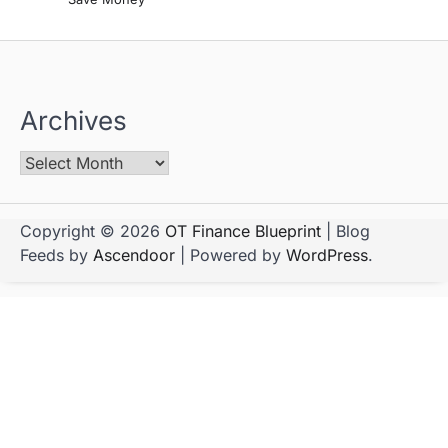
Archives
Copyright © 2026
OT Finance Blueprint
| Blog
Feeds by
Ascendoor
| Powered by
WordPress
.