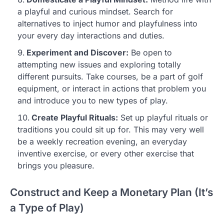
a playful and curious mindset. Search for
alternatives to inject humor and playfulness into
your every day interactions and duties.
Experiment and Discover:
Be open to
attempting new issues and exploring totally
different pursuits. Take courses, be a part of golf
equipment, or interact in actions that problem you
and introduce you to new types of play.
Create Playful Rituals:
Set up playful rituals or
traditions you could sit up for. This may very well
be a weekly recreation evening, an everyday
inventive exercise, or every other exercise that
brings you pleasure.
Construct and Keep a Monetary Plan (It’s
a Type of Play)