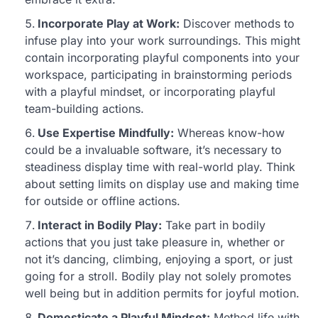
Incorporate Play at Work:
Discover methods to
infuse play into your work surroundings. This might
contain incorporating playful components into your
workspace, participating in brainstorming periods
with a playful mindset, or incorporating playful
team-building actions.
Use Expertise Mindfully:
Whereas know-how
could be a invaluable software, it’s necessary to
steadiness display time with real-world play. Think
about setting limits on display use and making time
for outside or offline actions.
Interact in Bodily Play:
Take part in bodily
actions that you just take pleasure in, whether or
not it’s dancing, climbing, enjoying a sport, or just
going for a stroll. Bodily play not solely promotes
well being but in addition permits for joyful motion.
Domesticate a Playful Mindset:
Method life with