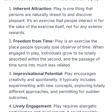
Inherent Attraction:
Play is one thing that
persons are naturally drawn to and discover
pleasant. It’s an exercise that people interact in for
the sake of the exercise itself, not for any exterior
rewards.
Freedom from Time:
Play is an exercise the
place people typically lose observe of time. When
engaged in play, individuals grow to be totally
absorbed within the second, and the passage of
time turns into much less related.
Improvisational Potential:
Play encourages
creativity and spontaneity. It typically includes
experimenting with new concepts, exploring totally
different approaches, and permitting for sudden
outcomes.
Lively Engagement:
Play requires energetic
participation and involvement. It could possibly