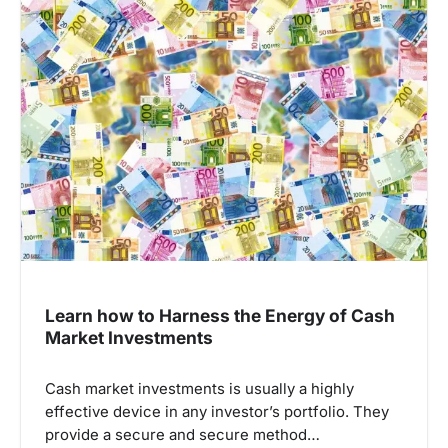
i
g
a
t
i
o
n
Learn how to Harness the Energy of Cash
Market Investments
Cash market investments is usually a highly
effective device in any investor’s portfolio. They
provide a secure and secure method…