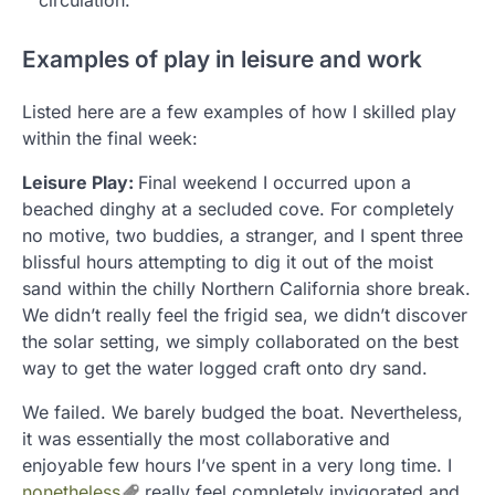
Examples of play in leisure and work
Listed here are a few examples of how I skilled play
within the final week:
Leisure Play:
Final weekend I occurred upon a
beached dinghy at a secluded cove. For completely
no motive, two buddies, a stranger, and I spent three
blissful hours attempting to dig it out of the moist
sand within the chilly Northern California shore break.
We didn’t really feel the frigid sea, we didn’t discover
the solar setting, we simply collaborated on the best
way to get the water logged craft onto dry sand.
We failed. We barely budged the boat. Nevertheless,
it was essentially the most collaborative and
enjoyable few hours I’ve spent in a very long time. I
nonetheless
really feel completely invigorated and