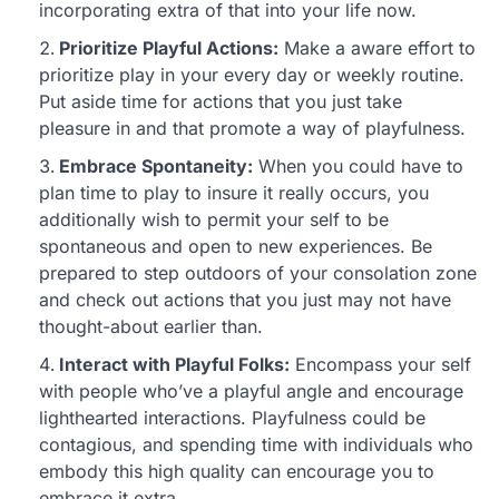
incorporating extra of that into your life now.
Prioritize Playful Actions:
Make a aware effort to
prioritize play in your every day or weekly routine.
Put aside time for actions that you just take
pleasure in and that promote a way of playfulness.
Embrace Spontaneity:
When you could have to
plan time to play to insure it really occurs, you
additionally wish to permit your self to be
spontaneous and open to new experiences. Be
prepared to step outdoors of your consolation zone
and check out actions that you just may not have
thought-about earlier than.
Interact with Playful Folks:
Encompass your self
with people who’ve a playful angle and encourage
lighthearted interactions. Playfulness could be
contagious, and spending time with individuals who
embody this high quality can encourage you to
embrace it extra.