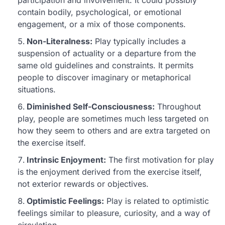
contain bodily, psychological, or emotional
engagement, or a mix of those components.
Non-Literalness:
Play typically includes a
suspension of actuality or a departure from the
same old guidelines and constraints. It permits
people to discover imaginary or metaphorical
situations.
Diminished Self-Consciousness:
Throughout
play, people are sometimes much less targeted on
how they seem to others and are extra targeted on
the exercise itself.
Intrinsic Enjoyment:
The first motivation for play
is the enjoyment derived from the exercise itself,
not exterior rewards or objectives.
Optimistic Feelings:
Play is related to optimistic
feelings similar to pleasure, curiosity, and a way of
circulation.