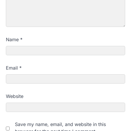
Name
*
Email
*
Website
Save my name, email, and website in this