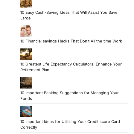
10 Easy Cash-Saving Ideas That Will Assist You Save
Large
10 Financial savings Hacks That Don’t All the time Work
10 Greatest Life Expectancy Calculators: Enhance Your
Retirement Plan
10 Important Banking Suggestions for Managing Your
Funds
10 Important Ideas for Utilizing Your Credit score Card
Correctly