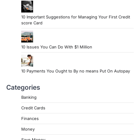
10 Important Suggestions for Managing Your First Credit
score Card
10 Issues You Can Do With $1 Million
10 Payments You Ought to By no means Put On Autopay
Categories
Banking
Credit Cards
Finances
Money
Save Money