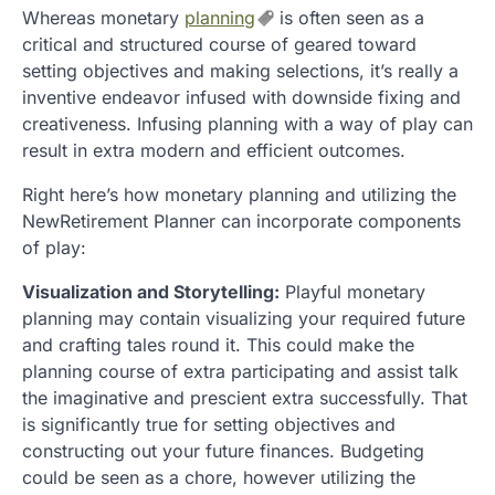
Whereas monetary
planning
is often seen as a
critical and structured course of geared toward
setting objectives and making selections, it’s really a
inventive endeavor infused with downside fixing and
creativeness. Infusing planning with a way of play can
result in extra modern and efficient outcomes.
Right here’s how monetary planning and utilizing the
NewRetirement Planner can incorporate components
of play:
Visualization and Storytelling:
Playful monetary
planning may contain visualizing your required future
and crafting tales round it. This could make the
planning course of extra participating and assist talk
the imaginative and prescient extra successfully. That
is significantly true for setting objectives and
constructing out your future finances. Budgeting
could be seen as a chore, however utilizing the