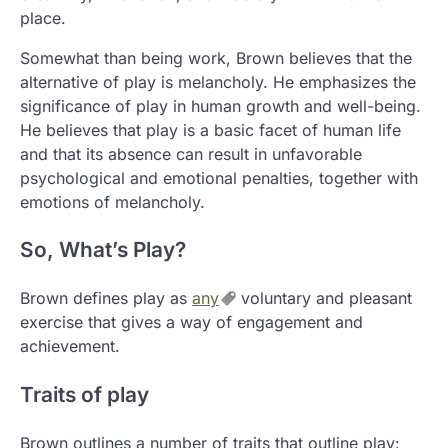
place.
Somewhat than being work, Brown believes that the
alternative of play is melancholy. He emphasizes the
significance of play in human growth and well-being.
He believes that play is a basic facet of human life
and that its absence can result in unfavorable
psychological and emotional penalties, together with
emotions of melancholy.
So, What’s Play?
Brown defines play as
any
voluntary and pleasant
exercise that gives a way of engagement and
achievement.
Traits of play
Brown outlines a number of traits that outline play: