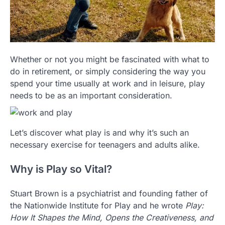
Whether or not you might be fascinated with what to
do in retirement, or simply considering the way you
spend your time usually at work and in leisure, play
needs to be as an important consideration.
Let’s discover what play is and why it’s such an
necessary exercise for teenagers and adults alike.
Why is Play so Vital?
Stuart Brown is a psychiatrist and founding father of
the Nationwide Institute for Play and he wrote
Play:
How It Shapes the Mind, Opens the Creativeness, and