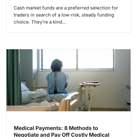
Cash market funds are a preferred selection for
traders in search of a low-risk, steady funding
choice. They’re a kind…
Medical Payments: 8 Methods to
Negotiate and Pay Off Costly Medical