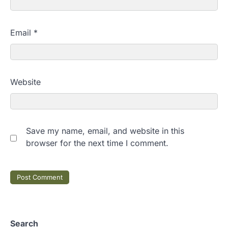
Email
*
Website
Save my name, email, and website in this
browser for the next time I comment.
Search