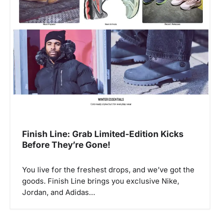
Finish Line: Grab Limited-Edition Kicks
Before They’re Gone!
You live for the freshest drops, and we’ve got the
goods. Finish Line brings you exclusive Nike,
Jordan, and Adidas…