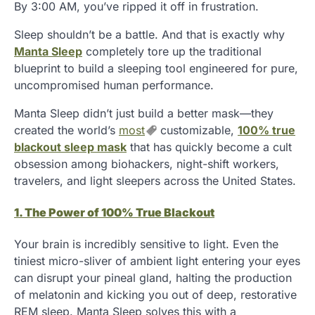
By 3:00 AM, you’ve ripped it off in frustration.
Sleep shouldn’t be a battle. And that is exactly why
Manta Sleep
completely tore up the traditional
blueprint to build a sleeping tool engineered for pure,
uncompromised human performance.
Manta Sleep didn’t just build a better mask—they
created the world’s
most
customizable,
100% true
blackout sleep mask
that has quickly become a cult
obsession among biohackers, night-shift workers,
travelers, and light sleepers across the United States.
1. The Power of 100% True Blackout
Your brain is incredibly sensitive to light. Even the
tiniest micro-sliver of ambient light entering your eyes
can disrupt your pineal gland, halting the production
of melatonin and kicking you out of deep, restorative
REM sleep. Manta Sleep solves this with a