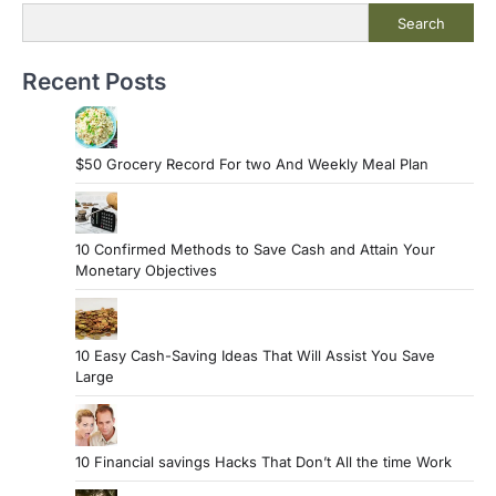
Search
Recent Posts
$50 Grocery Record For two And Weekly Meal Plan
10 Confirmed Methods to Save Cash and Attain Your
Monetary Objectives
10 Easy Cash-Saving Ideas That Will Assist You Save
Large
10 Financial savings Hacks That Don’t All the time Work