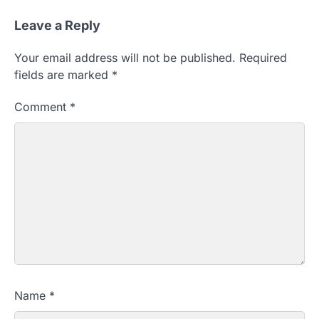
Leave a Reply
Your email address will not be published.
Required
fields are marked
*
Comment
*
Name
*