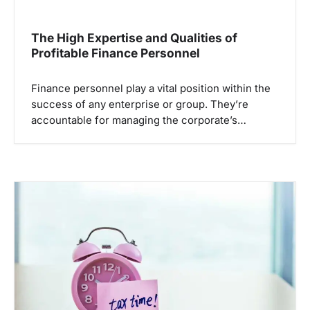
The High Expertise and Qualities of
Profitable Finance Personnel
Finance personnel play a vital position within the
success of any enterprise or group. They’re
accountable for managing the corporate’s…