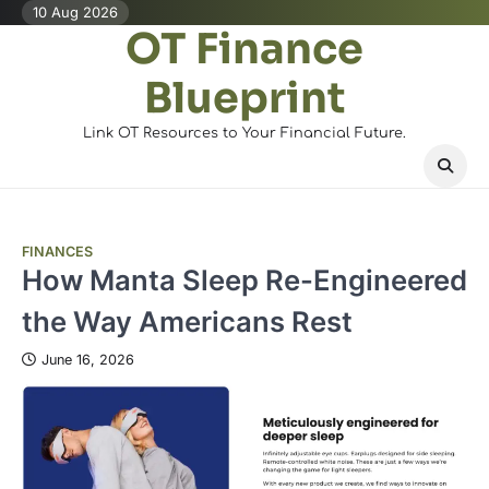
Skip
10 Aug 2026
OT Finance
to
content
Blueprint
Link OT Resources to Your Financial Future.
FINANCES
How Manta Sleep Re-Engineered
the Way Americans Rest
June 16, 2026