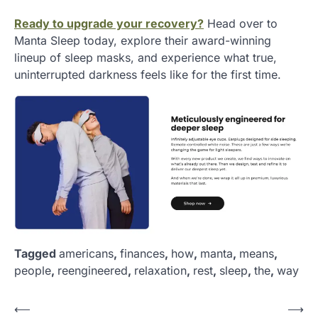
Ready to upgrade your recovery?
Head over to
Manta Sleep today, explore their award-winning
lineup of sleep masks, and experience what true,
uninterrupted darkness feels like for the first time.
Tagged
americans
,
finances
,
how
,
manta
,
means
,
people
,
reengineered
,
relaxation
,
rest
,
sleep
,
the
,
way
P
⟵
⟶