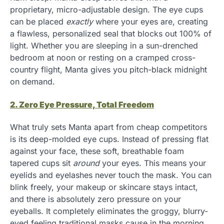
proprietary, micro-adjustable design. The eye cups
can be placed
exactly
where your eyes are, creating
a flawless, personalized seal that blocks out 100% of
light. Whether you are sleeping in a sun-drenched
bedroom at noon or resting on a cramped cross-
country flight, Manta gives you pitch-black midnight
on demand.
2. Zero Eye Pressure, Total Freedom
What truly sets Manta apart from cheap competitors
is its deep-molded eye cups. Instead of pressing flat
against your face, these soft, breathable foam
tapered cups sit
around
your eyes. This means your
eyelids and eyelashes never touch the mask. You can
blink freely, your makeup or skincare stays intact,
and there is absolutely zero pressure on your
eyeballs. It completely eliminates the groggy, blurry-
eyed feeling traditional masks cause in the morning.