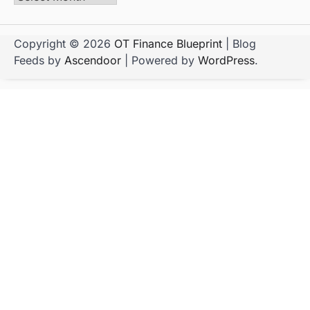
Copyright © 2026
OT Finance Blueprint
| Blog
Feeds by
Ascendoor
| Powered by
WordPress
.