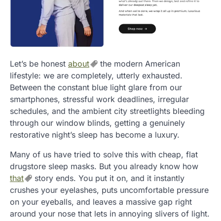
Let’s be honest
about
the modern American
lifestyle: we are completely, utterly exhausted.
Between the constant blue light glare from our
smartphones, stressful work deadlines, irregular
schedules, and the ambient city streetlights bleeding
through our window blinds, getting a genuinely
restorative night’s sleep has become a luxury.
Many of us have tried to solve this with cheap, flat
drugstore sleep masks. But you already know how
that
story ends. You put it on, and it instantly
crushes your eyelashes, puts uncomfortable pressure
on your eyeballs, and leaves a massive gap right
around your nose that lets in annoying slivers of light.