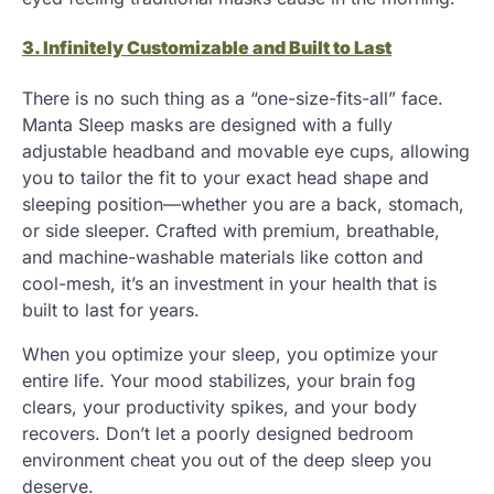
3. Infinitely Customizable and Built to Last
There is no such thing as a “one-size-fits-all” face.
Manta Sleep masks are designed with a fully
adjustable headband and movable eye cups, allowing
you to tailor the fit to your exact head shape and
sleeping position—whether you are a back, stomach,
or side sleeper. Crafted with premium, breathable,
and machine-washable materials like cotton and
cool-mesh, it’s an investment in your health that is
built to last for years.
When you optimize your sleep, you optimize your
entire life. Your mood stabilizes, your brain fog
clears, your productivity spikes, and your body
recovers. Don’t let a poorly designed bedroom
environment cheat you out of the deep sleep you
deserve.