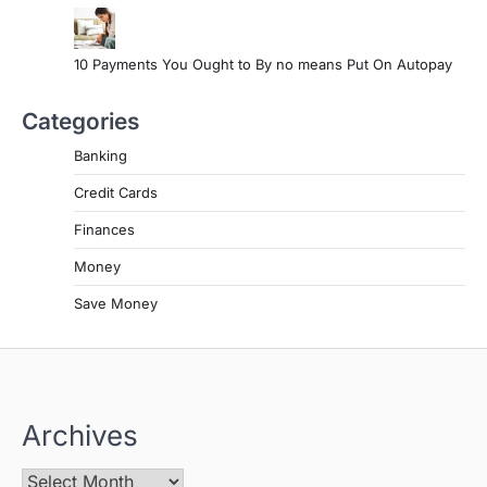
10 Payments You Ought to By no means Put On Autopay
Categories
Banking
Credit Cards
Finances
Money
Save Money
Archives