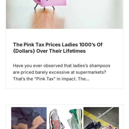
The Pink Tax Prices Ladies 1000’s Of
{Dollars} Over Their Lifetimes
Have you ever observed that ladies’s shampoos
are priced barely excessive at supermarkets?
That’s the “Pink Tax” in impact. The…