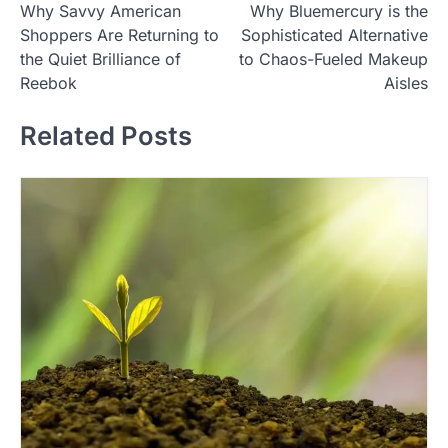
Why Savvy American
Why Bluemercury is the
o
Shoppers Are Returning to
Sophisticated Alternative
s
the Quiet Brilliance of
to Chaos-Fueled Makeup
t
Reebok
Aisles
n
Related Posts
a
v
i
g
a
t
i
o
n