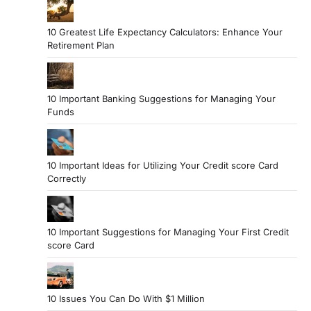
10 Greatest Life Expectancy Calculators: Enhance Your
Retirement Plan
10 Important Banking Suggestions for Managing Your
Funds
10 Important Ideas for Utilizing Your Credit score Card
Correctly
10 Important Suggestions for Managing Your First Credit
score Card
10 Issues You Can Do With $1 Million