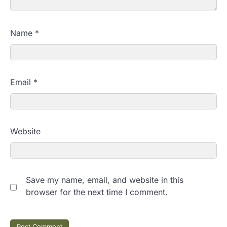
Name
*
Email
*
Website
Save my name, email, and website in this
browser for the next time I comment.