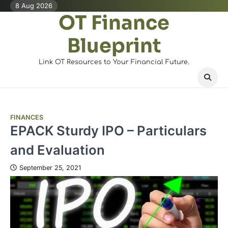
Skip
8 Aug 2026
OT Finance
to
content
Blueprint
Link OT Resources to Your Financial Future.
FINANCES
EPACK Sturdy IPO – Particulars
and Evaluation
September 25, 2021