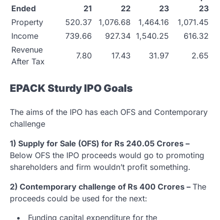
Ended
21
22
23
23
Property
520.37
1,076.68
1,464.16
1,071.45
Income
739.66
927.34
1,540.25
616.32
Revenue
7.80
17.43
31.97
2.65
After Tax
EPACK Sturdy IPO Goals
The aims of the IPO has each OFS and Contemporary
challenge
1) Supply for Sale (OFS) for Rs 240.05 Crores –
Below OFS the IPO proceeds would go to promoting
shareholders and firm wouldn’t profit something.
2) Contemporary challenge of Rs 400 Crores –
The
proceeds could be used for the next:
Funding capital expenditure for the