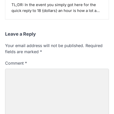
TL;DR: In the event you simply got here for the
quick reply to 18 {dollars} an hour is how a lot a…
Leave a Reply
Your email address will not be published.
Required
fields are marked
*
Comment
*