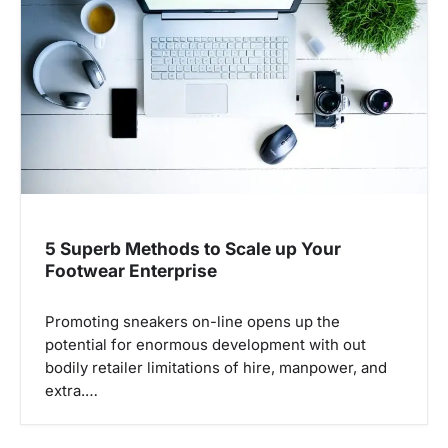
a
t
i
o
n
5 Superb Methods to Scale up Your
Footwear Enterprise
Promoting sneakers on-line opens up the
potential for enormous development with out
bodily retailer limitations of hire, manpower, and
extra.…