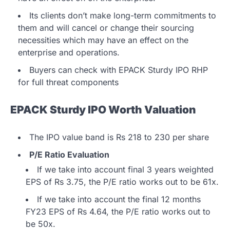
Its clients don’t make long-term commitments to
them and will cancel or change their sourcing
necessities which may have an effect on the
enterprise and operations.
Buyers can check with EPACK Sturdy IPO RHP
for full threat components
EPACK Sturdy IPO Worth Valuation
The IPO value band is Rs 218 to 230 per share
P/E Ratio Evaluation
If we take into account final 3 years weighted
EPS of Rs 3.75, the P/E ratio works out to be 61x.
If we take into account the final 12 months
FY23 EPS of Rs 4.64, the P/E ratio works out to
be 50x.