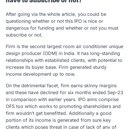
have to Subscribe or not?
After going via the whole article, you could be
questioning whether or not this IPO is nice or
dangerous for funding and whether or not you must
subscribe or not.
Firm is the second largest room air conditioner unique
design producer (ODM) in India. It has long-standing
relationships with established clients, with potential to
increase its buyer base. Firm generated sturdy
income development up to now.
On the detrimental facet, firm earns skinny margins
and these have declined for six months ended Sep-23
in comparison with earlier years. IPO aims comprise
OFS too which works to promoting shareholders and
firm wouldn’t get benefitted. Additionally a good
portion of its income is generated from sure key
clients which poses threat in case of lack of any of