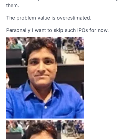
them.
The problem value is overestimated.
Personally I want to skip such IPOs for now.