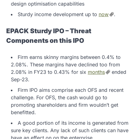
design optimisation capabilities
Sturdy income development up to
now
.
EPACK Sturdy IPO – Threat
Components on this IPO
Firm earns skinny margins between 0.4% to
2.08%. These margins have declined too from
2.08% in FY23 to 0.43% for six
months
ended
Sep-23.
Firm IPO aims comprise each OFS and recent
challenge. For OFS, the cash would go to
promoting shareholders and firm wouldn’t get
benefitted.
A good portion of its income is generated from
sure key clients. Any lack of such clients can have
have an effect on on the enterprise.