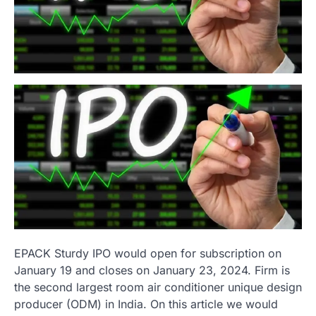
EPACK Sturdy IPO would open for subscription on
January 19 and closes on January 23, 2024. Firm is
the second largest room air conditioner unique design
producer (ODM) in India. On this article we would