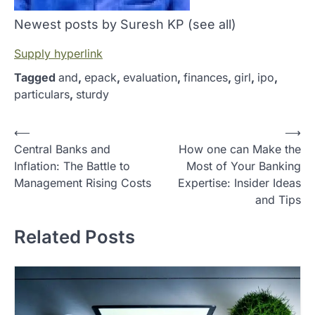
Newest posts by Suresh KP
(see all)
Supply hyperlink
Tagged
and
,
epack
,
evaluation
,
finances
,
girl
,
ipo
,
particulars
,
sturdy
P
⟵
⟶
Central Banks and
How one can Make the
o
Inflation: The Battle to
Most of Your Banking
s
Management Rising Costs
Expertise: Insider Ideas
t
and Tips
n
Related Posts
a
v
i
g