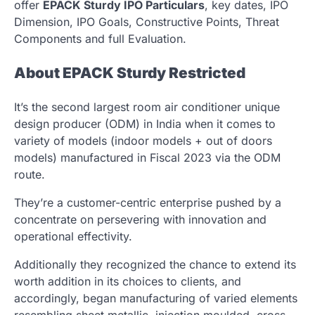
offer
EPACK Sturdy IPO Particulars
, key dates, IPO
Dimension, IPO Goals, Constructive Points, Threat
Components and full Evaluation.
About EPACK Sturdy Restricted
It’s the second largest room air conditioner unique
design producer (ODM) in India when it comes to
variety of models (indoor models + out of doors
models) manufactured in Fiscal 2023 via the ODM
route.
They’re a customer-centric enterprise pushed by a
concentrate on persevering with innovation and
operational effectivity.
Additionally they recognized the chance to extend its
worth addition in its choices to clients, and
accordingly, began manufacturing of varied elements
resembling sheet metallic, injection moulded, cross