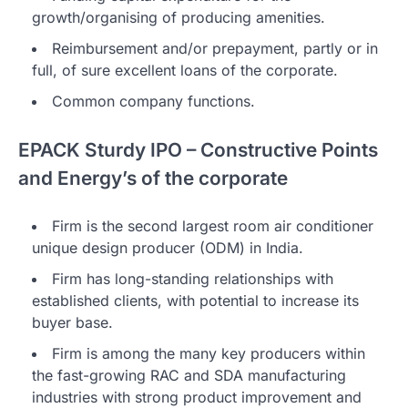
growth/organising of producing amenities.
Reimbursement and/or prepayment, partly or in
full, of sure excellent loans of the corporate.
Common company functions.
EPACK Sturdy IPO – Constructive Points
and Energy’s of the corporate
Firm is the second largest room air conditioner
unique design producer (ODM) in India.
Firm has long-standing relationships with
established clients, with potential to increase its
buyer base.
Firm is among the many key producers within
the fast-growing RAC and SDA manufacturing
industries with strong product improvement and