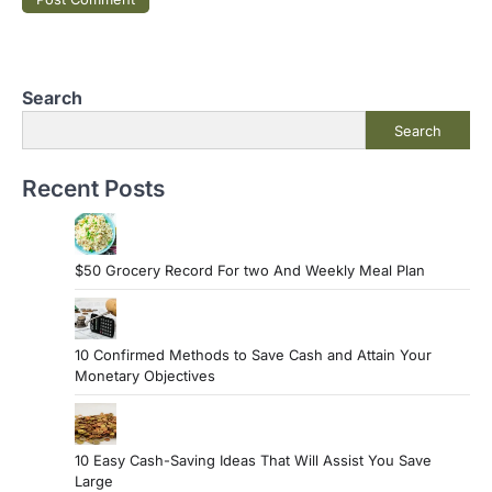
Search
Search
Recent Posts
$50 Grocery Record For two And Weekly Meal Plan
10 Confirmed Methods to Save Cash and Attain Your
Monetary Objectives
10 Easy Cash-Saving Ideas That Will Assist You Save
Large