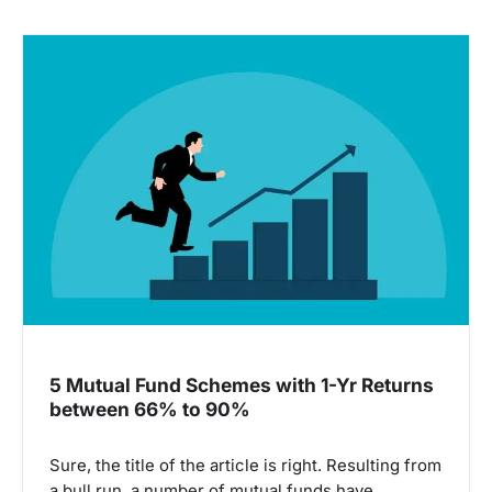
5 Mutual Fund Schemes with 1-Yr Returns
between 66% to 90%
Sure, the title of the article is right. Resulting from
a bull run, a number of mutual funds have