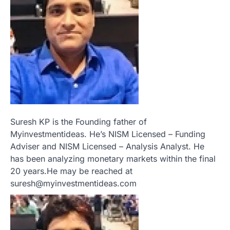
Suresh KP is the Founding father of
Myinvestmentideas. He’s NISM Licensed – Funding
Adviser and NISM Licensed – Analysis Analyst. He
has been analyzing monetary markets within the final
20 years.He may be reached at
suresh@myinvestmentideas.com