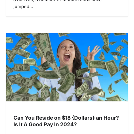
jumped…
Can You Reside on $18 {Dollars} an Hour?
Is It A Good Pay In 2024?