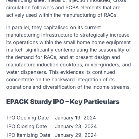
circulation followers and PCBA elements that are
actively used within the manufacturing of RACs.
In parallel, they capitalised on its current
manufacturing infrastructure to strategically increase
its operations within the small home home equipment
market, significantly contemplating the seasonality of
the demand for RACs, and at present design and
manufacture induction cooktops, mixer-grinders, and
water dispensers. This evidences its continued
concentrate on the backward integration of its
operations and diversification of the income streams.
EPACK Sturdy IPO – Key Particulars
IPO Opening Date
January 19, 2024
IPO Closing Date
January 23, 2024
IPO Itemizing Date
January 29, 2024