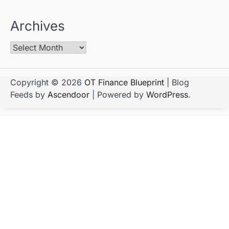
Archives
Copyright © 2026
OT Finance Blueprint
| Blog
Feeds by
Ascendoor
| Powered by
WordPress
.