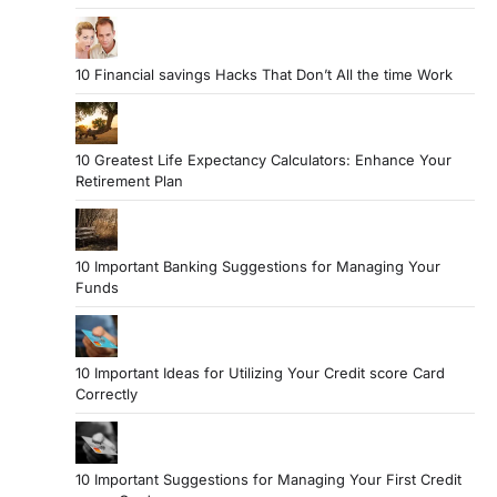
10 Financial savings Hacks That Don’t All the time Work
10 Greatest Life Expectancy Calculators: Enhance Your
Retirement Plan
10 Important Banking Suggestions for Managing Your
Funds
10 Important Ideas for Utilizing Your Credit score Card
Correctly
10 Important Suggestions for Managing Your First Credit