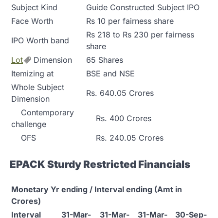
Subject Kind
Guide Constructed Subject IPO
Face Worth
Rs 10 per fairness share
Rs 218 to Rs 230 per fairness
IPO Worth band
share
Lot
Dimension
65 Shares
Itemizing at
BSE and NSE
Whole Subject
Rs. 640.05 Crores
Dimension
Contemporary
Rs. 400 Crores
challenge
OFS
Rs. 240.05 Crores
EPACK Sturdy Restricted Financials
Monetary Yr ending / Interval ending (Amt in
Crores)
Interval
31-Mar-
31-Mar-
31-Mar-
30-Sep-