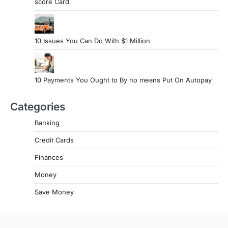
score Card
10 Issues You Can Do With $1 Million
10 Payments You Ought to By no means Put On Autopay
Categories
Banking
Credit Cards
Finances
Money
Save Money