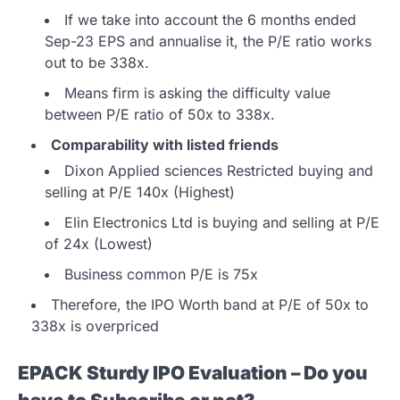
If we take into account the 6 months ended
Sep-23 EPS and annualise it, the P/E ratio works
out to be 338x.
Means firm is asking the difficulty value
between P/E ratio of 50x to 338x.
Comparability with listed friends
Dixon Applied sciences Restricted buying and
selling at P/E 140x (Highest)
Elin Electronics Ltd is buying and selling at P/E
of 24x (Lowest)
Business common P/E is 75x
Therefore, the IPO Worth band at P/E of 50x to
338x is overpriced
EPACK Sturdy IPO Evaluation – Do you