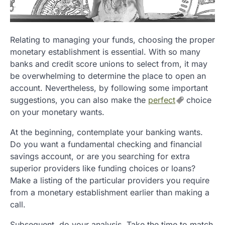
Relating to managing your funds, choosing the proper
monetary establishment is essential. With so many
banks and credit score unions to select from, it may
be overwhelming to determine the place to open an
account. Nevertheless, by following some important
suggestions, you can also make the
perfect
choice
on your monetary wants.
At the beginning, contemplate your banking wants.
Do you want a fundamental checking and financial
savings account, or are you searching for extra
superior providers like funding choices or loans?
Make a listing of the particular providers you require
from a monetary establishment earlier than making a
call.
Subsequent, do your analysis. Take the time to match