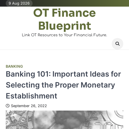
Skip
9 Aug 2026
OT Finance
to
content
Blueprint
Link OT Resources to Your Financial Future.
BANKING
Banking 101: Important Ideas for
Selecting the Proper Monetary
Establishment
September 26, 2022