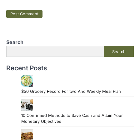
Search
Search
Recent Posts
$50 Grocery Record For two And Weekly Meal Plan
10 Confirmed Methods to Save Cash and Attain Your
Monetary Objectives