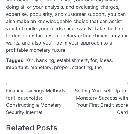
doing all of your analysis, and evaluating charges,
expertise, popularity, and customer support, you can
also make an knowledgeable choice that can assist
you to handle your funds successfully. Take the time
to decide on the best monetary establishment on your
wants, and also you’ll be in your approach to a
profitable monetary future.
Tagged
101:
,
banking
,
establishment
,
for
,
ideas
,
important
,
monetary
,
proper
,
selecting
,
the
P
⟵
⟶
Financial savings Methods
Setting Your self Up for
o
for Households:
Monetary Success with
s
Constructing a Monetary
Your First Credit score
t
Security Internet
Card
n
Related Posts
a