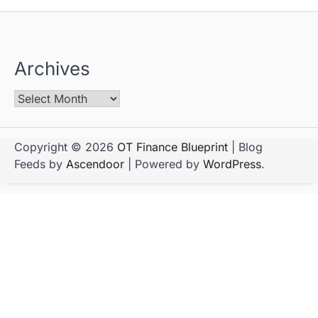
Archives
Copyright © 2026
OT Finance Blueprint
| Blog
Feeds by
Ascendoor
| Powered by
WordPress
.