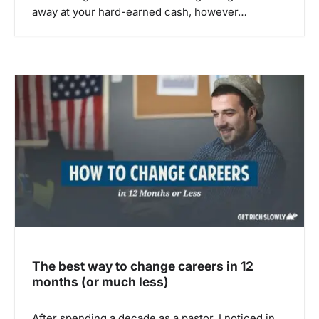
away at your hard-earned cash, however…
The best way to change careers in 12
months (or much less)
After spending a decade as a pastor, I noticed in