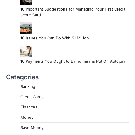
10 Important Suggestions for Managing Your First Credit
score Card
10 Issues You Can Do With $1 Million
10 Payments You Ought to By no means Put On Autopay
Categories
Banking
Credit Cards
Finances
Money
Save Money