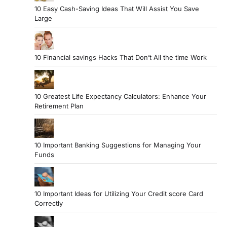
10 Easy Cash-Saving Ideas That Will Assist You Save
Large
10 Financial savings Hacks That Don’t All the time Work
10 Greatest Life Expectancy Calculators: Enhance Your
Retirement Plan
10 Important Banking Suggestions for Managing Your
Funds
10 Important Ideas for Utilizing Your Credit score Card
Correctly