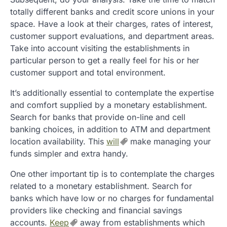
totally different banks and credit score unions in your
space. Have a look at their charges, rates of interest,
customer support evaluations, and department areas.
Take into account visiting the establishments in
particular person to get a really feel for his or her
customer support and total environment.
It’s additionally essential to contemplate the expertise
and comfort supplied by a monetary establishment.
Search for banks that provide on-line and cell
banking choices, in addition to ATM and department
location availability. This
will
make managing your
funds simpler and extra handy.
One other important tip is to contemplate the charges
related to a monetary establishment. Search for
banks which have low or no charges for fundamental
providers like checking and financial savings
accounts.
Keep
away from establishments which