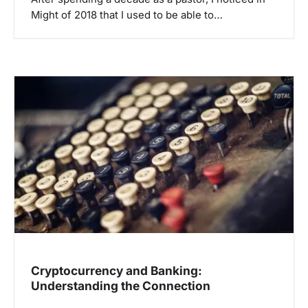
Might of 2018 that I used to be able to…
Cryptocurrency and Banking:
Understanding the Connection