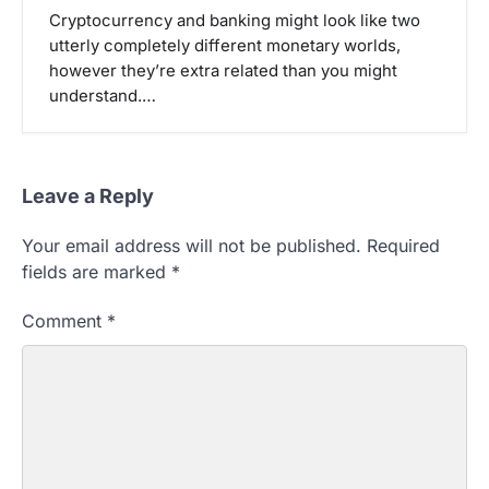
Cryptocurrency and banking might look like two
utterly completely different monetary worlds,
however they’re extra related than you might
understand.…
Leave a Reply
Your email address will not be published.
Required
fields are marked
*
Comment
*