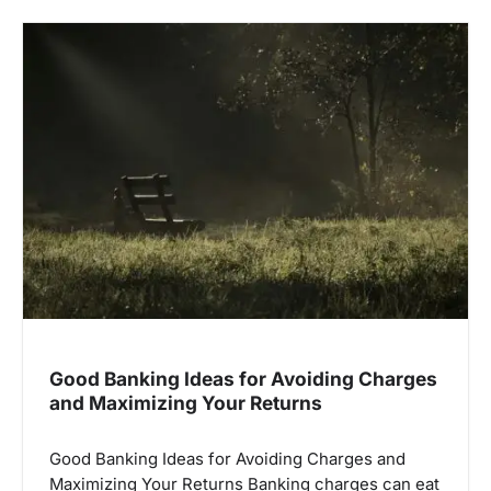
v
i
g
a
t
i
o
n
Good Banking Ideas for Avoiding Charges
and Maximizing Your Returns
Good Banking Ideas for Avoiding Charges and
Maximizing Your Returns Banking charges can eat