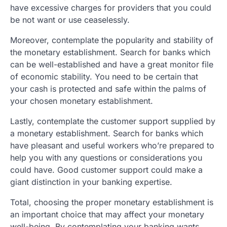
have excessive charges for providers that you could
be not want or use ceaselessly.
Moreover, contemplate the popularity and stability of
the monetary establishment. Search for banks which
can be well-established and have a great monitor file
of economic stability. You need to be certain that
your cash is protected and safe within the palms of
your chosen monetary establishment.
Lastly, contemplate the customer support supplied by
a monetary establishment. Search for banks which
have pleasant and useful workers who’re prepared to
help you with any questions or considerations you
could have. Good customer support could make a
giant distinction in your banking expertise.
Total, choosing the proper monetary establishment is
an important choice that may affect your monetary
well-being. By contemplating your banking wants,