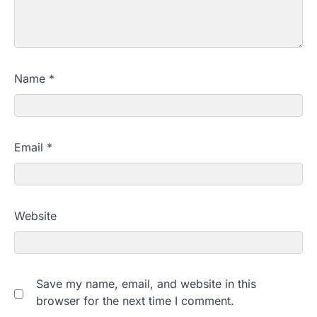
Name
*
Email
*
Website
Save my name, email, and website in this
browser for the next time I comment.