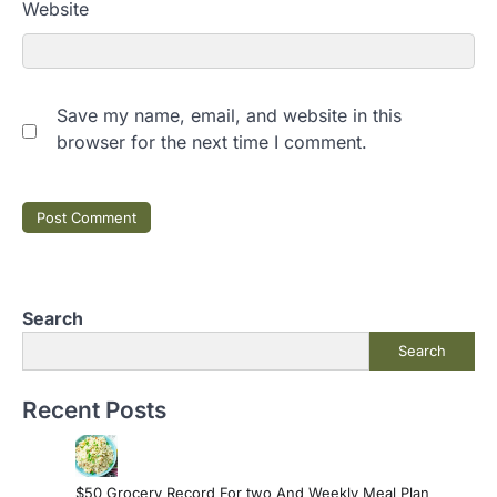
Website
Save my name, email, and website in this
browser for the next time I comment.
Search
Search
Recent Posts
$50 Grocery Record For two And Weekly Meal Plan