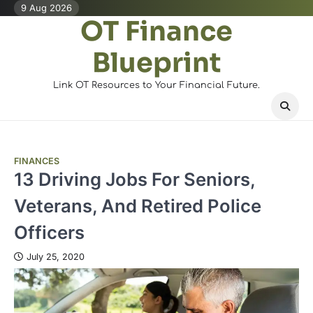
Skip
9 Aug 2026
OT Finance
to
content
Blueprint
Link OT Resources to Your Financial Future.
FINANCES
13 Driving Jobs For Seniors,
Veterans, And Retired Police
Officers
July 25, 2020