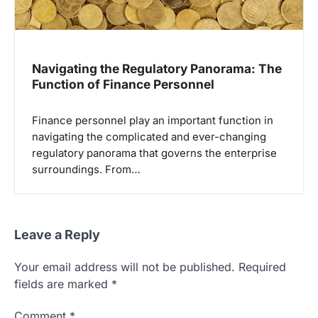
Navigating the Regulatory Panorama: The
Function of Finance Personnel
Finance personnel play an important function in
navigating the complicated and ever-changing
regulatory panorama that governs the enterprise
surroundings. From…
Leave a Reply
Your email address will not be published.
Required
fields are marked
*
Comment
*