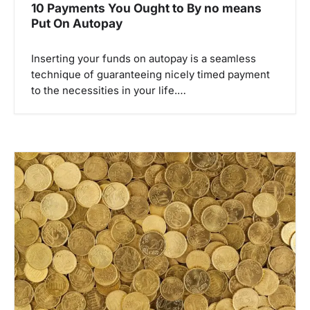
10 Payments You Ought to By no means
Put On Autopay
Inserting your funds on autopay is a seamless
technique of guaranteeing nicely timed payment
to the necessities in your life.…