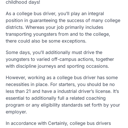
childhood days!
As a college bus driver, you’ll play an integral
position in guaranteeing the success of many college
districts. Whereas your job primarily includes
transporting youngsters from and to the college,
there could also be some exceptions.
Some days, you’ll additionally must drive the
youngsters to varied off-campus actions, together
with discipline journeys and sporting occasions.
However, working as a college bus driver has some
necessities in place. For starters, you should be no
less than 21 and have a industrial driver’s license. It’s
essential to additionally full a related coaching
program or any eligibility standards set forth by your
employer.
In accordance with Certainly, college bus drivers