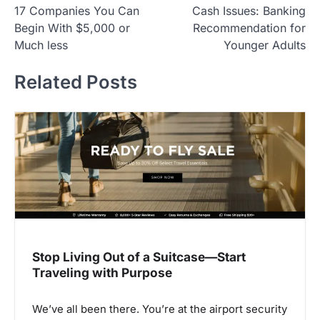
17 Companies You Can
Cash Issues: Banking
o
Begin With $5,000 or
Recommendation for
s
Much less
Younger Adults
t
Related Posts
n
a
v
i
g
a
t
i
Stop Living Out of a Suitcase—Start
o
Traveling with Purpose
n
We’ve all been there. You’re at the airport security