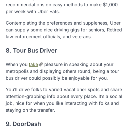
recommendations on easy methods to make $1,000
per week with Uber Eats.
Contemplating the preferences and suppleness, Uber
can supply some nice driving gigs for seniors, Retired
law enforcement officials, and veterans.
8. Tour Bus Driver
When you
take
pleasure in speaking about your
metropolis and displaying others round, being a tour
bus driver could possibly be enjoyable for you.
You’ll drive folks to varied vacationer spots and share
attention-grabbing info about every place. It’s a social
job, nice for when you like interacting with folks and
staying on the transfer.
9. DoorDash