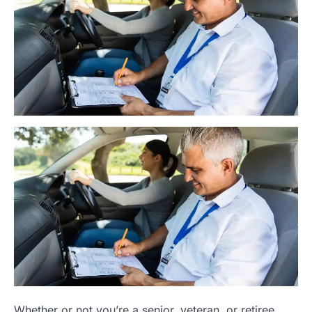
Whether or not you’re a senior, veteran, or retiree,