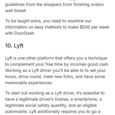
guidelines from the shoppers from finishing orders
well timed!
To be taught extra, you need to examine our
information on easy methods to make $500 per week
with DoorDash.
10. Lyft
Lyft is one other platform that offers you a technique
to complement your free time by incomes good cash.
Working as a Lyft driver you’ll be able to to set your
hours, drive round, meet new folks, and have some
memorable experiences.
To start out working as a Lyft driver, it’s essential to
have a legitimate driver’s license, a smartphone, a
legitimate social safety quantity, and an eligible
automobile. Lyft additionally requires you to go a