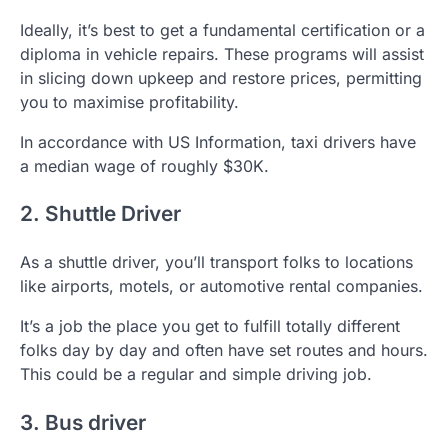
Ideally, it’s best to get a fundamental certification or a
diploma in vehicle repairs. These programs will assist
in slicing down upkeep and restore prices, permitting
you to maximise profitability.
In accordance with US Information, taxi drivers have
a median wage of roughly $30K.
2. Shuttle Driver
As a shuttle driver, you’ll transport folks to locations
like airports, motels, or automotive rental companies.
It’s a job the place you get to fulfill totally different
folks day by day and often have set routes and hours.
This could be a regular and simple driving job.
3. Bus driver