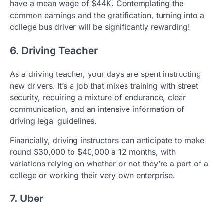
have a mean wage of $44K. Contemplating the
common earnings and the gratification, turning into a
college bus driver will be significantly rewarding!
6. Driving Teacher
As a driving teacher, your days are spent instructing
new drivers. It’s a job that mixes training with street
security, requiring a mixture of endurance, clear
communication, and an intensive information of
driving legal guidelines.
Financially, driving instructors can anticipate to make
round $30,000 to $40,000 a 12 months, with
variations relying on whether or not they’re a part of a
college or working their very own enterprise.
7. Uber