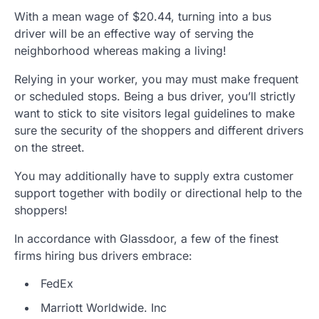
With a mean wage of $20.44, turning into a bus
driver will be an effective way of serving the
neighborhood whereas making a living!
Relying in your worker, you may must make frequent
or scheduled stops. Being a bus driver, you’ll strictly
want to stick to site visitors legal guidelines to make
sure the security of the shoppers and different drivers
on the street.
You may additionally have to supply extra customer
support together with bodily or directional help to the
shoppers!
In accordance with Glassdoor, a few of the finest
firms hiring bus drivers embrace:
FedEx
Marriott Worldwide. Inc