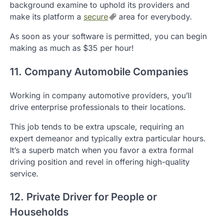
background examine to uphold its providers and
make its platform a
secure
area for everybody.
As soon as your software is permitted, you can begin
making as much as $35 per hour!
11. Company Automobile Companies
Working in company automotive providers, you’ll
drive enterprise professionals to their locations.
This job tends to be extra upscale, requiring an
expert demeanor and typically extra particular hours.
It’s a superb match when you favor a extra formal
driving position and revel in offering high-quality
service.
12. Private Driver for People or
Households