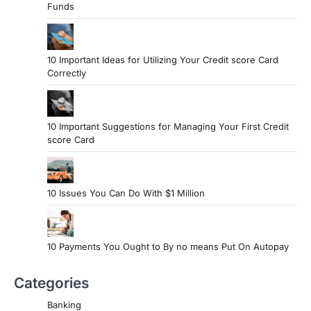
Funds
10 Important Ideas for Utilizing Your Credit score Card
Correctly
10 Important Suggestions for Managing Your First Credit
score Card
10 Issues You Can Do With $1 Million
10 Payments You Ought to By no means Put On Autopay
Categories
Banking