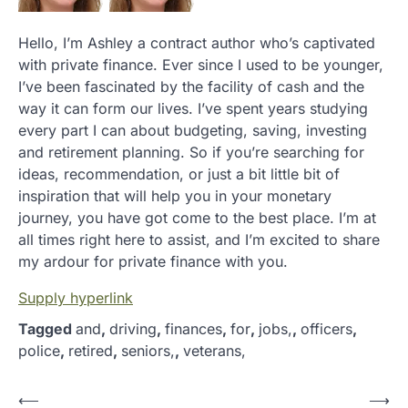
Hello, I’m Ashley a contract author who’s captivated
with private finance. Ever since I used to be younger,
I’ve been fascinated by the facility of cash and the
way it can form our lives. I’ve spent years studying
every part I can about budgeting, saving, investing
and retirement planning. So if you’re searching for
ideas, recommendation, or just a bit little bit of
inspiration that will help you in your monetary
journey, you have got come to the best place. I’m at
all times right here to assist, and I’m excited to share
my ardour for private finance with you.
Supply hyperlink
Tagged
and
,
driving
,
finances
,
for
,
jobs,
,
officers
,
police
,
retired
,
seniors,
,
veterans,
P
⟵
⟶