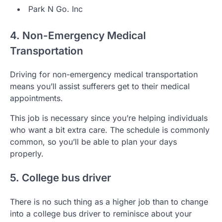
Park N Go. Inc
4. Non-Emergency Medical
Transportation
Driving for non-emergency medical transportation
means you’ll assist sufferers get to their medical
appointments.
This job is necessary since you’re helping individuals
who want a bit extra care. The schedule is commonly
common, so you’ll be able to plan your days
properly.
5. College bus driver
There is no such thing as a higher job than to change
into a college bus driver to reminisce about your