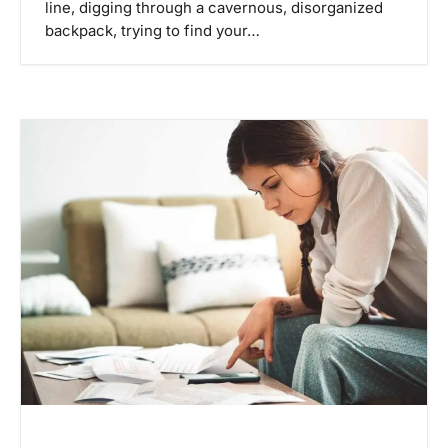
line, digging through a cavernous, disorganized
backpack, trying to find your…