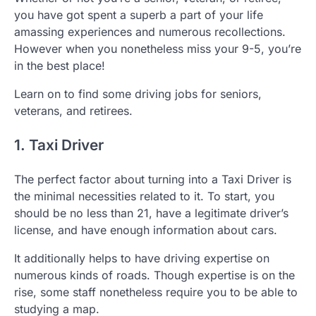
you have got spent a superb a part of your life
amassing experiences and numerous recollections.
However when you nonetheless miss your 9-5, you’re
in the best place!
Learn on to find some driving jobs for seniors,
veterans, and retirees.
1. Taxi Driver
The perfect factor about turning into a Taxi Driver is
the minimal necessities related to it. To start, you
should be no less than 21, have a legitimate driver’s
license, and have enough information about cars.
It additionally helps to have driving expertise on
numerous kinds of roads. Though expertise is on the
rise, some staff nonetheless require you to be able to
studying a map.