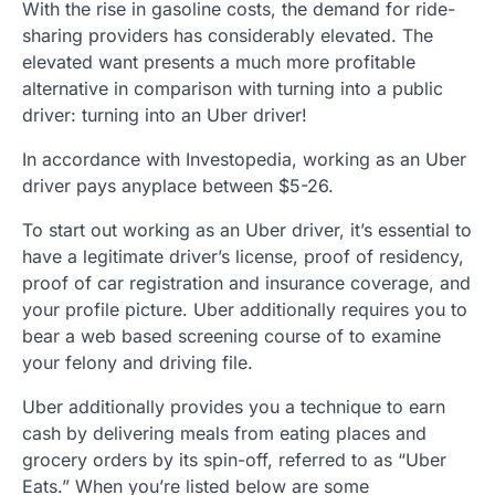
With the rise in gasoline costs, the demand for ride-
sharing providers has considerably elevated. The
elevated want presents a much more profitable
alternative in comparison with turning into a public
driver: turning into an Uber driver!
In accordance with Investopedia, working as an Uber
driver pays anyplace between $5-26.
To start out working as an Uber driver, it’s essential to
have a legitimate driver’s license, proof of residency,
proof of car registration and insurance coverage, and
your profile picture. Uber additionally requires you to
bear a web based screening course of to examine
your felony and driving file.
Uber additionally provides you a technique to earn
cash by delivering meals from eating places and
grocery orders by its spin-off, referred to as “Uber
Eats.” When you’re listed below are some