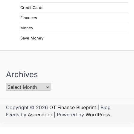
Credit Cards
Finances
Money
Save Money
Archives
Copyright © 2026
OT Finance Blueprint
| Blog
Feeds by
Ascendoor
| Powered by
WordPress
.