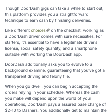
Though DoorDash gigs can take a while to start out,
this platform provides you a straightforward
technique to earn cash by finishing deliveries.
Like different
choices
on the checklist, working as
a DoorDash driver comes with sure necessities. For
starters, it’s essential to have a legitimate driver’s
license, social safety quantity, and a smartphone
suitable with working the DoorDash app.
DoorDash additionally asks you to evolve to a
background examine, guaranteeing that you’ve got a
transparent driving and felony file.
When you go dwell, you can begin accepting the
orders relying in your schedule. Whereas the cash
you make will depend upon the world of your
operations, DoorDash pays a assured base charge of
$2-10 to Dashers. You additionally get to maintain the