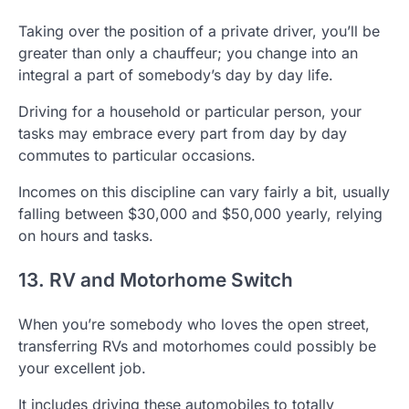
Taking over the position of a private driver, you’ll be
greater than only a chauffeur; you change into an
integral a part of somebody’s day by day life.
Driving for a household or particular person, your
tasks may embrace every part from day by day
commutes to particular occasions.
Incomes on this discipline can vary fairly a bit, usually
falling between $30,000 and $50,000 yearly, relying
on hours and tasks.
13. RV and Motorhome Switch
When you’re somebody who loves the open street,
transferring RVs and motorhomes could possibly be
your excellent job.
It includes driving these automobiles to totally