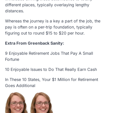
different places, typically overlaying lengthy
distances.
Whereas the journey is a key a part of the job, the
pay is often on a per-trip foundation, typically
figuring out to round $15 to $20 per hour.
Extra From Greenback Sanity:
9 Enjoyable Retirement Jobs That Pay A Small
Fortune
10 Enjoyable Issues to Do That Really Earn Cash
In These 10 States, Your $1 Million for Retirement
Goes Additional