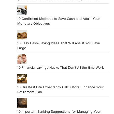
10 Confirmed Methods to Save Cash and Attain Your
Monetary Objectives
10 Easy Cash-Saving Ideas That Will Assist You Save
Large
10 Financial savings Hacks That Don’t All the time Work
10 Greatest Life Expectancy Calculators: Enhance Your
Retirement Plan
10 Important Banking Suggestions for Managing Your