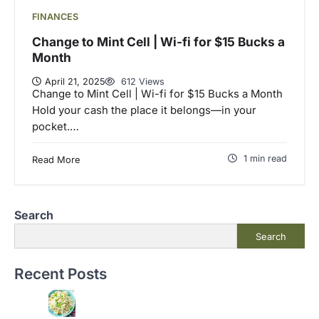
FINANCES
Change to Mint Cell | Wi-fi for $15 Bucks a
Month
April 21, 2025
612 Views
Change to Mint Cell | Wi-fi for $15 Bucks a Month
Hold your cash the place it belongs—in your
pocket.…
1 min read
Read More
Search
Search
Recent Posts