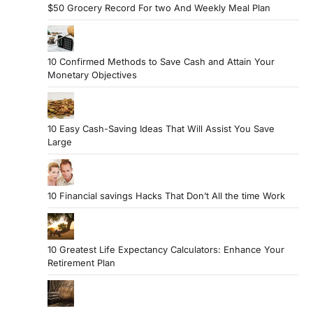
$50 Grocery Record For two And Weekly Meal Plan
10 Confirmed Methods to Save Cash and Attain Your
Monetary Objectives
10 Easy Cash-Saving Ideas That Will Assist You Save
Large
10 Financial savings Hacks That Don’t All the time Work
10 Greatest Life Expectancy Calculators: Enhance Your
Retirement Plan