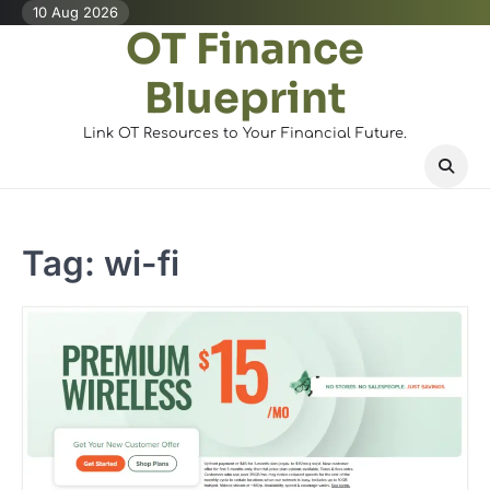
Skip
10 Aug 2026
OT Finance
to
content
Blueprint
Link OT Resources to Your Financial Future.
Tag:
wi-fi