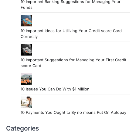
10 Important Banking Suggestions for Managing Your
Funds
10 Important Ideas for Utilizing Your Credit score Card
Correctly
10 Important Suggestions for Managing Your First Credit
score Card
10 Issues You Can Do With $1 Million
10 Payments You Ought to By no means Put On Autopay
Categories