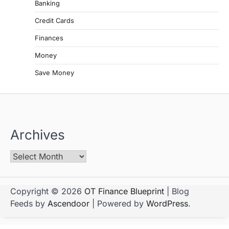
Banking
Credit Cards
Finances
Money
Save Money
Archives
Copyright © 2026
OT Finance Blueprint
| Blog
Feeds by
Ascendoor
| Powered by
WordPress
.