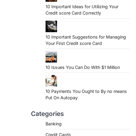
10 Important Ideas for Utilizing Your
Credit score Card Correctly
10 Important Suggestions for Managing
Your First Credit score Card
10 Issues You Can Do With $1 Million
10 Payments You Ought to By no means
Put On Autopay
Categories
Banking
Credit Cards