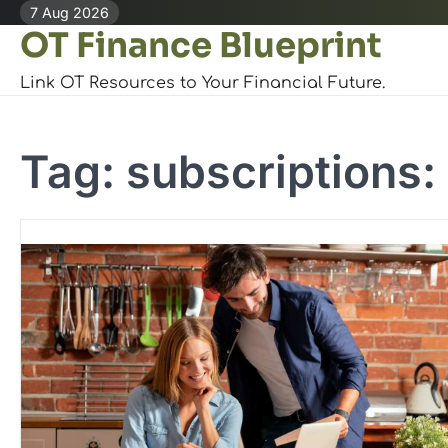
Skip
7 Aug 2026
OT Finance Blueprint
to
content
Link OT Resources to Your Financial Future.
Tag:
subscriptions: