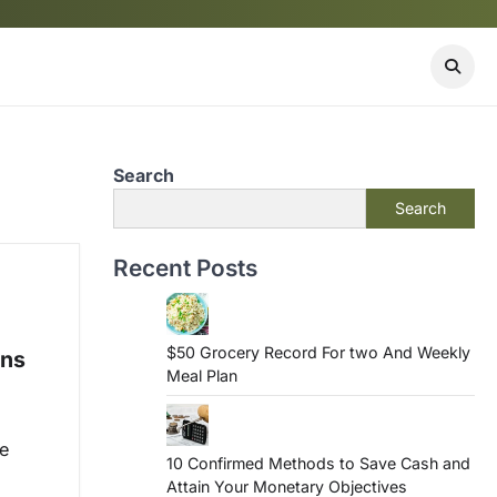
Search
Search
Recent Posts
$50 Grocery Record For two And Weekly
ons
Meal Plan
he
10 Confirmed Methods to Save Cash and
Attain Your Monetary Objectives