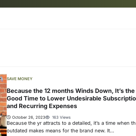
SAVE MONEY
Because the 12 months Winds Down, It’s the
Good Time to Lower Undesirable Subscripti
and Recurring Expenses
October 26, 2023
163 Views
Because the yr attracts to a detailed, it’s a time when t
outdated makes means for the brand new. It…