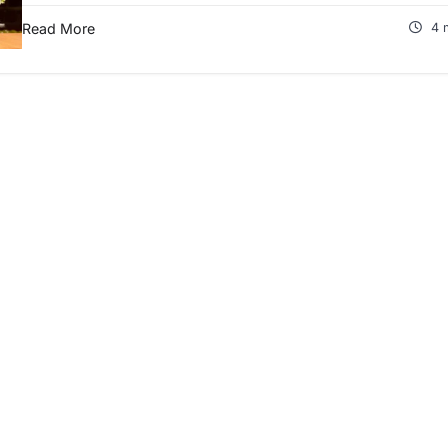
Read More
4 