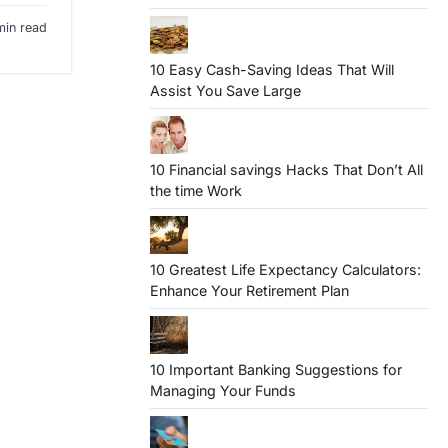
min read
10 Easy Cash-Saving Ideas That Will
Assist You Save Large
10 Financial savings Hacks That Don’t All
the time Work
10 Greatest Life Expectancy Calculators:
Enhance Your Retirement Plan
10 Important Banking Suggestions for
Managing Your Funds