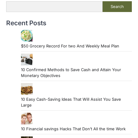
Search
Recent Posts
$50 Grocery Record For two And Weekly Meal Plan
10 Confirmed Methods to Save Cash and Attain Your
Monetary Objectives
10 Easy Cash-Saving Ideas That Will Assist You Save
Large
10 Financial savings Hacks That Don’t All the time Work