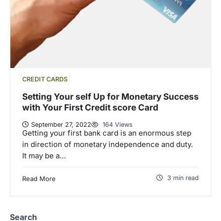
CREDIT CARDS
Setting Your self Up for Monetary Success
with Your First Credit score Card
September 27, 2022
164 Views
Getting your first bank card is an enormous step
in direction of monetary independence and duty.
It may be a…
3 min read
Read More
Search