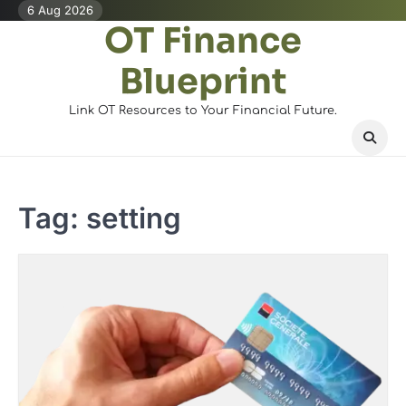
Skip
6 Aug 2026
OT Finance
to
content
Blueprint
Link OT Resources to Your Financial Future.
Tag:
setting