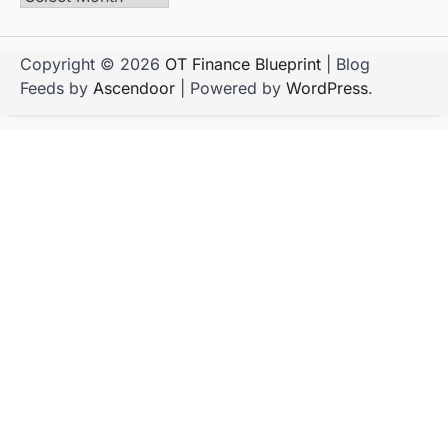
Copyright © 2026
OT Finance Blueprint
| Blog
Feeds by
Ascendoor
| Powered by
WordPress
.