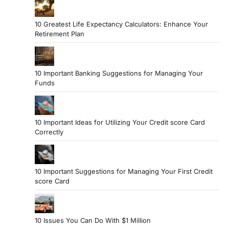
10 Greatest Life Expectancy Calculators: Enhance Your
Retirement Plan
10 Important Banking Suggestions for Managing Your
Funds
10 Important Ideas for Utilizing Your Credit score Card
Correctly
10 Important Suggestions for Managing Your First Credit
score Card
10 Issues You Can Do With $1 Million