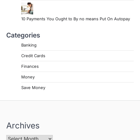
10 Payments You Ought to By no means Put On Autopay
Categories
Banking
Credit Cards
Finances
Money
Save Money
Archives