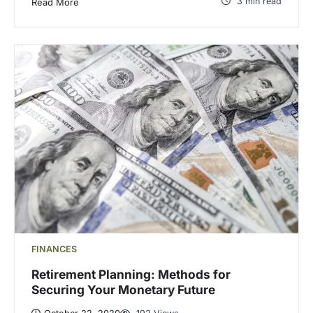
3 min read
Read More
FINANCES
Retirement Planning: Methods for
Securing Your Monetary Future