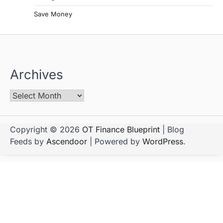
Save Money
Archives
Copyright © 2026
OT Finance Blueprint
| Blog
Feeds by
Ascendoor
| Powered by
WordPress
.