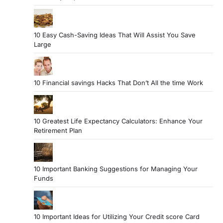
10 Easy Cash-Saving Ideas That Will Assist You Save
Large
10 Financial savings Hacks That Don’t All the time Work
10 Greatest Life Expectancy Calculators: Enhance Your
Retirement Plan
10 Important Banking Suggestions for Managing Your
Funds
10 Important Ideas for Utilizing Your Credit score Card