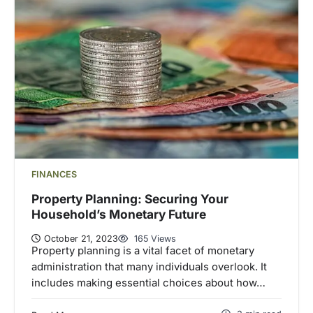
FINANCES
Property Planning: Securing Your
Household’s Monetary Future
October 21, 2023
165 Views
Property planning is a vital facet of monetary
administration that many individuals overlook. It
includes making essential choices about how…