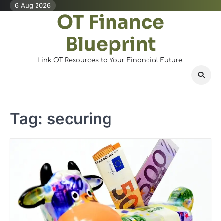
Skip
6 Aug 2026
OT Finance
to
content
Blueprint
Link OT Resources to Your Financial Future.
Tag:
securing