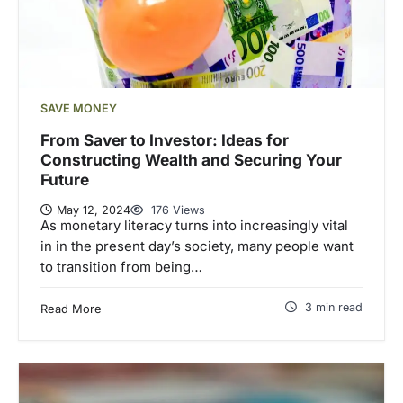
SAVE MONEY
From Saver to Investor: Ideas for
Constructing Wealth and Securing Your
Future
May 12, 2024
176 Views
As monetary literacy turns into increasingly vital
in in the present day’s society, many people want
to transition from being…
3 min read
Read More