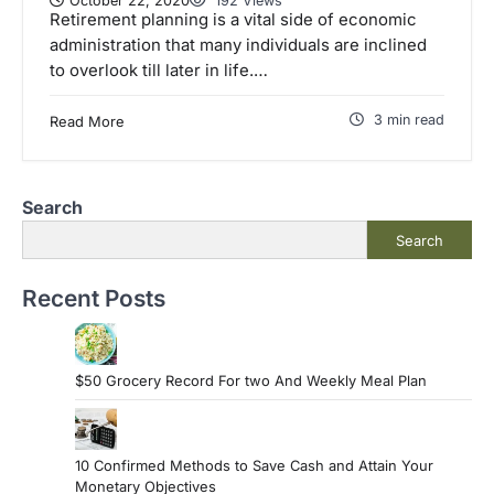
October 22, 2020
192 Views
Retirement planning is a vital side of economic
administration that many individuals are inclined
to overlook till later in life.…
3 min read
Read More
Search
Search
Recent Posts
$50 Grocery Record For two And Weekly Meal Plan
10 Confirmed Methods to Save Cash and Attain Your
Monetary Objectives