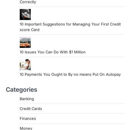
Correctly
10 Important Suggestions for Managing Your First Credit
score Card
10 Issues You Can Do With $1 Million
10 Payments You Ought to By no means Put On Autopay
Categories
Banking
Credit Cards
Finances
Money