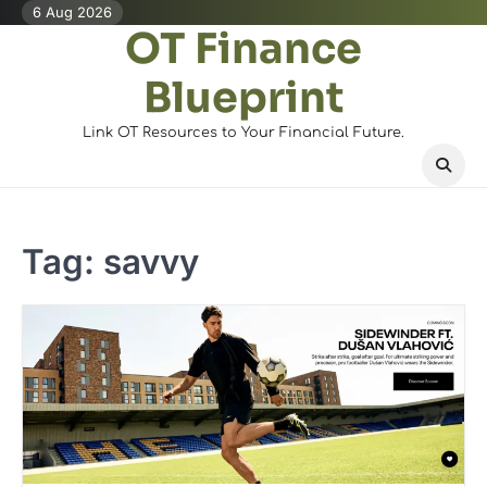
Skip
6 Aug 2026
OT Finance
to
content
Blueprint
Link OT Resources to Your Financial Future.
Tag:
savvy