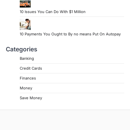
10 Issues You Can Do With $1 Million
10 Payments You Ought to By no means Put On Autopay
Categories
Banking
Credit Cards
Finances
Money
Save Money