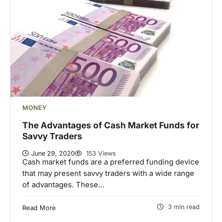
MONEY
The Advantages of Cash Market Funds for
Savvy Traders
June 29, 2020
153 Views
Cash market funds are a preferred funding device
that may present savvy traders with a wide range
of advantages. These…
3 min read
Read More