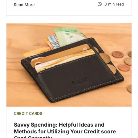
3 min read
Read More
CREDIT CARDS
Savvy Spending: Helpful Ideas and
Methods for Utilizing Your Credit score