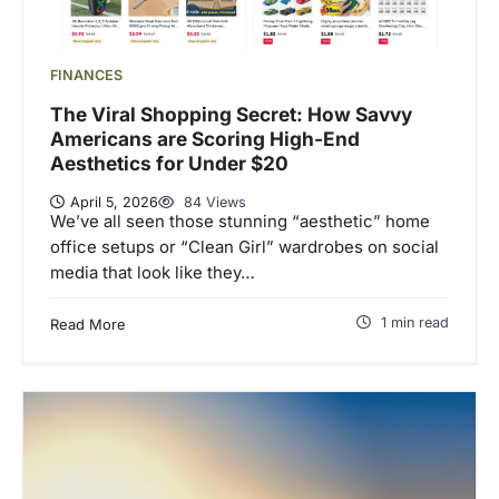
FINANCES
The Viral Shopping Secret: How Savvy
Americans are Scoring High-End
Aesthetics for Under $20
April 5, 2026
84 Views
We’ve all seen those stunning “aesthetic” home
office setups or “Clean Girl” wardrobes on social
media that look like they…
1 min read
Read More