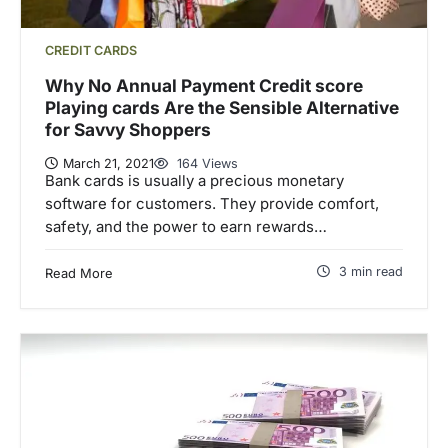
CREDIT CARDS
Why No Annual Payment Credit score
Playing cards Are the Sensible Alternative
for Savvy Shoppers
March 21, 2021
164 Views
Bank cards is usually a precious monetary
software for customers. They provide comfort,
safety, and the power to earn rewards…
3 min read
Read More