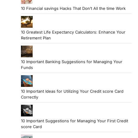
10 Financial savings Hacks That Don’t All the time Work
10 Greatest Life Expectancy Calculators: Enhance Your
Retirement Plan
10 Important Banking Suggestions for Managing Your
Funds
10 Important Ideas for Utilizing Your Credit score Card
Correctly
10 Important Suggestions for Managing Your First Credit
score Card