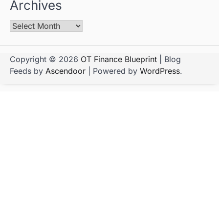
Archives
Copyright © 2026
OT Finance Blueprint
| Blog
Feeds by
Ascendoor
| Powered by
WordPress
.