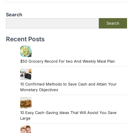
Search
Search
Recent Posts
$50 Grocery Record For two And Weekly Meal Plan
10 Confirmed Methods to Save Cash and Attain Your
Monetary Objectives
10 Easy Cash-Saving Ideas That Will Assist You Save
Large