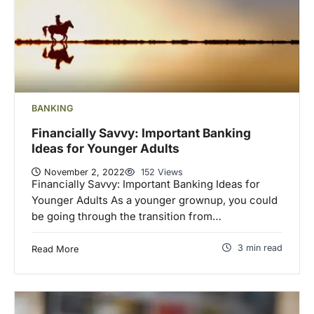
BANKING
Financially Savvy: Important Banking
Ideas for Younger Adults
November 2, 2022
152 Views
Financially Savvy: Important Banking Ideas for
Younger Adults As a younger grownup, you could
be going through the transition from…
3 min read
Read More