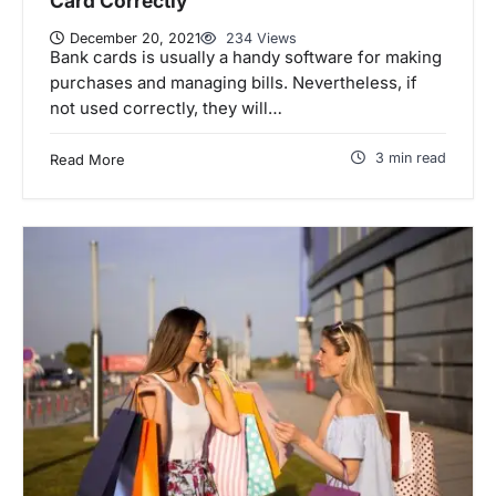
Card Correctly
December 20, 2021
234 Views
Bank cards is usually a handy software for making
purchases and managing bills. Nevertheless, if
not used correctly, they will…
3 min read
Read More