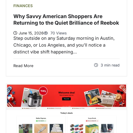
FINANCES
Why Savvy American Shoppers Are
Returning to the Quiet Brilliance of Reebok
June 15, 2026
70 Views
Step outside on any Saturday morning in Austin,
Chicago, or Los Angeles, and you’ll notice a
distinct vibe shift happening…
3 min read
Read More