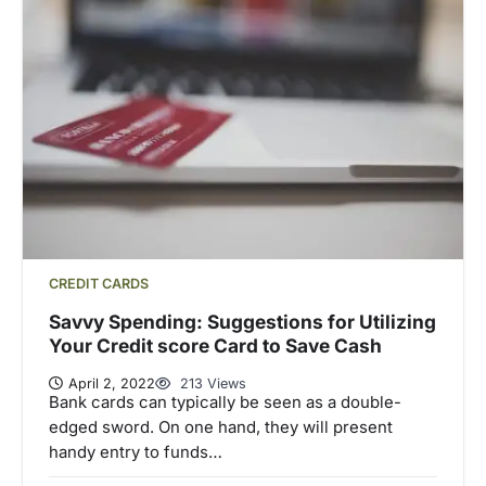
CREDIT CARDS
Savvy Spending: Suggestions for Utilizing
Your Credit score Card to Save Cash
April 2, 2022
213 Views
Bank cards can typically be seen as a double-
edged sword. On one hand, they will present
handy entry to funds…